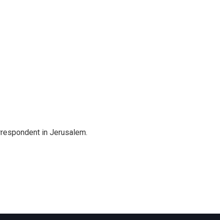
orrespondent in Jerusalem.