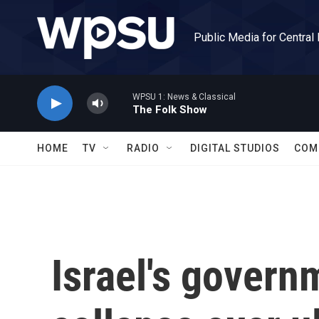
Skip to main content
Public Media for Central
WPSU 1: News & Classical
The Folk Show
HOME
TV
RADIO
DIGITAL STUDIOS
COM
Israel's govern