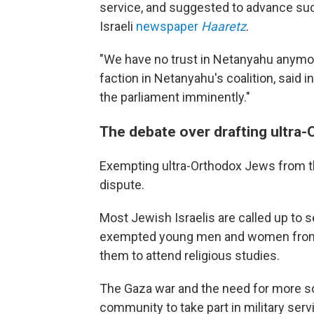
service, and suggested to advance such
Israeli
newspaper
Haaretz
.
"We have no trust in Netanyahu anymor
faction in Netanyahu's coalition, said
the parliament imminently."
The debate over drafting ultra-O
Exempting ultra-Orthodox Jews from the
dispute.
Most Jewish Israelis are called up to ser
exempted young men and women from t
them to attend religious studies.
The Gaza war and the need for more so
community to take part in military serv