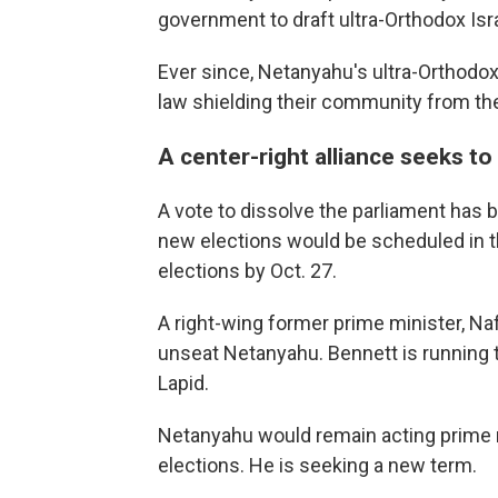
government to draft ultra-Orthodox Isra
Ever since, Netanyahu's ultra-Orthodox
law shielding their community from the
A center-right alliance seeks t
A vote to dissolve the parliament has b
new elections would be scheduled in t
elections by Oct. 27.
A right-wing former prime minister, Naft
unseat Netanyahu. Bennett is running t
Lapid.
Netanyahu would remain acting prime m
elections. He is seeking a new term.