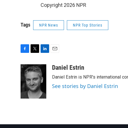
Copyright 2026 NPR
Tags
NPR News
NPR Top Stories
F
T
L
E
a
w
i
m
c
i
n
a
Daniel Estrin
e
t
k
i
Daniel Estrin is NPR's international c
b
t
e
l
o
e
d
See stories by Daniel Estrin
o
r
I
k
n