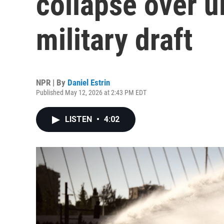
collapse over u
military draft
NPR | By
Daniel Estrin
Published May 12, 2026 at 2:43 PM EDT
LISTEN
•
4:02