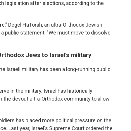
 legislation after elections, according to the
e," Degel HaTorah, an ultra-Orthodox Jewish
 in a public statement. "We must move to dissolve
rthodox Jews to Israel's military
 Israeli military has been a long-running public
ve in the military. Israel has historically
he devout ultra-Orthodox community to allow
ldiers has placed more political pressure on the
ice. Last year, Israel's Supreme Court ordered the