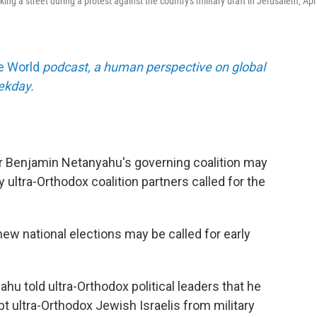
g a street during a protest against the country's military draft in Jerusalem, Apri
he World
podcast, a human perspective on global
eekday.
ter Benjamin Netanyahu's governing coalition may
y ultra-Orthodox coalition partners called for the
new national elections may be called for early
ahu told ultra-Orthodox political leaders that he
t ultra-Orthodox Jewish Israelis from military