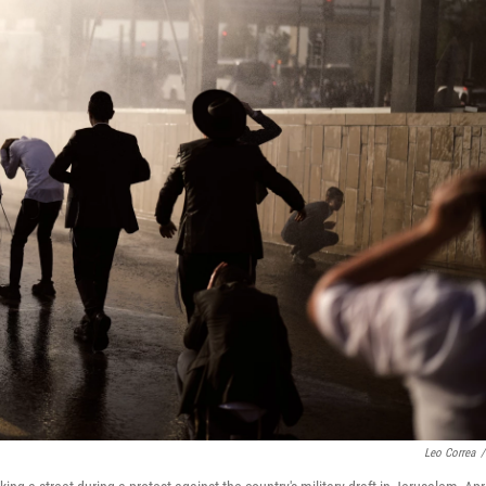
Leo Correa
/