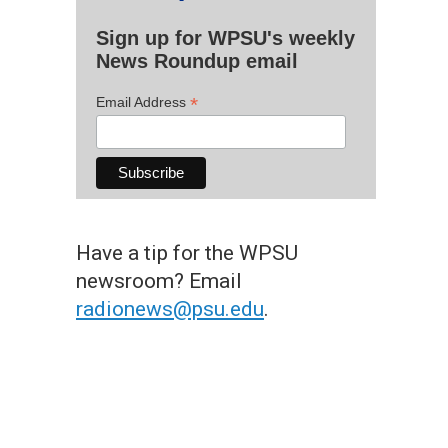
Sign up for WPSU's weekly
News Roundup email
*
Email Address
Have a tip for the WPSU
newsroom? Email
radionews@psu.edu
.