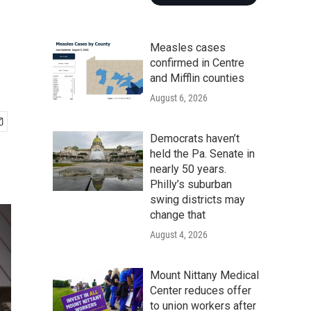
Measles cases
confirmed in Centre
and Mifflin counties
August 6, 2026
Democrats haven’t
held the Pa. Senate in
nearly 50 years.
Philly’s suburban
swing districts may
change that
August 4, 2026
Mount Nittany Medical
Center reduces offer
to union workers after