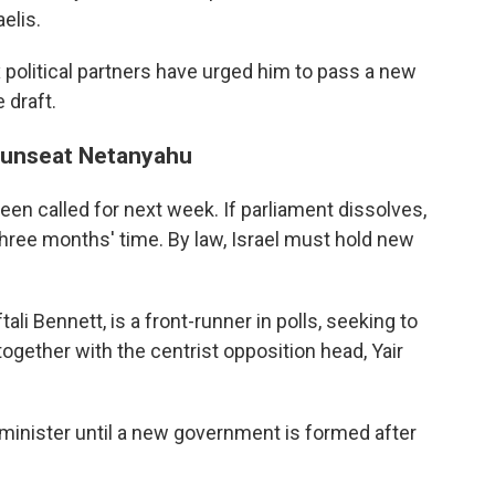
elis.
 political partners have urged him to pass a new
 draft.
o unseat Netanyahu
een called for next week. If parliament dissolves,
hree months' time. By law, Israel must hold new
ali Bennett, is a front-runner in polls, seeking to
ogether with the centrist opposition head, Yair
inister until a new government is formed after