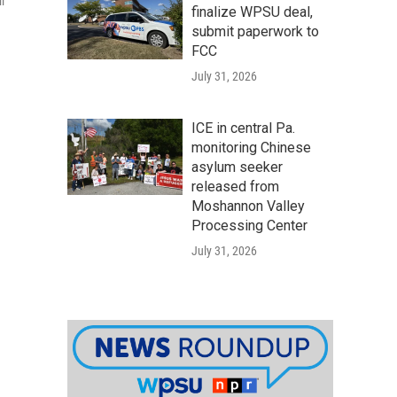
l
finalize WPSU deal,
submit paperwork to
FCC
July 31, 2026
ICE in central Pa.
monitoring Chinese
asylum seeker
released from
Moshannon Valley
Processing Center
July 31, 2026