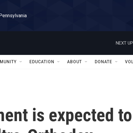
 Pennsylvania
NEXT UP
MUNITY
EDUCATION
ABOUT
DONATE
VO
ment is expected to