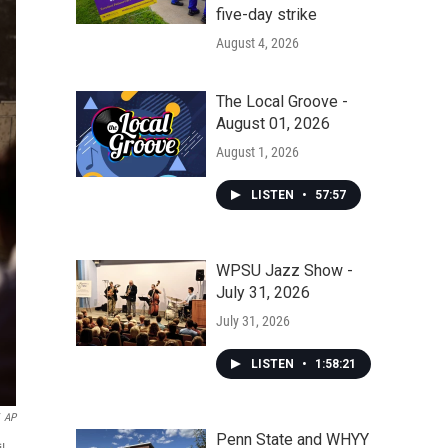
five-day strike
August 4, 2026
The Local Groove -
August 01, 2026
August 1, 2026
LISTEN
•
57:57
WPSU Jazz Show -
July 31, 2026
July 31, 2026
LISTEN
•
1:58:21
AP
Penn State and WHYY