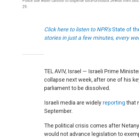
Police use water cannon to disperse ultra-Orthodox Jewish men blockin
29.
Click here to listen to NPR's
State of t
stories in just a few minutes, every w
TEL AVIV, Israel — Israeli Prime Minis
collapse next week, after one of his ke
parliament to be dissolved.
Israeli media are widely
reporting
that 
September.
The political crisis comes after Netany
would not advance legislation to exemp