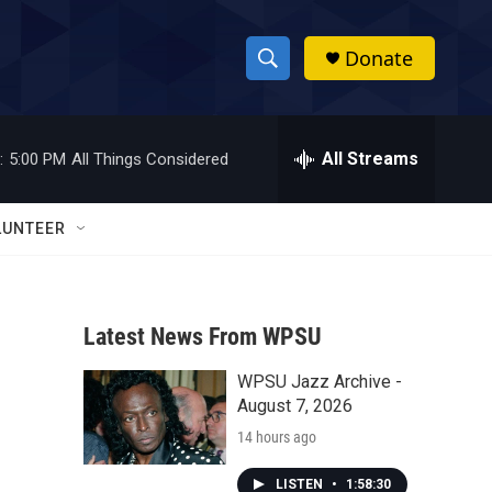
Donate
S
S
e
h
a
r
All Streams
:
5:00 PM
All Things Considered
o
c
h
w
Q
LUNTEER
u
S
e
r
e
y
Latest News From WPSU
a
WPSU Jazz Archive -
r
August 7, 2026
c
14 hours ago
h
LISTEN
•
1:58:30