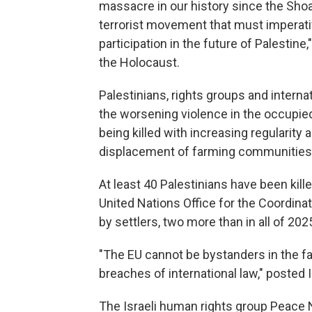
massacre in our history since the Shoah
terrorist movement that must imperat
participation in the future of Palestine
the Holocaust.
Palestinians, rights groups and intern
the worsening violence in the occupi
being killed with increasing regularity
displacement of farming communities 
At least 40 Palestinians have been kille
United Nations Office for the Coordinat
by settlers, two more than in all of 202
"The EU cannot be bystanders in the fa
breaches of international law," posted
The Israeli human rights group Peace N