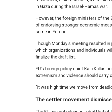
in Gaza during the Israel-Hamas war.
However, the foreign ministers of the 
of endorsing stronger economic measu
some in Europe.
Though Monday's meeting resulted in pol
which organizations and individuals wil
finalize the draft list.
EU's foreign policy chief Kaja Kallas p
extremism and violence should carry
"It was high time we move from deadloc
The settler movement dismisse
The EU has not released a draft list of 