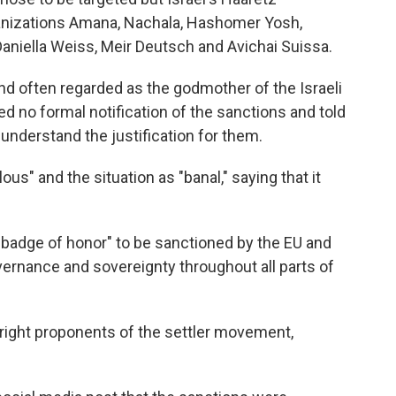
ganizations Amana, Nachala, Hashomer Yosh,
aniella Weiss, Meir Deutsch and Avichai Suissa.
nd often regarded as the godmother of the Israeli
d no formal notification of the sanctions and told
understand the justification for them.
us" and the situation as "banal," saying that it
 badge of honor" to be sanctioned by the EU and
ernance and sovereignty throughout all parts of
-right proponents of the settler movement,