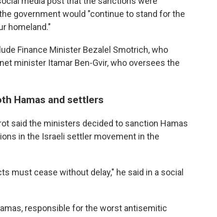
 social media post that the sanctions were
t the government would "continue to stand for the
our homeland."
clude Finance Minister Bezalel Smotrich, who
inet minister Itamar Ben-Gvir, who oversees the
oth Hamas and settlers
rot said the ministers decided to sanction Hamas
ons in the Israeli settler movement in the
ts must cease without delay," he said in a social
Hamas, responsible for the worst antisemitic