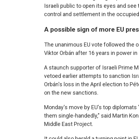
Israeli public to open its eyes and se
control and settlement in the occupied 
A possible sign of more EU pres
The unanimous EU vote followed the o
Viktor Orbán after 16 years in power i
A staunch supporter of Israeli Prime 
vetoed earlier attempts to sanction Isra
Orbán's loss in the April election to P
on the new sanctions.
Monday's move by EU's top diplomats "
them single-handedly," said Martin Ko
Middle East Project.
It could also herald a turning point in 