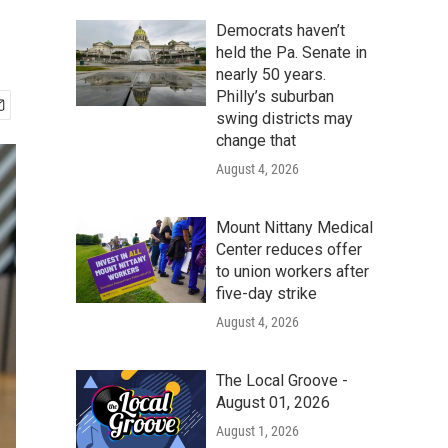
Democrats haven’t
held the Pa. Senate in
nearly 50 years.
Philly’s suburban
swing districts may
change that
August 4, 2026
Mount Nittany Medical
Center reduces offer
to union workers after
five-day strike
August 4, 2026
The Local Groove -
August 01, 2026
August 1, 2026