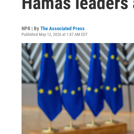
Hamas leaders a
NPR | By
The Associated Press
Published May 12, 2026 at 1:47 AM EDT