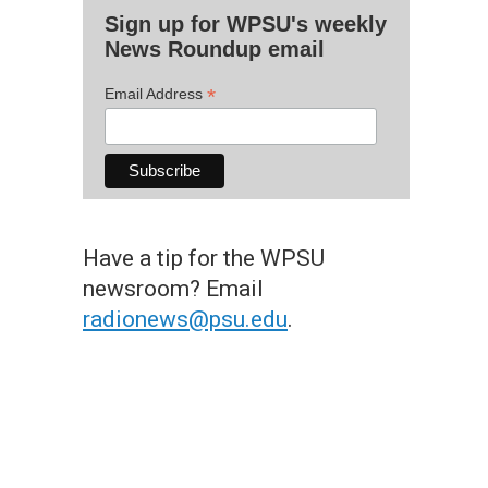
Sign up for WPSU's weekly
News Roundup email
*
Email Address
Have a tip for the WPSU
newsroom? Email
radionews@psu.edu
.