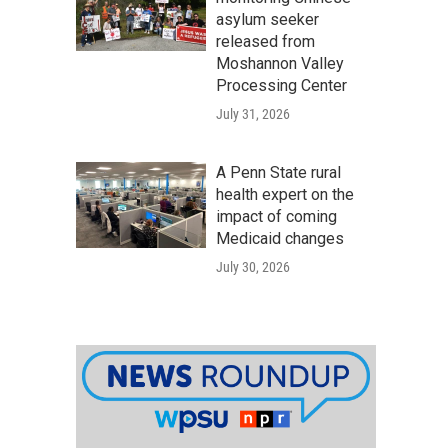
asylum seeker
released from
Moshannon Valley
Processing Center
July 31, 2026
A Penn State rural
health expert on the
impact of coming
Medicaid changes
July 30, 2026