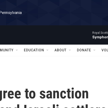
 Pennsylvania
Royal Scott
Symphony
MUNITY
EDUCATION
ABOUT
DONATE
VO
ree to sanction