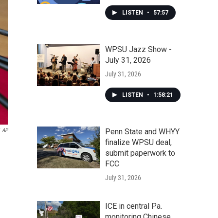
LISTEN
•
57:57
WPSU Jazz Show -
July 31, 2026
July 31, 2026
LISTEN
•
1:58:21
Penn State and WHYY
AP
finalize WPSU deal,
submit paperwork to
FCC
July 31, 2026
ICE in central Pa.
monitoring Chinese