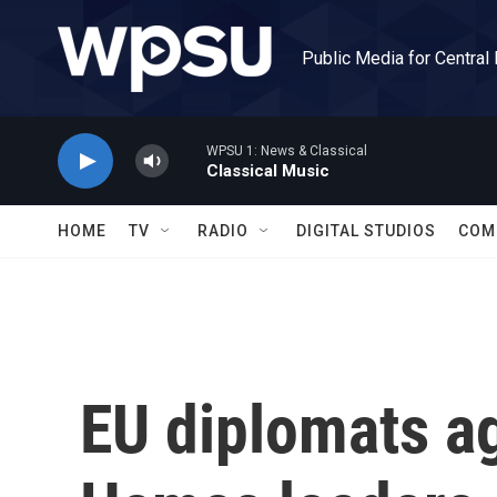
Skip to main content
Public Media for Central
WPSU 1: News & Classical
Classical Music
HOME
TV
RADIO
DIGITAL STUDIOS
COM
EU diplomats ag