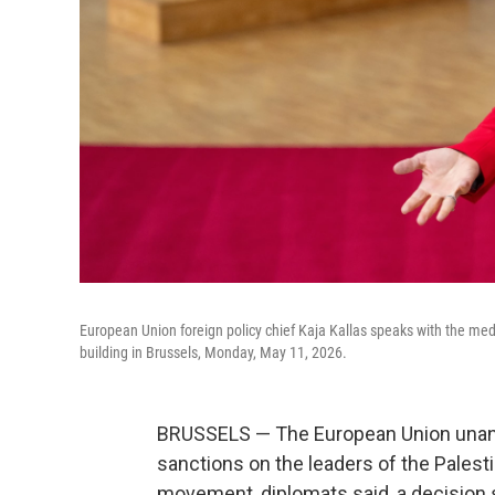
European Union foreign policy chief Kaja Kallas speaks with the medi
building in Brussels, Monday, May 11, 2026.
BRUSSELS — The European Union unan
sanctions on the leaders of the Palesti
movement, diplomats said, a decision 