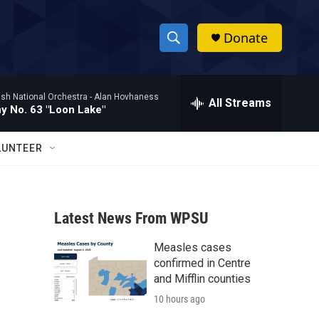
Donate
S
S
e
h
a
ish National Orchestra -
Alan Hovhaness
r
All Streams
o
 No. 63 "Loon Lake"
c
h
w
Q
LUNTEER
u
S
e
r
e
y
Latest News From WPSU
a
Measles cases
r
confirmed in Centre
c
and Mifflin counties
10 hours ago
h