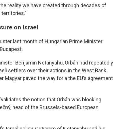
e the reality we have created through decades of
territories."
sure on Israel
uster last month of Hungarian Prime Minister
n Budapest.
Minister Benjamin Netanyahu, Orbán had repeatedly
eli settlers over their actions in the West Bank.
éter Magyar paved the way for a the EU's agreement
validates the notion that Orbán was blocking
nečný, head of the Brussels-based European
EU's Israel policy. Criticism of Netanyahu and his