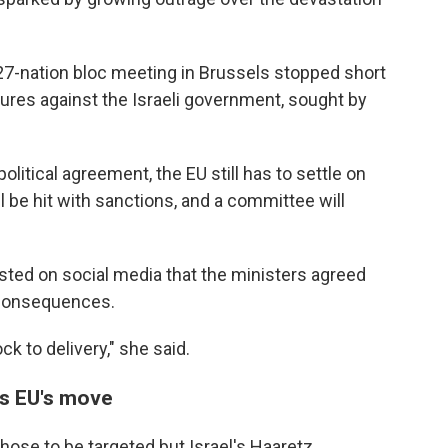
27-nation bloc meeting in Brussels stopped short
res against the Israeli government, sought by
itical agreement, the EU still has to settle on
l be hit with sanctions, and a committee will
osted on social media that the ministers agreed
 consequences.
k to delivery," she said.
s EU's move
those to be targeted but Israel's Haaretz