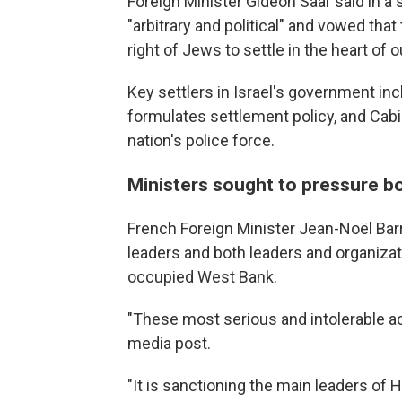
Foreign Minister Gideon Saar said in a
"arbitrary and political" and vowed tha
right of Jews to settle in the heart of 
Key settlers in Israel's government in
formulates settlement policy, and Cab
nation's police force.
Ministers sought to pressure b
French Foreign Minister Jean-Noël Bar
leaders and both leaders and organizati
occupied West Bank.
"These most serious and intolerable ac
media post.
"It is sanctioning the main leaders of 