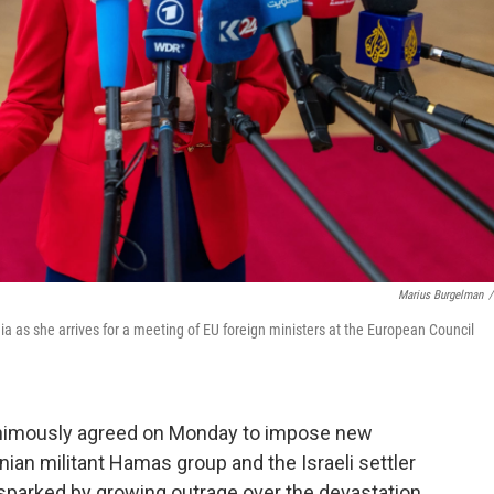
Marius Burgelman
/
a as she arrives for a meeting of EU foreign ministers at the European Council
imously agreed on Monday to impose new
nian militant Hamas group and the Israeli settler
sparked by growing outrage over the devastation