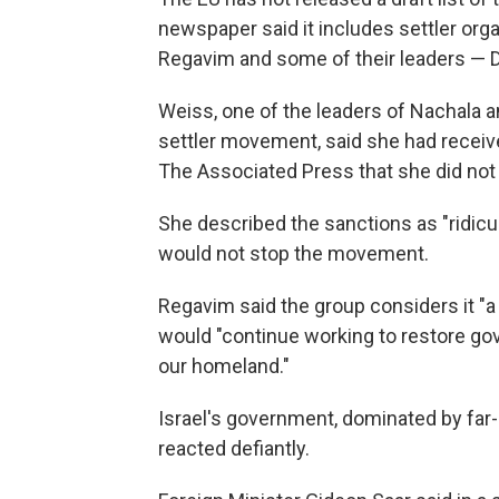
newspaper said it includes settler or
Regavim and some of their leaders — D
Weiss, one of the leaders of Nachala a
settler movement, said she had receive
The Associated Press that she did not 
She described the sanctions as "ridiculo
would not stop the movement.
Regavim said the group considers it "a
would "continue working to restore gov
our homeland."
Israel's government, dominated by far
reacted defiantly.