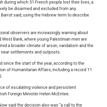
 during which 51 French people lost their lives, a
ively be disarmed and excluded from any
," Barrot said, using the Hebrew term to describe
ational observers are increasingly warning about
ed West Bank, where young Palestinian men are
 amid a broader climate of arson, vandalism and the
near settlements and outposts.
d since the start of the year, according to the
ion of Humanitarian Affairs, including a record 11
5.
ce of escalating violence and persistent
 Irish Foreign Minister Helen McEntee.
ow said the decision also was "a call to the