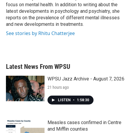
k
n
focus on mental health. In addition to writing about the
latest developments in psychology and psychiatry, she
reports on the prevalence of different mental illnesses
and new developments in treatments.
See stories by Rhitu Chatterjee
Latest News From WPSU
WPSU Jazz Archive - August 7, 2026
21 hours ago
LISTEN
•
1:58:30
Measles cases confirmed in Centre
and Mifflin counties