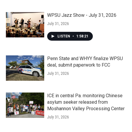
WPSU Jazz Show - July 31, 2026
July 31, 2026
LISTEN
•
1:58:21
Penn State and WHYY finalize WPSU
deal, submit paperwork to FCC
July 31, 2026
ICE in central Pa. monitoring Chinese
asylum seeker released from
Moshannon Valley Processing Center
July 31, 2026