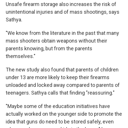
Unsafe firearm storage also increases the risk of
unintentional injuries and of mass shootings, says
Sathya.
"We know from the literature in the past that many
mass shooters obtain weapons without their
parents knowing, but from the parents
themselves."
The new study also found that parents of children
under 13 are more likely to keep their firearms
unloaded and locked away compared to parents of
teenagers. Sathya calls that finding "reassuring."
"Maybe some of the education initiatives have
actually worked on the younger side to promote the
idea that guns do need to be stored safely, even