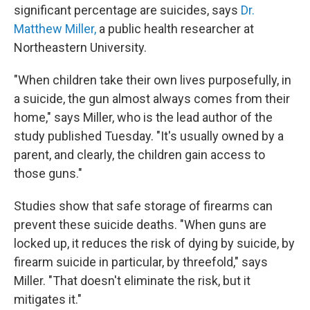
significant percentage are suicides, says
Dr.
Matthew Miller,
a public health researcher at
Northeastern University.
"When children take their own lives purposefully, in
a suicide, the gun almost always comes from their
home," says Miller, who is the lead author of the
study published Tuesday. "It's usually owned by a
parent, and clearly, the children gain access to
those guns."
Studies show that safe storage of firearms can
prevent these suicide deaths. "When guns are
locked up, it reduces the risk of dying by suicide, by
firearm suicide in particular, by threefold," says
Miller. "That doesn't eliminate the risk, but it
mitigates it."