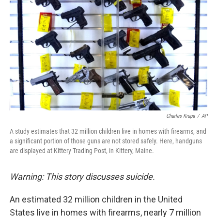
Charles Krupa
/
AP
A study estimates that 32 million children live in homes with firearms, and
a significant portion of those guns are not stored safely. Here, handguns
are displayed at Kittery Trading Post, in Kittery, Maine.
Warning: This story discusses suicide.
An estimated 32 million children in the United
States live in homes with firearms, nearly 7 million