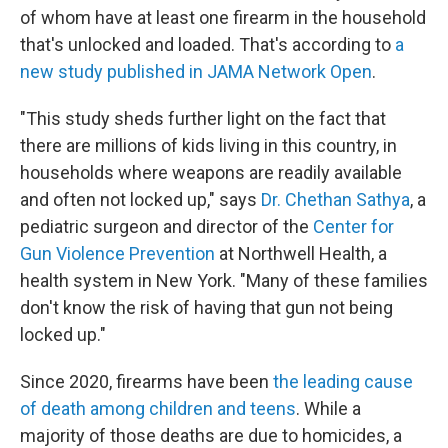
of whom have at least one firearm in the household
that's unlocked and loaded. That's according to
a
new study published in JAMA Network Open
.
"This study sheds further light on the fact that
there are millions of kids living in this country, in
households where weapons are readily available
and often not locked up," says
Dr. Chethan Sathya
, a
pediatric surgeon and director of the
Center for
Gun Violence Prevention
at Northwell Health, a
health system in New York. "Many of these families
don't know the risk of having that gun not being
locked up."
Since 2020, firearms have been
the leading cause
of death among children and teens
. While a
majority of those deaths are due to homicides, a