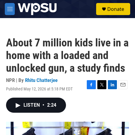
Skip to main content
S
Donate
e
M
a
e
r
n
c
u
h
About 7 million kids live in a
u
e
home with a loaded and
r
y
unlocked gun, a study finds
NPR | By
Rhitu Chatterjee
Published May 12, 2026 at 5:18 PM EDT
F
T
L
E
a
w
i
m
c
i
n
a
LISTEN
•
2:24
e
t
k
i
b
t
e
l
o
e
d
o
r
I
k
n