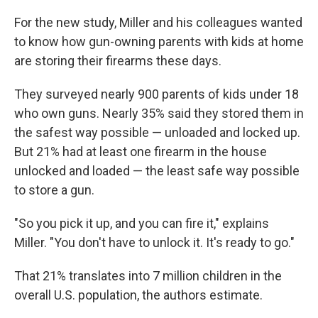
For the new study, Miller and his colleagues wanted
to know how gun-owning parents with kids at home
are storing their firearms these days.
They surveyed nearly 900 parents of kids under 18
who own guns. Nearly 35% said they stored them in
the safest way possible — unloaded and locked up.
But 21% had at least one firearm in the house
unlocked and loaded — the least safe way possible
to store a gun.
"So you pick it up, and you can fire it," explains
Miller. "You don't have to unlock it. It's ready to go."
That 21% translates into 7 million children in the
overall U.S. population, the authors estimate.