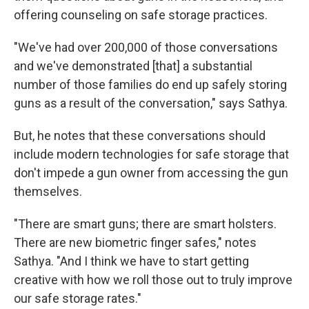
offering counseling on safe storage practices.
"We've had over 200,000 of those conversations
and we've demonstrated [that] a substantial
number of those families do end up safely storing
guns as a result of the conversation," says Sathya.
But, he notes that these conversations should
include modern technologies for safe storage that
don't impede a gun owner from accessing the gun
themselves.
"There are smart guns; there are smart holsters.
There are new biometric finger safes," notes
Sathya. "And I think we have to start getting
creative with how we roll those out to truly improve
our safe storage rates."