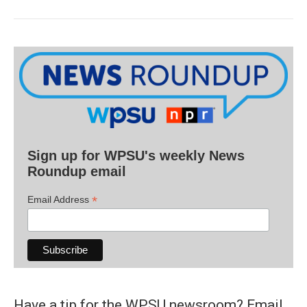
Sign up for WPSU's weekly News
Roundup email
*
Email Address
Have a tip for the WPSU newsroom? Email