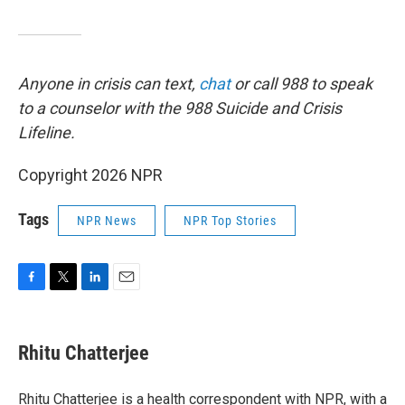
Anyone in crisis can text,
chat
or call 988 to speak
to a counselor with the 988 Suicide and Crisis
Lifeline.
Copyright 2026 NPR
Tags
NPR News
NPR Top Stories
F
T
L
E
a
w
i
m
c
i
n
a
e
t
k
i
Rhitu Chatterjee
b
t
e
l
o
e
d
o
r
I
Rhitu Chatterjee is a health correspondent with NPR, with a