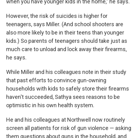
when you have younger kids in the home," he says.
However, the risk of suicides is higher for
teenagers, says Miller. (And school shooters are
also more likely to be in their teens than younger
kids.) So parents of teenagers should take just as
much care to unload and lock away their firearms,
he says.
While Miller and his colleagues note in their study
that past efforts to convince gun-owning
households with kids to safely store their firearms
haven't succeeded, Sathya sees reasons to be
optimistic in his own health system.
He and his colleagues at Northwell now routinely
screen all patients for risk of gun violence — asking
them questions about guns in the household, and