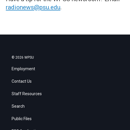
radionews@psu.edu
.
© 2026 WPSU
Employment
Contact Us
Staff Resources
Search
Public Files