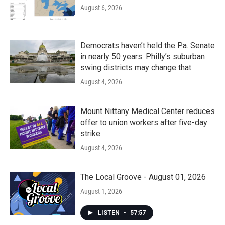
August 6, 2026
Democrats haven’t held the Pa. Senate
in nearly 50 years. Philly’s suburban
swing districts may change that
August 4, 2026
Mount Nittany Medical Center reduces
offer to union workers after five-day
strike
August 4, 2026
The Local Groove - August 01, 2026
August 1, 2026
LISTEN
•
57:57