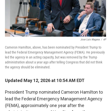
Jose Luis Magana
/
AP
Cameron Hamilton, above, has been nominated by President Trump to
lead the Federal Emergency Management Agency (FEMA). He previously
led the agency in an acting capacity, but was removed by the Trump
administration about a year ago after telling Congress that did not think
the agency should be eliminated.
Updated May 12, 2026 at 10:54 AM EDT
President Trump nominated Cameron Hamilton to
lead the Federal Emergency Management Agency
(FEMA), approximately one year after the