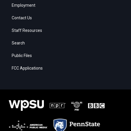
Employment
Contact Us
Staff Resources
Search
Public Files
FCC Applications