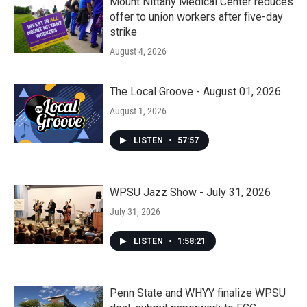
Mount Nittany Medical Center reduces
offer to union workers after five-day
strike
August 4, 2026
The Local Groove - August 01, 2026
August 1, 2026
LISTEN
•
57:57
WPSU Jazz Show - July 31, 2026
July 31, 2026
LISTEN
•
1:58:21
Penn State and WHYY finalize WPSU