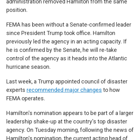
administration removed Hamilton from the same
position.
FEMA has been without a Senate-confirmed leader
since President Trump took office. Hamilton
previously led the agency in an acting capacity. If
he is confirmed by the Senate, he will re-take
control of the agency as it heads into the Atlantic
hurricane season.
Last week, a Trump appointed council of disaster
experts
recommended major changes
to how
FEMA operates.
Hamilton's nomination appears to be part of a larger
leadership shake-up at the country's top disaster
agency. On Tuesday morning, following the news of
Hamilton's nomination, the current acting head of