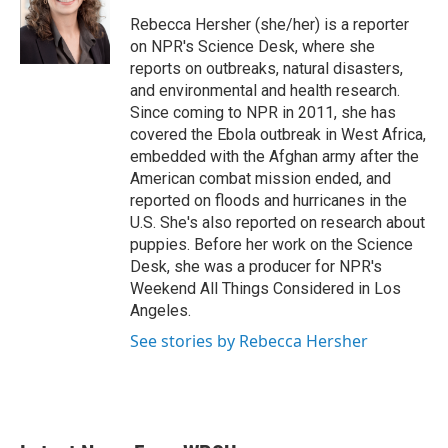
o
e
d
o
r
I
Rebecca Hersher (she/her) is a reporter
k
n
on NPR's Science Desk, where she
reports on outbreaks, natural disasters,
and environmental and health research.
Since coming to NPR in 2011, she has
covered the Ebola outbreak in West Africa,
embedded with the Afghan army after the
American combat mission ended, and
reported on floods and hurricanes in the
U.S. She's also reported on research about
puppies. Before her work on the Science
Desk, she was a producer for NPR's
Weekend All Things Considered in Los
Angeles.
See stories by Rebecca Hersher