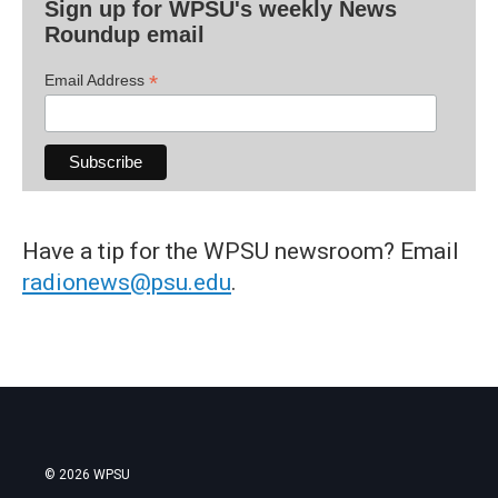
Sign up for WPSU's weekly News
Roundup email
*
Email Address
Have a tip for the WPSU newsroom? Email
radionews@psu.edu
.
© 2026 WPSU