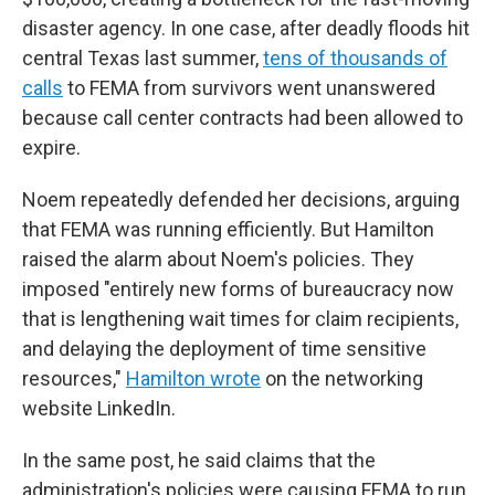
disaster agency. In one case, after deadly floods hit
central Texas last summer,
tens of thousands of
calls
to FEMA from survivors went unanswered
because call center contracts had been allowed to
expire.
Noem repeatedly defended her decisions, arguing
that FEMA was running efficiently. But Hamilton
raised the alarm about Noem's policies. They
imposed "entirely new forms of bureaucracy now
that is lengthening wait times for claim recipients,
and delaying the deployment of time sensitive
resources,"
Hamilton wrote
on the networking
website LinkedIn.
In the same post, he said claims that the
administration's policies were causing FEMA to run