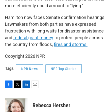
more efficiently could amount to "lying."
Hamilton now faces Senate confirmation hearings.
Lawmakers from both parties have expressed
frustration with long waits for disaster assistance
and
federal grant money
to protect people across
the country from floods,
fires and storms.
Copyright 2026 NPR
Tags
NPR News
NPR Top Stories
F
T
L
E
a
w
i
m
c
i
n
a
e
t
k
i
Rebecca Hersher
b
t
e
l