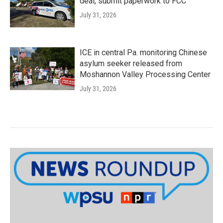
deal, submit paperwork to FCC
July 31, 2026
ICE in central Pa. monitoring Chinese
asylum seeker released from
Moshannon Valley Processing Center
July 31, 2026