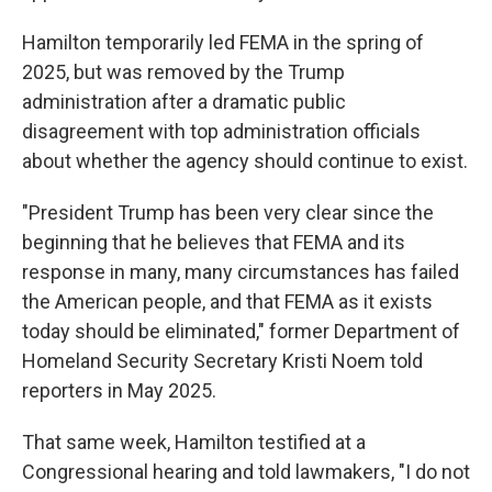
Hamilton temporarily led FEMA in the spring of
2025, but was removed by the Trump
administration after a dramatic public
disagreement with top administration officials
about whether the agency should continue to exist.
"President Trump has been very clear since the
beginning that he believes that FEMA and its
response in many, many circumstances has failed
the American people, and that FEMA as it exists
today should be eliminated," former Department of
Homeland Security Secretary Kristi Noem told
reporters in May 2025.
That same week, Hamilton testified at a
Congressional hearing and told lawmakers, "I do not