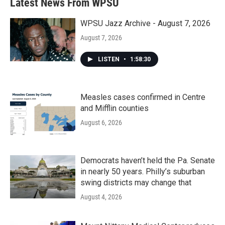
Latest News From WPSU
WPSU Jazz Archive - August 7, 2026
August 7, 2026
LISTEN
•
1:58:30
Measles cases confirmed in Centre
and Mifflin counties
August 6, 2026
Democrats haven’t held the Pa. Senate
in nearly 50 years. Philly’s suburban
swing districts may change that
August 4, 2026