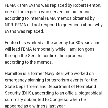
FEMA Karen Evans was replaced by Robert Fenton,
one of the experts who served on that council,
according to internal FEMA memos obtained by
NPR. FEMA did not respond to questions about why
Evans was replaced.
Fenton has worked at the agency for 30 years, and
will lead FEMA temporarily while Hamilton goes
through the Senate confirmation process,
according to the memos.
Hamilton is a former Navy Seal who worked on
emergency planning for terrorism events for the
State Department and Department of Homeland
Security (DHS), according to an official biographical
summary submitted to Congress when he
appeared as a witness last year.