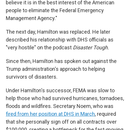
believe it is in the best interest of the American
people to eliminate the Federal Emergency
Management Agency."
The next day, Hamilton was replaced. He later
described his relationship with DHS officials as
"very hostile" on the podcast
Disaster Tough.
Since then, Hamilton has spoken out against the
Trump administration's approach to helping
survivors of disasters.
Under Hamilton's successor, FEMA was slow to
help those who had survived hurricanes, tornadoes,
floods and wildfires. Secretary Noem, who was
fired from her position at DHS in March
, required
that she personally sign off on all contracts over
$100,000, creating a bottleneck for the fast-moving