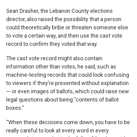
Sean Drasher, the Lebanon County elections
director, also raised the possibility that a person
could theoretically bribe or threaten someone else
to vote a certain way, and then use the cast vote
record to confirm they voted that way.
The cast vote record might also contain
information other than votes, he said, such as
machine-testing records that could look confusing
to viewers if they’re presented without explanation
— or even images of ballots, which could raise new
legal questions about being “contents of ballot
boxes.”
“When these decisions come down, you have to be
really careful to look at every word in every