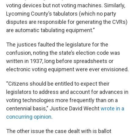
voting devices but not voting machines. Similarly,
Lycoming County’s tabulators (which no party
disputes are responsible for generating the CVRs)
are automatic tabulating equipment.”
The justices faulted the legislature for the
confusion, noting the state’s election code was
written in 1937, long before spreadsheets or
electronic voting equipment were ever envisioned.
“Citizens should be entitled to expect their
legislators to address and account for advances in
voting technologies more frequently than on a
centennial basis,” Justice David Wecht
wrote in a
concurring opinion
.
The other issue the case dealt with is ballot