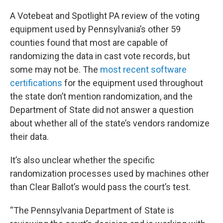
A Votebeat and Spotlight PA review of the voting
equipment used by Pennsylvania’s other 59
counties found that most are capable of
randomizing the data in cast vote records, but
some may not be. The
most recent software
certifications
for the equipment used throughout
the state don’t mention randomization, and the
Department of State did not answer a question
about whether all of the state’s vendors randomize
their data.
It’s also unclear whether the specific
randomization processes used by machines other
than Clear Ballot’s would pass the court’s test.
“The Pennsylvania Department of State is