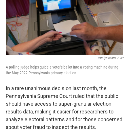
o
r
I
k
n
Carolyn Kaster
/
AP
A polling judge helps guide a voter's ballot into a voting machine during
the May 2022 Pennsylvania primary election.
In a rare unanimous decision last month, the
Pennsylvania Supreme Court ruled that the public
should have access to super-granular election
results data, making it easier for researchers to
analyze electoral patterns and for those concerned
about voter fraud to inspect the results.