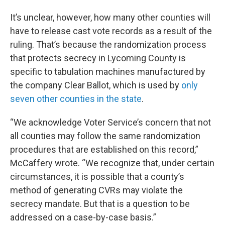
It’s unclear, however, how many other counties will
have to release cast vote records as a result of the
ruling. That’s because the randomization process
that protects secrecy in Lycoming County is
specific to tabulation machines manufactured by
the company Clear Ballot, which is used by
only
seven other counties in the state
.
“We acknowledge Voter Service’s concern that not
all counties may follow the same randomization
procedures that are established on this record,”
McCaffery wrote. “We recognize that, under certain
circumstances, it is possible that a county’s
method of generating CVRs may violate the
secrecy mandate. But that is a question to be
addressed on a case-by-case basis.”