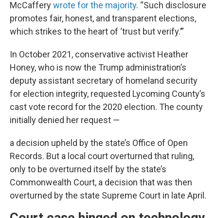
McCaffery
wrote for the majority
. “Such disclosure
promotes fair, honest, and transparent elections,
which strikes to the heart of ‘trust but verify.’”
In October 2021, conservative activist Heather
Honey, who is now the Trump administration’s
deputy assistant secretary of homeland security
for election integrity, requested Lycoming County’s
cast vote record for the 2020 election. The county
initially denied her request —
a decision upheld by the state’s Office of Open
Records. But a local court overturned that ruling,
only to be overturned itself by the state’s
Commonwealth Court, a decision that was then
overturned by the state Supreme Court in late April.