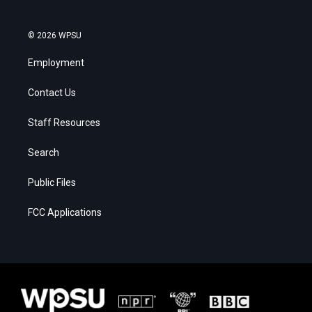
© 2026 WPSU
Employment
Contact Us
Staff Resources
Search
Public Files
FCC Applications