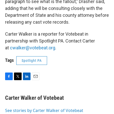
paragraph to see what is the fallout,” Drasher said,
adding that he will be consulting closely with the
Department of State and his county attorney before
releasing any cast vote records.
Carter Walker is a reporter for Votebeat in
partnership with Spotlight PA. Contact Carter
at
cwalker@votebeat.org
.
Tags
Spotlight PA
F
T
L
E
a
w
i
m
c
i
n
a
e
t
k
i
Carter Walker of Votebeat
b
t
e
l
o
e
d
o
r
I
See stories by Carter Walker of Votebeat