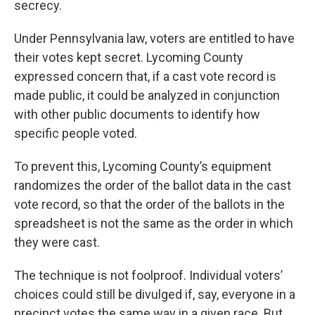
secrecy.
Under Pennsylvania law, voters are entitled to have
their votes kept secret. Lycoming County
expressed concern that, if a cast vote record is
made public, it could be analyzed in conjunction
with other public documents to identify how
specific people voted.
To prevent this, Lycoming County’s equipment
randomizes the order of the ballot data in the cast
vote record, so that the order of the ballots in the
spreadsheet is not the same as the order in which
they were cast.
The technique is not foolproof. Individual voters’
choices could still be divulged if, say, everyone in a
precinct votes the same way in a given race. But