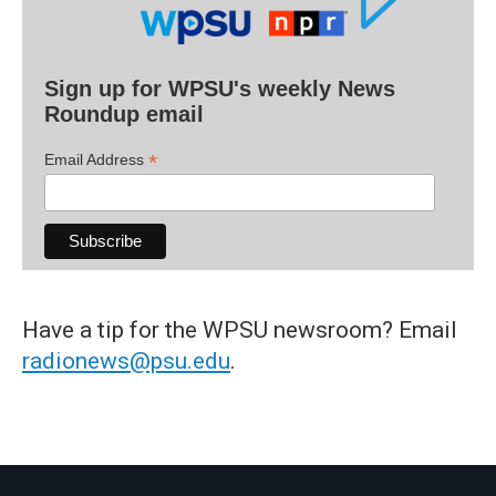
Sign up for WPSU's weekly News
Roundup email
*
Email Address
Have a tip for the WPSU newsroom? Email
radionews@psu.edu
.