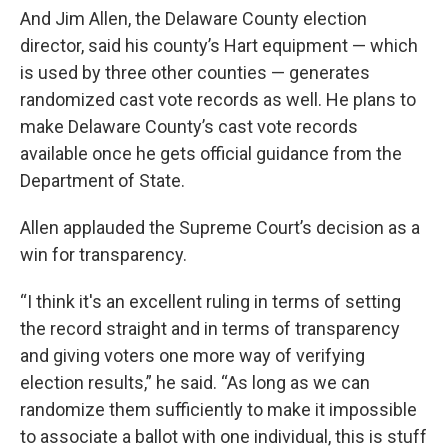
And Jim Allen, the Delaware County election
director, said his county’s Hart equipment — which
is used by three other counties — generates
randomized cast vote records as well. He plans to
make Delaware County’s cast vote records
available once he gets official guidance from the
Department of State.
Allen applauded the Supreme Court’s decision as a
win for transparency.
“I think it's an excellent ruling in terms of setting
the record straight and in terms of transparency
and giving voters one more way of verifying
election results,” he said. “As long as we can
randomize them sufficiently to make it impossible
to associate a ballot with one individual, this is stuff