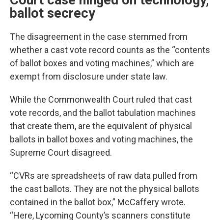
Court case hinged on technology,
ballot secrecy
The disagreement in the case stemmed from
whether a cast vote record counts as the “contents
of ballot boxes and voting machines,” which are
exempt from disclosure under state law.
While the Commonwealth Court ruled that cast
vote records, and the ballot tabulation machines
that create them, are the equivalent of physical
ballots in ballot boxes and voting machines, the
Supreme Court disagreed.
“CVRs are spreadsheets of raw data pulled from
the cast ballots. They are not the physical ballots
contained in the ballot box,” McCaffery wrote.
“Here, Lycoming County’s scanners constitute