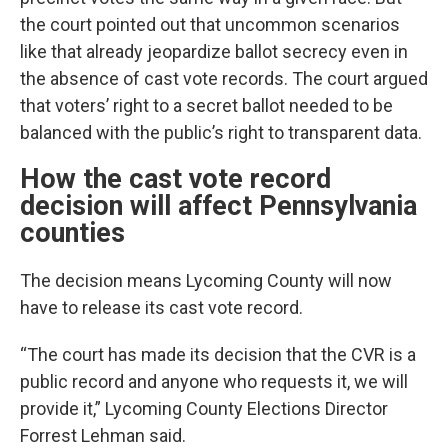
the court pointed out that uncommon scenarios
like that already jeopardize ballot secrecy even in
the absence of cast vote records. The court argued
that voters’ right to a secret ballot needed to be
balanced with the public’s right to transparent data.
How the cast vote record
decision will affect Pennsylvania
counties
The decision means Lycoming County will now
have to release its cast vote record.
“The court has made its decision that the CVR is a
public record and anyone who requests it, we will
provide it,” Lycoming County Elections Director
Forrest Lehman said.