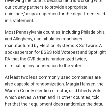
reviewing the court’s decision and is working with
our county partners to provide appropriate
guidance,” a spokesperson for the department said
in a statement.
Most Pennsylvania counties, including Philadelphia
and Allegheny, use tabulation machines
manufactured by Election Systems & Software. A
spokesperson for ES&S told Votebeat and Spotlight
PA that the CVR data is randomized twice,
eliminating any connection to the voter.
At least two less commonly used companies are
also capable of randomization. Margia Hansen, the
Warren County election director, said Liberty Vote,
which serves Warren and 11 other counties, told
her that their equipment does randomize the data.