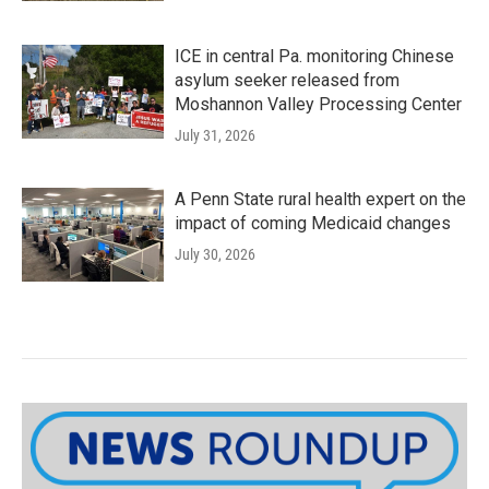
ICE in central Pa. monitoring Chinese
asylum seeker released from
Moshannon Valley Processing Center
July 31, 2026
A Penn State rural health expert on the
impact of coming Medicaid changes
July 30, 2026