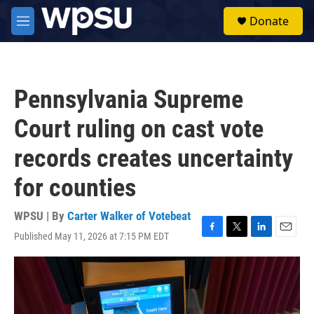
Skip to main content
S
Donate
e
M
a
e
r
n
c
u
h
Pennsylvania Supreme
u
e
Court ruling on cast vote
r
y
records creates uncertainty
for counties
WPSU | By
Carter Walker of Votebeat
Published May 11, 2026 at 7:15 PM EDT
F
T
L
E
a
w
i
m
c
i
n
a
e
t
k
i
b
t
e
l
o
e
d