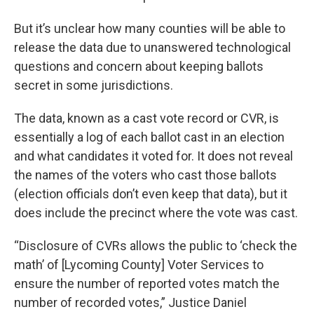
But it’s unclear how many counties will be able to
release the data due to unanswered technological
questions and concern about keeping ballots
secret in some jurisdictions.
The data, known as a cast vote record or CVR, is
essentially a log of each ballot cast in an election
and what candidates it voted for. It does not reveal
the names of the voters who cast those ballots
(election officials don’t even keep that data), but it
does include the precinct where the vote was cast.
“Disclosure of CVRs allows the public to ‘check the
math’ of [Lycoming County] Voter Services to
ensure the number of reported votes match the
number of recorded votes,” Justice Daniel