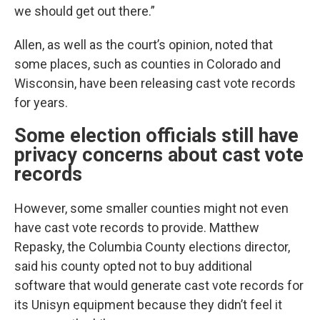
we should get out there.”
Allen, as well as the court’s opinion, noted that
some places, such as counties in Colorado and
Wisconsin, have been releasing cast vote records
for years.
Some election officials still have
privacy concerns about cast vote
records
However, some smaller counties might not even
have cast vote records to provide. Matthew
Repasky, the Columbia County elections director,
said his county opted not to buy additional
software that would generate cast vote records for
its Unisyn equipment because they didn’t feel it