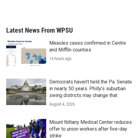
k
n
Latest News From WPSU
Measles cases confirmed in Centre
and Mifflin counties
14 hours ago
Democrats haven’t held the Pa. Senate
in nearly 50 years. Philly’s suburban
swing districts may change that
August 4, 2026
Mount Nittany Medical Center reduces
offer to union workers after five-day
strike