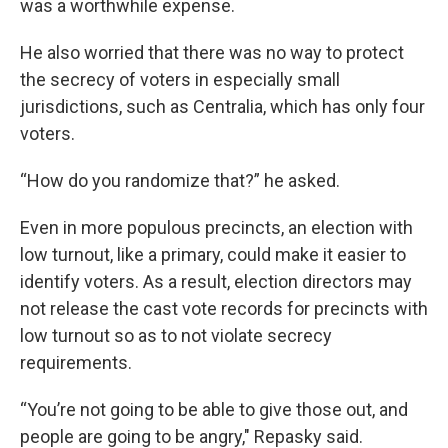
was a worthwhile expense.
He also worried that there was no way to protect
the secrecy of voters in especially small
jurisdictions, such as Centralia, which has only four
voters.
“How do you randomize that?” he asked.
Even in more populous precincts, an election with
low turnout, like a primary, could make it easier to
identify voters. As a result, election directors may
not release the cast vote records for precincts with
low turnout so as to not violate secrecy
requirements.
“You’re not going to be able to give those out, and
people are going to be angry," Repasky said.