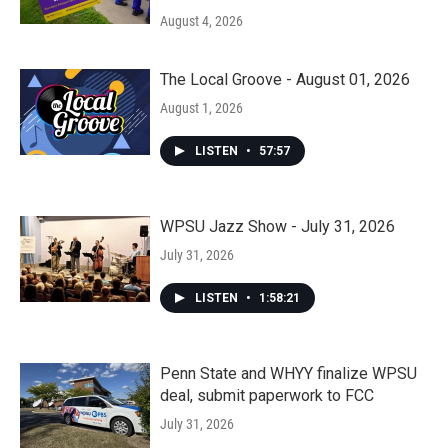
August 4, 2026
The Local Groove - August 01, 2026
August 1, 2026
LISTEN
•
57:57
WPSU Jazz Show - July 31, 2026
July 31, 2026
LISTEN
•
1:58:21
Penn State and WHYY finalize WPSU
deal, submit paperwork to FCC
July 31, 2026