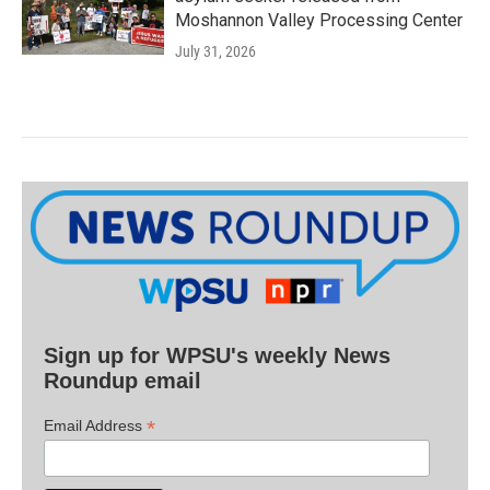
Moshannon Valley Processing Center
July 31, 2026
Sign up for WPSU's weekly News
Roundup email
*
Email Address