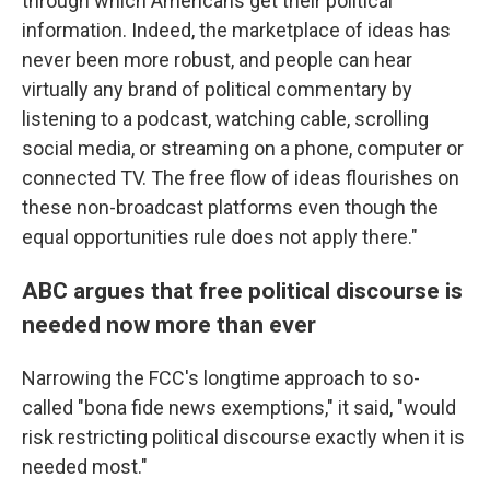
through which Americans get their political
information. Indeed, the marketplace of ideas has
never been more robust, and people can hear
virtually any brand of political commentary by
listening to a podcast, watching cable, scrolling
social media, or streaming on a phone, computer or
connected TV. The free flow of ideas flourishes on
these non-broadcast platforms even though the
equal opportunities rule does not apply there."
ABC argues that free political discourse is
needed now more than ever
Narrowing the FCC's longtime approach to so-
called "bona fide news exemptions," it said, "would
risk restricting political discourse exactly when it is
needed most."