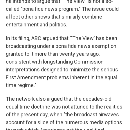
he intends to argue that "The View" is not a so-
called "bona fide news program." The issue could
affect other shows that similarly combine
entertainment and politics.
In its filing, ABC argued that "'The View' has been
broadcasting under a bona fide news exemption
granted to it more than twenty years ago,
consistent with longstanding Commission
interpretations designed to minimize the serious
First Amendment problems inherent in the equal
time regime."
The network also argued that the decades-old
equal time doctrine was not attuned to the realities
of the present day, when "the broadcast airwaves
account for a slice of the numerous media options