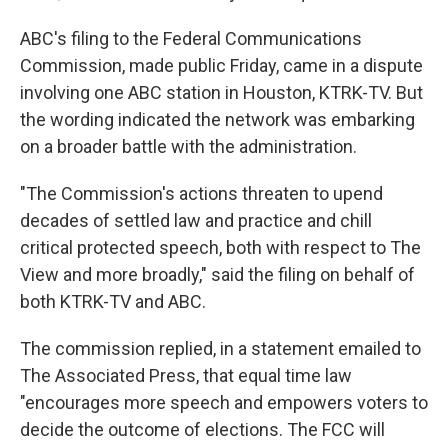
ABC's filing to the Federal Communications
Commission, made public Friday, came in a dispute
involving one ABC station in Houston, KTRK-TV. But
the wording indicated the network was embarking
on a broader battle with the administration.
"The Commission's actions threaten to upend
decades of settled law and practice and chill
critical protected speech, both with respect to The
View and more broadly," said the filing on behalf of
both KTRK-TV and ABC.
The commission replied, in a statement emailed to
The Associated Press, that equal time law
"encourages more speech and empowers voters to
decide the outcome of elections. The FCC will