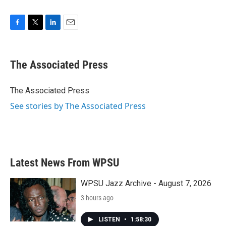
F
T
L
E
a
w
i
m
c
i
n
a
e
t
k
i
The Associated Press
b
t
e
l
o
e
d
o
r
I
The Associated Press
k
n
See stories by The Associated Press
Latest News From WPSU
WPSU Jazz Archive - August 7, 2026
3 hours ago
LISTEN
•
1:58:30