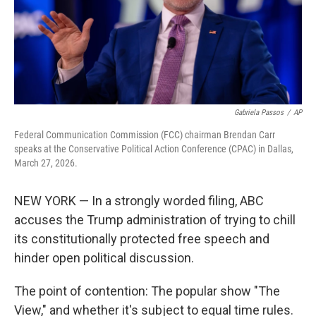
Gabriela Passos
/
AP
Federal Communication Commission (FCC) chairman Brendan Carr
speaks at the Conservative Political Action Conference (CPAC) in Dallas,
March 27, 2026.
NEW YORK — In a strongly worded filing, ABC
accuses the Trump administration of trying to chill
its constitutionally protected free speech and
hinder open political discussion.
The point of contention: The popular show "The
View," and whether it's subject to equal time rules.