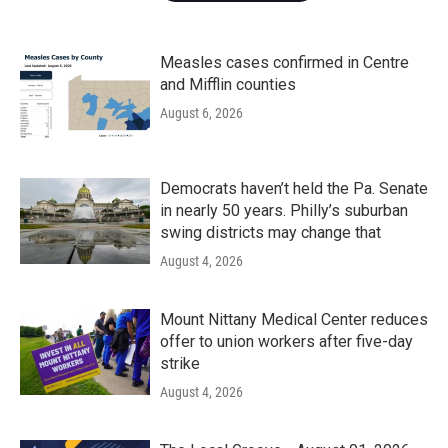
Measles cases confirmed in Centre
and Mifflin counties
August 6, 2026
Democrats haven’t held the Pa. Senate
in nearly 50 years. Philly’s suburban
swing districts may change that
August 4, 2026
Mount Nittany Medical Center reduces
offer to union workers after five-day
strike
August 4, 2026