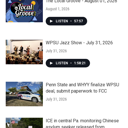
The Local Groove - August 01, 2026
August 1, 2026
LISTEN
•
57:57
WPSU Jazz Show - July 31, 2026
July 31, 2026
LISTEN
•
1:58:21
Penn State and WHYY finalize WPSU
deal, submit paperwork to FCC
July 31, 2026
ICE in central Pa. monitoring Chinese
asylum seeker released from