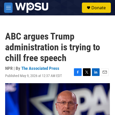
Skip to main content
S
Donate
e
M
a
e
r
n
c
u
h
ABC argues Trump
u
e
administration is trying to
r
y
chill free speech
NPR | By
The Associated Press
Published May 9, 2026 at 12:37 AM EDT
F
T
L
E
a
w
i
m
c
i
n
a
e
t
k
i
b
t
e
l
o
e
d
o
r
I
k
n