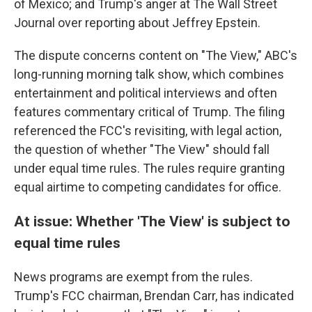
of Mexico; and Trump's anger at The Wall Street
Journal over reporting about Jeffrey Epstein.
The dispute concerns content on "The View," ABC's
long-running morning talk show, which combines
entertainment and political interviews and often
features commentary critical of Trump. The filing
referenced the FCC's revisiting, with legal action,
the question of whether "The View" should fall
under equal time rules. The rules require granting
equal airtime to competing candidates for office.
At issue: Whether 'The View' is subject to
equal time rules
News programs are exempt from the rules.
Trump's FCC chairman, Brendan Carr, has indicated