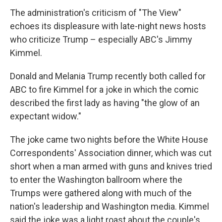
The administration's criticism of "The View"
echoes its displeasure with late-night news hosts
who criticize Trump – especially ABC's Jimmy
Kimmel.
Donald and Melania Trump recently both called for
ABC to fire Kimmel for a joke in which the comic
described the first lady as having "the glow of an
expectant widow."
The joke came two nights before the White House
Correspondents' Association dinner, which was cut
short when a man armed with guns and knives tried
to enter the Washington ballroom where the
Trumps were gathered along with much of the
nation's leadership and Washington media. Kimmel
said the joke was a light roast about the couple's