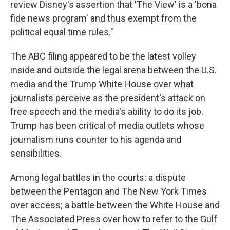
review Disney's assertion that 'The View' is a 'bona
fide news program' and thus exempt from the
political equal time rules."
The ABC filing appeared to be the latest volley
inside and outside the legal arena between the U.S.
media and the Trump White House over what
journalists perceive as the president's attack on
free speech and the media's ability to do its job.
Trump has been critical of media outlets whose
journalism runs counter to his agenda and
sensibilities.
Among legal battles in the courts: a dispute
between the Pentagon and The New York Times
over access; a battle between the White House and
The Associated Press over how to refer to the Gulf