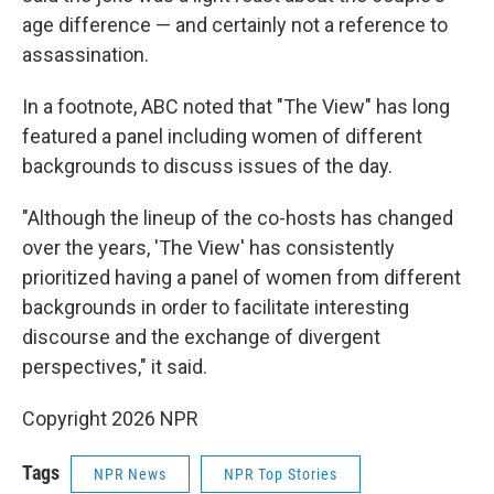
age difference — and certainly not a reference to
assassination.
In a footnote, ABC noted that "The View" has long
featured a panel including women of different
backgrounds to discuss issues of the day.
"Although the lineup of the co-hosts has changed
over the years, 'The View' has consistently
prioritized having a panel of women from different
backgrounds in order to facilitate interesting
discourse and the exchange of divergent
perspectives," it said.
Copyright 2026 NPR
Tags
NPR News
NPR Top Stories