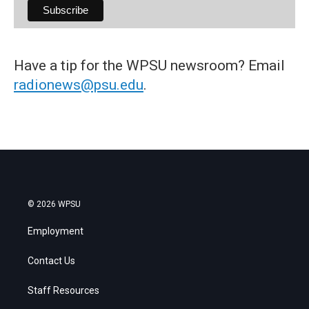
Have a tip for the WPSU newsroom? Email
radionews@psu.edu
.
© 2026 WPSU
Employment
Contact Us
Staff Resources