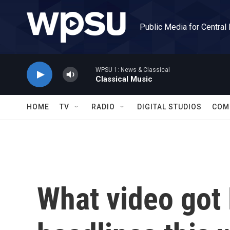
Skip to main content
Public Media for Central
WPSU 1: News & Classical
Classical Music
HOME
TV
RADIO
DIGITAL STUDIOS
COM
What video got 