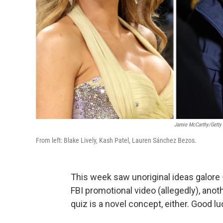
Jamie McCarthy/Getty
From left: Blake Lively, Kash Patel, Lauren Sánchez Bezos.
This week saw unoriginal ideas galore 
FBI promotional video (allegedly), anot
quiz is a novel concept, either. Good lu