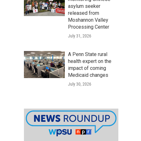
asylum seeker
released from
Moshannon Valley
Processing Center
July 31, 2026
A Penn State rural
health expert on the
impact of coming
Medicaid changes
July 30, 2026