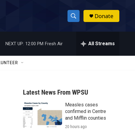
Donate
S
S
e
h
a
r
All Streams
NEXT UP:
12:00 PM
Fresh Air
o
c
h
w
Q
LUNTEER
u
S
e
r
e
y
Latest News From WPSU
a
Measles cases
r
confirmed in Centre
c
and Mifflin counties
20 hours ago
h