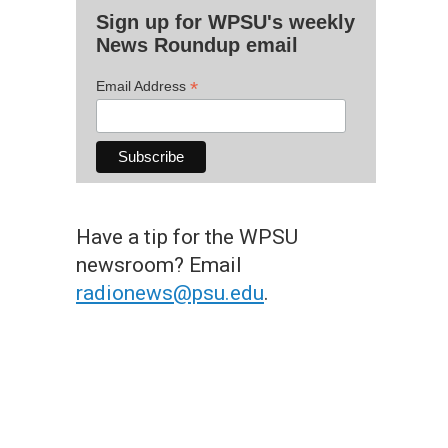
Sign up for WPSU's weekly
News Roundup email
*
Email Address
Have a tip for the WPSU
newsroom? Email
radionews@psu.edu
.