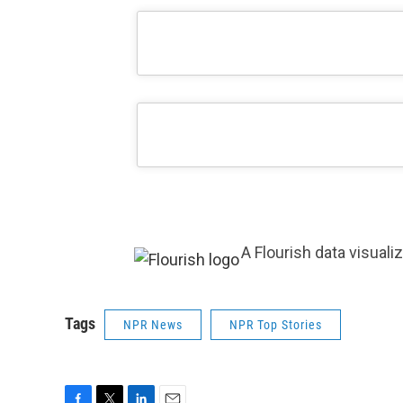
A Flourish data visuali
Tags
NPR News
NPR Top Stories