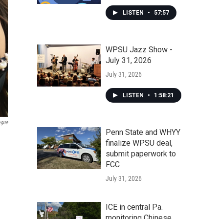
LISTEN
•
57:57
WPSU Jazz Show -
July 31, 2026
July 31, 2026
LISTEN
•
1:58:21
ogue
Penn State and WHYY
finalize WPSU deal,
submit paperwork to
FCC
July 31, 2026
ICE in central Pa.
monitoring Chinese