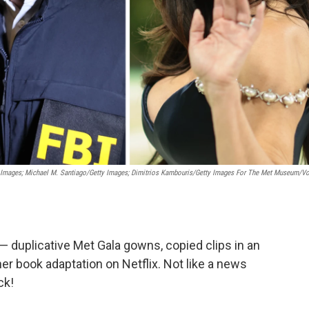
 Images; Michael M. Santiago/Getty Images; Dimitrios Kambouris/Getty Images For The Met Museum/V
— duplicative Met Gala gowns, copied clips in an
her book adaptation on Netflix. Not like a news
ck!