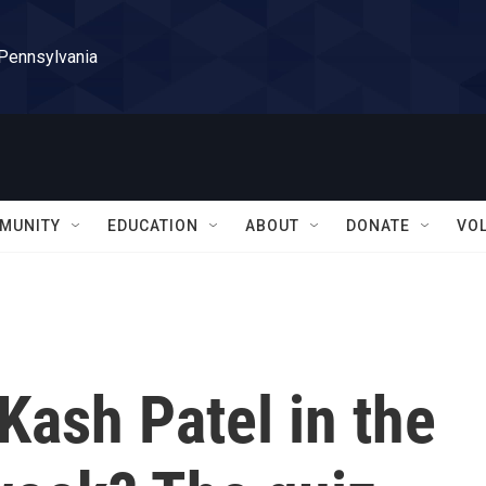
 Pennsylvania
MUNITY
EDUCATION
ABOUT
DONATE
VO
Kash Patel in the