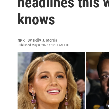
headlines this 
knows
NPR | By
Holly J. Morris
Published May 8, 2026 at 5:01 AM EDT