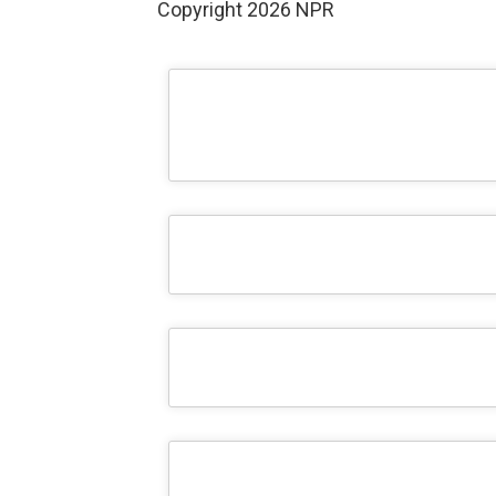
Copyright 2026 NPR