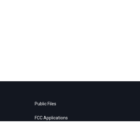
Public Files
FCC Applications