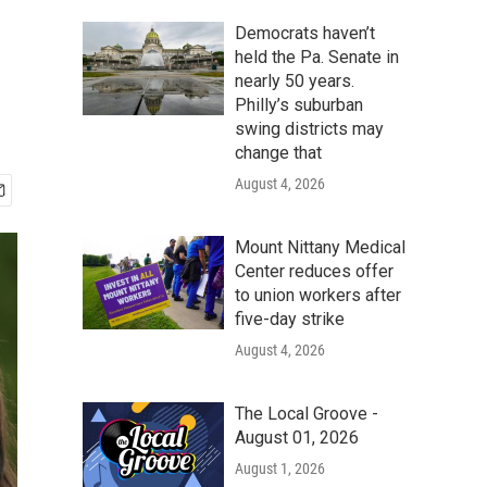
Democrats haven’t
held the Pa. Senate in
nearly 50 years.
Philly’s suburban
swing districts may
change that
August 4, 2026
Mount Nittany Medical
Center reduces offer
to union workers after
five-day strike
August 4, 2026
The Local Groove -
August 01, 2026
August 1, 2026