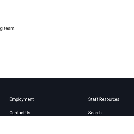
ng team.
Employment
Staff Resources
Contact Us
Search