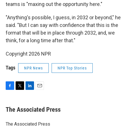
teams is "maxing out the opportunity here."
"Anything's possible, I guess, in 2032 or beyond," he
said. "But I can say with confidence that this is the
format that will be in place through 2032, and, we
think, for a long time after that."
Copyright 2026 NPR
Tags
NPR News
NPR Top Stories
F
T
L
E
a
w
i
m
c
i
n
a
e
t
k
i
The Associated Press
b
t
e
l
o
e
d
o
r
I
The Associated Press