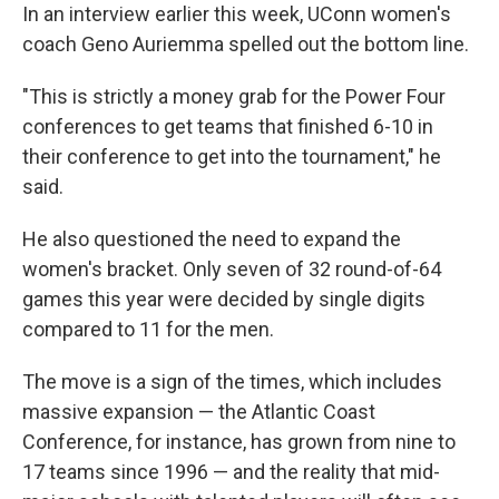
In an interview earlier this week, UConn women's
coach Geno Auriemma spelled out the bottom line.
"This is strictly a money grab for the Power Four
conferences to get teams that finished 6-10 in
their conference to get into the tournament," he
said.
He also questioned the need to expand the
women's bracket. Only seven of 32 round-of-64
games this year were decided by single digits
compared to 11 for the men.
The move is a sign of the times, which includes
massive expansion — the Atlantic Coast
Conference, for instance, has grown from nine to
17 teams since 1996 — and the reality that mid-