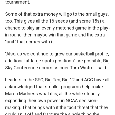
tournament.
Some of that extra money will go to the small guys,
too. This gives all the 16 seeds (and some 15s) a
chance to play an evenly matched game in the play-
in round, then maybe win that game and the extra
"unit" that comes with it.
"Also, as we continue to grow our basketball profile,
additional at-large spots positions" are possible, Big
Sky Conference commissioner Tom Wistrcill said.
Leaders in the SEC, Big Ten, Big 12 and ACC have all
acknowledged that smaller programs help make
March Madness what it is, all the while steadily
expanding their own power in NCAA decision-
making. That brings with it the tacit threat that they
could split off and fracture the single thing the