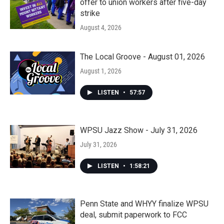
offer to union workers after five-day
strike
August 4, 2026
The Local Groove - August 01, 2026
August 1, 2026
LISTEN
•
57:57
WPSU Jazz Show - July 31, 2026
July 31, 2026
LISTEN
•
1:58:21
Penn State and WHYY finalize WPSU
deal, submit paperwork to FCC