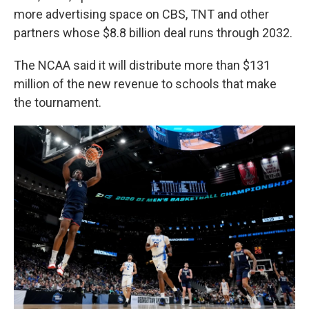
more advertising space on CBS, TNT and other
partners whose $8.8 billion deal runs through 2032.
The NCAA said it will distribute more than $131
million of the new revenue to schools that make
the tournament.