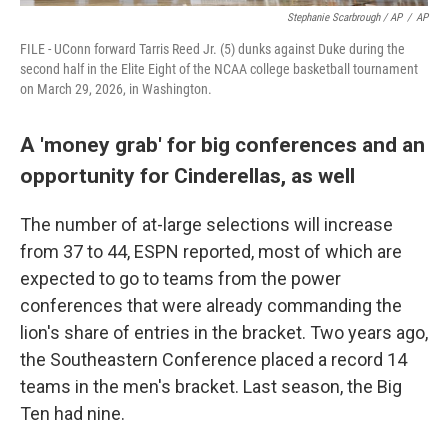
Stephanie Scarbrough / AP
/
AP
FILE - UConn forward Tarris Reed Jr. (5) dunks against Duke during the
second half in the Elite Eight of the NCAA college basketball tournament
on March 29, 2026, in Washington.
A 'money grab' for big conferences and an
opportunity for Cinderellas, as well
The number of at-large selections will increase
from 37 to 44, ESPN reported, most of which are
expected to go to teams from the power
conferences that were already commanding the
lion's share of entries in the bracket. Two years ago,
the Southeastern Conference placed a record 14
teams in the men's bracket. Last season, the Big
Ten had nine.