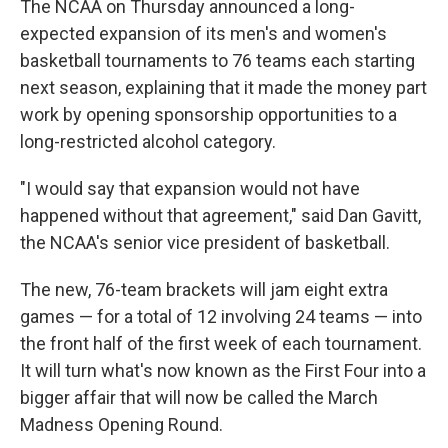
The NCAA on Thursday announced a long-
expected expansion of its men's and women's
basketball tournaments to 76 teams each starting
next season, explaining that it made the money part
work by opening sponsorship opportunities to a
long-restricted alcohol category.
"I would say that expansion would not have
happened without that agreement," said Dan Gavitt,
the NCAA's senior vice president of basketball.
The new, 76-team brackets will jam eight extra
games — for a total of 12 involving 24 teams — into
the front half of the first week of each tournament.
It will turn what's now known as the First Four into a
bigger affair that will now be called the March
Madness Opening Round.