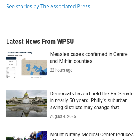
k
n
See stories by The Associated Press
Latest News From WPSU
Measles cases confirmed in Centre
and Mifflin counties
22 hours ago
Democrats haven’t held the Pa. Senate
in nearly 50 years. Philly’s suburban
swing districts may change that
August 4, 2026
Mount Nittany Medical Center reduces