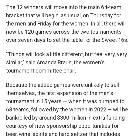
The 12 winners will move into the main 64-team
bracket that will begin, as usual, on Thursday for
the men and Friday for the women. In all, there will
now be 120 games across the two tournaments
over seven days to set the table for the Sweet 16s.
"Things will look a little different, but feel very, very
similar," said Amanda Braun, the women's
tournament committee chair.
Because the added games were unlikely to sell
themselves, the first expansion of the men's
tournament in 15 years — when it was bumped to
68 teams, followed by the women in 2022 — will be
bankrolled by around $300 million in extra funding
courtesy of new sponsorship opportunities for
beer, wine, spirits and hard seltzer that includes