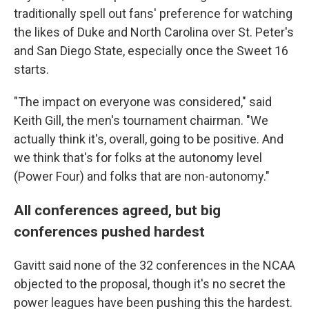
traditionally spell out fans' preference for watching
the likes of Duke and North Carolina over St. Peter's
and San Diego State, especially once the Sweet 16
starts.
"The impact on everyone was considered," said
Keith Gill, the men's tournament chairman. "We
actually think it's, overall, going to be positive. And
we think that's for folks at the autonomy level
(Power Four) and folks that are non-autonomy."
All conferences agreed, but big
conferences pushed hardest
Gavitt said none of the 32 conferences in the NCAA
objected to the proposal, though it's no secret the
power leagues have been pushing this the hardest.