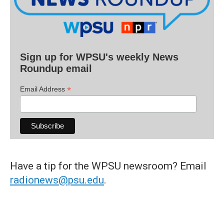
Sign up for WPSU's weekly News
Roundup email
*
Email Address
Have a tip for the WPSU newsroom? Email
radionews@psu.edu
.