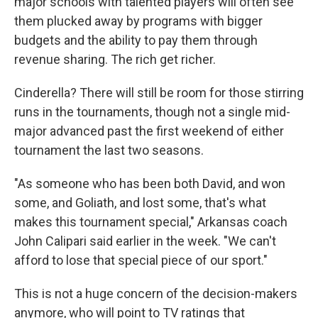
major schools with talented players will often see
them plucked away by programs with bigger
budgets and the ability to pay them through
revenue sharing. The rich get richer.
Cinderella? There will still be room for those stirring
runs in the tournaments, though not a single mid-
major advanced past the first weekend of either
tournament the last two seasons.
"As someone who has been both David, and won
some, and Goliath, and lost some, that's what
makes this tournament special," Arkansas coach
John Calipari said earlier in the week. "We can't
afford to lose that special piece of our sport."
This is not a huge concern of the decision-makers
anymore, who will point to TV ratings that