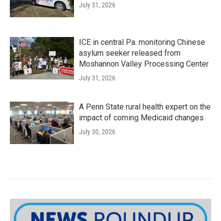
July 31, 2026
ICE in central Pa. monitoring Chinese
asylum seeker released from
Moshannon Valley Processing Center
July 31, 2026
A Penn State rural health expert on the
impact of coming Medicaid changes
July 30, 2026