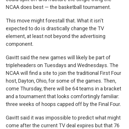
NCAA does best — the basketball tournament.
This move might forestall that. What it isn't
expected to do is drastically change the TV
element, at least not beyond the advertising
component.
Gavitt said the new games will likely be part of
tripleheaders on Tuesdays and Wednesdays. The
NCAA will find a site to join the traditional First Four
host, Dayton, Ohio, for some of the games. Then,
come Thursday, there will be 64 teams in a bracket
and a tournament that looks comfortingly familiar:
three weeks of hoops capped off by the Final Four.
Gavitt said it was impossible to predict what might
come after the current TV deal expires but that 76