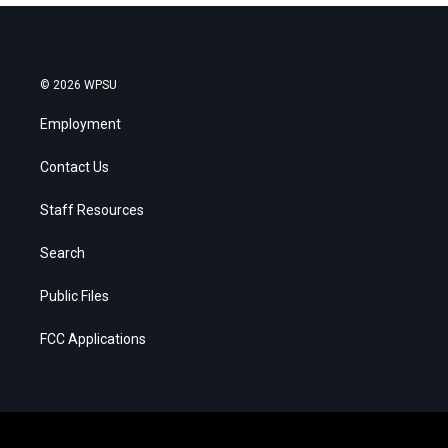
© 2026 WPSU
Employment
Contact Us
Staff Resources
Search
Public Files
FCC Applications