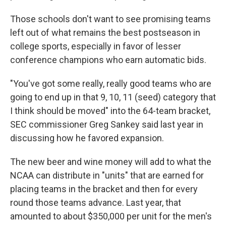
Those schools don't want to see promising teams
left out of what remains the best postseason in
college sports, especially in favor of lesser
conference champions who earn automatic bids.
"You've got some really, really good teams who are
going to end up in that 9, 10, 11 (seed) category that
I think should be moved" into the 64-team bracket,
SEC commissioner Greg Sankey said last year in
discussing how he favored expansion.
The new beer and wine money will add to what the
NCAA can distribute in "units" that are earned for
placing teams in the bracket and then for every
round those teams advance. Last year, that
amounted to about $350,000 per unit for the men's