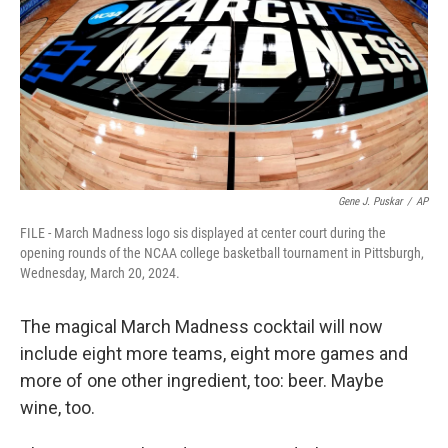
o
r
I
k
n
Gene J. Puskar
/
AP
FILE - March Madness logo sis displayed at center court during the
opening rounds of the NCAA college basketball tournament in Pittsburgh,
Wednesday, March 20, 2024.
The magical March Madness cocktail will now
include eight more teams, eight more games and
more of one other ingredient, too: beer. Maybe
wine, too.