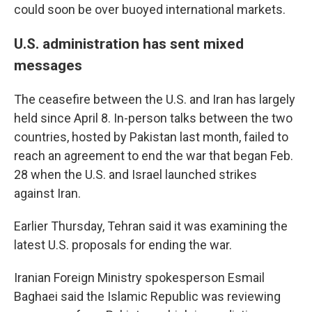
could soon be over buoyed international markets.
U.S. administration has sent mixed
messages
The ceasefire between the U.S. and Iran has largely
held since April 8. In-person talks between the two
countries, hosted by Pakistan last month, failed to
reach an agreement to end the war that began Feb.
28 when the U.S. and Israel launched strikes
against Iran.
Earlier Thursday, Tehran said it was examining the
latest U.S. proposals for ending the war.
Iranian Foreign Ministry spokesperson Esmail
Baghaei said the Islamic Republic was reviewing