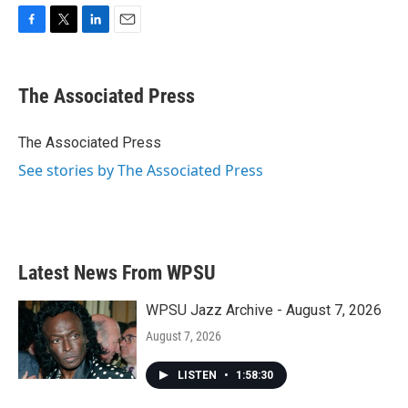
F
T
L
E
a
w
i
m
c
i
n
a
e
t
k
i
The Associated Press
b
t
e
l
o
e
d
o
r
I
The Associated Press
k
n
See stories by The Associated Press
Latest News From WPSU
WPSU Jazz Archive - August 7, 2026
August 7, 2026
LISTEN
•
1:58:30