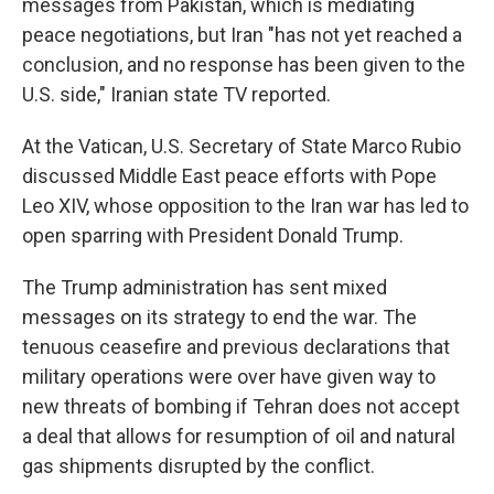
messages from Pakistan, which is mediating
peace negotiations, but Iran "has not yet reached a
conclusion, and no response has been given to the
U.S. side," Iranian state TV reported.
At the Vatican, U.S. Secretary of State Marco Rubio
discussed Middle East peace efforts with Pope
Leo XIV, whose opposition to the Iran war has led to
open sparring with President Donald Trump.
The Trump administration has sent mixed
messages on its strategy to end the war. The
tenuous ceasefire and previous declarations that
military operations were over have given way to
new threats of bombing if Tehran does not accept
a deal that allows for resumption of oil and natural
gas shipments disrupted by the conflict.