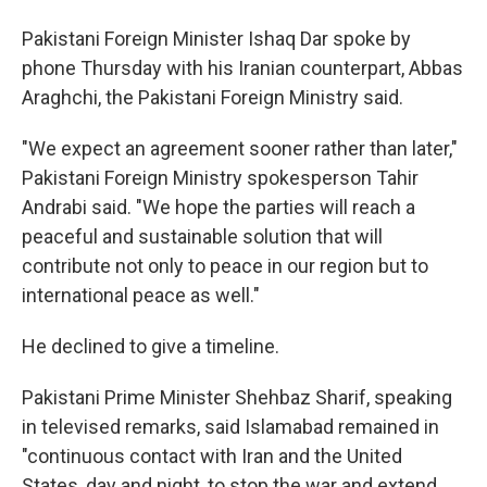
Pakistani Foreign Minister Ishaq Dar spoke by
phone Thursday with his Iranian counterpart, Abbas
Araghchi, the Pakistani Foreign Ministry said.
"We expect an agreement sooner rather than later,"
Pakistani Foreign Ministry spokesperson Tahir
Andrabi said. "We hope the parties will reach a
peaceful and sustainable solution that will
contribute not only to peace in our region but to
international peace as well."
He declined to give a timeline.
Pakistani Prime Minister Shehbaz Sharif, speaking
in televised remarks, said Islamabad remained in
"continuous contact with Iran and the United
States, day and night, to stop the war and extend