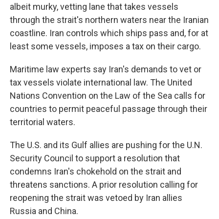
albeit murky, vetting lane that takes vessels
through the strait's northern waters near the Iranian
coastline. Iran controls which ships pass and, for at
least some vessels, imposes a tax on their cargo.
Maritime law experts say Iran's demands to vet or
tax vessels violate international law. The United
Nations Convention on the Law of the Sea calls for
countries to permit peaceful passage through their
territorial waters.
The U.S. and its Gulf allies are pushing for the U.N.
Security Council to support a resolution that
condemns Iran's chokehold on the strait and
threatens sanctions. A prior resolution calling for
reopening the strait was vetoed by Iran allies
Russia and China.