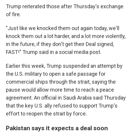
Trump reiterated those after Thursday's exchange
of fire.
"Just like we knocked them out again today, we'll
knock them out a lot harder, and a lot more violently,
in the future, if they don't get their Deal signed,
FAST!" Trump said in a social media post.
Earlier this week, Trump suspended an attempt by
the U.S. military to open a safe passage for
commercial ships through the strait, saying the
pause would allow more time to reach a peace
agreement. An official in Saudi Arabia said Thursday
that the key U.S. ally refused to support Trump's
effort to reopen the strait by force.
Pakistan says it expects a deal soon