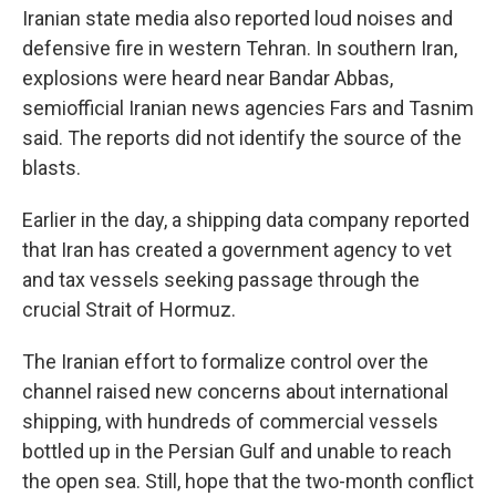
Iranian state media also reported loud noises and
defensive fire in western Tehran. In southern Iran,
explosions were heard near Bandar Abbas,
semiofficial Iranian news agencies Fars and Tasnim
said. The reports did not identify the source of the
blasts.
Earlier in the day, a shipping data company reported
that Iran has created a government agency to vet
and tax vessels seeking passage through the
crucial Strait of Hormuz.
The Iranian effort to formalize control over the
channel raised new concerns about international
shipping, with hundreds of commercial vessels
bottled up in the Persian Gulf and unable to reach
the open sea. Still, hope that the two-month conflict