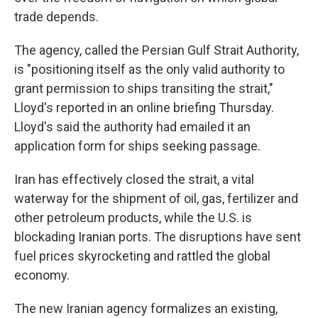
trade depends.
The agency, called the Persian Gulf Strait Authority,
is "positioning itself as the only valid authority to
grant permission to ships transiting the strait,"
Lloyd's reported in an online briefing Thursday.
Lloyd's said the authority had emailed it an
application form for ships seeking passage.
Iran has effectively closed the strait, a vital
waterway for the shipment of oil, gas, fertilizer and
other petroleum products, while the U.S. is
blockading Iranian ports. The disruptions have sent
fuel prices skyrocketing and rattled the global
economy.
The new Iranian agency formalizes an existing,