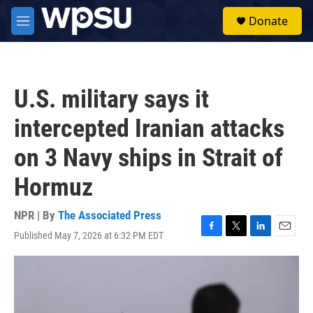
Skip to main content
S
Donate
e
M
a
e
r
n
c
u
h
U.S. military says it
u
e
intercepted Iranian attacks
r
y
on 3 Navy ships in Strait of
Hormuz
NPR | By
The Associated Press
Published May 7, 2026 at 6:32 PM EDT
F
T
L
E
a
w
i
m
c
i
n
a
e
t
k
i
b
t
e
l
o
e
d