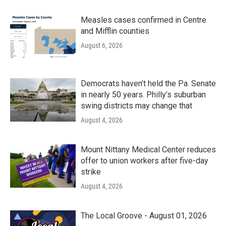
Measles cases confirmed in Centre
and Mifflin counties
August 6, 2026
Democrats haven’t held the Pa. Senate
in nearly 50 years. Philly’s suburban
swing districts may change that
August 4, 2026
Mount Nittany Medical Center reduces
offer to union workers after five-day
strike
August 4, 2026
The Local Groove - August 01, 2026