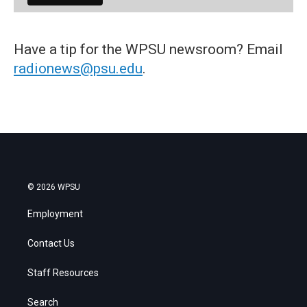
Have a tip for the WPSU newsroom? Email
radionews@psu.edu
.
© 2026 WPSU
Employment
Contact Us
Staff Resources
Search