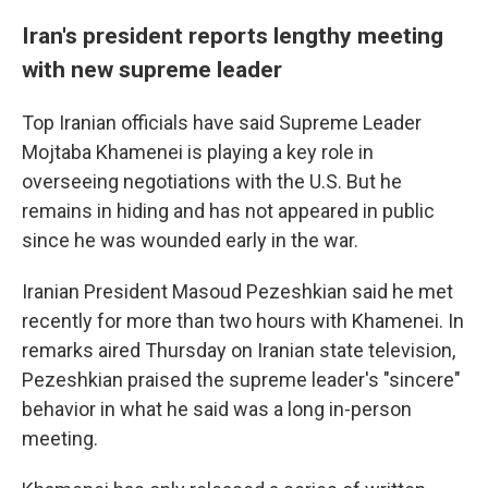
Iran's president reports lengthy meeting
with new supreme leader
Top Iranian officials have said Supreme Leader
Mojtaba Khamenei is playing a key role in
overseeing negotiations with the U.S. But he
remains in hiding and has not appeared in public
since he was wounded early in the war.
Iranian President Masoud Pezeshkian said he met
recently for more than two hours with Khamenei. In
remarks aired Thursday on Iranian state television,
Pezeshkian praised the supreme leader's "sincere"
behavior in what he said was a long in-person
meeting.