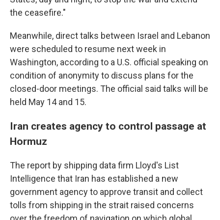
the ceasefire."
Meanwhile, direct talks between Israel and Lebanon
were scheduled to resume next week in
Washington, according to a U.S. official speaking on
condition of anonymity to discuss plans for the
closed-door meetings. The official said talks will be
held May 14 and 15.
Iran creates agency to control passage at
Hormuz
The report by shipping data firm Lloyd's List
Intelligence that Iran has established a new
government agency to approve transit and collect
tolls from shipping in the strait raised concerns
over the freedom of navigation on which global