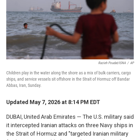
o
r
I
k
n
Razieh Poudat/ISNA
/
AP
Children play in the water along the shore as a mix of bulk carriers, cargo
ships, and service vessels sit offshore in the Strait of Hormuz off Bandar
Abbas, Iran, Sunday.
Updated May 7, 2026 at 8:14 PM EDT
DUBAI, United Arab Emirates — The U.S. military said
it intercepted Iranian attacks on three Navy ships in
the Strait of Hormuz and "targeted Iranian military