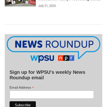
July 31, 2026
Sign up for WPSU's weekly News
Roundup email
*
Email Address