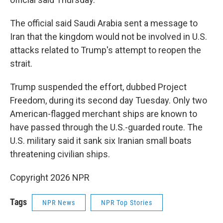
The official said Saudi Arabia sent a message to
Iran that the kingdom would not be involved in U.S.
attacks related to Trump's attempt to reopen the
strait.
Trump suspended the effort, dubbed Project
Freedom, during its second day Tuesday. Only two
American-flagged merchant ships are known to
have passed through the U.S.-guarded route. The
U.S. military said it sank six Iranian small boats
threatening civilian ships.
Copyright 2026 NPR
Tags
NPR News
NPR Top Stories