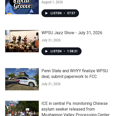
August 1, 2026
LISTEN
•
57:57
WPSU Jazz Show - July 31, 2026
July 31, 2026
LISTEN
•
1:58:21
Penn State and WHYY finalize WPSU
deal, submit paperwork to FCC
July 31, 2026
ICE in central Pa. monitoring Chinese
asylum seeker released from
Moshannon Valley Processing Center