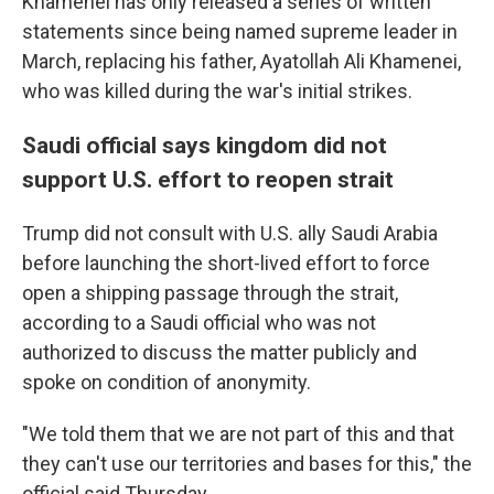
Khamenei has only released a series of written
statements since being named supreme leader in
March, replacing his father, Ayatollah Ali Khamenei,
who was killed during the war's initial strikes.
Saudi official says kingdom did not
support U.S. effort to reopen strait
Trump did not consult with U.S. ally Saudi Arabia
before launching the short-lived effort to force
open a shipping passage through the strait,
according to a Saudi official who was not
authorized to discuss the matter publicly and
spoke on condition of anonymity.
"We told them that we are not part of this and that
they can't use our territories and bases for this," the
official said Thursday.