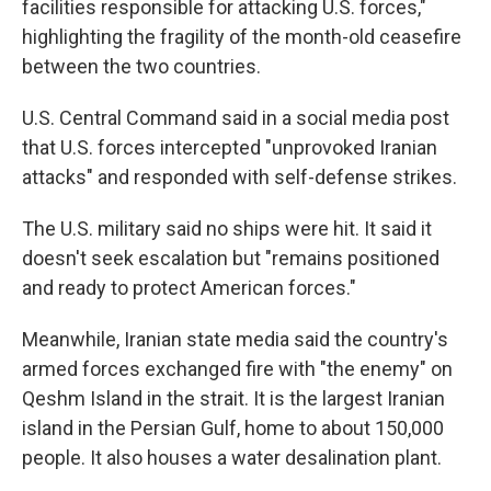
facilities responsible for attacking U.S. forces,"
highlighting the fragility of the month-old ceasefire
between the two countries.
U.S. Central Command said in a social media post
that U.S. forces intercepted "unprovoked Iranian
attacks" and responded with self-defense strikes.
The U.S. military said no ships were hit. It said it
doesn't seek escalation but "remains positioned
and ready to protect American forces."
Meanwhile, Iranian state media said the country's
armed forces exchanged fire with "the enemy" on
Qeshm Island in the strait. It is the largest Iranian
island in the Persian Gulf, home to about 150,000
people. It also houses a water desalination plant.