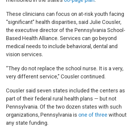
These clinicians can focus on at-risk youth facing
“significant” health disparities, said Julie Cousler,
the executive director of the Pennsylvania School-
Based Health Alliance. Services can go beyond
medical needs to include behavioral, dental and
vision services.
“They do not replace the school nurse. It is a very,
very different service,” Cousler continued.
Cousler said seven states included the centers as
part of their federal rural health plans — but not
Pennsylvania. Of the two dozen states with such
organizations, Pennsylvania is
one of three
without
any state funding.