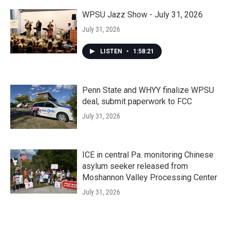
WPSU Jazz Show - July 31, 2026
July 31, 2026
LISTEN
•
1:58:21
Penn State and WHYY finalize WPSU
deal, submit paperwork to FCC
July 31, 2026
ICE in central Pa. monitoring Chinese
asylum seeker released from
Moshannon Valley Processing Center
July 31, 2026