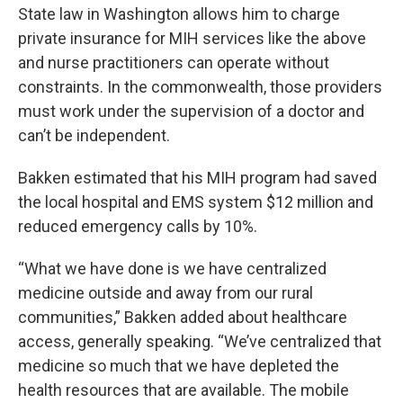
State law in Washington allows him to charge
private insurance for MIH services like the above
and nurse practitioners can operate without
constraints. In the commonwealth, those providers
must work under the supervision of a doctor and
can’t be independent.
Bakken estimated that his MIH program had saved
the local hospital and EMS system $12 million and
reduced emergency calls by 10%.
“What we have done is we have centralized
medicine outside and away from our rural
communities,” Bakken added about healthcare
access, generally speaking. “We’ve centralized that
medicine so much that we have depleted the
health resources that are available. The mobile