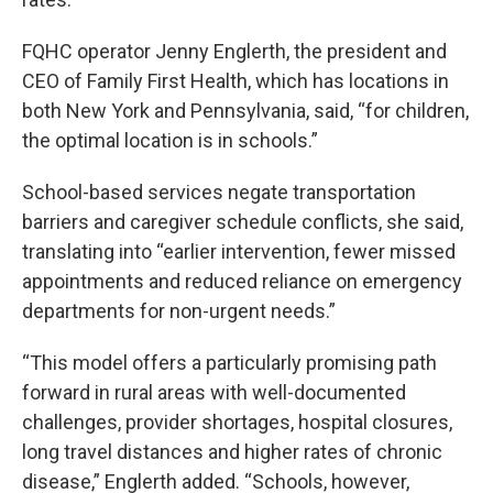
FQHC operator Jenny Englerth, the president and
CEO of Family First Health, which has locations in
both New York and Pennsylvania, said, “for children,
the optimal location is in schools.”
School-based services negate transportation
barriers and caregiver schedule conflicts, she said,
translating into “earlier intervention, fewer missed
appointments and reduced reliance on emergency
departments for non-urgent needs.”
“This model offers a particularly promising path
forward in rural areas with well-documented
challenges, provider shortages, hospital closures,
long travel distances and higher rates of chronic
disease,” Englerth added. “Schools, however,