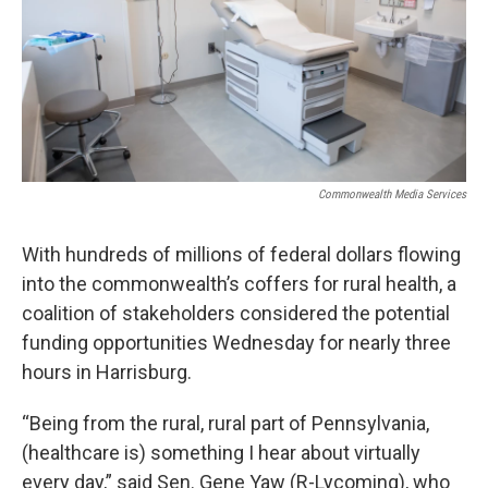
Commonwealth Media Services
With hundreds of millions of federal dollars flowing
into the commonwealth’s coffers for rural health, a
coalition of stakeholders considered the potential
funding opportunities Wednesday for nearly three
hours in Harrisburg.
“Being from the rural, rural part of Pennsylvania,
(healthcare is) something I hear about virtually
every day,” said Sen. Gene Yaw (R-Lycoming), who