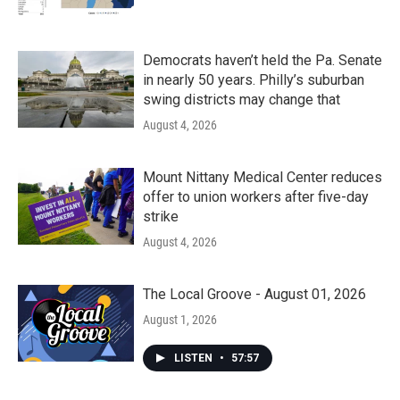
Democrats haven’t held the Pa. Senate
in nearly 50 years. Philly’s suburban
swing districts may change that
August 4, 2026
Mount Nittany Medical Center reduces
offer to union workers after five-day
strike
August 4, 2026
The Local Groove - August 01, 2026
August 1, 2026
LISTEN
•
57:57