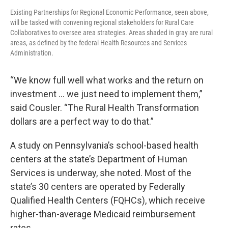
Existing Partnerships for Regional Economic Performance, seen above,
will be tasked with convening regional stakeholders for Rural Care
Collaboratives to oversee area strategies. Areas shaded in gray are rural
areas, as defined by the federal Health Resources and Services
Administration.
“We know full well what works and the return on
investment … we just need to implement them,”
said Cousler. “The Rural Health Transformation
dollars are a perfect way to do that.”
A study on Pennsylvania’s school-based health
centers at the state’s Department of Human
Services is underway, she noted. Most of the
state’s 30 centers are operated by Federally
Qualified Health Centers (FQHCs), which receive
higher-than-average Medicaid reimbursement
rates.