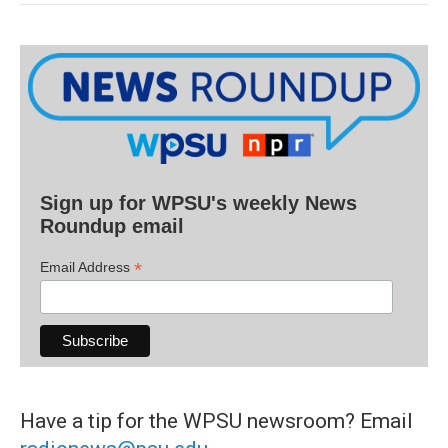
Sign up for WPSU's weekly News
Roundup email
*
Email Address
Have a tip for the WPSU newsroom? Email