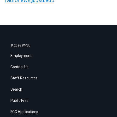
radionews@psu.edu
.
© 2026 WPSU
Employment
Contact Us
Staff Resources
Search
Public Files
FCC Applications