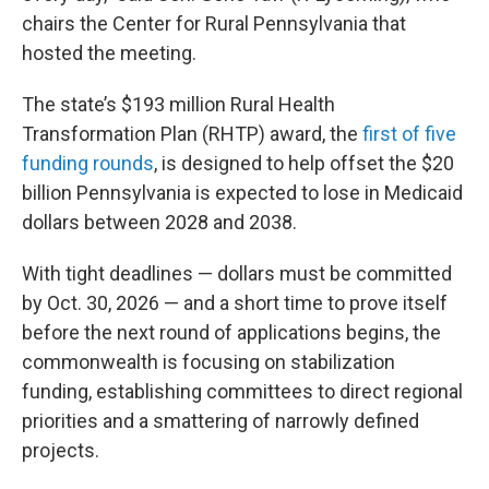
chairs the Center for Rural Pennsylvania that
hosted the meeting.
The state’s $193 million Rural Health
Transformation Plan (RHTP) award, the
first of five
funding rounds
, is designed to help offset the $20
billion Pennsylvania is expected to lose in Medicaid
dollars between 2028 and 2038.
With tight deadlines — dollars must be committed
by Oct. 30, 2026 — and a short time to prove itself
before the next round of applications begins, the
commonwealth is focusing on stabilization
funding, establishing committees to direct regional
priorities and a smattering of narrowly defined
projects.