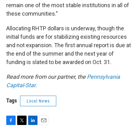
remain one of the most stable institutions in all of
these communities.”
Allocating RHTP dollars is underway, though the
initial funds are for stabilizing existing resources
and not expansion. The first annual report is due at
the end of the summer and the next year of
funding is slated to be awarded on Oct. 31.
Read more from our partner, the
Pennsylvania
Capital-Star
.
Tags
Local News
F
T
L
E
a
w
i
m
c
i
n
a