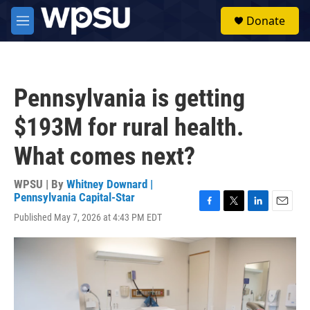
Skip to main content
S
Donate
e
M
a
e
r
n
c
u
h
Pennsylvania is getting
u
e
$193M for rural health.
r
y
What comes next?
WPSU | By
Whitney Downard |
Pennsylvania Capital-Star
F
T
L
E
Published May 7, 2026 at 4:43 PM EDT
a
w
i
m
c
i
n
a
e
t
k
i
b
t
e
l
o
e
d
o
r
I
k
n