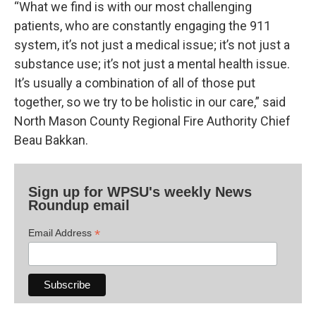
“What we find is with our most challenging
patients, who are constantly engaging the 911
system, it’s not just a medical issue; it’s not just a
substance use; it’s not just a mental health issue.
It’s usually a combination of all of those put
together, so we try to be holistic in our care,” said
North Mason County Regional Fire Authority Chief
Beau Bakkan.
Sign up for WPSU's weekly News
Roundup email
*
Email Address