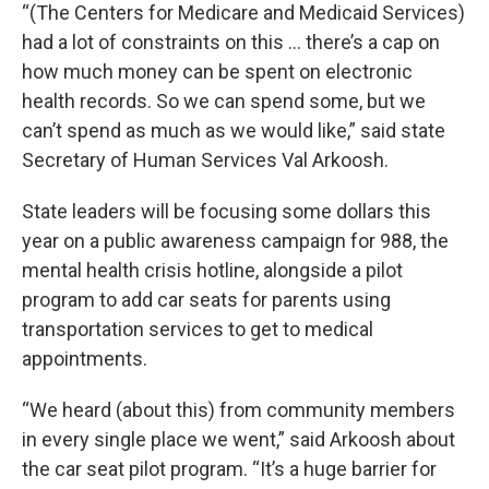
“(The Centers for Medicare and Medicaid Services)
had a lot of constraints on this … there’s a cap on
how much money can be spent on electronic
health records. So we can spend some, but we
can’t spend as much as we would like,” said state
Secretary of Human Services Val Arkoosh.
State leaders will be focusing some dollars this
year on a public awareness campaign for 988, the
mental health crisis hotline, alongside a pilot
program to add car seats for parents using
transportation services to get to medical
appointments.
“We heard (about this) from community members
in every single place we went,” said Arkoosh about
the car seat pilot program. “It’s a huge barrier for