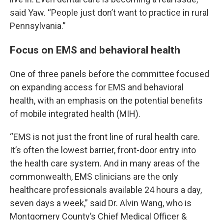
said Yaw. “People just don’t want to practice in rural
Pennsylvania.”
Focus on EMS and behavioral health
One of three panels before the committee focused
on expanding access for EMS and behavioral
health, with an emphasis on the potential benefits
of mobile integrated health (MIH).
“EMS is not just the front line of rural health care.
It’s often the lowest barrier, front-door entry into
the health care system. And in many areas of the
commonwealth, EMS clinicians are the only
healthcare professionals available 24 hours a day,
seven days a week,” said Dr. Alvin Wang, who is
Montgomery County’s Chief Medical Officer &