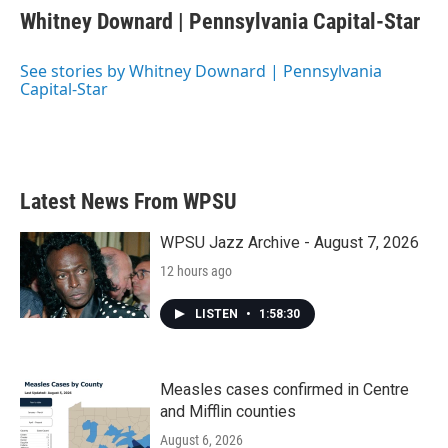
e
t
k
i
Whitney Downard | Pennsylvania Capital-Star
b
t
e
l
o
e
d
o
r
I
See stories by Whitney Downard | Pennsylvania
k
n
Capital-Star
Latest News From WPSU
WPSU Jazz Archive - August 7, 2026
12 hours ago
LISTEN
•
1:58:30
Measles cases confirmed in Centre
and Mifflin counties
August 6, 2026