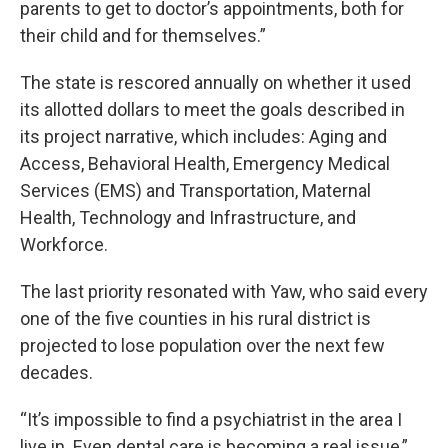
parents to get to doctor’s appointments, both for
their child and for themselves.”
The state is rescored annually on whether it used
its allotted dollars to meet the goals described in
its project narrative, which includes: Aging and
Access, Behavioral Health, Emergency Medical
Services (EMS) and Transportation, Maternal
Health, Technology and Infrastructure, and
Workforce.
The last priority resonated with Yaw, who said every
one of the five counties in his rural district is
projected to lose population over the next few
decades.
“It’s impossible to find a psychiatrist in the area I
live in. Even dental care is becoming a real issue,”