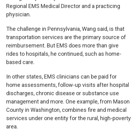
Regional EMS Medical Director and a practicing
physician.
The challenge in Pennsylvania, Wang said, is that
transportation services are the primary source of
reimbursement. But EMS does more than give
rides to hospitals, he continued, such as home-
based care.
In other states, EMS clinicians can be paid for
home assessments, follow-up visits after hospital
discharges, chronic disease or substance use
management and more. One example, from Mason
County in Washington, combines fire and medical
services under one entity for the rural, high-poverty
area.