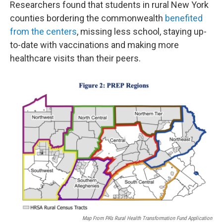
Researchers found that students in rural New York
counties bordering the commonwealth
benefited
from the centers
, missing less school, staying up-
to-date with vaccinations and making more
healthcare visits than their peers.
Map From PA’s Rural Health Transformation Fund Application