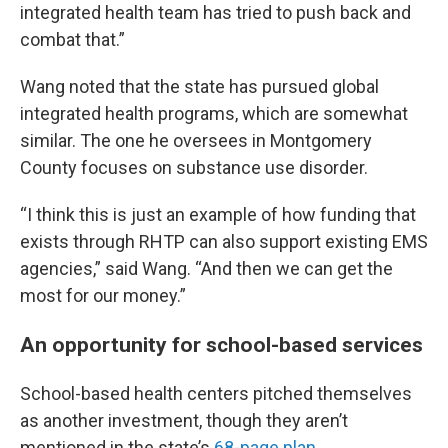
integrated health team has tried to push back and
combat that.”
Wang noted that the state has pursued global
integrated health programs, which are somewhat
similar. The one he oversees in Montgomery
County focuses on substance use disorder.
“I think this is just an example of how funding that
exists through RHTP can also support existing EMS
agencies,” said Wang. “And then we can get the
most for our money.”
An opportunity for school-based services
School-based health centers pitched themselves
as another investment, though they aren’t
mentioned in the state’s
68-page plan
.