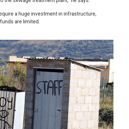
o the sewage treatment plant," he says.
equire a huge investment in infrastructure,
funds are limited.