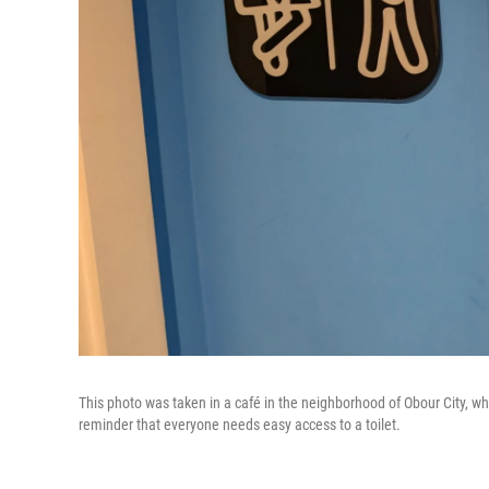
This photo was taken in a café in the neighborhood of Obour City, wh
reminder that everyone needs easy access to a toilet.