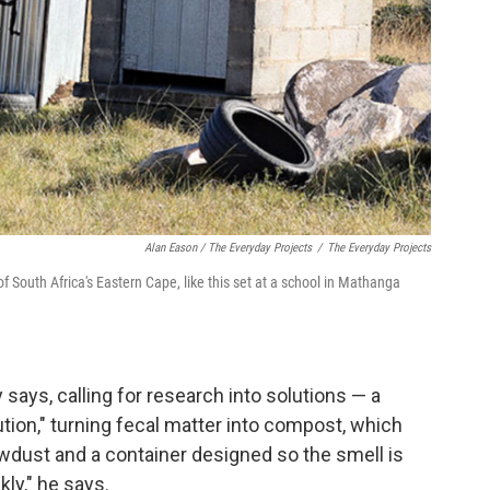
Alan Eason / The Everyday Projects
/
The Everyday Projects
 South Africa's Eastern Cape, like this set at a school in Mathanga
y says, calling for research into solutions — a
lution," turning fecal matter into compost, which
awdust and a container designed so the smell is
kly," he says.