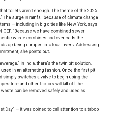
that toilets aren't enough. The theme of the 2025
d." The surge in rainfall because of climate change
s — including in big cities like New York, says
t UNICEF. "Because we have combined sewer
mestic waste combines and overloads the
ds up being dumped into local rivers. Addressing
ommitment, she points out.
werage." In India, there's the twin pit solution,
 used in an alternating fashion. Once the first pit
old simply switches a valve to begin using the
perature and other factors will kill off the
an waste can be removed safely and used as
 Day" — it was coined to call attention to a taboo