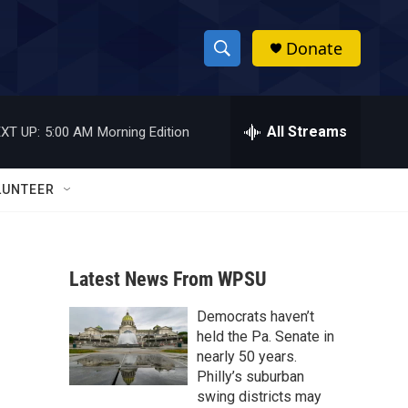
Donate
S
S
e
h
a
r
All Streams
XT UP:
5:00 AM
Morning Edition
o
c
h
w
Q
LUNTEER
u
S
e
r
e
y
Latest News From WPSU
a
Democrats haven’t
r
held the Pa. Senate in
c
nearly 50 years.
Philly’s suburban
h
swing districts may