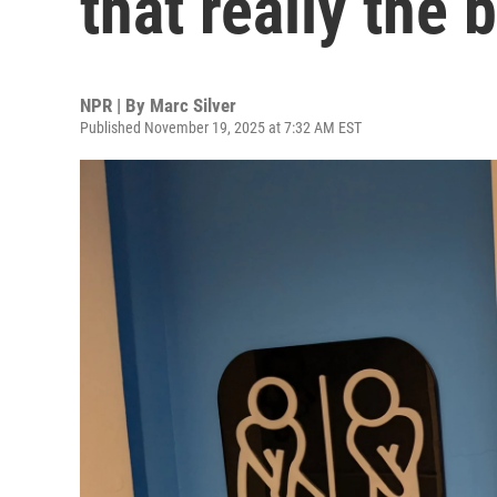
that really the
NPR | By
Marc Silver
Published November 19, 2025 at 7:32 AM EST