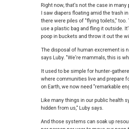
Right now, that's not the case in many 
I saw diapers floating amid the trash in 
there were piles of "flying toilets," to
use a plastic bag and fling it outside. 
poop in buckets and throw it out the w
The disposal of human excrement is no
says Luby. "We're mammals, this is wh
It used to be simple for hunter-gather
where communities live and prepare foo
on Earth, we now need "remarkable eng
Like many things in our public health s
hidden from us," Luby says.
And those systems can soak up resourc