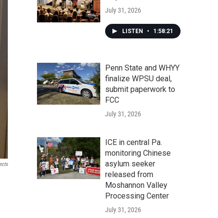
July 31, 2026
LISTEN
•
1:58:21
Penn State and WHYY
finalize WPSU deal,
submit paperwork to
FCC
July 31, 2026
ICE in central Pa.
monitoring Chinese
asylum seeker
ects
released from
Moshannon Valley
Processing Center
July 31, 2026