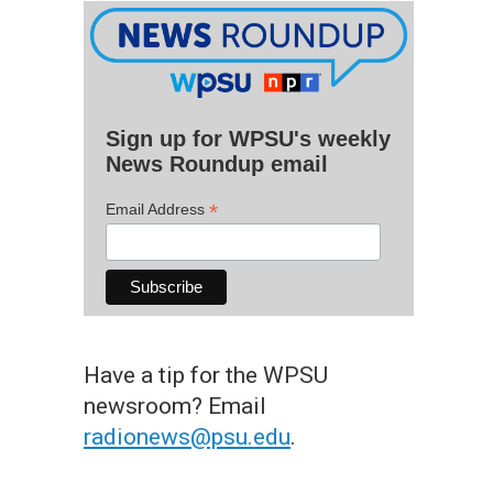
Sign up for WPSU's weekly
News Roundup email
*
Email Address
Have a tip for the WPSU
newsroom? Email
radionews@psu.edu
.