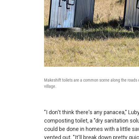
Makeshift toilets are a common scene along the roads of
village.
"I don't think there's any panacea," Lub
composting toilet, a "dry sanitation so
could be done in homes with a little s
vented out. "It'll break down pretty quic