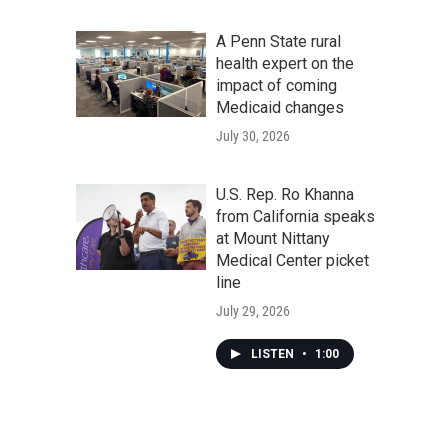
A Penn State rural
health expert on the
impact of coming
Medicaid changes
July 30, 2026
U.S. Rep. Ro Khanna
from California speaks
at Mount Nittany
Medical Center picket
line
July 29, 2026
LISTEN
•
1:00