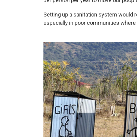
per person per year to move our poop t
Setting up a sanitation system would r
especially in poor communities where 