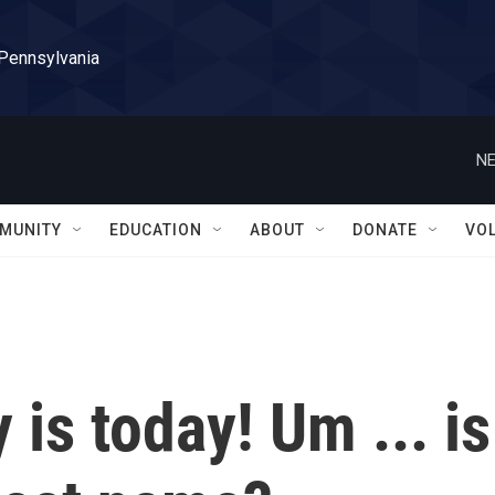
 Pennsylvania
NE
MUNITY
EDUCATION
ABOUT
DONATE
VO
 is today! Um ... is