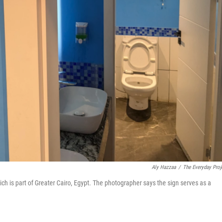
Aly Hazzaa
/
The Everyday Proj
ich is part of Greater Cairo, Egypt. The photographer says the sign serves as a