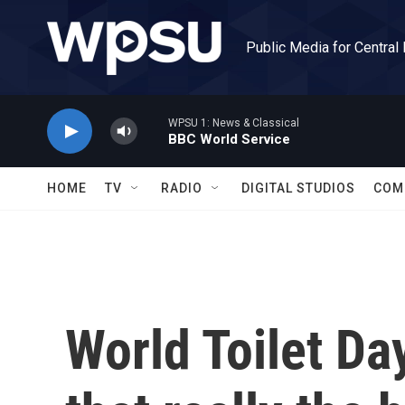
Skip to main content
Public Media for Central
WPSU 1: News & Classical
BBC World Service
HOME
TV
RADIO
DIGITAL STUDIOS
COM
World Toilet Day