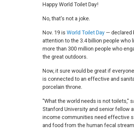
Happy World Toilet Day!
No, that's not a joke.
Nov. 19 is
World Toilet Day
— declared b
attention to the 3.4 billion people who
more than 300 million people who enga
the great outdoors.
Now, it sure would be great if everyone 
is connected to an effective and sanit
porcelain throne.
"What the world needs is not toilets," 
Stanford University and senior fellow 
income communities need effective sew
and food from the human fecal stream