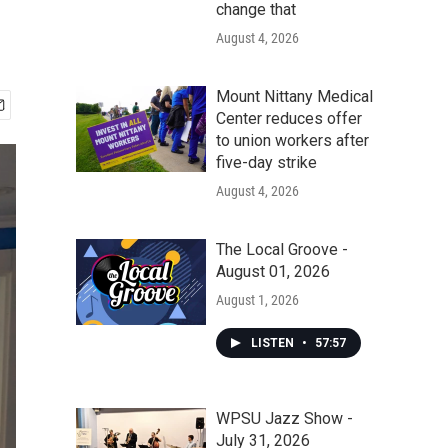
change that
August 4, 2026
Mount Nittany Medical
Center reduces offer
to union workers after
five-day strike
August 4, 2026
The Local Groove -
August 01, 2026
August 1, 2026
LISTEN
•
57:57
WPSU Jazz Show -
July 31, 2026