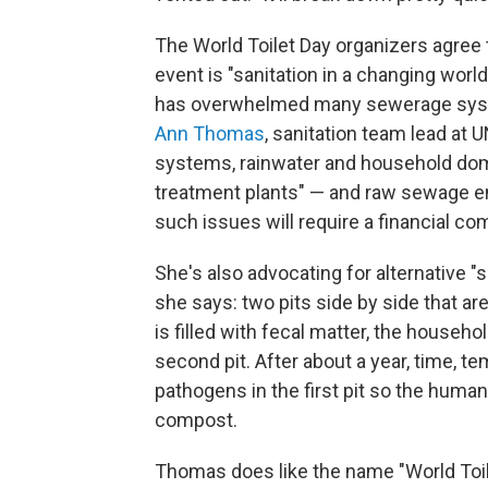
The World Toilet Day organizers agree 
event is "sanitation in a changing worl
has overwhelmed many sewerage system
Ann Thomas
, sanitation team lead a
systems, rainwater and household do
treatment plants" — and raw sewage en
such issues will require a financial c
She's also advocating for alternative "se
she says: two pits side by side that are
is filled with fecal matter, the househ
second pit. After about a year, time, tem
pathogens in the first pit so the hum
compost.
Thomas does like the name "World Toilet