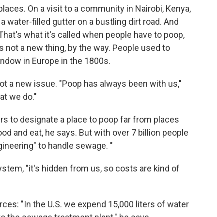
places. On a visit to a community in Nairobi, Kenya,
a water-filled gutter on a bustling dirt road. And
o. That's what it's called when people have to poop,
It's not a new thing, by the way. People used to
indow in Europe in the 1800s.
t a new issue. "Poop has always been with us,"
at we do."
ers to designate a place to poop far from places
d and eat, he says. But with over 7 billion people
ineering" to handle sewage. "
ystem, "it's hidden from us, so costs are kind of
es: "In the U.S. we expend 15,000 liters of water