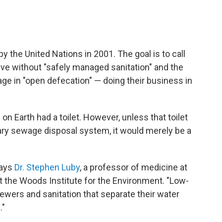
y the United Nations in 2001. The goal is to call
 live without "safely managed sanitation" and the
ge in "open defecation" — doing their business in
on Earth had a toilet. However, unless that toilet
ary sewage disposal system, it would merely be a
says
Dr. Stephen Luby
, a professor of medicine at
at the Woods Institute for the Environment. "Low-
ers and sanitation that separate their water
."