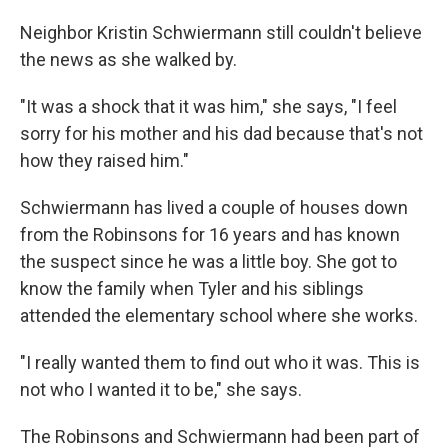
Neighbor Kristin Schwiermann still couldn't believe
the news as she walked by.
"It was a shock that it was him," she says, "I feel
sorry for his mother and his dad because that's not
how they raised him."
Schwiermann has lived a couple of houses down
from the Robinsons for 16 years and has known
the suspect since he was a little boy. She got to
know the family when Tyler and his siblings
attended the elementary school where she works.
"I really wanted them to find out who it was. This is
not who I wanted it to be," she says.
The Robinsons and Schwiermann had been part of