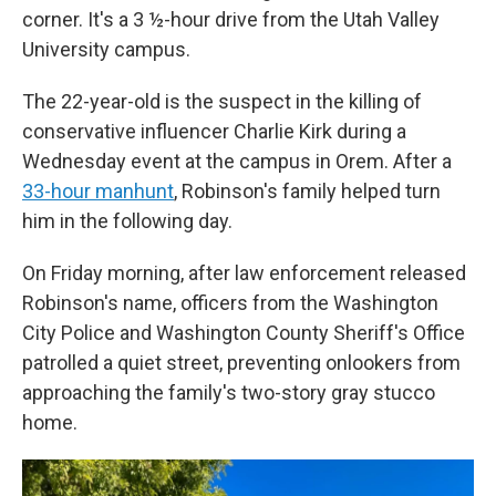
corner. It's a 3 ½-hour drive from the Utah Valley
University campus.
The 22-year-old is the suspect in the killing of
conservative influencer Charlie Kirk during a
Wednesday event at the campus in Orem. After a
33-hour manhunt
, Robinson's family helped turn
him in the following day.
On Friday morning, after law enforcement released
Robinson's name, officers from the Washington
City Police and Washington County Sheriff's Office
patrolled a quiet street, preventing onlookers from
approaching the family's two-story gray stucco
home.