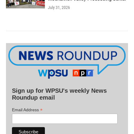
July 31, 2026
Sign up for WPSU's weekly News
Roundup email
*
Email Address