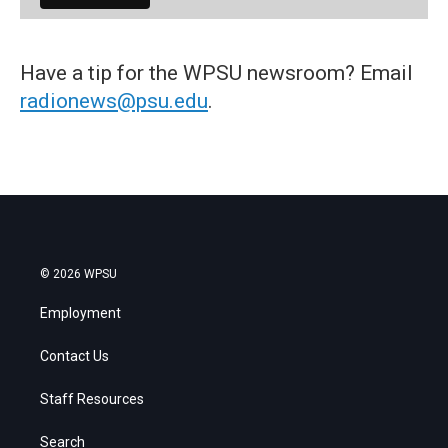
Have a tip for the WPSU newsroom? Email
radionews@psu.edu
.
© 2026 WPSU
Employment
Contact Us
Staff Resources
Search