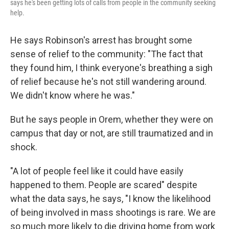
says he's been getting lots of calls from people in the community seeking
help.
He says Robinson's arrest has brought some
sense of relief to the community: "The fact that
they found him, I think everyone's breathing a sigh
of relief because he's not still wandering around.
We didn't know where he was."
But he says people in Orem, whether they were on
campus that day or not, are still traumatized and in
shock.
"A lot of people feel like it could have easily
happened to them. People are scared" despite
what the data says, he says, "I know the likelihood
of being involved in mass shootings is rare. We are
so much more likely to die driving home from work