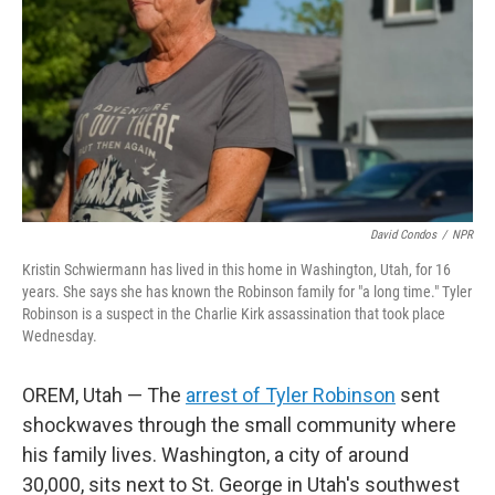
David Condos
/
NPR
Kristin Schwiermann has lived in this home in Washington, Utah, for 16
years. She says she has known the Robinson family for "a long time." Tyler
Robinson is a suspect in the Charlie Kirk assassination that took place
Wednesday.
OREM, Utah — The
arrest of Tyler Robinson
sent
shockwaves through the small community where
his family lives. Washington, a city of around
30,000, sits next to St. George in Utah's southwest