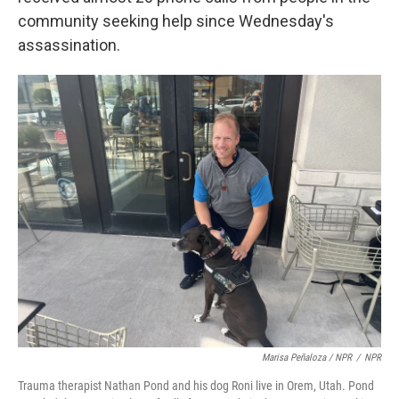
community seeking help since Wednesday's
assassination.
Marisa Peñaloza / NPR
/
NPR
Trauma therapist Nathan Pond and his dog Roni live in Orem, Utah. Pond