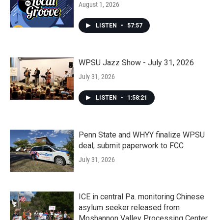
August 1, 2026
LISTEN
•
57:57
WPSU Jazz Show - July 31, 2026
July 31, 2026
LISTEN
•
1:58:21
Penn State and WHYY finalize WPSU
deal, submit paperwork to FCC
July 31, 2026
ICE in central Pa. monitoring Chinese
asylum seeker released from
Moshannon Valley Processing Center