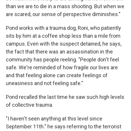
than we are to die in a mass shooting. But when we
are scared, our sense of perspective diminishes."
Pond works with a trauma dog, Roni, who patiently
sits by him at a coffee shop less than a mile from
campus. Even with the suspect detained, he says,
the fact that there was an assassination in the
community has people reeling. "People don't feel
safe. We're reminded of how fragile our lives are
and that feeling alone can create feelings of
uneasiness and not feeling safe."
Pond recalled the last time he saw such high levels
of collective trauma.
"I haven't seen anything at this level since
September 11th." he says referring to the terrorist