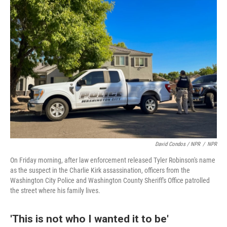
David Condos / NPR
/
NPR
On Friday morning, after law enforcement released Tyler Robinson's name
as the suspect in the Charlie Kirk assassination, officers from the
Washington City Police and Washington County Sheriff's Office patrolled
the street where his family lives.
'This is not who I wanted it to be'