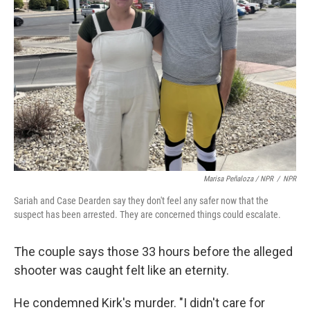
Marisa Peñaloza / NPR
/
NPR
Sariah and Case Dearden say they don't feel any safer now that the
suspect has been arrested. They are concerned things could escalate.
The couple says those 33 hours before the alleged
shooter was caught felt like an eternity.
He condemned Kirk's murder. "I didn't care for