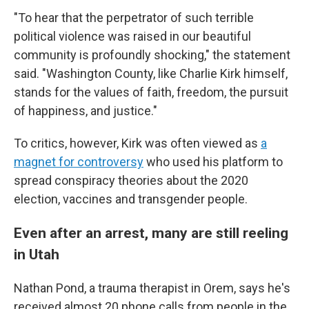
"To hear that the perpetrator of such terrible
political violence was raised in our beautiful
community is profoundly shocking," the statement
said. "Washington County, like Charlie Kirk himself,
stands for the values of faith, freedom, the pursuit
of happiness, and justice."
To critics, however, Kirk was often viewed as
a
magnet for controversy
who used his platform to
spread conspiracy theories about the 2020
election, vaccines and transgender people.
Even after an arrest, many are still reeling
in Utah
Nathan Pond, a trauma therapist in Orem, says he's
received almost 20 phone calls from people in the