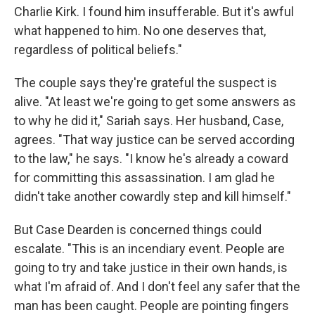
Charlie Kirk. I found him insufferable. But it's awful
what happened to him. No one deserves that,
regardless of political beliefs."
The couple says they're grateful the suspect is
alive. "At least we're going to get some answers as
to why he did it," Sariah says. Her husband, Case,
agrees. "That way justice can be served according
to the law," he says. "I know he's already a coward
for committing this assassination. I am glad he
didn't take another cowardly step and kill himself."
But Case Dearden is concerned things could
escalate. "This is an incendiary event. People are
going to try and take justice in their own hands, is
what I'm afraid of. And I don't feel any safer that the
man has been caught. People are pointing fingers