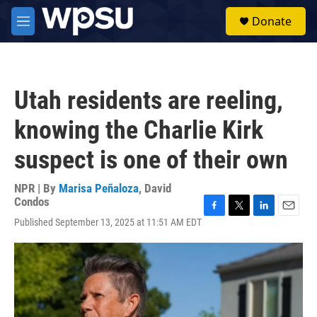
Skip to main content
S
Donate
e
M
a
e
r
n
c
u
h
Utah residents are reeling,
u
e
knowing the Charlie Kirk
r
y
suspect is one of their own
NPR | By
Marisa Peñaloza
,
David
Condos
F
T
L
E
Published September 13, 2025 at 11:51 AM EDT
a
w
i
m
c
i
n
a
e
t
k
i
b
t
e
l
o
e
d
o
r
I
k
n