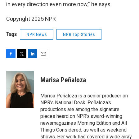
in every direction even more now," he says.
Copyright 2025 NPR
Tags
NPR News
NPR Top Stories
F
T
L
E
a
w
i
m
c
i
n
a
e
t
k
i
Marisa Peñaloza
b
t
e
l
o
e
d
o
r
I
Marisa Peñaloza is a senior producer on
k
n
NPR's National Desk. Peñaloza's
productions are among the signature
pieces heard on NPR's award-winning
newsmagazines Morning Edition and All
Things Considered, as well as weekend
shows. Her work has covered a wide array