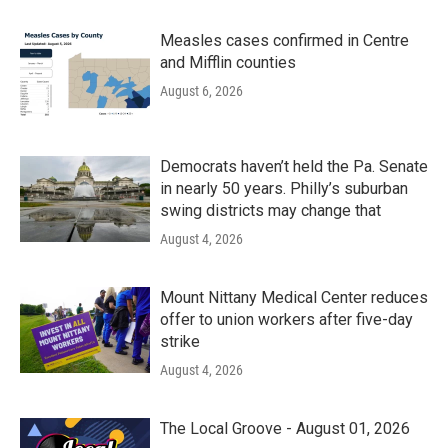
Measles cases confirmed in Centre
and Mifflin counties
August 6, 2026
Democrats haven’t held the Pa. Senate
in nearly 50 years. Philly’s suburban
swing districts may change that
August 4, 2026
Mount Nittany Medical Center reduces
offer to union workers after five-day
strike
August 4, 2026
The Local Groove - August 01, 2026