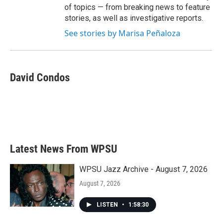
of topics — from breaking news to feature
stories, as well as investigative reports.
See stories by Marisa Peñaloza
David Condos
Latest News From WPSU
WPSU Jazz Archive - August 7, 2026
August 7, 2026
LISTEN
•
1:58:30