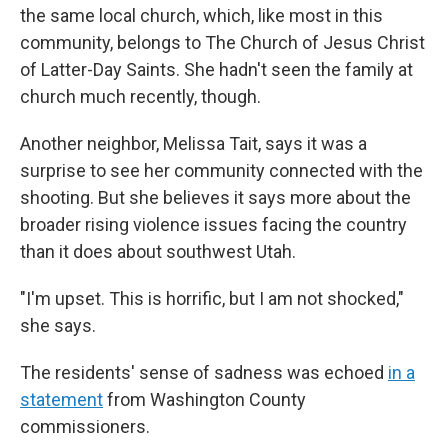
the same local church, which, like most in this
community, belongs to The Church of Jesus Christ
of Latter-Day Saints. She hadn't seen the family at
church much recently, though.
Another neighbor, Melissa Tait, says it was a
surprise to see her community connected with the
shooting. But she believes it says more about the
broader rising violence issues facing the country
than it does about southwest Utah.
"I'm upset. This is horrific, but I am not shocked,"
she says.
The residents' sense of sadness was echoed
in a
statement
from Washington County
commissioners.