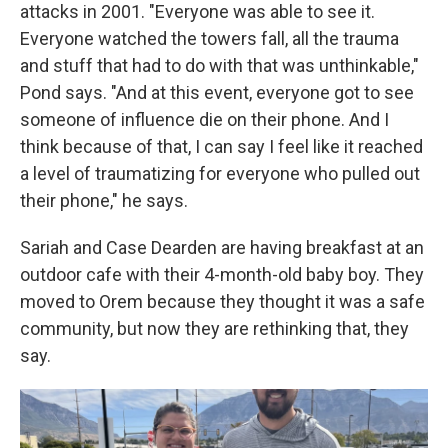
attacks in 2001. "Everyone was able to see it.
Everyone watched the towers fall, all the trauma
and stuff that had to do with that was unthinkable,"
Pond says. "And at this event, everyone got to see
someone of influence die on their phone. And I
think because of that, I can say I feel like it reached
a level of traumatizing for everyone who pulled out
their phone," he says.
Sariah and Case Dearden are having breakfast at an
outdoor cafe with their 4-month-old baby boy. They
moved to Orem because they thought it was a safe
community, but now they are rethinking that, they
say.