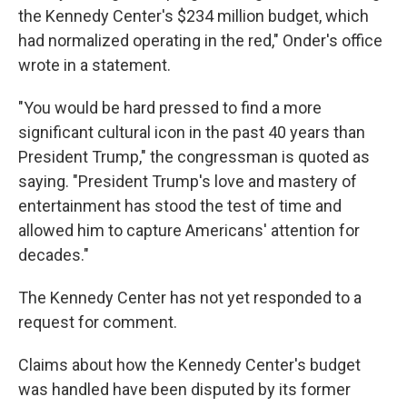
the Kennedy Center's $234 million budget, which
had normalized operating in the red," Onder's office
wrote in a statement.
"You would be hard pressed to find a more
significant cultural icon in the past 40 years than
President Trump," the congressman is quoted as
saying. "President Trump's love and mastery of
entertainment has stood the test of time and
allowed him to capture Americans' attention for
decades."
The Kennedy Center has not yet responded to a
request for comment.
Claims about how the Kennedy Center's budget
was handled have been disputed by its former