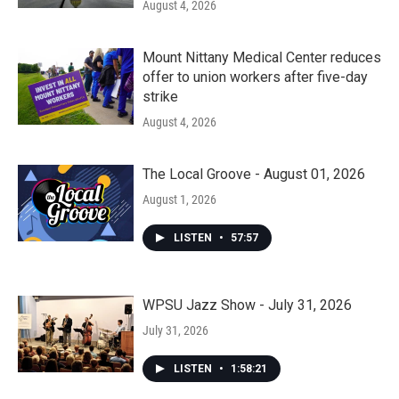
August 4, 2026
Mount Nittany Medical Center reduces
offer to union workers after five-day
strike
August 4, 2026
The Local Groove - August 01, 2026
August 1, 2026
LISTEN
•
57:57
WPSU Jazz Show - July 31, 2026
July 31, 2026
LISTEN
•
1:58:21