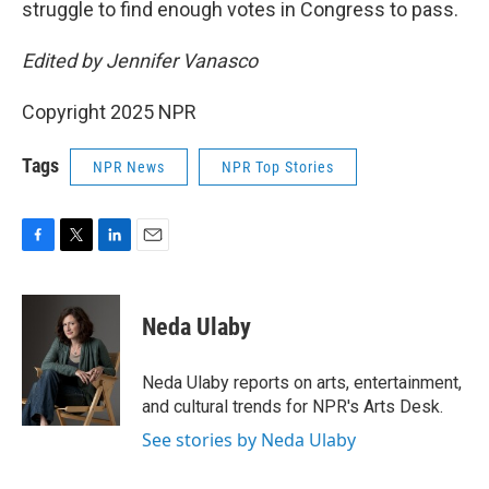
struggle to find enough votes in Congress to pass.
Edited by Jennifer Vanasco
Copyright 2025 NPR
Tags
NPR News
NPR Top Stories
F
T
L
E
a
w
i
m
c
i
n
a
e
t
k
i
Neda Ulaby
b
t
e
l
o
e
d
o
r
I
Neda Ulaby reports on arts, entertainment,
k
n
and cultural trends for NPR's Arts Desk.
See stories by Neda Ulaby