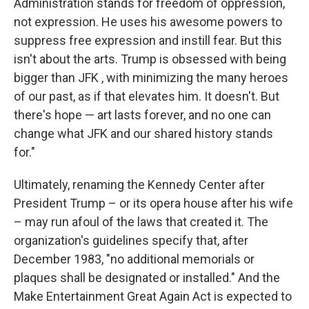
Administration stands for freedom of oppression,
not expression. He uses his awesome powers to
suppress free expression and instill fear. But this
isn't about the arts. Trump is obsessed with being
bigger than JFK , with minimizing the many heroes
of our past, as if that elevates him. It doesn't. But
there's hope — art lasts forever, and no one can
change what JFK and our shared history stands
for."
Ultimately, renaming the Kennedy Center after
President Trump – or its opera house after his wife
– may run afoul of the laws that created it. The
organization's guidelines specify that, after
December 1983, "no additional memorials or
plaques shall be designated or installed." And the
Make Entertainment Great Again Act is expected to