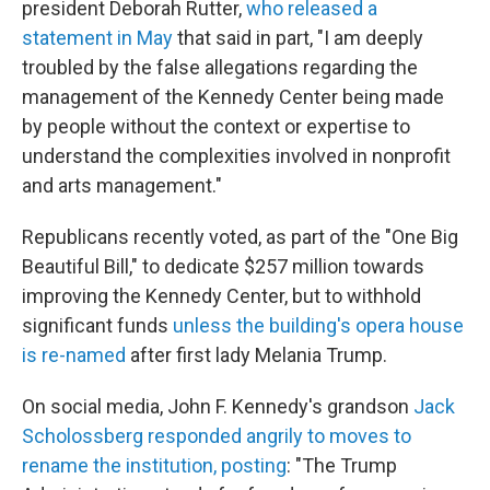
president Deborah Rutter,
who released a
statement in May
that said in part, "I am deeply
troubled by the false allegations regarding the
management of the Kennedy Center being made
by people without the context or expertise to
understand the complexities involved in nonprofit
and arts management."
Republicans recently voted, as part of the "One Big
Beautiful Bill," to dedicate $257 million towards
improving the Kennedy Center, but to withhold
significant funds
unless the building's opera house
is re-named
after first lady Melania Trump.
On social media, John F. Kennedy's grandson
Jack
Scholossberg responded angrily to moves to
rename the institution, posting
: "The Trump