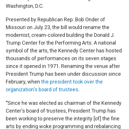
Washington, D.C.
Presented by Republican Rep. Bob Onder of
Missouri on July 23, the bill would rename the
modernist, cream-colored building the Donald J.
Trump Center for the Performing Arts. A national
symbol of the arts, the Kennedy Center has hosted
thousands of performances on its seven stages
since it opened in 1971. Renaming the venue after
President Trump has been under discussion since
February, when
the president took over the
organization's board of trustees
.
"
Since he was elected as chairman of the Kennedy
Center's board of trustees, President Trump has
been working to preserve the integrity [of] the fine
arts by ending woke programming and rebalancing