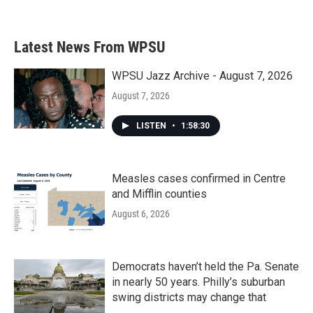
Latest News From WPSU
WPSU Jazz Archive - August 7, 2026
August 7, 2026
LISTEN
•
1:58:30
Measles cases confirmed in Centre
and Mifflin counties
August 6, 2026
Democrats haven’t held the Pa. Senate
in nearly 50 years. Philly’s suburban
swing districts may change that