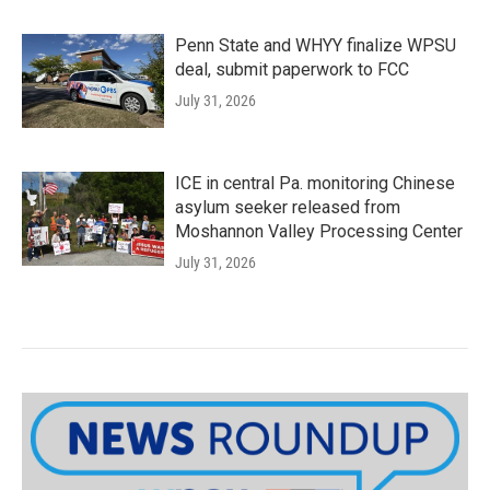
Penn State and WHYY finalize WPSU
deal, submit paperwork to FCC
July 31, 2026
ICE in central Pa. monitoring Chinese
asylum seeker released from
Moshannon Valley Processing Center
July 31, 2026