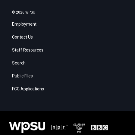
© 2026 WPSU
Employment
Contact Us
Staff Resources
Search
Public Files
FCC Applications