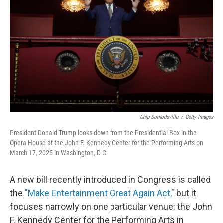
o
r
I
k
n
Chip Somodevilla
/
Getty Images
President Donald Trump looks down from the Presidential Box in the
Opera House at the John F. Kennedy Center for the Performing Arts on
March 17, 2025 in Washington, D.C.
A new bill recently introduced in Congress is called
the
"Make Entertainment Great Again Act,
" but it
focuses narrowly on one particular venue: the John
F. Kennedy Center for the Performing Arts in