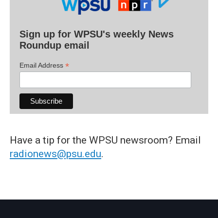
Sign up for WPSU's weekly News
Roundup email
*
Email Address
Have a tip for the WPSU newsroom? Email
radionews@psu.edu
.