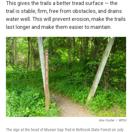
This gives the trails a better tread surface — the
trail is stable, firm, free from obstacles, and drains
water well. This will prevent erosion, make the trails
last longer and make them easier to maintain.
Alex Fischer
/
WPSU
The sign at the head of Musser Gap Trail in Rothrock State Forest on July