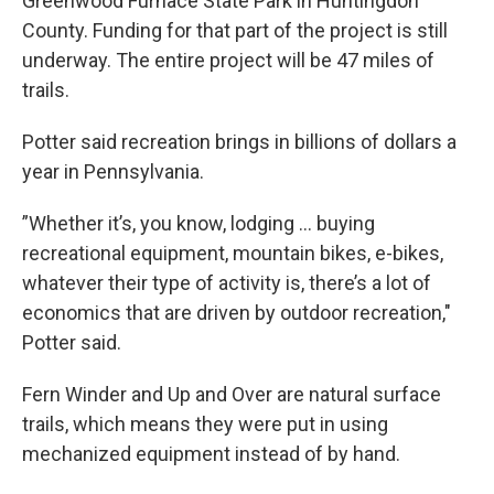
Greenwood Furnace State Park in Huntingdon
County. Funding for that part of the project is still
underway. The entire project will be 47 miles of
trails.
Potter said recreation brings in billions of dollars a
year in Pennsylvania.
”Whether it’s, you know, lodging ... buying
recreational equipment, mountain bikes, e-bikes,
whatever their type of activity is, there’s a lot of
economics that are driven by outdoor recreation,"
Potter said.
Fern Winder and Up and Over are natural surface
trails, which means they were put in using
mechanized equipment instead of by hand.