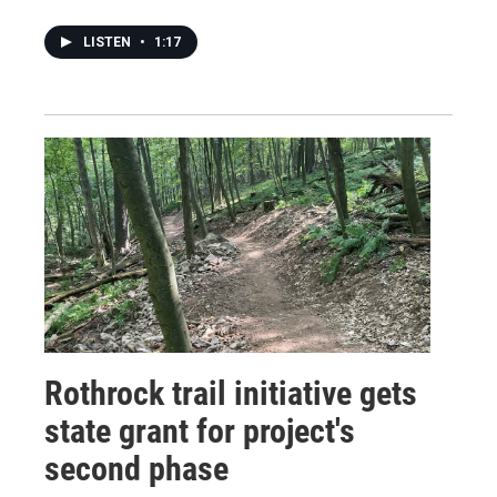
LISTEN
•
1:17
Rothrock trail initiative gets
state grant for project's
second phase