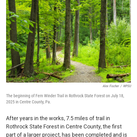
o
r
I
k
n
Alex Fischer
/
WPSU
The beginning of Fern Winder Trail in Rothrock State Forest on July 18,
2025 in Centre County, Pa.
After years in the works, 7.5 miles of trail in
Rothrock State Forest in Centre County, the first
part of a larger project, has been completed and is