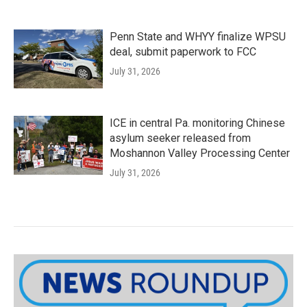
Penn State and WHYY finalize WPSU
deal, submit paperwork to FCC
July 31, 2026
ICE in central Pa. monitoring Chinese
asylum seeker released from
Moshannon Valley Processing Center
July 31, 2026