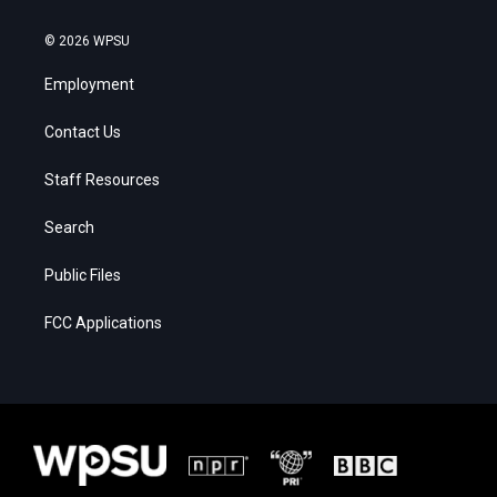
© 2026 WPSU
Employment
Contact Us
Staff Resources
Search
Public Files
FCC Applications