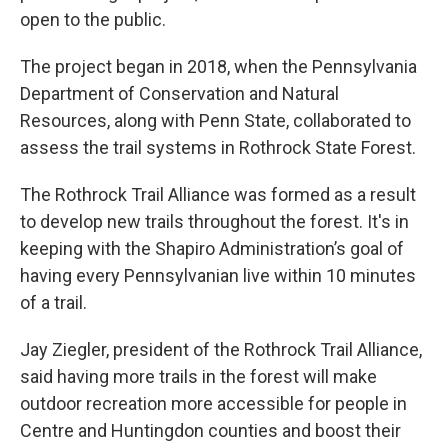
open to the public.
The project began in 2018, when the Pennsylvania
Department of Conservation and Natural
Resources, along with Penn State, collaborated to
assess the trail systems in Rothrock State Forest.
The Rothrock Trail Alliance was formed as a result
to develop new trails throughout the forest. It's in
keeping with the Shapiro Administration’s goal of
having every Pennsylvanian live within 10 minutes
of a trail.
Jay Ziegler, president of the Rothrock Trail Alliance,
said having more trails in the forest will make
outdoor recreation more accessible for people in
Centre and Huntingdon counties and boost their