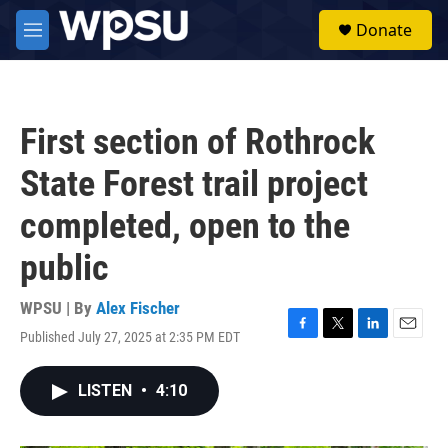
Skip to main content
S
Donate
e
M
a
e
r
n
c
u
h
First section of Rothrock
u
e
State Forest trail project
r
y
completed, open to the
public
WPSU | By
Alex Fischer
Published July 27, 2025 at 2:35 PM EDT
F
T
L
E
a
w
i
m
c
i
n
a
LISTEN
•
4:10
e
t
k
i
b
t
e
l
o
e
d