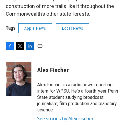
construction of more trails like it throughout the
Commonwealth’s other state forests.
Tags
Apple News
Local News
F
T
L
E
a
w
i
m
c
i
n
a
e
t
k
i
Alex Fischer
b
t
e
l
o
e
d
o
r
I
Alex Fischer is a radio news reporting
k
n
intern for WPSU. He's a fourth-year Penn
State student studying broadcast
journalism, film production and planetary
science.
See stories by Alex Fischer