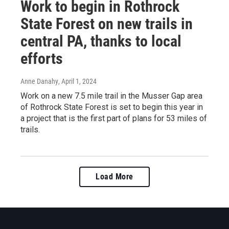
Work to begin in Rothrock
State Forest on new trails in
central PA, thanks to local
efforts
Anne Danahy
, April 1, 2024
Work on a new 7.5 mile trail in the Musser Gap area
of Rothrock State Forest is set to begin this year in
a project that is the first part of plans for 53 miles of
trails.
Load More