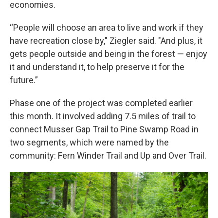
economies.
“People will choose an area to live and work if they
have recreation close by," Ziegler said. "And plus, it
gets people outside and being in the forest — enjoy
it and understand it, to help preserve it for the
future.”
Phase one of the project was completed earlier
this month. It involved adding 7.5 miles of trail to
connect Musser Gap Trail to Pine Swamp Road in
two segments, which were named by the
community: Fern Winder Trail and Up and Over Trail.