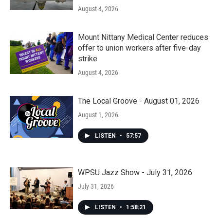
August 4, 2026
Mount Nittany Medical Center reduces
offer to union workers after five-day
strike
August 4, 2026
The Local Groove - August 01, 2026
August 1, 2026
LISTEN
•
57:57
WPSU Jazz Show - July 31, 2026
July 31, 2026
LISTEN
•
1:58:21