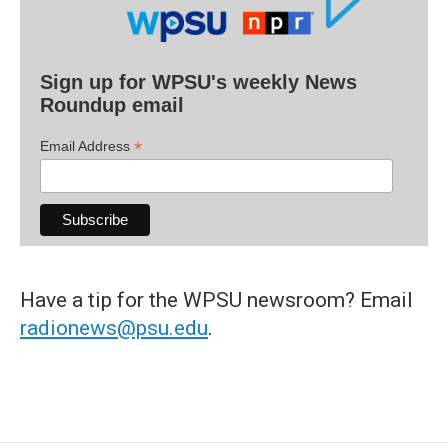
Sign up for WPSU's weekly News
Roundup email
*
Email Address
Have a tip for the WPSU newsroom? Email
radionews@psu.edu
.