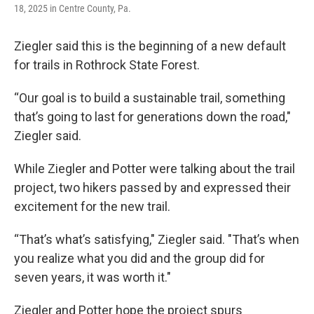
18, 2025 in Centre County, Pa.
Ziegler said this is the beginning of a new default
for trails in Rothrock State Forest.
“Our goal is to build a sustainable trail, something
that’s going to last for generations down the road,"
Ziegler said.
While Ziegler and Potter were talking about the trail
project, two hikers passed by and expressed their
excitement for the new trail.
“That’s what’s satisfying," Ziegler said. "That’s when
you realize what you did and the group did for
seven years, it was worth it."
Ziegler and Potter hope the project spurs