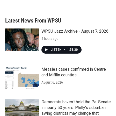
Latest News From WPSU
WPSU Jazz Archive - August 7, 2026
4 hours ago
LISTEN
•
1:58:30
Measles cases confirmed in Centre
and Mifflin counties
August 6, 2026
Democrats haven’t held the Pa. Senate
in nearly 50 years. Philly’s suburban
swing districts may change that