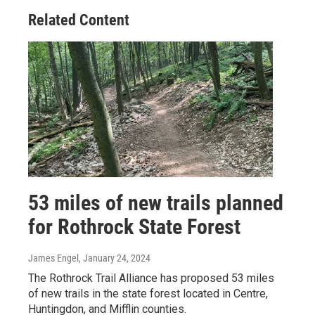
Related Content
53 miles of new trails planned
for Rothrock State Forest
James Engel
, January 24, 2024
The Rothrock Trail Alliance has proposed 53 miles
of new trails in the state forest located in Centre,
Huntingdon, and Mifflin counties.