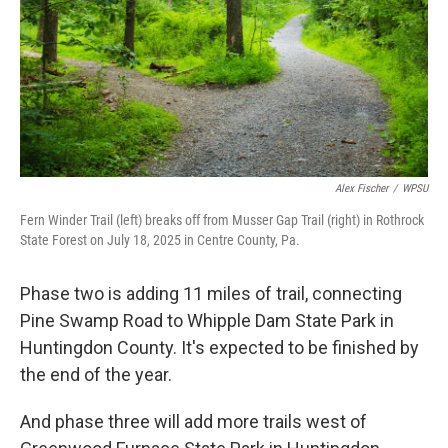
Alex Fischer
/
WPSU
Fern Winder Trail (left) breaks off from Musser Gap Trail (right) in Rothrock
State Forest on July 18, 2025 in Centre County, Pa.
Phase two is adding 11 miles of trail, connecting
Pine Swamp Road to Whipple Dam State Park in
Huntingdon County. It's expected to be finished by
the end of the year.
And phase three will add more trails west of