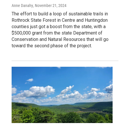
Anne Danahy
, November 21, 2024
The effort to build a loop of sustainable trails in
Rothrock State Forest in Centre and Huntingdon
counties just got a boost from the state, with a
$500,000 grant from the state Department of
Conservation and Natural Resources that will go
toward the second phase of the project.