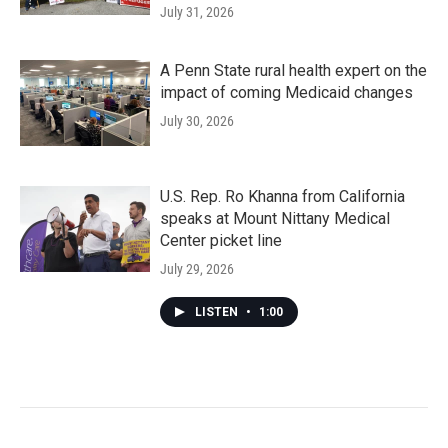
July 31, 2026
A Penn State rural health expert on the
impact of coming Medicaid changes
July 30, 2026
U.S. Rep. Ro Khanna from California
speaks at Mount Nittany Medical
Center picket line
July 29, 2026
LISTEN
•
1:00