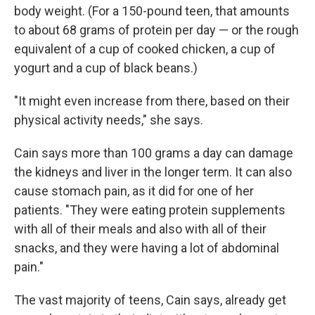
body weight. (For a 150-pound teen, that amounts
to about 68 grams of protein per day — or the rough
equivalent of a cup of cooked chicken, a cup of
yogurt and a cup of black beans.)
"It might even increase from there, based on their
physical activity needs," she says.
Cain says more than 100 grams a day can damage
the kidneys and liver in the longer term. It can also
cause stomach pain, as it did for one of her
patients. "They were eating protein supplements
with all of their meals and also with all of their
snacks, and they were having a lot of abdominal
pain."
The vast majority of teens, Cain says, already get