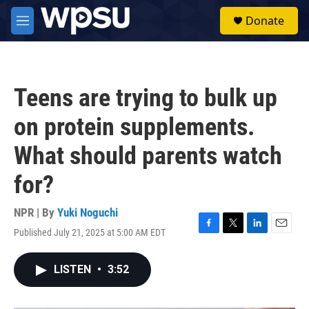
Skip to main content
S
Donate
e
M
a
e
r
n
c
u
h
Teens are trying to bulk up
u
e
on protein supplements.
r
y
What should parents watch
for?
NPR | By
Yuki Noguchi
Published July 21, 2025 at 5:00 AM EDT
F
T
L
E
a
w
i
m
c
i
n
a
LISTEN
•
3:52
e
t
k
i
b
t
e
l
o
e
d