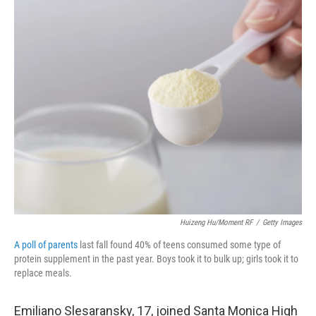
o
r
I
k
n
Huizeng Hu/Moment RF
/
Getty Images
A poll of parents
last fall found 40% of teens consumed some type of
protein supplement in the past year. Boys took it to bulk up; girls took it to
replace meals.
Emiliano Slesaransky, 17, joined Santa Monica High