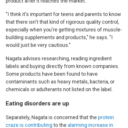
product after it reaches the market.
"I think it's important for teens and parents to know
that there isn't that kind of rigorous quality control,
especially when you're getting mixtures of muscle-
building supplements and products," he says. "I
would just be very cautious."
Nagata advises researching, reading ingredient
labels and buying directly from known companies.
Some products have been found to have
contaminants such as heavy metals, bacteria, or
chemicals or adulterants not listed on the label.
Eating disorders are up
Separately, Nagata is concerned that the
protein
craze is contributing
to the
alarming
increase in