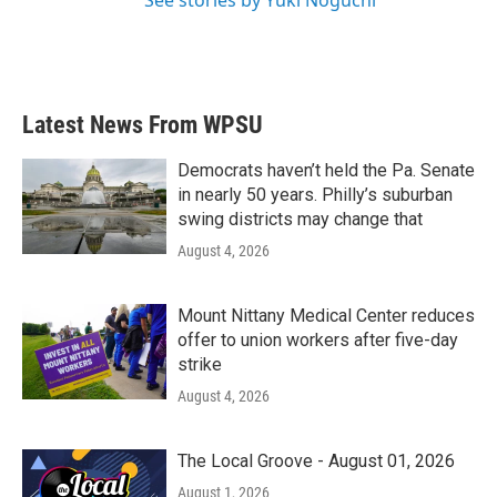
See stories by Yuki Noguchi
Latest News From WPSU
Democrats haven’t held the Pa. Senate
in nearly 50 years. Philly’s suburban
swing districts may change that
August 4, 2026
Mount Nittany Medical Center reduces
offer to union workers after five-day
strike
August 4, 2026
The Local Groove - August 01, 2026
August 1, 2026