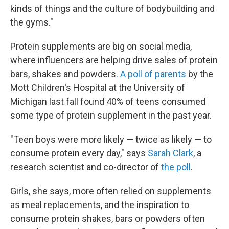
kinds of things and the culture of bodybuilding and
the gyms."
Protein supplements are big on social media,
where
influencers are
helping drive sales of protein
bars, shakes and powders.
A poll of parents
by the
Mott Children's Hospital at the University of
Michigan last fall found 40% of teens consumed
some type of protein supplement in the past year.
"Teen boys were more likely — twice as likely — to
consume protein every day," says
Sarah Clark
, a
research scientist and co-director of
the poll
.
Girls, she says, more often relied on supplements
as meal replacements, and the inspiration to
consume protein shakes, bars or powders often