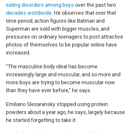
eating disorders among boys
over the past two
decades worldwide
. He observes that over that
time period, action figures like Batman and
Superman are sold with bigger muscles, and
pressures on ordinary teenagers to post attractive
photos of themselves to be popular online have
increased.
"The masculine body ideal has become
increasingly large and muscular, and so more and
more boys are trying to become muscular now
than they have ever before," he says.
Emiliano Slesaransky stopped using protein
powders about a year ago, he says, largely because
he started forgetting to take it.