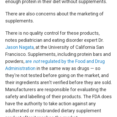
enough protein in their diet without supplements.
There are also concerns about the marketing of
supplements.
There is no quality control for these products,
notes pediatrician and eating disorder expert Dr.
Jason Nagata
, at the University of California San
Francisco. Supplements, including protein bars and
powders,
are
not
regulated by the Food and Drug
Administration
in the same way as drugs — so
they're not tested before going on the market, and
their ingredients aren't verified before they are sold.
Manufacturers are responsible for evaluating the
safety and labelling of their products. The FDA does
have the authority to take action against any
adulterated or misbranded dietary supplement