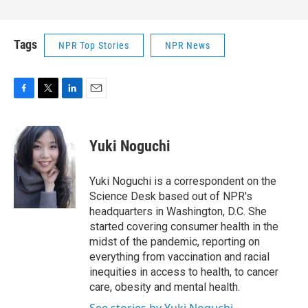
Tags
NPR Top Stories
NPR News
F
T
L
E
a
w
i
m
c
i
n
a
e
t
k
i
Yuki Noguchi
b
t
e
l
o
e
d
o
r
I
Yuki Noguchi is a correspondent on the
k
n
Science Desk based out of NPR's
headquarters in Washington, D.C. She
started covering consumer health in the
midst of the pandemic, reporting on
everything from vaccination and racial
inequities in access to health, to cancer
care, obesity and mental health.