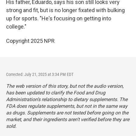
His father, Eduardo, says his son still looks very
strong and fit, but is no longer fixated with bulking
up for sports. "He's focusing on getting into
college."
Copyright 2025 NPR
Corrected: July 21, 2025 at 3:34 PM EDT
The web version of this story, but not the audio version,
has been updated to clarify the Food and Drug
Administration’s relationship to dietary supplements. The
FDA does regulate supplements, but not in the same way
as drugs. Supplements are not tested before going on the
market, and their ingredients aren't verified before they are
sold.