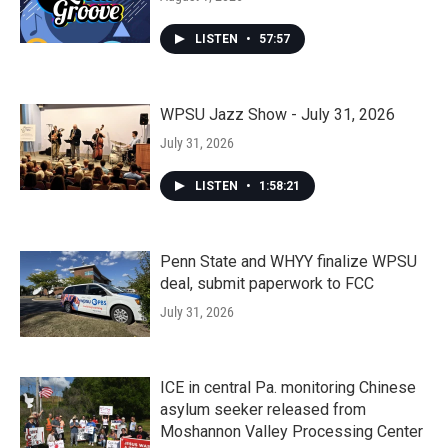
LISTEN
•
57:57
WPSU Jazz Show - July 31, 2026
July 31, 2026
LISTEN
•
1:58:21
Penn State and WHYY finalize WPSU
deal, submit paperwork to FCC
July 31, 2026
ICE in central Pa. monitoring Chinese
asylum seeker released from
Moshannon Valley Processing Center