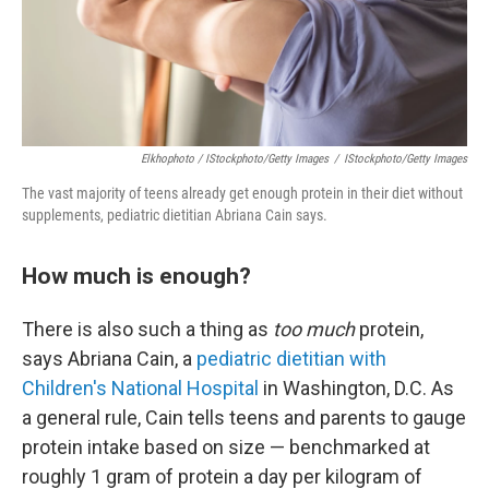
Elkhophoto / IStockphoto/Getty Images
/
IStockphoto/Getty Images
The vast majority of teens already get enough protein in their diet without
supplements, pediatric dietitian Abriana Cain says.
How much is enough?
There is also such a thing as
too much
protein,
says Abriana Cain, a
pediatric dietitian with
Children's National Hospital
in Washington, D.C. As
a general rule, Cain tells teens and parents to gauge
protein intake based on size — benchmarked at
roughly 1 gram of protein a day per kilogram of