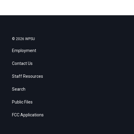
© 2026 WPSU
Employment
Contact Us
Staff Resources
Search
Public Files
FCC Applications