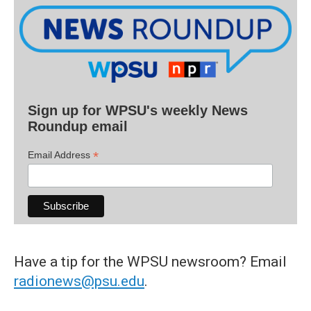
Sign up for WPSU's weekly News
Roundup email
*
Email Address
Have a tip for the WPSU newsroom? Email
radionews@psu.edu
.