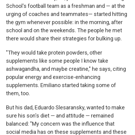
School's football team as a freshman and — at the
urging of coaches and teammates— started hitting
the gym whenever possible: in the morning, after
school and on the weekends. The people he met
there would share their strategies for bulking up.
"They would take protein powders, other
supplements like some people I know take
ashwagandha, and maybe creatine," he says, citing
popular energy and exercise-enhancing
supplements. Emiliano started taking some of
them, too.
But his dad, Eduardo Slesaransky, wanted to make
sure his son's diet — and attitude — remained
balanced: "My concern was the influence that
social media has on these supplements and these