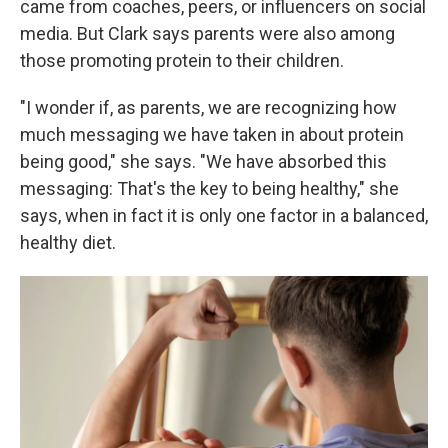
came from coaches, peers, or influencers on social
media. But Clark says parents were also among
those promoting protein to their children.
"I wonder if, as parents, we are recognizing how
much messaging we have taken in about protein
being good," she says. "We have absorbed this
messaging: That's the key to being healthy," she
says, when in fact it is only one factor in a balanced,
healthy diet.