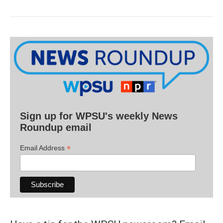
Sign up for WPSU's weekly News
Roundup email
*
Email Address