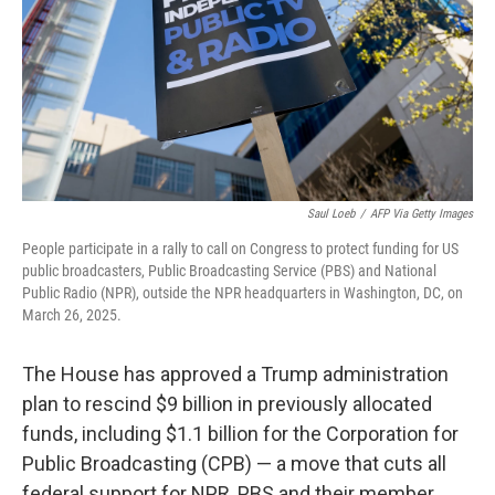
Saul Loeb
/
AFP Via Getty Images
People participate in a rally to call on Congress to protect funding for US
public broadcasters, Public Broadcasting Service (PBS) and National
Public Radio (NPR), outside the NPR headquarters in Washington, DC, on
March 26, 2025.
The House has approved a Trump administration
plan to rescind $9 billion in previously allocated
funds, including $1.1 billion for the Corporation for
Public Broadcasting (CPB) — a move that cuts all
federal support for NPR, PBS and their member