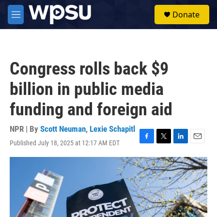
Skip to main content
S
Donate
e
M
a
e
r
n
c
u
h
Congress rolls back $9
u
e
billion in public media
r
y
funding and foreign aid
NPR | By
Scott Neuman
,
Lexie Schapitl
Published July 18, 2025 at 12:17 AM EDT
F
T
L
E
a
w
i
m
c
i
n
a
e
t
k
i
b
t
e
l
o
e
d
o
r
I
k
n