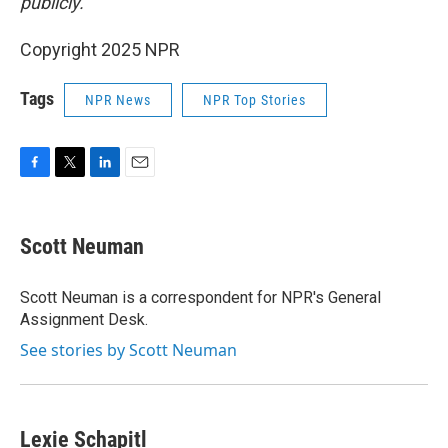
publicly.
Copyright 2025 NPR
Tags
NPR News
NPR Top Stories
F
T
L
E
a
w
i
m
c
i
n
a
e
t
k
i
Scott Neuman
b
t
e
l
o
e
d
o
r
I
Scott Neuman is a correspondent for NPR's General
k
n
Assignment Desk.
See stories by Scott Neuman
Lexie Schapitl