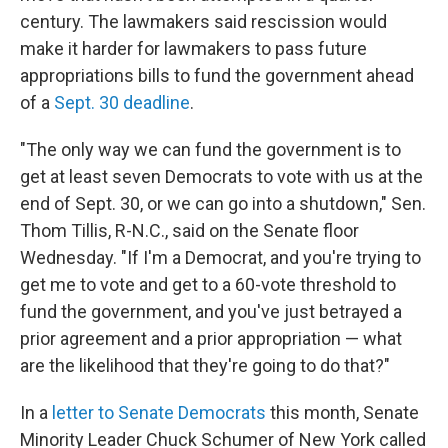
century. The lawmakers said rescission would
make it harder for lawmakers to pass future
appropriations bills to fund the government ahead
of a
Sept. 30 deadline
.
"The only way we can fund the government is to
get at least seven Democrats to vote with us at the
end of Sept. 30, or we can go into a shutdown," Sen.
Thom Tillis, R-N.C., said on the Senate floor
Wednesday. "If I'm a Democrat, and you're trying to
get me to vote and get to a 60-vote threshold to
fund the government, and you've just betrayed a
prior agreement and a prior appropriation — what
are the likelihood that they're going to do that?"
In a
letter to Senate Democrats
this month, Senate
Minority Leader Chuck Schumer of New York called