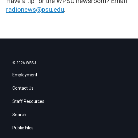
Have a tip for the WPSU newsroom? Email
radionews@psu.edu
.
© 2026 WPSU
Employment
Contact Us
Staff Resources
Search
Public Files