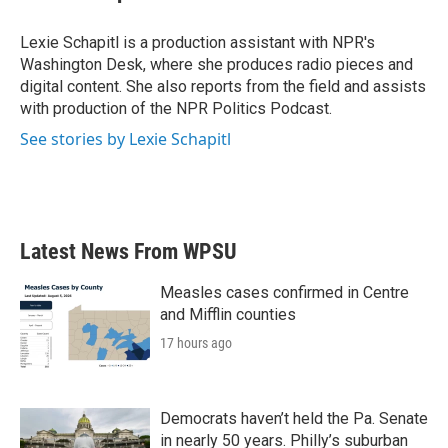
Lexie Schapitl is a production assistant with NPR's
Washington Desk, where she produces radio pieces and
digital content. She also reports from the field and assists
with production of the NPR Politics Podcast.
See stories by Lexie Schapitl
Latest News From WPSU
Measles cases confirmed in Centre
and Mifflin counties
17 hours ago
Democrats haven’t held the Pa. Senate
in nearly 50 years. Philly’s suburban