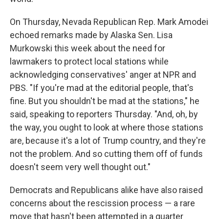
On Thursday, Nevada Republican Rep. Mark Amodei
echoed remarks made by Alaska Sen. Lisa
Murkowski this week about the need for
lawmakers to protect local stations while
acknowledging conservatives' anger at NPR and
PBS. "If you're mad at the editorial people, that's
fine. But you shouldn't be mad at the stations," he
said, speaking to reporters Thursday. "And, oh, by
the way, you ought to look at where those stations
are, because it's a lot of Trump country, and they're
not the problem. And so cutting them off of funds
doesn't seem very well thought out."
Democrats and Republicans alike have also raised
concerns about the rescission process — a rare
move that hasn't been attempted in a quarter