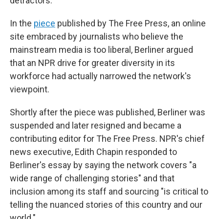
detractors.
In the
piece
published by The Free Press, an online
site embraced by journalists who believe the
mainstream media is too liberal, Berliner argued
that an NPR drive for greater diversity in its
workforce had actually narrowed the network's
viewpoint.
Shortly after the piece was published, Berliner was
suspended and later resigned and became a
contributing editor for The Free Press. NPR's chief
news executive, Edith Chapin responded to
Berliner's essay by saying the network covers "a
wide range of challenging stories" and that
inclusion among its staff and sourcing "is critical to
telling the nuanced stories of this country and our
world."