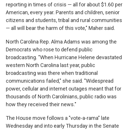
reporting in times of crisis — all for about $1.60 per
American, every year. Parents and children, senior
citizens and students, tribal and rural communities
— all will bear the harm of this vote," Maher said.
North Carolina Rep. Alma Adams was among the
Democrats who rose to defend public
broadcasting. "When Hurricane Helene devastated
western North Carolina last year, public
broadcasting was there when traditional
communications failed," she said. "Widespread
power, cellular and internet outages meant that for
thousands of North Carolinians, public radio was
how they received their news."
The House move follows a "vote-a-rama" late
Wednesday and into early Thursday in the Senate