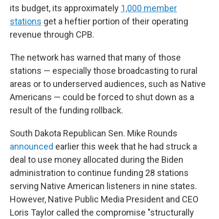
its budget, its approximately
1,000 member
stations
get a heftier portion of their operating
revenue through CPB.
The network has warned that many of those
stations — especially those broadcasting to rural
areas or to underserved audiences, such as Native
Americans — could be forced to shut down as a
result of the funding rollback.
South Dakota Republican Sen. Mike Rounds
announced
earlier this week that he had struck a
deal to use money allocated during the Biden
administration to continue funding 28 stations
serving Native American listeners in nine states.
However, Native Public Media President and CEO
Loris Taylor called the compromise "structurally