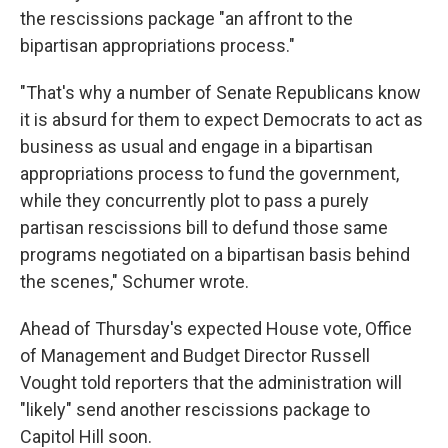
the rescissions package "an affront to the
bipartisan appropriations process."
"That's why a number of Senate Republicans know
it is absurd for them to expect Democrats to act as
business as usual and engage in a bipartisan
appropriations process to fund the government,
while they concurrently plot to pass a purely
partisan rescissions bill to defund those same
programs negotiated on a bipartisan basis behind
the scenes," Schumer wrote.
Ahead of Thursday's expected House vote, Office
of Management and Budget Director Russell
Vought told reporters that the administration will
"likely" send another rescissions package to
Capitol Hill soon.