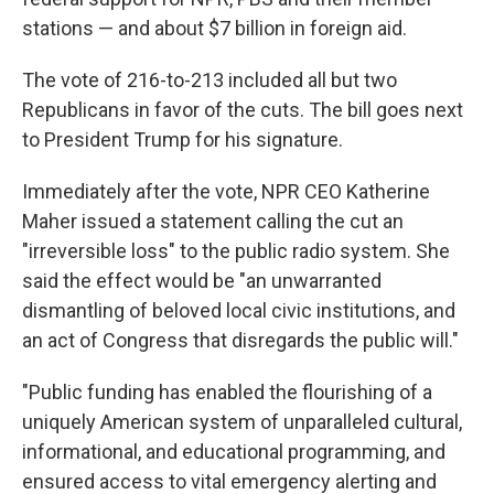
stations — and about $7 billion in foreign aid.
The vote of 216-to-213 included all but two
Republicans in favor of the cuts. The bill goes next
to President Trump for his signature.
Immediately after the vote, NPR CEO Katherine
Maher issued a statement calling the cut an
"irreversible loss" to the public radio system. She
said the effect would be "an unwarranted
dismantling of beloved local civic institutions, and
an act of Congress that disregards the public will."
"Public funding has enabled the flourishing of a
uniquely American system of unparalleled cultural,
informational, and educational programming, and
ensured access to vital emergency alerting and