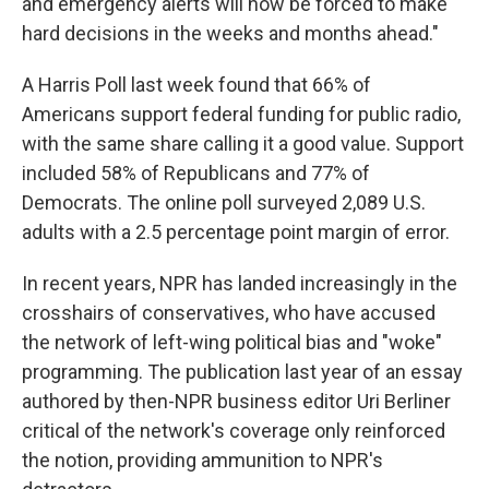
and emergency alerts will now be forced to make
hard decisions in the weeks and months ahead."
A Harris Poll last week found that 66% of
Americans support federal funding for public radio,
with the same share calling it a good value. Support
included 58% of Republicans and 77% of
Democrats. The online poll surveyed 2,089 U.S.
adults with a 2.5 percentage point margin of error.
In recent years, NPR has landed increasingly in the
crosshairs of conservatives, who have accused
the network of left-wing political bias and "woke"
programming. The publication last year of an essay
authored by then-NPR business editor Uri Berliner
critical of the network's coverage only reinforced
the notion, providing ammunition to NPR's