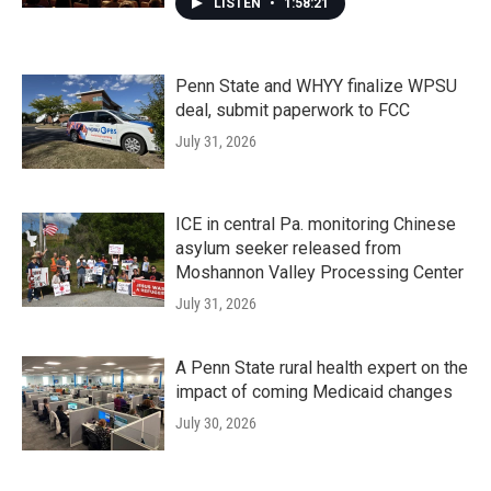
LISTEN
•
1:58:21
Penn State and WHYY finalize WPSU
deal, submit paperwork to FCC
July 31, 2026
ICE in central Pa. monitoring Chinese
asylum seeker released from
Moshannon Valley Processing Center
July 31, 2026
A Penn State rural health expert on the
impact of coming Medicaid changes
July 30, 2026