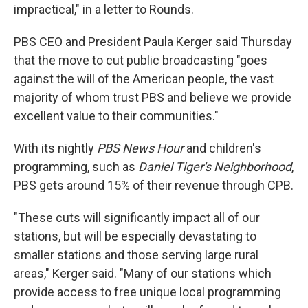
impractical," in a letter to Rounds.
PBS CEO and President Paula Kerger said Thursday
that the move to cut public broadcasting "goes
against the will of the American people, the vast
majority of whom trust PBS and believe we provide
excellent value to their communities."
With its nightly
PBS News Hour
and children's
programming, such as
Daniel Tiger's Neighborhood
,
PBS gets around 15% of their revenue through CPB.
"These cuts will significantly impact all of our
stations, but will be especially devastating to
smaller stations and those serving large rural
areas," Kerger said. "Many of our stations which
provide access to free unique local programming