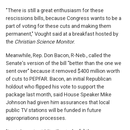
"There is still a great enthusiasm for these
rescissions bills, because Congress wants to be a
part of voting for these cuts and making them
permanent," Vought said at a breakfast hosted by
the
Christian Science Monitor
.
Meanwhile, Rep. Don Bacon, R-Neb., called the
Senate's version of the bill "better than the one we
sent over" because it removed $400 million worth
of cuts to PEPFAR. Bacon, an initial Republican
holdout who flipped his vote to support the
package last month, said House Speaker Mike
Johnson had given him assurances that local
public TV stations will be funded in future
appropriations processes.