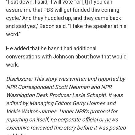
"I sat down, I said, 'I will vote for [it] if you can
assure me that PBS will get funded this coming
cycle.' And they huddled up, and they came back
and said yes," Bacon said. "I take the speaker at his
word."
He added that he hasn't had additional
conversations with Johnson about how that would
work.
Disclosure: This story was written and reported by
NPR Correspondent Scott Neuman and NPR
Washington Desk Producer Lexie Schapitl. It was
edited by Managing Editors Gerry Holmes and
Vickie Walton-James. Under NPR's protocol for
reporting on itself, no corporate official or news
executive reviewed this story before it was posted