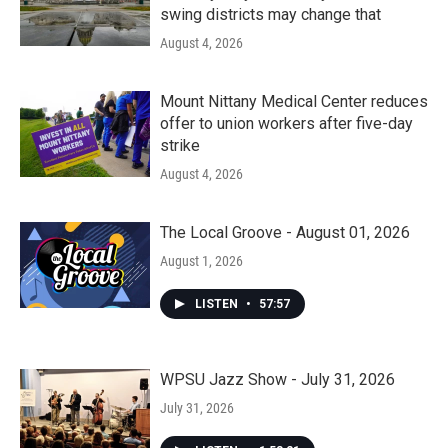
swing districts may change that
August 4, 2026
Mount Nittany Medical Center reduces
offer to union workers after five-day
strike
August 4, 2026
The Local Groove - August 01, 2026
August 1, 2026
LISTEN
•
57:57
WPSU Jazz Show - July 31, 2026
July 31, 2026