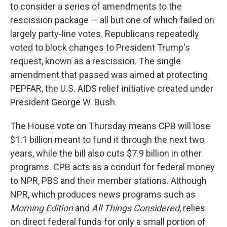
to consider a series of amendments to the
rescission package — all but one of which failed on
largely party-line votes. Republicans repeatedly
voted to block changes to President Trump's
request, known as a rescission. The single
amendment that passed was aimed at protecting
PEPFAR, the U.S. AIDS relief initiative created under
President George W. Bush.
The House vote on Thursday means CPB will lose
$1.1 billion meant to fund it through the next two
years, while the bill also cuts $7.9 billion in other
programs. CPB acts as a conduit for federal money
to NPR, PBS and their member stations. Although
NPR, which produces news programs such as
Morning Edition
and
All Things Considered
,
relies
on direct federal funds for only a small portion of