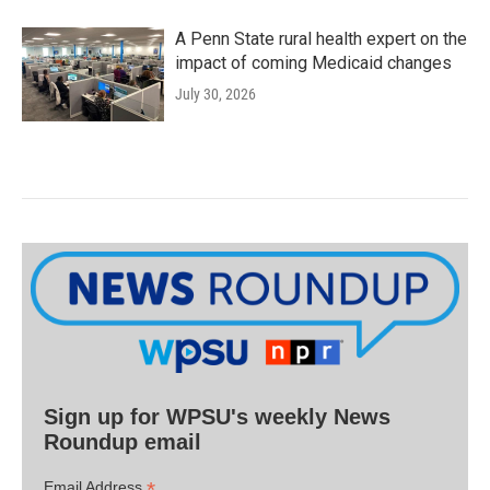
A Penn State rural health expert on the
impact of coming Medicaid changes
July 30, 2026
Sign up for WPSU's weekly News
Roundup email
*
Email Address