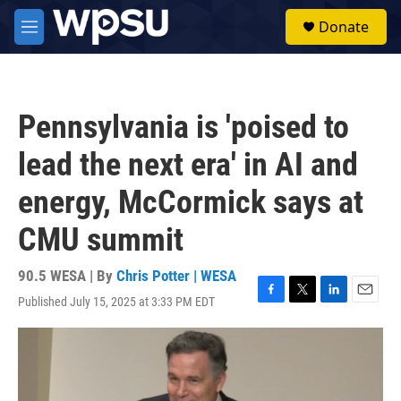
Skip to main content
S
Donate
e
M
a
e
r
n
c
u
h
Pennsylvania is 'poised to
u
e
lead the next era' in AI and
r
y
energy, McCormick says at
CMU summit
90.5 WESA | By
Chris Potter | WESA
Published July 15, 2025 at 3:33 PM EDT
F
T
L
E
a
w
i
m
c
i
n
a
e
t
k
i
b
t
e
l
o
e
d