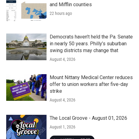
and Mifflin counties
22 hours ago
Democrats haven’t held the Pa. Senate
in nearly 50 years. Philly’s suburban
swing districts may change that
August 4, 2026
Mount Nittany Medical Center reduces
offer to union workers after five-day
strike
August 4, 2026
The Local Groove - August 01, 2026
August 1, 2026