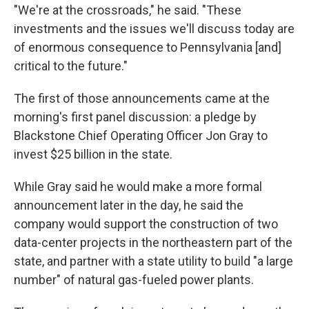
"We're at the crossroads," he said. "These
investments and the issues we'll discuss today are
of enormous consequence to Pennsylvania [and]
critical to the future."
The first of those announcements came at the
morning's first panel discussion: a pledge by
Blackstone Chief Operating Officer Jon Gray to
invest $25 billion in the state.
While Gray said he would make a more formal
announcement later in the day, he said the
company would support the construction of two
data-center projects in the northeastern part of the
state, and partner with a state utility to build "a large
number" of natural gas-fueled power plants.