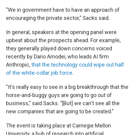
"We in government have to have an approach of
encouraging the private sector," Sacks said.
In general, speakers at the opening panel were
upbeat about the prospects ahead. For example,
they generally played down concerns voiced
recently by Dario Amodei, who leads AI firm
Anthropic,
that the technology could wipe out half
of the white-collar job force
.
"It's really easy to see in a big breakthrough that the
horse-and-buggy guys are going to go out of
business," said Sacks. "[But] we can't see all the
new companies that are going to be created."
The event is taking place at Carnegie Mellon
University, a hub of research into artificial