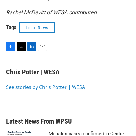
Rachel McDevitt of WESA contributed.
Tags
Local News
F
T
L
E
a
w
i
m
c
i
n
a
e
t
k
i
Chris Potter | WESA
b
t
e
l
o
e
d
o
r
I
See stories by Chris Potter | WESA
k
n
Latest News From WPSU
Measles cases confirmed in Centre