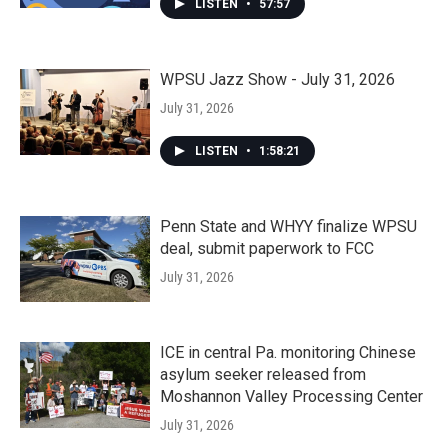
LISTEN
•
57:57
WPSU Jazz Show - July 31, 2026
July 31, 2026
LISTEN
•
1:58:21
Penn State and WHYY finalize WPSU
deal, submit paperwork to FCC
July 31, 2026
ICE in central Pa. monitoring Chinese
asylum seeker released from
Moshannon Valley Processing Center
July 31, 2026