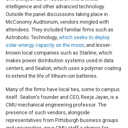
intelligence and other advanced technology.
Outside the panel discussions taking place in
McConomy Auditorium, vendors mingled with
attendees. They included familiar firms such as
Astrobotic Technology,
which seeks to deploy
solar-energy capacity on the moon
, and lesser-
known local companies such as Starline, which
makes power distribution systems used in data
centers, and Sealion, which uses a polymer coating
to extend the life of lithium-ion batteries.
Many of the firms have local ties, some to campus
itself. Sealion's founder and CEO, Reeja Jayan, is a
CMU mechanical engineering professor. The
presence of such vendors, alongside
representatives from Pittsburgh business groups
and universities, gave CMU staff a chance for