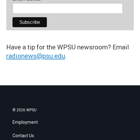
Have a tip for the WPSU newsroom? Email
radionews@psu.edu
.
© 2026 WPSU
Employment
Contact Us