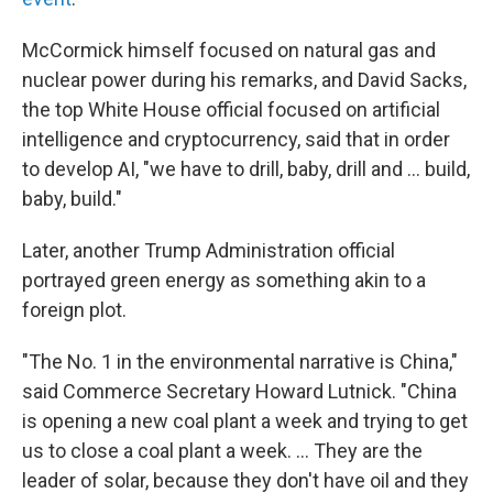
McCormick himself focused on natural gas and
nuclear power during his remarks, and David Sacks,
the top White House official focused on artificial
intelligence and cryptocurrency, said that in order
to develop AI, "we have to drill, baby, drill and … build,
baby, build."
Later, another Trump Administration official
portrayed green energy as something akin to a
foreign plot.
"The No. 1 in the environmental narrative is China,"
said Commerce Secretary Howard Lutnick. "China
is opening a new coal plant a week and trying to get
us to close a coal plant a week. ... They are the
leader of solar, because they don't have oil and they