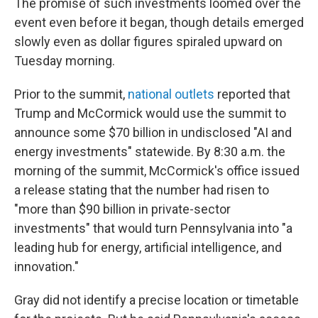
The promise of such investments loomed over the
event even before it began, though details emerged
slowly even as dollar figures spiraled upward on
Tuesday morning.
Prior to the summit,
national
outlets
reported that
Trump and McCormick would use the summit to
announce some $70 billion in undisclosed "AI and
energy investments" statewide. By 8:30 a.m. the
morning of the summit, McCormick's office issued
a release stating that the number had risen to
"more than $90 billion in private-sector
investments" that would turn Pennsylvania into "a
leading hub for energy, artificial intelligence, and
innovation."
Gray did not identify a precise location or timetable