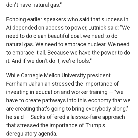
don't have natural gas."
Echoing earlier speakers who said that success in
AI depended on access to power, Lutnick said: "We
need to do clean beautiful coal, we need to do
natural gas. We need to embrace nuclear. We need
to embrace it all. Because we have the power to do
it. And if we don't do it, we're fools."
While Carnegie Mellon University president
Farnham Jahanian stressed the importance of
investing in education and worker training — "we
have to create pathways into this economy that we
are creating that's going to bring everybody along,"
he said — Sacks offered a laissez-faire approach
that stressed the importance of Trump's
deregulatory agenda.