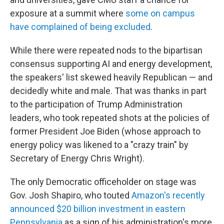
exposure at a summit where
some on campus
have complained of being excluded
.
While there were repeated nods to the bipartisan
consensus supporting AI and energy development,
the speakers' list skewed heavily Republican — and
decidedly white and male. That was thanks in part
to the participation of Trump Administration
leaders, who took repeated shots at the policies of
former President Joe Biden (whose approach to
energy policy was likened to a "crazy train" by
Secretary of Energy Chris Wright).
The only Democratic officeholder on stage was
Gov. Josh Shapiro, who touted
Amazon's recently
announced $20 billion investment in eastern
Pennsylvania
as a sign of his administration's more