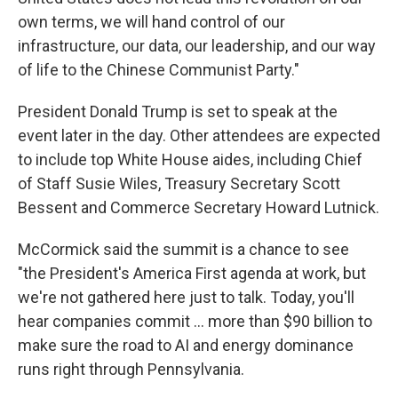
own terms, we will hand control of our
infrastructure, our data, our leadership, and our way
of life to the Chinese Communist Party."
President Donald Trump is set to speak at the
event later in the day. Other attendees are expected
to include top White House aides, including Chief
of Staff Susie Wiles, Treasury Secretary Scott
Bessent and Commerce Secretary Howard Lutnick.
McCormick said the summit is a chance to see
"the President's America First agenda at work, but
we're not gathered here just to talk. Today, you'll
hear companies commit … more than $90 billion to
make sure the road to AI and energy dominance
runs right through Pennsylvania.