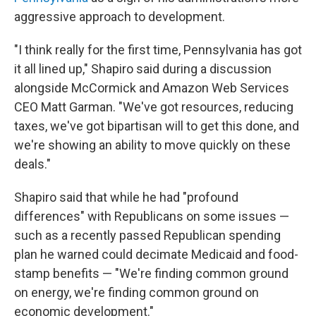
aggressive approach to development.
"I think really for the first time, Pennsylvania has got
it all lined up," Shapiro said during a discussion
alongside McCormick and Amazon Web Services
CEO Matt Garman. "We've got resources, reducing
taxes, we've got bipartisan will to get this done, and
we're showing an ability to move quickly on these
deals."
Shapiro said that while he had "profound
differences" with Republicans on some issues —
such as a recently passed Republican spending
plan he warned could decimate Medicaid and food-
stamp benefits — "We're finding common ground
on energy, we're finding common ground on
economic development."