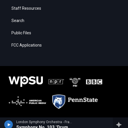
Staff Resources
Search
Public Files
FCC Applications
London Symphony Orchestra - Franz Joseph Haydn
Symphony No. 103 "Drum Roll"