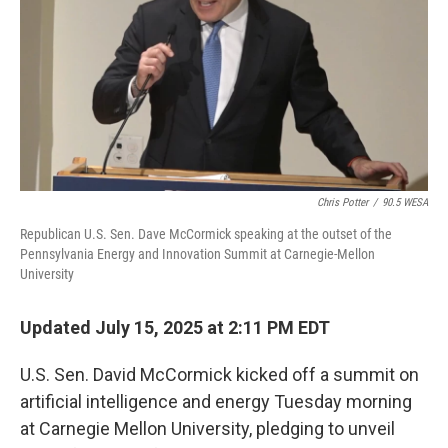
o
r
I
k
n
Chris Potter
/
90.5 WESA
Republican U.S. Sen. Dave McCormick speaking at the outset of the
Pennsylvania Energy and Innovation Summit at Carnegie-Mellon
University
Updated July 15, 2025 at 2:11 PM EDT
U.S. Sen. David McCormick kicked off a summit on
artificial intelligence and energy Tuesday morning
at Carnegie Mellon University, pledging to unveil