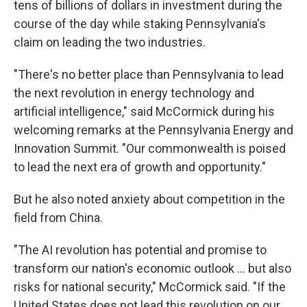
tens of billions of dollars in investment during the
course of the day while staking Pennsylvania's
claim on leading the two industries.
"There's no better place than Pennsylvania to lead
the next revolution in energy technology and
artificial intelligence," said McCormick during his
welcoming remarks at the Pennsylvania Energy and
Innovation Summit. "Our commonwealth is poised
to lead the next era of growth and opportunity."
But he also noted anxiety about competition in the
field from China.
"The AI revolution has potential and promise to
transform our nation's economic outlook … but also
risks for national security," McCormick said. "If the
United States does not lead this revolution on our