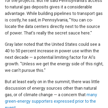
for the projects. But he said Pennsylvania's access
to natural gas deposits gives it a considerable
advantage. While building pipelines to transport gas
is costly, he said, in Pennsylvania, "You can co-
locate the data centers directly next to the source
of power. That's really the secret sauce here."
Gray later noted that the United States could see a
40 to 50 percent increase in power use within the
next decade — a potential limiting factor for AI's
growth. "Unless we get the energy side of this right,
we can't pursue this."
But at least early on in the summit, there was little
discussion of energy sources other than natural
gas, or of climate change — a concern that
many
green-energy supporters expressed prior to the
event
.