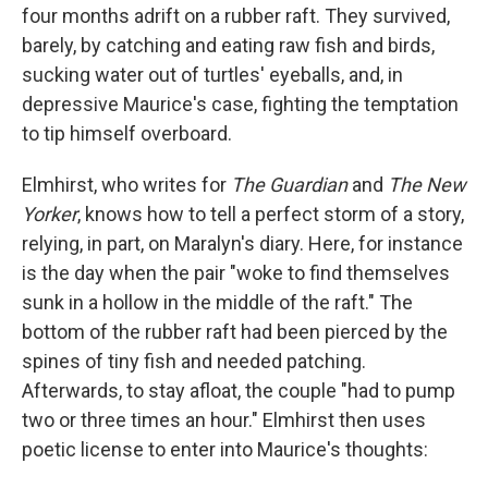
four months adrift on a rubber raft. They survived,
barely, by catching and eating raw fish and birds,
sucking water out of turtles' eyeballs, and, in
depressive Maurice's case, fighting the temptation
to tip himself overboard.
Elmhirst, who writes for
The Guardian
and
The New
Yorker
, knows how to tell a perfect storm of a story,
relying, in part, on Maralyn's diary. Here, for instance
is the day when the pair "woke to find themselves
sunk in a hollow in the middle of the raft." The
bottom of the rubber raft had been pierced by the
spines of tiny fish and needed patching.
Afterwards, to stay afloat, the couple "had to pump
two or three times an hour." Elmhirst then uses
poetic license to enter into Maurice's thoughts: