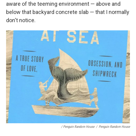
aware of the teeming environment — above and
below that backyard concrete slab — that I normally
don't notice.
/ Penguin Random House
/
Penguin Random House