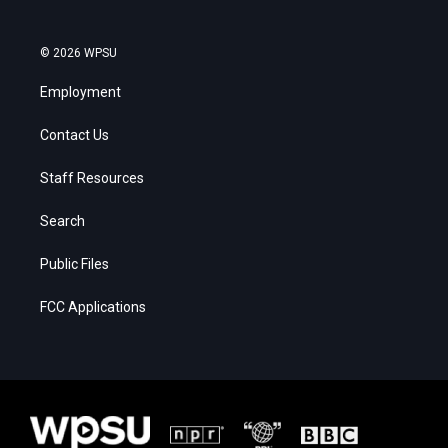
© 2026 WPSU
Employment
Contact Us
Staff Resources
Search
Public Files
FCC Applications