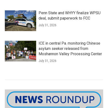
Penn State and WHYY finalize WPSU
deal, submit paperwork to FCC
July 31, 2026
ICE in central Pa. monitoring Chinese
asylum seeker released from
Moshannon Valley Processing Center
July 31, 2026