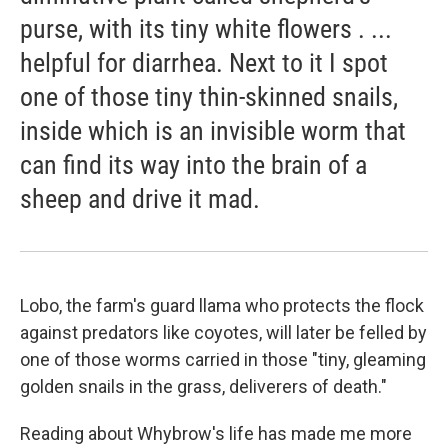
purse, with its tiny white flowers . ...
helpful for diarrhea. Next to it I spot
one of those tiny thin-skinned snails,
inside which is an invisible worm that
can find its way into the brain of a
sheep and drive it mad.
Lobo, the farm's guard llama who protects the flock
against predators like coyotes, will later be felled by
one of those worms carried in those "tiny, gleaming
golden snails in the grass, deliverers of death."
Reading about Whybrow's life has made me more