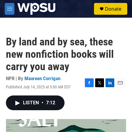
Skip to main content
S
Donate
e
M
a
e
r
n
c
u
h
By land and by sea, these
u
e
new nonfiction books will
r
y
carry you away
NPR | By
Maureen Corrigan
Published July 14, 2025 at 5:00 AM EDT
F
T
L
E
a
w
i
m
c
i
n
a
LISTEN
•
7:12
e
t
k
i
b
t
e
l
o
e
d
o
r
I
k
n