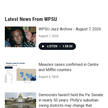
Latest News From WPSU
WPSU Jazz Archive - August 7, 2026
August 7, 2026
LISTEN
•
1:58:30
Measles cases confirmed in Centre
and Mifflin counties
August 6, 2026
Democrats haven’t held the Pa. Senate
in nearly 50 years. Philly’s suburban
swing districts may change that