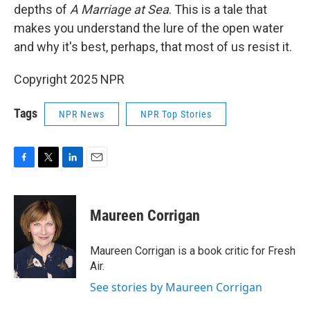
depths of
A Marriage at Sea
. This is a tale that
makes you understand the lure of the open water
and why it's best, perhaps, that most of us resist it.
Copyright 2025 NPR
Tags
NPR News
NPR Top Stories
F
T
L
E
a
w
i
m
c
i
n
a
e
t
k
i
Maureen Corrigan
b
t
e
l
o
e
d
o
r
I
Maureen Corrigan is a book critic for Fresh
k
n
Air.
See stories by Maureen Corrigan