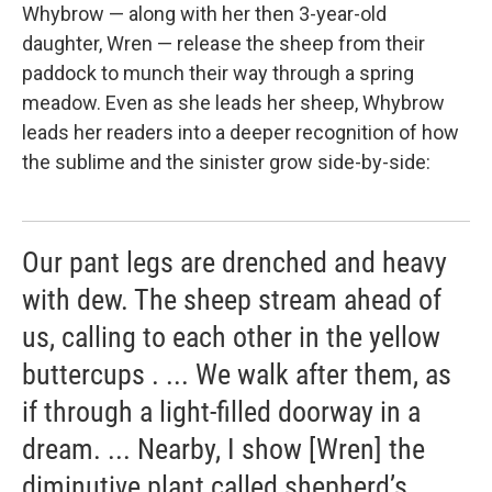
Whybrow — along with her then 3-year-old
daughter, Wren — release the sheep from their
paddock to munch their way through a spring
meadow. Even as she leads her sheep, Whybrow
leads her readers into a deeper recognition of how
the sublime and the sinister grow side-by-side:
Our pant legs are drenched and heavy
with dew. The sheep stream ahead of
us, calling to each other in the yellow
buttercups . ... We walk after them, as
if through a light-filled doorway in a
dream. ... Nearby, I show [Wren] the
diminutive plant called shepherd’s