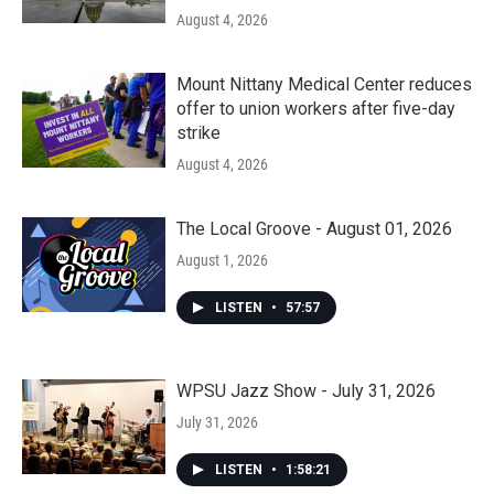
August 4, 2026
Mount Nittany Medical Center reduces
offer to union workers after five-day
strike
August 4, 2026
The Local Groove - August 01, 2026
August 1, 2026
LISTEN
•
57:57
WPSU Jazz Show - July 31, 2026
July 31, 2026
LISTEN
•
1:58:21