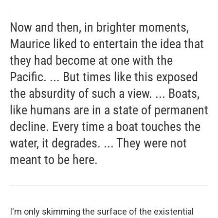
Now and then, in brighter moments,
Maurice liked to entertain the idea that
they had become at one with the
Pacific. ... But times like this exposed
the absurdity of such a view. ... Boats,
like humans are in a state of permanent
decline. Every time a boat touches the
water, it degrades. ... They were not
meant to be here.
I'm only skimming the surface of the existential