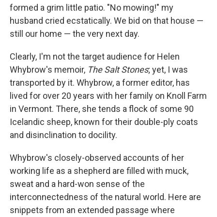
formed a grim little patio. "No mowing!" my
husband cried ecstatically. We bid on that house —
still our home — the very next day.
Clearly, I'm not the target audience for Helen
Whybrow's memoir,
The Salt Stones
; yet, I was
transported by it. Whybrow, a former editor, has
lived for over 20 years with her family on Knoll Farm
in Vermont. There, she tends a flock of some 90
Icelandic sheep, known for their double-ply coats
and disinclination to docility.
Whybrow's closely-observed accounts of her
working life as a shepherd are filled with muck,
sweat and a hard-won sense of the
interconnectedness of the natural world. Here are
snippets from an extended passage where