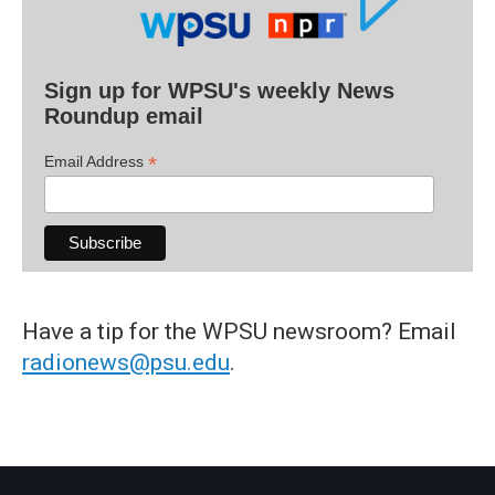
Sign up for WPSU's weekly News
Roundup email
*
Email Address
Have a tip for the WPSU newsroom? Email
radionews@psu.edu
.