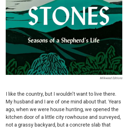
Milkweed Editions
I like the country, but I wouldn't want to live there.
My husband and I are of one mind about that. Years
ago, when we were house hunting, we opened the
kitchen door of a little city rowhouse and surveyed,
not a grassy backyard, but a concrete slab that