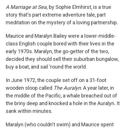
A Marriage at Sea,
by Sophie Elmhirst, is a true
story that's part extreme adventure tale, part
meditation on the mystery of a loving partnership.
Maurice and Maralyn Bailey were a lower-middle-
class English couple bored with their lives in the
early 1970s. Maralyn, the go-getter of the two,
decided they should sell their suburban bungalow,
buy a boat, and sail 'round the world.
In June 1972, the couple set off on a 31-foot
wooden sloop called
The Auralyn
. A year later, in
the middle of the Pacific, a whale breached out of
the briny deep and knocked a hole in the Auralyn. It
sank within minutes.
Maralyn (who couldn't swim) and Maurice spent