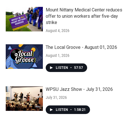
Mount Nittany Medical Center reduces
offer to union workers after five-day
strike
August 4, 2026
The Local Groove - August 01, 2026
August 1, 2026
LISTEN
•
57:57
WPSU Jazz Show - July 31, 2026
July 31, 2026
LISTEN
•
1:58:21