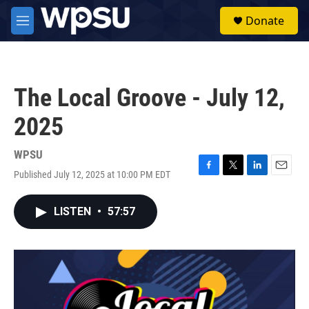
Skip to main content
S
Donate
e
M
a
e
r
n
c
u
h
The Local Groove - July 12,
u
e
2025
r
y
WPSU
Published July 12, 2025 at 10:00 PM EDT
F
T
L
E
a
w
i
m
c
i
n
a
LISTEN
•
57:57
e
t
k
i
b
t
e
l
o
e
d
o
r
I
k
n