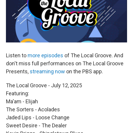
Listen to
more episodes
of The Local Groove. And
don't miss full performances on The Local Groove
Presents,
streaming now
on the PBS app.
The Local Groove - July 12, 2025
Featuring:
Ma'am - Elijah
The Sorters - Acolades
Jaded Lips - Loose Change
Sweet Desire - The Dealer