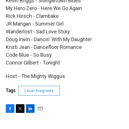
Kevin Briggs - Shingletown Blues
My Hero Zero - Here We Go Again
Rick Hirsch - Clambake
JR Mangan - Summer Girl
Wanderlost - Sad Love Story
Doug Irwin - Dancin' With My Daughter
Kristi Jean - Dancefloor Romance
Code Blue - So Busy
Connor Gilbert - Tonight
Host - The Mighty Wiggus
Tags
Local Programs
F
T
L
E
a
w
i
m
c
i
n
a