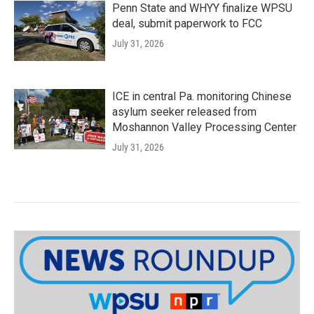
Penn State and WHYY finalize WPSU
deal, submit paperwork to FCC
July 31, 2026
ICE in central Pa. monitoring Chinese
asylum seeker released from
Moshannon Valley Processing Center
July 31, 2026