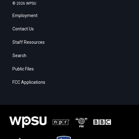
© 2026 WPSU
Employment
Contact Us
Staff Resources
Search
Public Files
FCC Applications