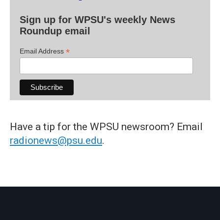
Sign up for WPSU's weekly News
Roundup email
*
Email Address
Have a tip for the WPSU newsroom? Email
radionews@psu.edu
.