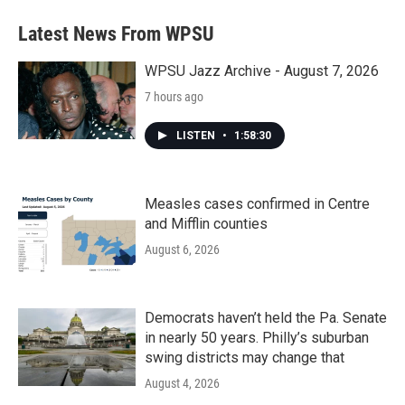
e
t
k
i
b
t
e
l
Latest News From WPSU
o
e
d
o
r
I
k
n
WPSU Jazz Archive - August 7, 2026
7 hours ago
LISTEN
•
1:58:30
Measles cases confirmed in Centre
and Mifflin counties
August 6, 2026
Democrats haven’t held the Pa. Senate
in nearly 50 years. Philly’s suburban
swing districts may change that
August 4, 2026