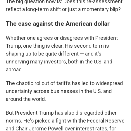
The big question now is: Does this re-assessment
reflect a long-term shift or just a momentary blip?
The case against the American dollar
Whether one agrees or disagrees with President
Trump, one thing is clear: His second term is
shaping up to be quite different — and it's
unnerving many investors, both in the U.S. and
abroad.
The chaotic rollout of tariffs has led to widespread
uncertainty across businesses in the U.S. and
around the world.
But President Trump has also disregarded other
norms. He's picked a fight with the Federal Reserve
and Chair Jerome Powell over interest rates, for