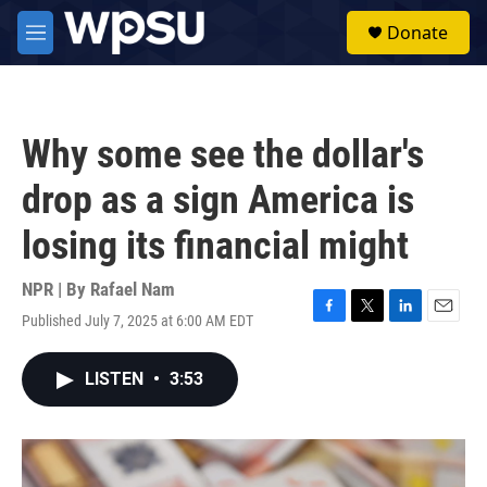
Skip to main content
S
Donate
e
M
a
e
r
n
c
u
h
Why some see the dollar's
u
e
drop as a sign America is
r
y
losing its financial might
NPR | By
Rafael Nam
Published July 7, 2025 at 6:00 AM EDT
F
T
L
E
a
w
i
m
c
i
n
a
LISTEN
•
3:53
e
t
k
i
b
t
e
l
o
e
d
o
r
I
k
n