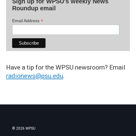
Sign up for WPSU's weekly News
Roundup email
*
Email Address
Have a tip for the WPSU newsroom? Email
radionews@psu.edu
.
© 2026 WPSU