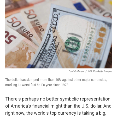
Daniel Munoz
/
AFP Via Getty Images
The dollar has slumped more than 10% against other major currencies,
marking its worst first-half a year since 1973.
There's perhaps no better symbolic representation
of America's financial might than the U.S. dollar. And
right now, the world's top currency is taking a big,