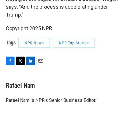
says. "And the process is accelerating under
Trump."
Copyright 2025 NPR
Tags
NPR News
NPR Top Stories
F
T
L
E
a
w
i
m
c
i
n
a
e
t
k
i
Rafael Nam
b
t
e
l
o
e
d
o
r
I
Rafael Nam is NPR's Senior Business Editor.
k
n