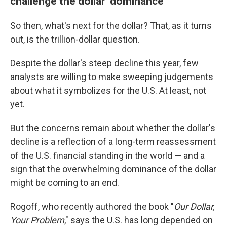
challenge the dollar' dominance
So then, what's next for the dollar? That, as it turns
out, is the trillion-dollar question.
Despite the dollar's steep decline this year, few
analysts are willing to make sweeping judgements
about what it symbolizes for the U.S. At least, not
yet.
But the concerns remain about whether the dollar's
decline is a reflection of a long-term reassessment
of the U.S. financial standing in the world — and a
sign that the overwhelming dominance of the dollar
might be coming to an end.
Rogoff, who recently authored the book "
Our Dollar,
Your Problem
," says the U.S. has long depended on