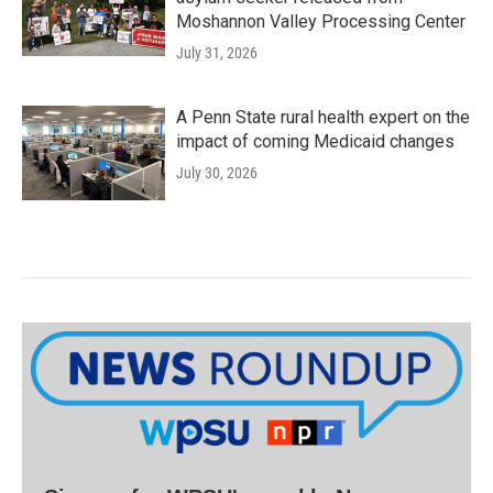
Moshannon Valley Processing Center
July 31, 2026
A Penn State rural health expert on the
impact of coming Medicaid changes
July 30, 2026