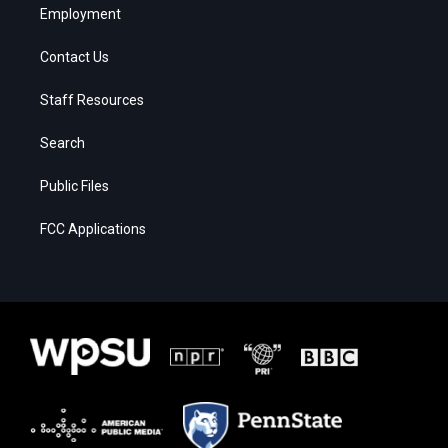
Employment
Contact Us
Staff Resources
Search
Public Files
FCC Applications