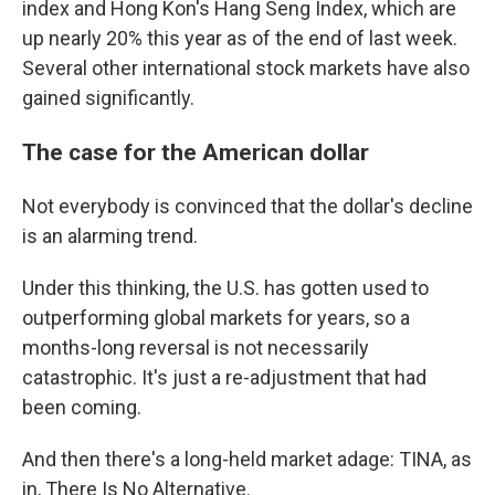
index and Hong Kon's Hang Seng Index, which are
up nearly 20% this year as of the end of last week.
Several other international stock markets have also
gained significantly.
The case for the American dollar
Not everybody is convinced that the dollar's decline
is an alarming trend.
Under this thinking, the U.S. has gotten used to
outperforming global markets for years, so a
months-long reversal is not necessarily
catastrophic. It's just a re-adjustment that had
been coming.
And then there's a long-held market adage: TINA, as
in, There Is No Alternative.