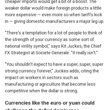
cheaper imports would get a bit of a boost. The
weaker dollar would make foreign products a little
more expensive — even more so when tariffs kick
in — giving domestic manufacturers a major leg up.
"There's a temptation for a lot of people to think of
the strength of your currency as some sort of
national virility symbol," says Kit Juckes, the Chief
FX Strategist at Societe Generale. "It really isn't."
"You shouldn't expect to have a super, super, super
strong currency forever," Juckes adds, citing the
impact on workers in sectors such as
manufacturing or agriculture that become less
competitive when the dollar is strong.
Currencies like the euro or yuan could