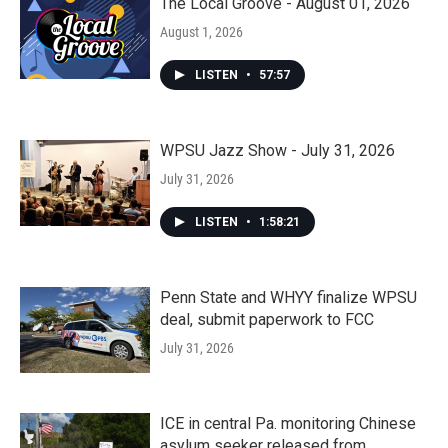
The Local Groove - August 01, 2026
August 1, 2026
LISTEN
•
57:57
WPSU Jazz Show - July 31, 2026
July 31, 2026
LISTEN
•
1:58:21
Penn State and WHYY finalize WPSU
deal, submit paperwork to FCC
July 31, 2026
ICE in central Pa. monitoring Chinese
asylum seeker released from