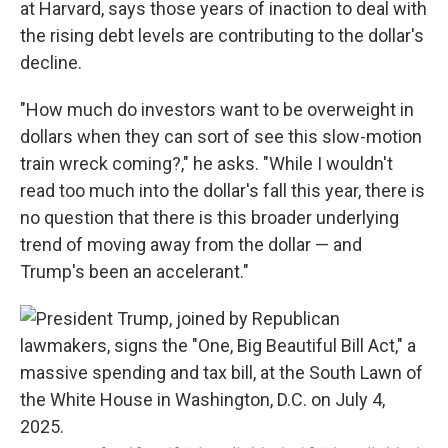
at Harvard, says those years of inaction to deal with
the rising debt levels are contributing to the dollar's
decline.
"How much do investors want to be overweight in
dollars when they can sort of see this slow-motion
train wreck coming?," he asks. "While I wouldn't
read too much into the dollar's fall this year, there is
no question that there is this broader underlying
trend of moving away from the dollar — and
Trump's been an accelerant."