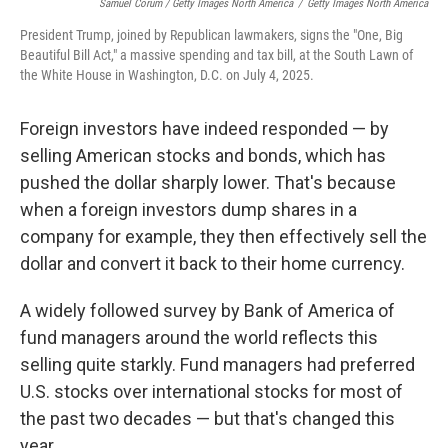
Samuel Corum / Getty Images North America
/
Getty Images North America
President Trump, joined by Republican lawmakers, signs the "One, Big
Beautiful Bill Act," a massive spending and tax bill, at the South Lawn of
the White House in Washington, D.C. on July 4, 2025.
Foreign investors have indeed responded — by
selling American stocks and bonds, which has
pushed the dollar sharply lower. That's because
when a foreign investors dump shares in a
company for example, they then effectively sell the
dollar and convert it back to their home currency.
A widely followed survey by Bank of America of
fund managers around the world reflects this
selling quite starkly. Fund managers had preferred
U.S. stocks over international stocks for most of
the past two decades — but that's changed this
year.