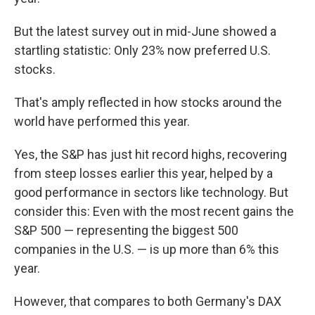
But the latest survey out in mid-June showed a
startling statistic: Only 23% now preferred U.S.
stocks.
That's amply reflected in how stocks around the
world have performed this year.
Yes, the S&P has just hit record highs, recovering
from steep losses earlier this year, helped by a
good performance in sectors like technology. But
consider this: Even with the most recent gains the
S&P 500 — representing the biggest 500
companies in the U.S. — is up more than 6% this
year.
However, that compares to both Germany's DAX