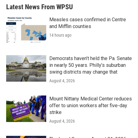
Latest News From WPSU
Measles cases confirmed in Centre
and Mifflin counties
14 hours ago
Democrats haven’t held the Pa. Senate
in nearly 50 years. Philly’s suburban
swing districts may change that
August 4, 2026
Mount Nittany Medical Center reduces
offer to union workers after five-day
strike
August 4, 2026