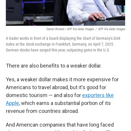
Daniel Roland / AFP Via Getty Images
/
AFP Via Getty Images
A trader works in front of a board displaying the chart of Germany's DAX
index at the stock exchange in Frankfurt, Germany, on April 7, 2025.
German stocks have surged this year, outpacing gains in the U.S.
There are also benefits to a weaker dollar.
Yes, a weaker dollar makes it more expensive for
Americans to travel abroad, but it's good for
domestic tourism — and also for
exporters like
Apple
, which earns a substantial portion of its
revenue from countries abroad.
And American companies that have long faced