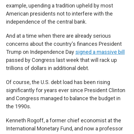
example, upending a tradition upheld by most
American presidents not to interfere with the
independence of the central bank.
And at a time when there are already serious
concerns about the country's finances President
Trump on Independence Day
signed a massive bill
passed by Congress last week that will rack up
trillions of dollars in additional debt.
Of course, the U.S. debt load has been rising
significantly for years ever since President Clinton
and Congress managed to balance the budget in
the 1990s.
Kenneth Rogoff, a former chief economist at the
International Monetary Fund, and now a professor