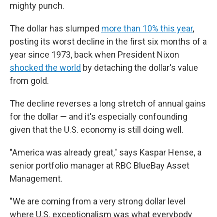
mighty punch.
The dollar has slumped
more than 10% this year
,
posting its worst decline in the first six months of a
year since 1973, back when President Nixon
shocked the world
by detaching the dollar's value
from gold.
The decline reverses a long stretch of annual gains
for the dollar — and it's especially confounding
given that the U.S. economy is still doing well.
"America was already great," says Kaspar Hense, a
senior portfolio manager at RBC BlueBay Asset
Management.
"We are coming from a very strong dollar level
where U.S. exceptionalism was what everybody