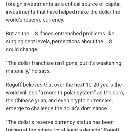
foreign investments as a critical source of capital,
investments that have helped make the dollar the
world's reserve currency.
But as the U.S. faces entrenched problems like
surging debt levels, perceptions about the U.S.
could change.
"The dollar franchise isn't gone, but it's weakening
materially," he says.
Rogoff believes that over the next 10-20 years the
world will see "a more tri-polar system" as the euro,
the Chinese yuan, and even crypto currencies,
emerge to challenge the dollar's dominance.
"The dollar's reserve currency status has been
fraying at the edges for at least a decade," Rogoff