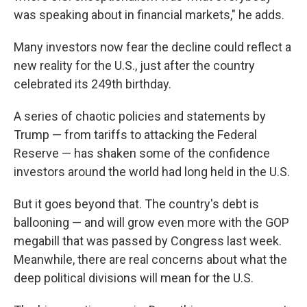
was speaking about in financial markets," he adds.
Many investors now fear the decline could reflect a
new reality for the U.S., just after the country
celebrated its 249th birthday.
A series of chaotic policies and statements by
Trump — from tariffs to attacking the Federal
Reserve — has shaken some of the confidence
investors around the world had long held in the U.S.
But it goes beyond that. The country's debt is
ballooning — and will grow even more with the GOP
megabill that was passed by Congress last week.
Meanwhile, there are real concerns about what the
deep political divisions will mean for the U.S.