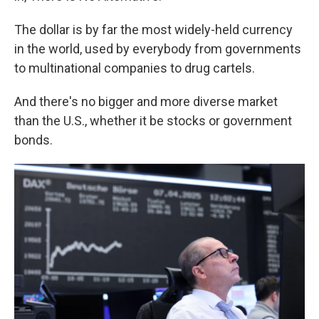
The dollar is by far the most widely-held currency
in the world, used by everybody from governments
to multinational companies to drug cartels.
And there's no bigger and more diverse market
than the U.S., whether it be stocks or government
bonds.