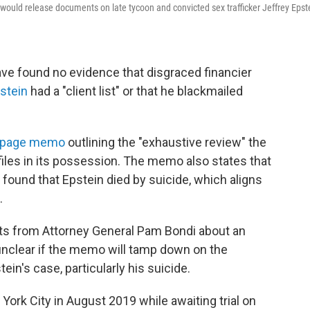
would release documents on late tycoon and convicted sex trafficker Jeffrey Epst
ve found no evidence that disgraced financier
stein
had a "client list" or that he blackmailed
-page memo
outlining the "exhaustive review" the
iles in its possession. The memo also states that
I found that Epstein died by suicide, which aligns
.
ts from Attorney General Pam Bondi about an
's unclear if the memo will tamp down on the
in's case, particularly his suicide.
 York City in August 2019 while awaiting trial on