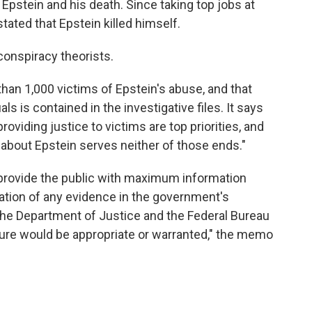
 Epstein and his death. Since taking top jobs at
tated that Epstein killed himself.
onspiracy theorists.
an 1,000 victims of Epstein's abuse, and that
ls is contained in the investigative files. It says
roviding justice to victims are top priorities, and
about Epstein serves neither of those ends."
 provide the public with maximum information
tion of any evidence in the government's
 the Department of Justice and the Federal Bureau
osure would be appropriate or warranted," the memo