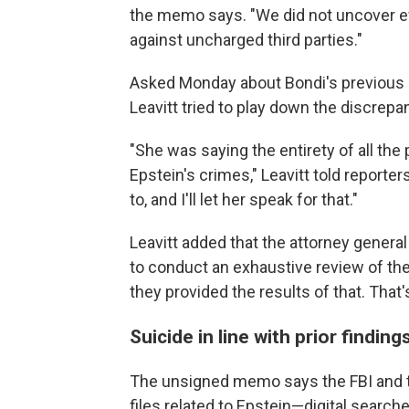
the memo says. "We did not uncover ev
against uncharged third parties."
Asked Monday about Bondi's previous 
Leavitt tried to play down the discrepa
"She was saying the entirety of all the 
Epstein's crimes," Leavitt told reporter
to, and I'll let her speak for that."
Leavitt added that the attorney general
to conduct an exhaustive review of the
they provided the results of that. That'
Suicide in line with prior findin
The unsigned memo says the FBI and t
files related to Epstein—digital search