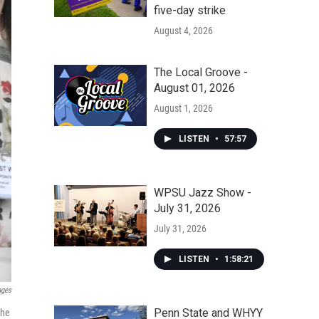
five-day strike
August 4, 2026
The Local Groove -
August 01, 2026
August 1, 2026
LISTEN
•
57:57
WPSU Jazz Show -
July 31, 2026
July 31, 2026
LISTEN
•
1:58:21
ages
Penn State and WHYY
the