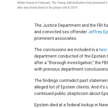
White House in February. The Trump administration had promised it 
who was found dead in his prison cell in 2019.
The Justice Department and the FBI ha
and convicted sex offender
Jeffrey Ep
prominent associates.
The conclusions are included in a
two
department conducted of the Epstein f
after a "thorough investigation," the FB
with previous department conclusions
The findings contradict past statemen
alleged list of Epstein clients. And it
continued public skepticism about Epste
Epstein died at a federal lockup in New