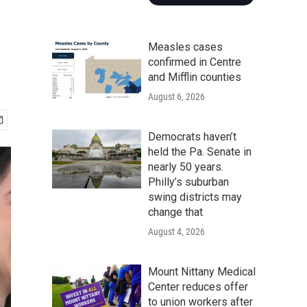
Measles cases
confirmed in Centre
and Mifflin counties
August 6, 2026
Democrats haven’t
held the Pa. Senate in
nearly 50 years.
Philly’s suburban
swing districts may
change that
August 4, 2026
Mount Nittany Medical
Center reduces offer
to union workers after