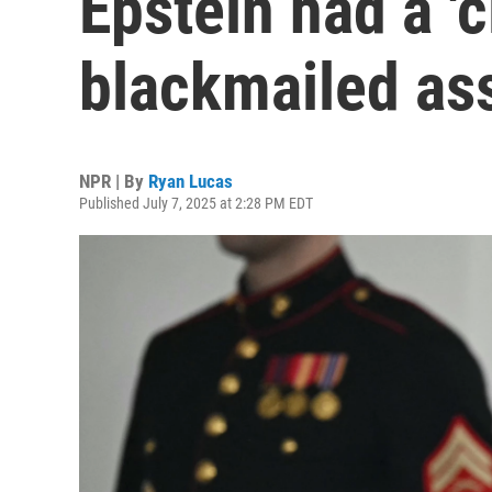
Epstein had a 'cl
blackmailed as
NPR | By
Ryan Lucas
Published July 7, 2025 at 2:28 PM EDT