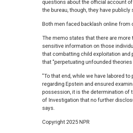
questions about the official account of
the bureau, though, they have publicly s
Both men faced backlash online from c
The memo states that there are more th
sensitive information on those individua
that combatting child exploitation and p
that "perpetuating unfounded theories 
"To that end, while we have labored to
regarding Epstein and ensured examina
possession, it is the determination of
of Investigation that no further discl
says.
Copyright 2025 NPR