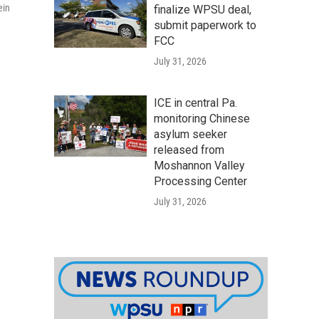
ein
finalize WPSU deal,
submit paperwork to
FCC
July 31, 2026
ICE in central Pa.
monitoring Chinese
asylum seeker
released from
Moshannon Valley
Processing Center
July 31, 2026