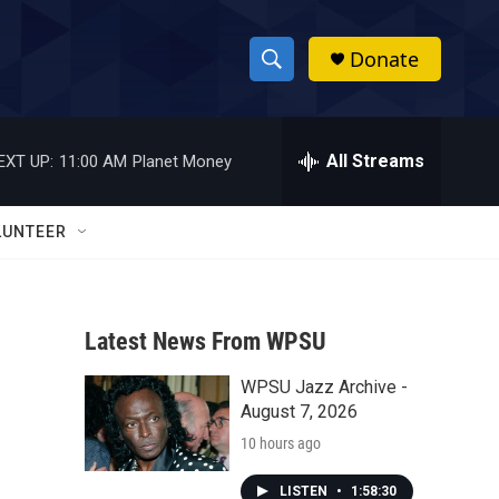
Donate
S
S
e
h
a
r
All Streams
EXT UP:
11:00 AM
Planet Money
o
c
h
w
Q
LUNTEER
u
S
e
r
e
y
Latest News From WPSU
a
WPSU Jazz Archive -
r
August 7, 2026
c
10 hours ago
h
LISTEN
•
1:58:30