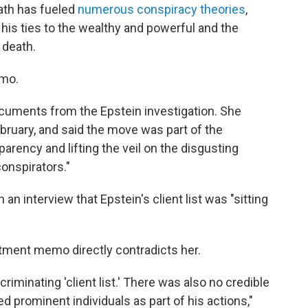
eath has fueled
numerous conspiracy theories
,
f his ties to the wealthy and powerful and the
 death.
emo.
cuments from the Epstein investigation. She
ebruary, and said the move was part of the
arency and lifting the veil on the disgusting
onspirators."
n interview that Epstein's client list was "sitting
rtment memo directly contradicts her.
riminating 'client list.' There was also no credible
 prominent individuals as part of his actions,"