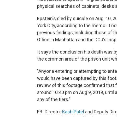
physical searches of cabinets, desks a
Epstein's died by suicide on Aug. 10, 
York City, according to the memo. It no
previous findings, including those of th
Office in Manhattan and the DOJ's insp
It says the conclusion his death was b
the common area of the prison unit wh
"Anyone entering or attempting to enter
would have been captured by this foot
review of this footage confirmed that f
around 10:40 pm on Aug 9, 2019, until
any of the tiers."
FBI Director
Kash Patel
and Deputy Dire