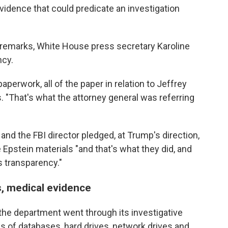
idence that could predicate an investigation
remarks, White House press secretary Karoline
ncy.
paperwork, all of the paper in relation to Jeffrey
s. "That's what the attorney general was referring
 and the FBI director pledged, at Trump's direction,
 Epstein materials "and that's what they did, and
s transparency."
gs, medical evidence
he department went through its investigative
es of databases, hard drives, network drives and