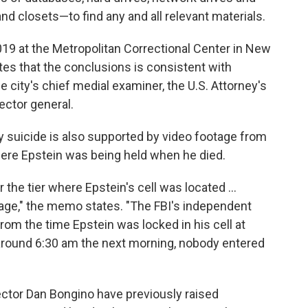
nd closets—to find any and all relevant materials.
2019 at the Metropolitan Correctional Center in New
tes that the conclusions is consistent with
e city's chief medial examiner, the U.S. Attorney's
ector general.
y suicide is also supported by video footage from
ere Epstein was being held when he died.
 the tier where Epstein's cell was located …
age," the memo states. "The FBI's independent
rom the time Epstein was locked in his cell at
 around 6:30 am the next morning, nobody entered
ctor Dan Bongino have previously raised