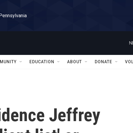
 Pennsylvania
N
MUNITY
EDUCATION
ABOUT
DONATE
VO
idence Jeffrey