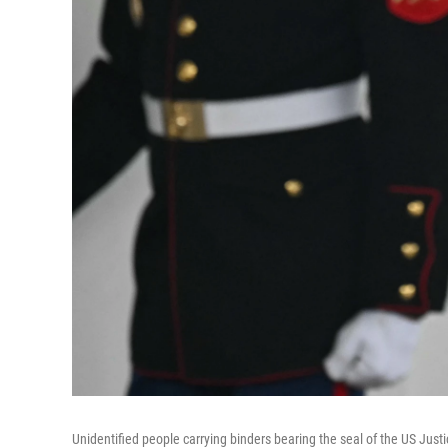
Unidentified people carrying binders bearing the seal of the US Just