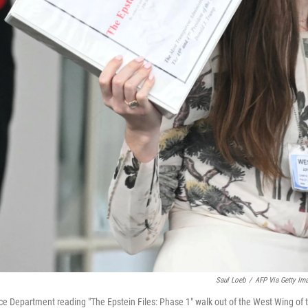
Saul Loeb
/
AFP Via Getty Im
ice Department reading "The Epstein Files: Phase 1" walk out of the West Wing of 