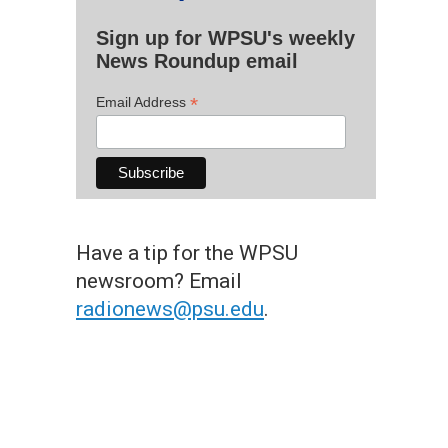
Sign up for WPSU's weekly
News Roundup email
*
Email Address
Have a tip for the WPSU
newsroom? Email
radionews@psu.edu
.