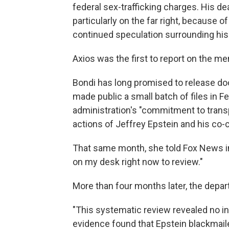
federal sex-trafficking charges. His d
particularly on the far right, because o
continued speculation surrounding his
Axios was the first to report on the m
Bondi has long promised to release do
made public a small batch of files in F
administration's "commitment to transp
actions of Jeffrey Epstein and his co-c
That same month, she told Fox News in a
on my desk right now to review."
More than four months later, the depa
"This systematic review revealed no inc
evidence found that Epstein blackmailed