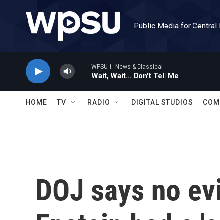
Skip to main content
Public Media for Central
WPSU 1: News & Classical
Wait, Wait... Don't Tell Me
HOME
TV
RADIO
DIGITAL STUDIOS
COM
DOJ says no ev