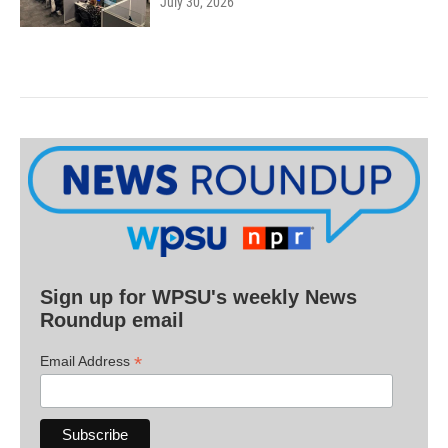
July 30, 2026
Sign up for WPSU's weekly News
Roundup email
*
Email Address