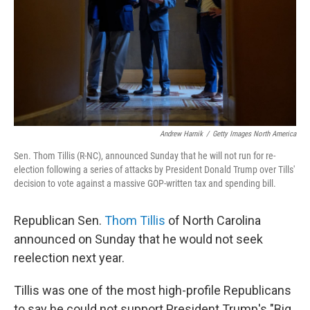
Andrew Harnik
/
Getty Images North America
Sen. Thom Tillis (R-NC), announced Sunday that he will not run for re-
election following a series of attacks by President Donald Trump over Tills'
decision to vote against a massive GOP-written tax and spending bill.
Republican Sen.
Thom Tillis
of North Carolina
announced on Sunday that he would not seek
reelection next year.
Tillis was one of the most high-profile Republicans
to say he could not support President Trump's "Big