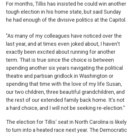
For months, Tillis has insisted he could win another
tough election in his home state, but said Sunday
he had enough of the divisive politics at the Capitol.
"As many of my colleagues have noticed over the
last year, and at times even joked about, I haven't
exactly been excited about running for another
term. That is true since the choice is between
spending another six years navigating the political
theatre and partisan gridlock in Washington or
spending that time with the love of my life Susan,
our two children, three beautiful grandchildren, and
the rest of our extended family back home. It's not
a hard choice, and I will not be seeking re-election."
The election for Tillis' seat in North Carolina is likely
to turn into a heated race next year. The Democratic