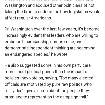
Washington and accused other politicians of not
taking the time to understand how legislation would
affect regular Americans.
"In Washington over the last few years, it's become
increasingly evident that leaders who are willing to
embrace bipartisanship, compromise, and
demonstrate independent thinking are becoming
an endangered species," he wrote.
He also suggested some in his own party care
more about political points than the impact of
policies they vote on, saying, "Too many elected
officials are motivated by pure raw politics who
really don't give a damn about the people they
promised to represent on the campaign trail."