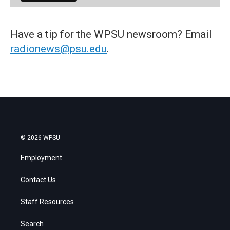
Have a tip for the WPSU newsroom? Email
radionews@psu.edu
.
© 2026 WPSU
Employment
Contact Us
Staff Resources
Search