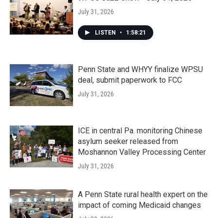
July 31, 2026
LISTEN
•
1:58:21
Penn State and WHYY finalize WPSU
deal, submit paperwork to FCC
July 31, 2026
ICE in central Pa. monitoring Chinese
asylum seeker released from
Moshannon Valley Processing Center
July 31, 2026
A Penn State rural health expert on the
impact of coming Medicaid changes