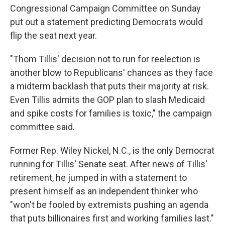
Congressional Campaign Committee on Sunday
put out a statement predicting Democrats would
flip the seat next year.
"Thom Tillis' decision not to run for reelection is
another blow to Republicans' chances as they face
a midterm backlash that puts their majority at risk.
Even Tillis admits the GOP plan to slash Medicaid
and spike costs for families is toxic," the campaign
committee said.
Former Rep. Wiley Nickel, N.C., is the only Democrat
running for Tillis' Senate seat. After news of Tillis'
retirement, he jumped in with a statement to
present himself as an independent thinker who
"won't be fooled by extremists pushing an agenda
that puts billionaires first and working families last."