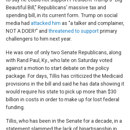
Beautiful Bill," Republicans' massive tax and
spending bill, in its current form. Trump on social
media had
attacked him
as "a talker and complainer,
NOT A DOER!" and
threatened to support
primary
challengers to him next year.
He was one of only two Senate Republicans, along
with Rand Paul, Ky., who late on Saturday voted
against a motion to start debate on the policy
package. For days, Tillis has criticized the Medicaid
provisions in the bill and said he has data showing it
would require his state to pick up more than $30
billion in costs in order to make up for lost federal
funding.
Tillis, who has been in the Senate for a decade, in a
statement slammed the lack of bipartisanship in