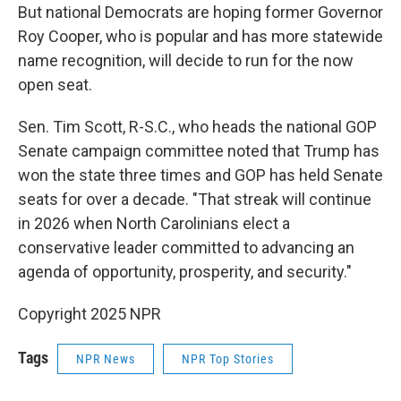
But national Democrats are hoping former Governor
Roy Cooper, who is popular and has more statewide
name recognition, will decide to run for the now
open seat.
Sen. Tim Scott, R-S.C., who heads the national GOP
Senate campaign committee noted that Trump has
won the state three times and GOP has held Senate
seats for over a decade. "That streak will continue
in 2026 when North Carolinians elect a
conservative leader committed to advancing an
agenda of opportunity, prosperity, and security."
Copyright 2025 NPR
Tags
NPR News
NPR Top Stories