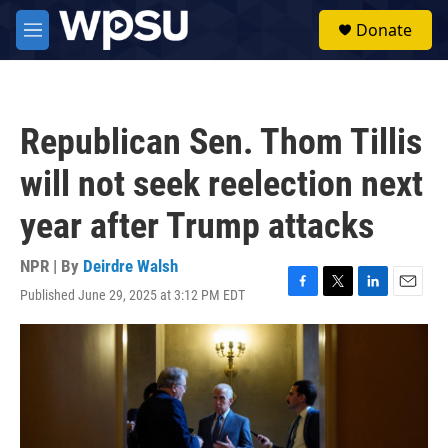
Skip to main content
S
Donate
e
M
a
e
r
n
c
u
h
Republican Sen. Thom Tillis
u
e
will not seek reelection next
r
y
year after Trump attacks
NPR | By
Deirdre Walsh
Published June 29, 2025 at 3:12 PM EDT
F
T
L
E
a
w
i
m
c
i
n
a
e
t
k
i
b
t
e
l
o
e
d
o
r
I
k
n