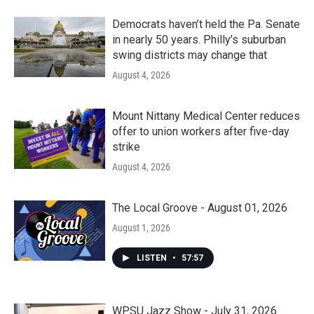
Democrats haven’t held the Pa. Senate
in nearly 50 years. Philly’s suburban
swing districts may change that
August 4, 2026
Mount Nittany Medical Center reduces
offer to union workers after five-day
strike
August 4, 2026
The Local Groove - August 01, 2026
August 1, 2026
LISTEN
•
57:57
WPSU Jazz Show - July 31, 2026