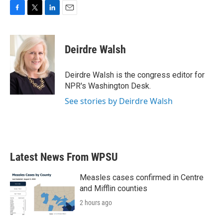
F
T
L
E
a
w
i
m
c
i
n
a
e
t
k
i
Deirdre Walsh
b
t
e
l
o
e
d
o
r
I
Deirdre Walsh is the congress editor for
k
n
NPR's Washington Desk.
See stories by Deirdre Walsh
Latest News From WPSU
Measles cases confirmed in Centre
and Mifflin counties
2 hours ago