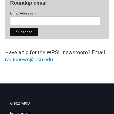
Roundup email
*
Email Address
Have a tip for the WPSU newsroom? Email
radionews@psu.edu
.
© 2026 WPSU
Employment