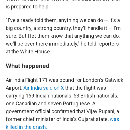
is prepared to help.
"I've already told them, anything we can do — it's a
big country, a strong country, they'll handle it — I'm
sure. But I let them know that anything we can do,
we'll be over there immediately," he told reporters
at the White House.
What happened
Air India Flight 171 was bound for London's Gatwick
Airport.
Air India said on X
that the flight was
carrying 169 Indian nationals, 53 British nationals,
one Canadian and seven Portuguese. A
government official confirmed that Vijay Rupani, a
former chief minister of India's Gujarat state,
was
killed in the crash.