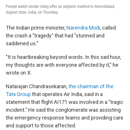
People watch smoke rising after an airplane crashed in Ahmedabad,
Gujarat state, India, on Thursday.
The Indian prime minister,
Narendra Modi
, called
the crash a "tragedy" that had "stunned and
saddened us."
"It is heartbreaking beyond words. In this sad hour,
my thoughts are with everyone affected by it," he
wrote on X.
Natarajan Chandrasekaran,
the chairman of the
Tata Group
that operates Air India, said in a
statement that flight AI171 was involved in a "tragic
incident." He said the conglomerate was assisting
the emergency response teams and providing care
and support to those affected.