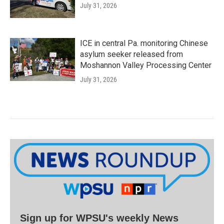
July 31, 2026
ICE in central Pa. monitoring Chinese
asylum seeker released from
Moshannon Valley Processing Center
July 31, 2026
Sign up for WPSU's weekly News