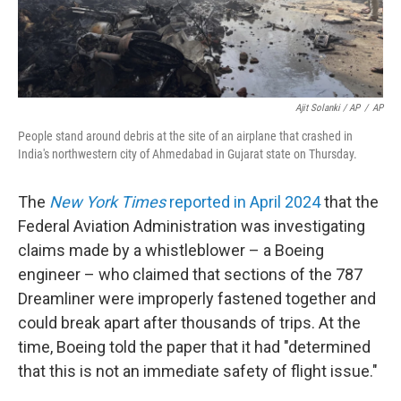
Ajit Solanki / AP
/
AP
People stand around debris at the site of an airplane that crashed in
India's northwestern city of Ahmedabad in Gujarat state on Thursday.
The
New York Times
reported in April 2024
that the
Federal Aviation Administration was investigating
claims made by a whistleblower – a Boeing
engineer – who claimed that sections of the 787
Dreamliner were improperly fastened together and
could break apart after thousands of trips. At the
time, Boeing told the paper that it had "determined
that this is not an immediate safety of flight issue."