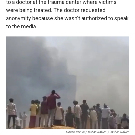
to a doctor at the trauma center where victims
were being treated. The doctor requested
anonymity because she wasn't authorized to speak
to the media.
Mohan Nakum / Mohan Nakum
/
Mohan Nakum