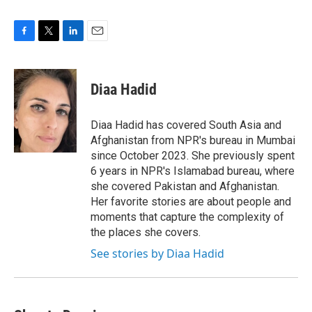
F
T
L
E
a
w
i
m
c
i
n
a
e
t
k
i
Diaa Hadid
b
t
e
l
o
e
d
o
r
I
Diaa Hadid has covered South Asia and
k
n
Afghanistan from NPR's bureau in Mumbai
since October 2023. She previously spent
6 years in NPR's Islamabad bureau, where
she covered Pakistan and Afghanistan.
Her favorite stories are about people and
moments that capture the complexity of
the places she covers.
See stories by Diaa Hadid