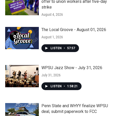
offer to union workers after five-day
strike
August 4, 2026
The Local Groove - August 01, 2026
August 1, 2026
LISTEN
•
57:57
WPSU Jazz Show - July 31, 2026
July 31, 2026
LISTEN
•
1:58:21
Penn State and WHYY finalize WPSU
deal, submit paperwork to FCC