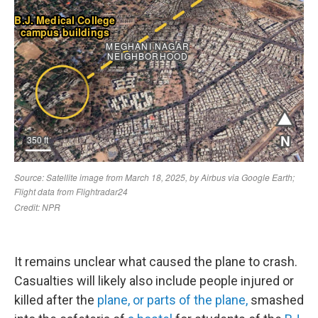
It remains unclear what caused the plane to crash.
Casualties will likely also include people injured or
killed after the
plane, or parts of the plane,
smashed