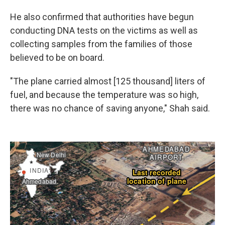
He also confirmed that authorities have begun
conducting DNA tests on the victims as well as
collecting samples from the families of those
believed to be on board.
"The plane carried almost [125 thousand] liters of
fuel, and because the temperature was so high,
there was no chance of saving anyone," Shah said.