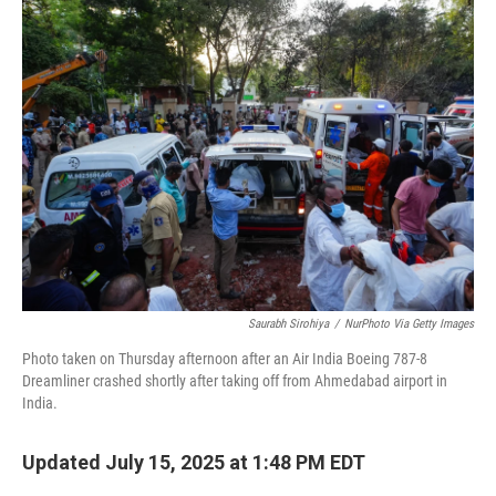
Saurabh Sirohiya
/
NurPhoto Via Getty Images
Photo taken on Thursday afternoon after an Air India Boeing 787-8
Dreamliner crashed shortly after taking off from Ahmedabad airport in
India.
Updated July 15, 2025 at 1:48 PM EDT