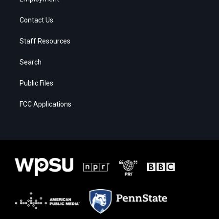
Contact Us
Staff Resources
Search
Public Files
FCC Applications