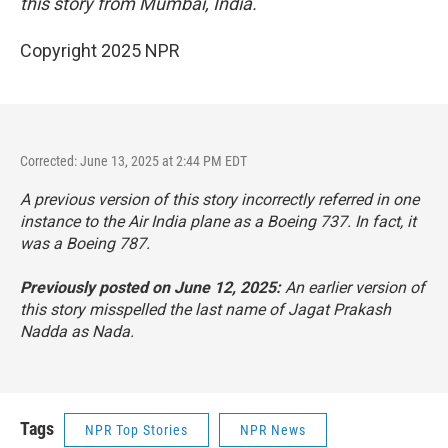
this story from Mumbai, India.
Copyright 2025 NPR
Corrected: June 13, 2025 at 2:44 PM EDT
A previous version of this story incorrectly referred in one
instance to the Air India plane as a Boeing 737. In fact, it
was a Boeing 787.
Previously posted on June 12, 2025:
An earlier version of
this story misspelled the last name of Jagat Prakash
Nadda as Nada.
Tags
NPR Top Stories
NPR News