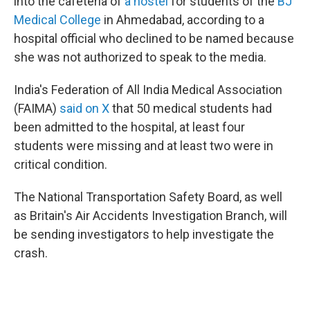
into the cafeteria of
a hostel
for students of the
BJ
Medical College
in Ahmedabad, according to a
hospital official who declined to be named because
she was not authorized to speak to the media.
India's Federation of All India Medical Association
(FAIMA)
said on X
that 50 medical students had
been admitted to the hospital, at least four
students were missing and at least two were in
critical condition.
The National Transportation Safety Board, as well
as Britain's Air Accidents Investigation Branch, will
be sending investigators to help investigate the
crash.