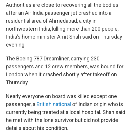
Authorities are close to recovering all the bodies
after an Air India passenger jet crashed into a
residential area of Ahmedabad, a city in
northwestern India, killing more than 200 people,
India's home minister Amit Shah said on Thursday
evening.
The Boeing 787 Dreamliner, carrying 230
passengers and 12 crew members, was bound for
London when it crashed shortly after takeoff on
Thursday.
Nearly everyone on board was killed except one
passenger, a
British national
of Indian origin who is
currently being treated at a local hospital. Shah said
he met with the lone survivor but did not provide
details about his condition.