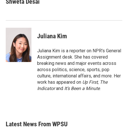
Shweta Desai
Juliana Kim
Juliana Kim is a reporter on NPR's General
Assignment desk. She has covered
breaking news and major events across
across politics, science, sports, pop
culture, international affairs, and more. Her
work has appeared on
Up First
,
The
Indicator
and
It’s Been a Minute
.
Latest News From WPSU