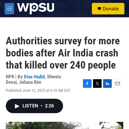
Skip to main content
S
Donate
e
M
a
e
r
n
c
u
h
Authorities survey for more
u
e
bodies after Air India crash
r
y
that killed over 240 people
NPR | By
Diaa Hadid
,
Shweta
Desai
,
Juliana Kim
F
T
L
E
Published June 12, 2025 at 6:10 AM EDT
a
w
i
m
c
i
n
a
e
t
k
i
LISTEN
•
2:26
b
t
e
l
o
e
d
o
r
I
k
n