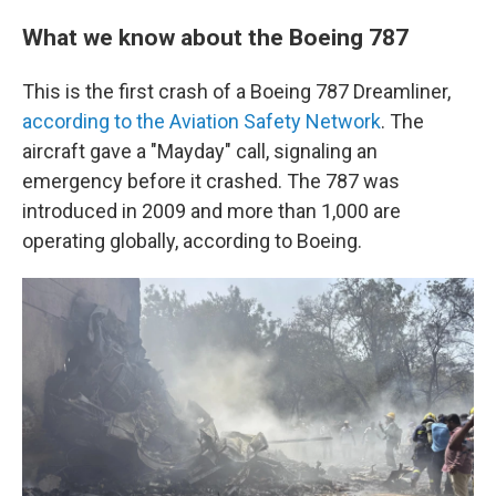
What we know about the Boeing 787
This is the first crash of a Boeing 787 Dreamliner,
according to the Aviation Safety Network
. The
aircraft gave a "Mayday" call, signaling an
emergency before it crashed. The 787 was
introduced in 2009 and more than 1,000 are
operating globally, according to Boeing.