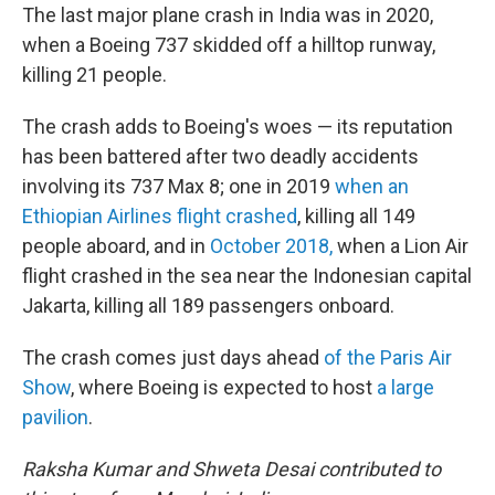
The last major plane crash in India was in 2020,
when a Boeing 737 skidded off a hilltop runway,
killing 21 people.
The crash adds to Boeing's woes — its reputation
has been battered after two deadly accidents
involving its 737 Max 8; one in 2019
when an
Ethiopian Airlines flight crashed
, killing all 149
people aboard, and in
October 2018,
when a Lion Air
flight crashed in the sea near the Indonesian capital
Jakarta, killing all 189 passengers onboard.
The crash comes just days ahead
of the Paris Air
Show
, where Boeing is expected to host
a large
pavilion
.
Raksha Kumar and Shweta Desai contributed to