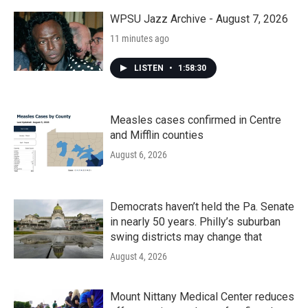
WPSU Jazz Archive - August 7, 2026
11 minutes ago
LISTEN
•
1:58:30
Measles cases confirmed in Centre
and Mifflin counties
August 6, 2026
Democrats haven’t held the Pa. Senate
in nearly 50 years. Philly’s suburban
swing districts may change that
August 4, 2026
Mount Nittany Medical Center reduces