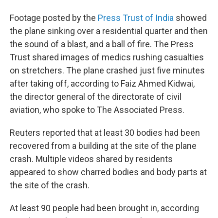
Footage posted by the
Press Trust of India
showed
the plane sinking over a residential quarter and then
the sound of a blast, and a ball of fire. The Press
Trust shared images of medics rushing casualties
on stretchers. The plane crashed just five minutes
after taking off, according to Faiz Ahmed Kidwai,
the director general of the directorate of civil
aviation, who spoke to The Associated Press.
Reuters reported that at least 30 bodies had been
recovered from a building at the site of the plane
crash. Multiple videos shared by residents
appeared to show charred bodies and body parts at
the site of the crash.
At least 90 people had been brought in, according