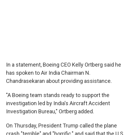
In a statement, Boeing CEO Kelly Ortberg said he
has spoken to Air India Chairman N.
Chandrasekaran about providing assistance.
"A Boeing team stands ready to support the
investigation led by India's Aircraft Accident
Investigation Bureau," Ortberg added.
On Thursday, President Trump called the plane
crash "terrible" and "horrific," and said that the U.S.