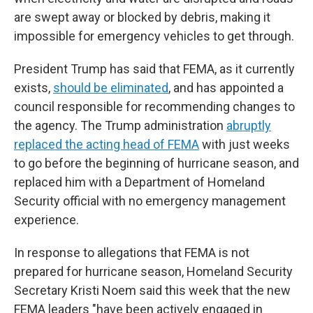
are swept away or blocked by debris, making it
impossible for emergency vehicles to get through.
President Trump has said that FEMA, as it currently
exists,
should be eliminated
, and has appointed a
council responsible for recommending changes to
the agency. The Trump administration
abruptly
replaced the acting head of FEMA
with just weeks
to go before the beginning of hurricane season, and
replaced him with a Department of Homeland
Security official with no emergency management
experience.
In response to allegations that FEMA is not
prepared for hurricane season, Homeland Security
Secretary Kristi Noem said this week that the new
FEMA leaders "have been actively engaged in