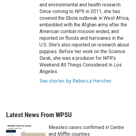
and environmental and health research.
Since coming to NPR in 2011, she has
covered the Ebola outbreak in West Africa,
embedded with the Afghan army after the
American combat mission ended, and
reported on floods and hurricanes in the
U.S. She's also reported on research about
puppies. Before her work on the Science
Desk, she was a producer for NPR's
Weekend All Things Considered in Los
Angeles.
See stories by Rebecca Hersher
Latest News From WPSU
Measles cases confirmed in Centre
and Mifflin counties