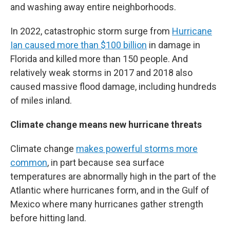
and washing away entire neighborhoods.
In 2022, catastrophic storm surge from
Hurricane
Ian caused more than $100 billion
in damage in
Florida and killed more than 150 people. And
relatively weak storms in 2017 and 2018 also
caused massive flood damage, including hundreds
of miles inland.
Climate change means new hurricane threats
Climate change
makes powerful storms more
common
, in part because sea surface
temperatures are abnormally high in the part of the
Atlantic where hurricanes form, and in the Gulf of
Mexico where many hurricanes gather strength
before hitting land.