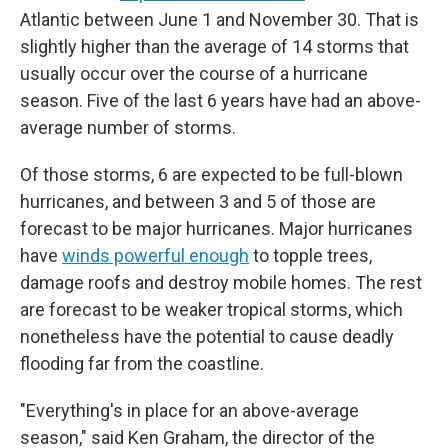
Atlantic between June 1 and November 30. That is
slightly higher than the average of 14 storms that
usually occur over the course of a hurricane
season. Five of the last 6 years have had an above-
average number of storms.
Of those storms, 6 are expected to be full-blown
hurricanes, and between 3 and 5 of those are
forecast to be major hurricanes. Major hurricanes
have
winds powerful enough
to topple trees,
damage roofs and destroy mobile homes. The rest
are forecast to be weaker tropical storms, which
nonetheless have the potential to cause deadly
flooding far from the coastline.
"Everything's in place for an above-average
season," said Ken Graham, the director of the