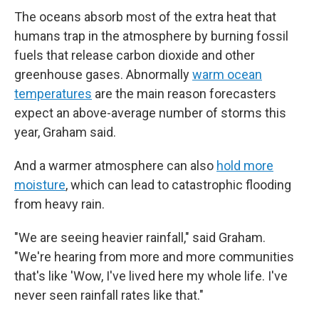
The oceans absorb most of the extra heat that
humans trap in the atmosphere by burning fossil
fuels that release carbon dioxide and other
greenhouse gases. Abnormally
warm ocean
temperatures
are the main reason forecasters
expect an above-average number of storms this
year, Graham said.
And a warmer atmosphere can also
hold more
moisture
, which can lead to catastrophic flooding
from heavy rain.
"We are seeing heavier rainfall," said Graham.
"We're hearing from more and more communities
that's like 'Wow, I've lived here my whole life. I've
never seen rainfall rates like that."