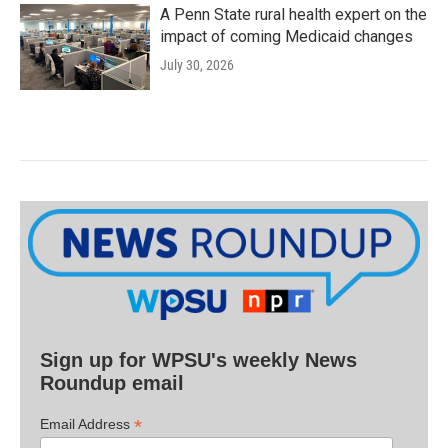
A Penn State rural health expert on the
impact of coming Medicaid changes
July 30, 2026
Sign up for WPSU's weekly News
Roundup email
*
Email Address