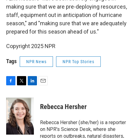
making sure that we are pre-deploying resources,
staff, equipment out in anticipation of hurricane
season," and "making sure that we are adequately
prepared for this season ahead of us."
Copyright 2025 NPR
Tags
NPR News
NPR Top Stories
F
T
L
E
a
w
i
m
c
i
n
a
e
t
k
i
Rebecca Hersher
b
t
e
l
o
e
d
o
r
I
Rebecca Hersher (she/her) is a reporter
k
n
on NPR's Science Desk, where she
reports on outbreaks, natural disasters,