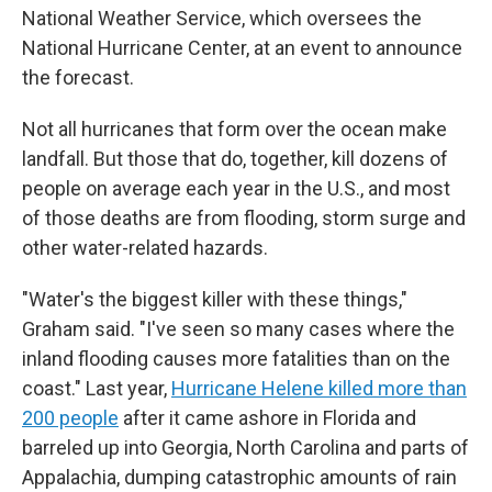
National Weather Service, which oversees the
National Hurricane Center, at an event to announce
the forecast.
Not all hurricanes that form over the ocean make
landfall. But those that do, together, kill dozens of
people on average each year in the U.S., and most
of those deaths are from flooding, storm surge and
other water-related hazards.
"Water's the biggest killer with these things,"
Graham said. "I've seen so many cases where the
inland flooding causes more fatalities than on the
coast." Last year,
Hurricane Helene killed more than
200 people
after it came ashore in Florida and
barreled up into Georgia, North Carolina and parts of
Appalachia, dumping catastrophic amounts of rain