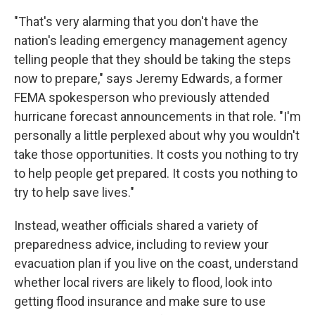
"That's very alarming that you don't have the
nation's leading emergency management agency
telling people that they should be taking the steps
now to prepare," says Jeremy Edwards, a former
FEMA spokesperson who previously attended
hurricane forecast announcements in that role. "I'm
personally a little perplexed about why you wouldn't
take those opportunities. It costs you nothing to try
to help people get prepared. It costs you nothing to
try to help save lives."
Instead, weather officials shared a variety of
preparedness advice, including to review your
evacuation plan if you live on the coast, understand
whether local rivers are likely to flood, look into
getting flood insurance and make sure to use