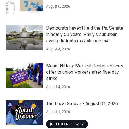
August 6, 2026
Democrats haven’t held the Pa. Senate
in nearly 50 years. Philly’s suburban
swing districts may change that
August 4, 2026
Mount Nittany Medical Center reduces
offer to union workers after five-day
strike
August 4, 2026
The Local Groove - August 01, 2026
August 1, 2026
LISTEN
•
57:57