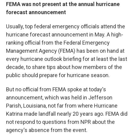
FEMA was not present at the annual hurricane
forecast announcement
Usually, top federal emergency officials attend the
hurricane forecast announcement in May. A high-
ranking official from the Federal Emergency
Management Agency (FEMA) has been on hand at
every hurricane outlook briefing for at least the last
decade, to share tips about how members of the
public should prepare for hurricane season.
But no official from FEMA spoke at today's
announcement, which was held in Jefferson
Parish, Louisiana, not far from where Hurricane
Katrina made landfall nearly 20 years ago. FEMA did
not respond to questions from NPR about the
agency's absence from the event.