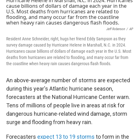
Jeff Roberson
/
AP
Resident Anne Schneider, right, hugs her friend Eddy Sampson as they
survey damage caused by Hurricane Helene in Marshall, N.C. in 2024.
Hurricanes cause billions of dollars of damage each year in the U.S. Most
deaths from hurricanes are related to flooding, and many occur far from
the coastline when heavy rain causes dangerous flash floods.
An above-average number of storms are expected
during this year's Atlantic hurricane season,
forecasters at the National Hurricane Center warn.
Tens of millions of people live in areas at risk for
dangerous hurricane-related wind damage, storm
surge and flooding from heavy rain.
Forecasters
expect 13 to 19 storms
to form in the