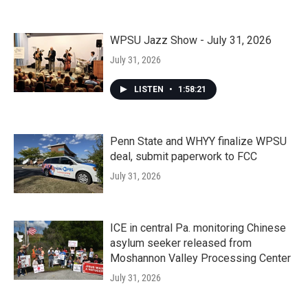
WPSU Jazz Show - July 31, 2026
July 31, 2026
LISTEN
•
1:58:21
Penn State and WHYY finalize WPSU
deal, submit paperwork to FCC
July 31, 2026
ICE in central Pa. monitoring Chinese
asylum seeker released from
Moshannon Valley Processing Center
July 31, 2026