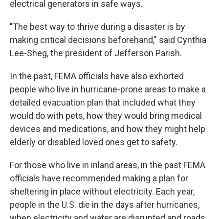
electrical generators in safe ways.
"The best way to thrive during a disaster is by
making critical decisions beforehand," said Cynthia
Lee-Sheg, the president of Jefferson Parish.
In the past, FEMA officials have also exhorted
people who live in hurricane-prone areas to make a
detailed evacuation plan that included what they
would do with pets, how they would bring medical
devices and medications, and how they might help
elderly or disabled loved ones get to safety.
For those who live in inland areas, in the past FEMA
officials have recommended making a plan for
sheltering in place without electricity. Each year,
people in the U.S. die in the days after hurricanes,
when electricity and water are disrupted and roads