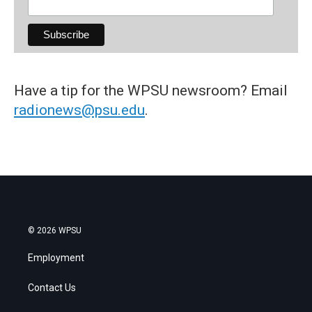
Have a tip for the WPSU newsroom? Email
radionews@psu.edu
.
© 2026 WPSU
Employment
Contact Us