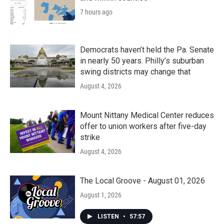
7 hours ago
Democrats haven’t held the Pa. Senate
in nearly 50 years. Philly’s suburban
swing districts may change that
August 4, 2026
Mount Nittany Medical Center reduces
offer to union workers after five-day
strike
August 4, 2026
The Local Groove - August 01, 2026
August 1, 2026
LISTEN
•
57:57