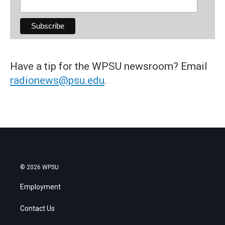
Have a tip for the WPSU newsroom? Email
radionews@psu.edu
.
© 2026 WPSU
Employment
Contact Us