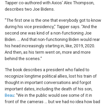
Tapper co-authored with Axios' Alex Thompson,
describes two Joe Bidens.
"The first one is the one that everybody got to know
during his vice presidency," Tapper says. "And the
second one was kind of a non-functioning Joe
Biden. ... And that non-functioning Biden would rear
his head increasingly starting in, like, 2019, 2020.
And then, as his term went on, more and more
behind the scenes."
The book describes a president who failed to
recognize longtime political allies, lost his train of
thought in important conversations and forgot
important dates, including the death of his son,
Beau
: "We in the public would see some of it in
front of the cameras ... but we had no idea how bad