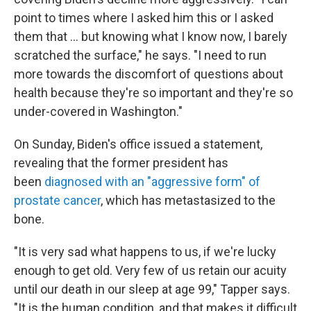
point to times where I asked him this or I asked
them that ... but knowing what I know now, I barely
scratched the surface," he says. "I need to run
more towards the discomfort of questions about
health because they're so important and they're so
under-covered in Washington."
On Sunday, Biden's office issued a statement,
revealing that the former president has
been
diagnosed with an "aggressive form" of
prostate cancer
, which has metastasized to the
bone.
"It is very sad what happens to us, if we're lucky
enough to get old. Very few of us retain our acuity
until our death in our sleep at age 99," Tapper says.
"It is the human condition, and that makes it difficult