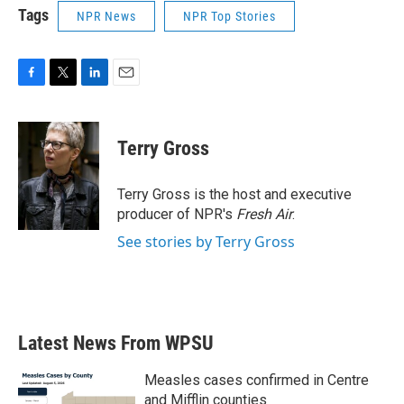
Tags
NPR News
NPR Top Stories
F
T
L
E
a
w
i
m
c
i
n
a
e
t
k
i
Terry Gross
b
t
e
l
o
e
d
o
r
I
Terry Gross is the host and executive
k
n
producer of NPR's
Fresh Air
.
See stories by Terry Gross
Latest News From WPSU
Measles cases confirmed in Centre
and Mifflin counties