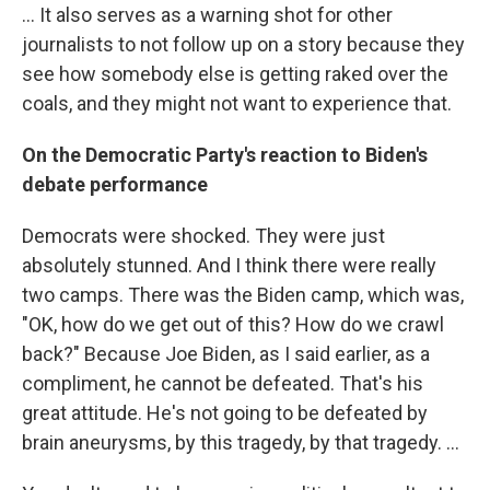
… It also serves as a warning shot for other
journalists to not follow up on a story because they
see how somebody else is getting raked over the
coals, and they might not want to experience that.
On the Democratic Party's reaction to Biden's
debate performance
Democrats were shocked. They were just
absolutely stunned. And I think there were really
two camps. There was the Biden camp, which was,
"OK, how do we get out of this? How do we crawl
back?" Because Joe Biden, as I said earlier, as a
compliment, he cannot be defeated. That's his
great attitude. He's not going to be defeated by
brain aneurysms, by this tragedy, by that tragedy. …