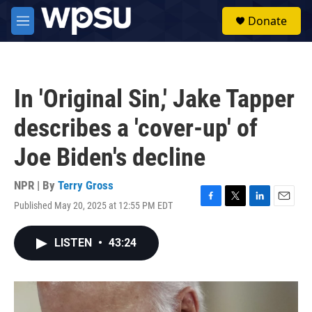
Skip to main content
S
Donate
e
M
a
e
r
n
c
u
h
In 'Original Sin,' Jake Tapper
u
e
describes a 'cover-up' of
r
y
Joe Biden's decline
NPR | By
Terry Gross
Published May 20, 2025 at 12:55 PM EDT
F
T
L
E
a
w
i
m
c
i
n
a
LISTEN
•
43:24
e
t
k
i
b
t
e
l
o
e
d
o
r
I
k
n