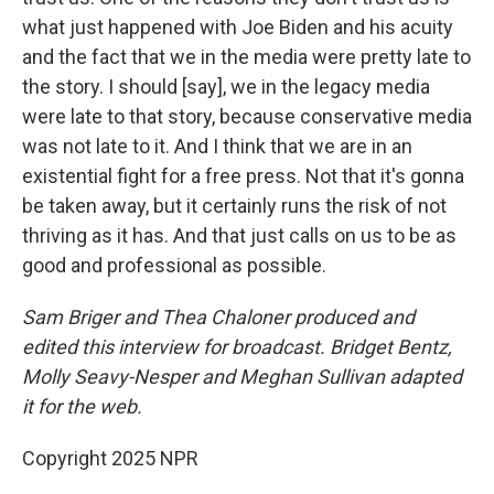
what just happened with Joe Biden and his acuity
and the fact that we in the media were pretty late to
the story. I should [say], we in the legacy media
were late to that story, because conservative media
was not late to it. And I think that we are in an
existential fight for a free press. Not that it's gonna
be taken away, but it certainly runs the risk of not
thriving as it has. And that just calls on us to be as
good and professional as possible.
Sam Briger and Thea Chaloner produced and
edited this interview for broadcast. Bridget Bentz,
Molly Seavy-Nesper and Meghan Sullivan adapted
it for the web.
Copyright 2025 NPR