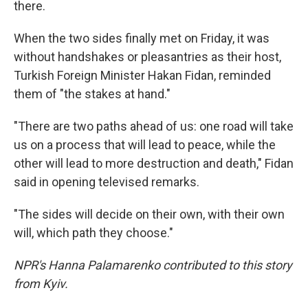
there.
When the two sides finally met on Friday, it was
without handshakes or pleasantries as their host,
Turkish Foreign Minister Hakan Fidan, reminded
them of "the stakes at hand."
"There are two paths ahead of us: one road will take
us on a process that will lead to peace, while the
other will lead to more destruction and death," Fidan
said in opening televised remarks.
"The sides will decide on their own, with their own
will, which path they choose."
NPR's Hanna Palamarenko contributed to this story
from Kyiv.