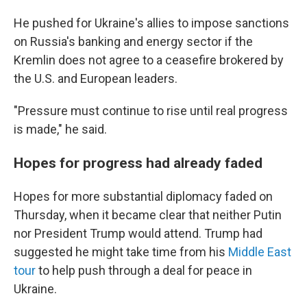
He pushed for Ukraine's allies to impose sanctions
on Russia's banking and energy sector if the
Kremlin does not agree to a ceasefire brokered by
the U.S. and European leaders.
"Pressure must continue to rise until real progress
is made," he said.
Hopes for progress had already faded
Hopes for more substantial diplomacy faded on
Thursday, when it became clear that neither Putin
nor President Trump would attend. Trump had
suggested he might take time from his
Middle East
tour
to help push through a deal for peace in
Ukraine.