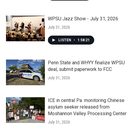
WPSU Jazz Show - July 31, 2026
July 31, 2026
LISTEN
•
1:58:21
Penn State and WHYY finalize WPSU
deal, submit paperwork to FCC
July 31, 2026
ICE in central Pa. monitoring Chinese
asylum seeker released from
Moshannon Valley Processing Center
July 31, 2026