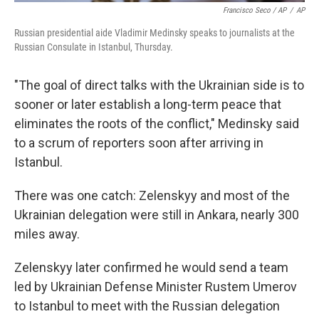
Francisco Seco / AP
/
AP
Russian presidential aide Vladimir Medinsky speaks to journalists at the
Russian Consulate in Istanbul, Thursday.
"The goal of direct talks with the Ukrainian side is to
sooner or later establish a long-term peace that
eliminates the roots of the conflict," Medinsky said
to a scrum of reporters soon after arriving in
Istanbul.
There was one catch: Zelenskyy and most of the
Ukrainian delegation were still in Ankara, nearly 300
miles away.
Zelenskyy later confirmed he would send a team
led by Ukrainian Defense Minister Rustem Umerov
to Istanbul to meet with the Russian delegation