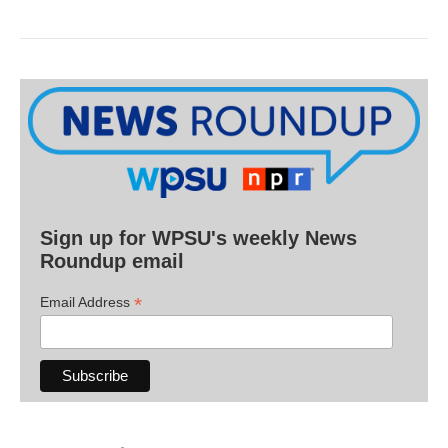
Sign up for WPSU's weekly News
Roundup email
*
Email Address