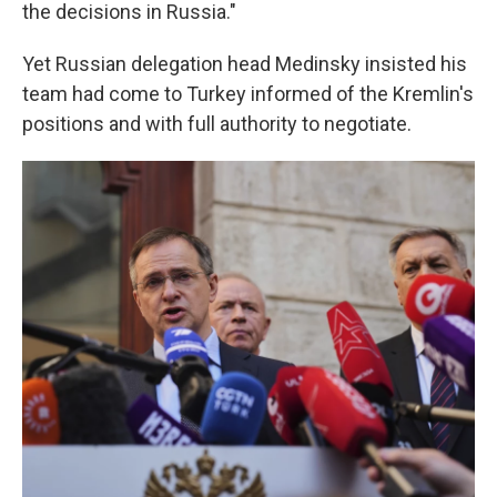
the decisions in Russia."
Yet Russian delegation head Medinsky insisted his
team had come to Turkey informed of the Kremlin's
positions and with full authority to negotiate.