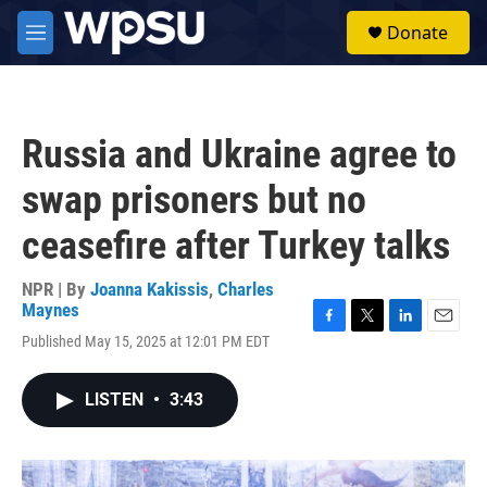
Skip to main content
S
Donate
e
M
a
e
r
n
c
u
h
Russia and Ukraine agree to
u
e
swap prisoners but no
r
y
ceasefire after Turkey talks
NPR | By
Joanna Kakissis
,
Charles
Maynes
F
T
L
E
Published May 15, 2025 at 12:01 PM EDT
a
w
i
m
c
i
n
a
e
t
k
i
LISTEN
•
3:43
b
t
e
l
o
e
d
o
r
I
k
n