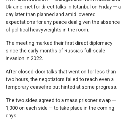
Ukraine met for direct talks in Istanbul on Friday — a
day later than planned and amid lowered
expectations for any peace deal given the absence
of political heavyweights in the room.
The meeting marked their first direct diplomacy
since the early months of Russia's full-scale
invasion in 2022.
After closed-door talks that went on for less than
two hours, the negotiators failed to reach even a
temporary ceasefire but hinted at some progress.
The two sides agreed to a mass prisoner swap —
1,000 on each side — to take place in the coming
days.