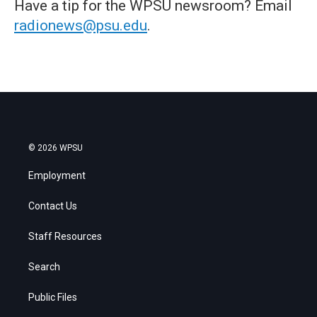
Have a tip for the WPSU newsroom? Email
radionews@psu.edu
.
© 2026 WPSU
Employment
Contact Us
Staff Resources
Search
Public Files