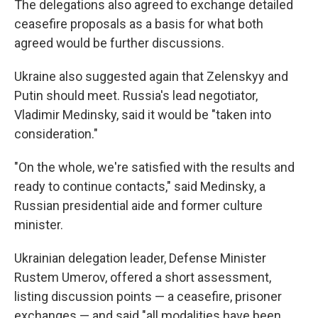
The delegations also agreed to exchange detailed
ceasefire proposals as a basis for what both
agreed would be further discussions.
Ukraine also suggested again that Zelenskyy and
Putin should meet. Russia's lead negotiator,
Vladimir Medinsky, said it would be "taken into
consideration."
"On the whole, we're satisfied with the results and
ready to continue contacts," said Medinsky, a
Russian presidential aide and former culture
minister.
Ukrainian delegation leader, Defense Minister
Rustem Umerov, offered a short assessment,
listing discussion points — a ceasefire, prisoner
exchanges — and said "all modalities have been