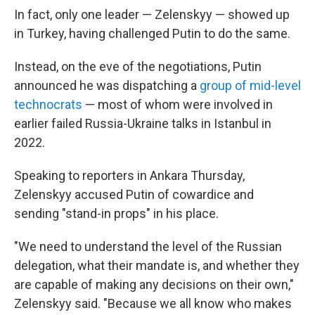
In fact, only one leader — Zelenskyy — showed up
in Turkey, having challenged Putin to do the same.
Instead, on the eve of the negotiations, Putin
announced he was dispatching a
group of mid-level
technocrats
— most of whom were involved in
earlier failed Russia-Ukraine talks in Istanbul in
2022.
Speaking to reporters in Ankara Thursday,
Zelenskyy accused Putin of cowardice and
sending "stand-in props" in his place.
"We need to understand the level of the Russian
delegation, what their mandate is, and whether they
are capable of making any decisions on their own,"
Zelenskyy said. "Because we all know who makes