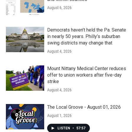
August 6, 2026
Democrats haven’t held the Pa. Senate
in nearly 50 years. Philly’s suburban
swing districts may change that
August 4, 2026
Mount Nittany Medical Center reduces
offer to union workers after five-day
strike
August 4, 2026
The Local Groove - August 01, 2026
August 1, 2026
LISTEN
•
57:57