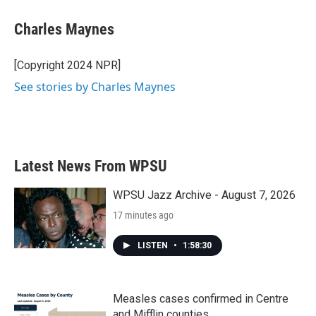
Charles Maynes
[Copyright 2024 NPR]
See stories by Charles Maynes
Latest News From WPSU
WPSU Jazz Archive - August 7, 2026
17 minutes ago
LISTEN
•
1:58:30
Measles cases confirmed in Centre
and Mifflin counties