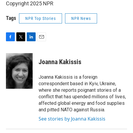
Copyright 2025 NPR
Tags
NPR Top Stories
NPR News
F
T
L
E
a
w
i
m
c
i
n
a
e
t
k
i
Joanna Kakissis
b
t
e
l
o
e
d
o
r
I
Joanna Kakissis is a foreign
k
n
correspondent based in Kyiv, Ukraine,
where she reports poignant stories of a
conflict that has upended millions of lives,
affected global energy and food supplies
and pitted NATO against Russia.
See stories by Joanna Kakissis