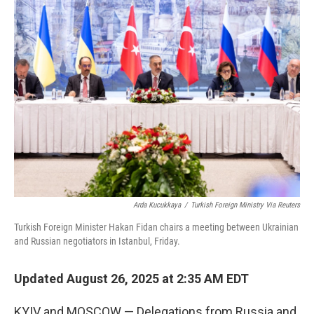
Arda Kucukkaya
/
Turkish Foreign Ministry Via Reuters
Turkish Foreign Minister Hakan Fidan chairs a meeting between Ukrainian
and Russian negotiators in Istanbul, Friday.
Updated August 26, 2025 at 2:35 AM EDT
KYIV and MOSCOW — Delegations from Russia and