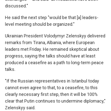
discussed."
He said the next step "would be that [a] leaders-
level meeting should be organized."
Ukrainian President Volodymyr Zelenskyy delivered
remarks from Tirana, Albania, where European
leaders met Friday. He remained skeptical about
progress, saying the talks should have at least
produced a ceasefire as a path to long-term peace
talks.
"If the Russian representatives in Istanbul today
cannot even agree to that, to a ceasefire, to this
clearly necessary first step, then it will be 100%
clear that Putin continues to undermine diplomacy,"
Zelenskyy said.