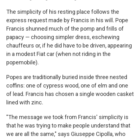
The simplicity of his resting place follows the
express request made by Francis in his will. Pope
Francis shunned much of the pomp and frills of
papacy — choosing simpler dress, eschewing
chauffeurs or, if he did have to be driven, appearing
in a modest Fiat car (when not riding in the
popemobile).
Popes are traditionally buried inside three nested
coffins: one of cypress wood, one of elm and one
of lead. Francis has chosen a single wooden casket
lined with zinc.
"The message we took from Francis' simplicity is
that he was trying to make people understand that
we are all the same," says Giuseppe Cipolla, who