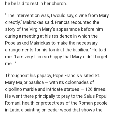
he be laid to rest in her church.
"The intervention was, I would say, divine from Mary
directly," Makrickas said. Francis recounted the
story of the Virgin Mary's appearance before him
during a meeting at his residence in which the
Pope asked Makrickas to make the necessary
arrangements for his tomb at the basilica. "He told
me: 'I am very I am so happy that Mary didn't forget
me.' "
Throughout his papacy, Pope Francis visited St.
Mary Major basilica — with its colonnades of
cipollino marble and intricate statues — 126 times.
He went there principally to pray to the Salus Populi
Romani, health or protectress of the Roman people
in Latin, a painting on cedar wood that shows the