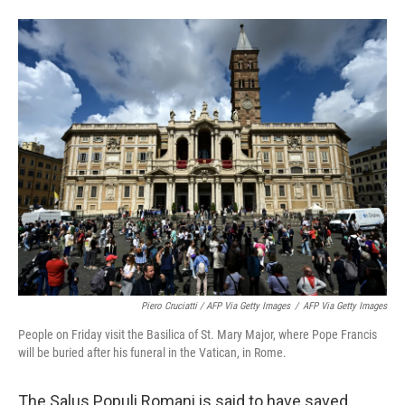
Piero Cruciatti / AFP Via Getty Images
/
AFP Via Getty Images
People on Friday visit the Basilica of St. Mary Major, where Pope Francis
will be buried after his funeral in the Vatican, in Rome.
The Salus Populi Romani is said to have saved