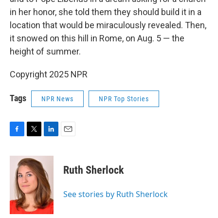
in her honor, she told them they should build it in a
location that would be miraculously revealed. Then,
it snowed on this hill in Rome, on Aug. 5 — the
height of summer.
Copyright 2025 NPR
Tags
NPR News
NPR Top Stories
F
T
L
E
a
w
i
m
c
i
n
a
e
t
k
i
Ruth Sherlock
b
t
e
l
o
e
d
o
r
I
See stories by Ruth Sherlock
k
n