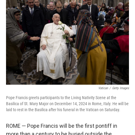
Vatican
/
Getty Images
Pope Francis greets participants to the Living Nativity Scene at the
Basilica of St. Mary Major on December 14, 2024 in Rome, Italy. He will be
laid to rest in the Basilica after his funeral in the Vatican on Saturday.
ROME — Pope Francis will be the first pontiff in
more than a century to be buried outside the