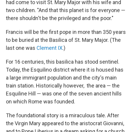
had come to visit St. Mary Major with his wife and
two children. "And that this planet is for everyone —
there shouldn't be the privileged and the poor."
Francis will be the first pope in more than 350 years
to be buried at the Basilica of St. Mary Major. (The
last one was
Clement IX
.)
For 16 centuries, this basilica has stood sentinel.
Today, the Esquilino district where it is housed has
a large immigrant population and the city's main
train station. Historically however,
the area — the
Esquiline Hill — was one of the seven ancient hills
on which Rome was founded.
The foundational story is a miraculous tale. After
the Virgin Mary appeared to the aristocrat Giovanni,
and to Pope Liberius in a dream asking for a church