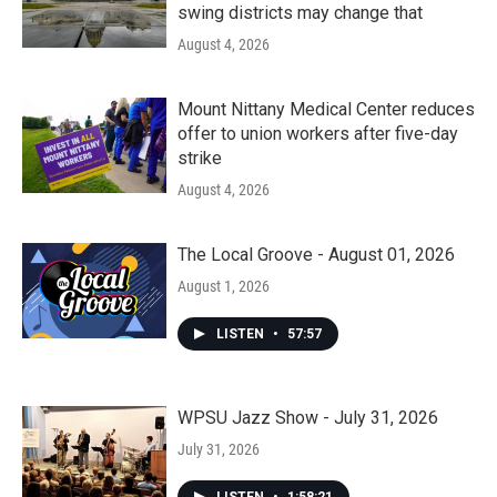
swing districts may change that
August 4, 2026
Mount Nittany Medical Center reduces
offer to union workers after five-day
strike
August 4, 2026
The Local Groove - August 01, 2026
August 1, 2026
LISTEN
•
57:57
WPSU Jazz Show - July 31, 2026
July 31, 2026