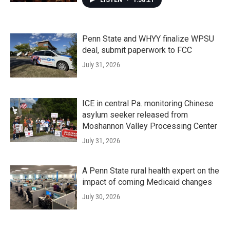
LISTEN
•
1:58:21
Penn State and WHYY finalize WPSU
deal, submit paperwork to FCC
July 31, 2026
ICE in central Pa. monitoring Chinese
asylum seeker released from
Moshannon Valley Processing Center
July 31, 2026
A Penn State rural health expert on the
impact of coming Medicaid changes
July 30, 2026