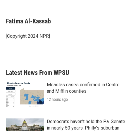
Fatima Al-Kassab
[Copyright 2024 NPR]
Latest News From WPSU
Measles cases confirmed in Centre
and Mifflin counties
12 hours ago
Democrats haven’t held the Pa. Senate
in nearly 50 years. Philly’s suburban