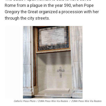
Rome from a plague in the year 590, when Pope
Gregory the Great organized a procession with her
through the city streets.
Catholic Press Photo / ZUMA Press Wire Via Reuters
/
ZUMA Press Wire Via Reuters