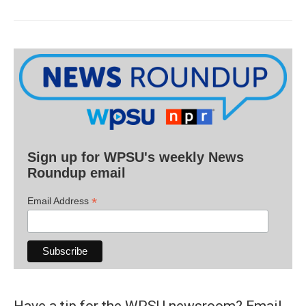
Sign up for WPSU's weekly News
Roundup email
*
Email Address
Have a tip for the WPSU newsroom? Email