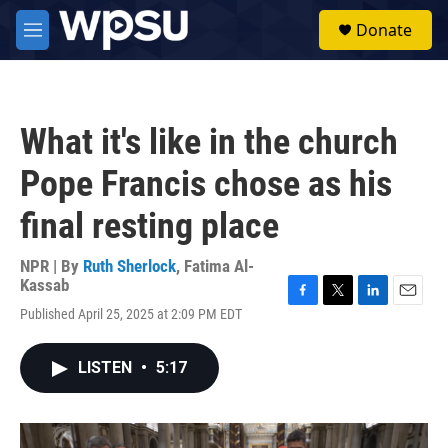
Skip to main content
S
Donate
e
M
a
e
r
n
c
u
h
What it's like in the church
u
e
Pope Francis chose as his
r
y
final resting place
NPR | By
Ruth Sherlock
,
Fatima Al-
Kassab
F
T
L
E
Published April 25, 2025 at 2:09 PM EDT
a
w
i
m
c
i
n
a
e
t
k
i
LISTEN
•
5:17
b
t
e
l
o
e
d
o
r
I
k
n