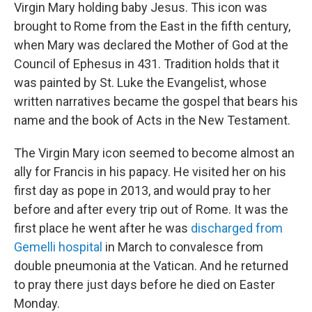
Virgin Mary holding baby Jesus. This icon was
brought to Rome from the East in the fifth century,
when Mary was declared the Mother of God at the
Council of Ephesus in 431. Tradition holds that it
was painted by St. Luke the Evangelist, whose
written narratives became the gospel that bears his
name and the book of Acts in the New Testament.
The Virgin Mary icon seemed to become almost an
ally for Francis in his papacy. He visited her on his
first day as pope in 2013, and would pray to her
before and after every trip out of Rome. It was the
first place he went after he was
discharged from
Gemelli hospital
in March to convalesce from
double pneumonia at the Vatican. And he returned
to pray there just days before he died on Easter
Monday.