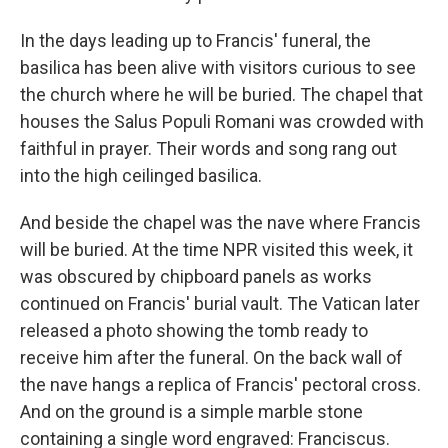
In the days leading up to
Francis' funeral, the
basilica has been alive with visitors curious to see
the church where he will be buried. The chapel that
houses the Salus Populi Romani was crowded with
faithful in prayer. Their words and song rang out
into the high ceilinged basilica.
And beside the chapel was the nave where Francis
will be buried. At the time NPR visited this week, it
was obscured by chipboard panels as works
continued on Francis' burial vault. The Vatican later
released a photo showing the tomb ready to
receive him after the funeral. On the back wall of
the nave hangs a replica of Francis' pectoral cross.
And on the ground is a simple marble stone
containing a single word engraved: Franciscus.