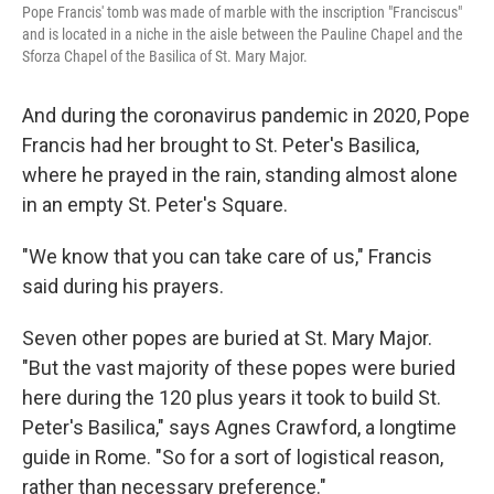
Pope Francis' tomb was made of marble with the inscription "Franciscus"
and is located in a niche in the aisle between the Pauline Chapel and the
Sforza Chapel of the Basilica of St. Mary Major.
And during the coronavirus pandemic in 2020, Pope
Francis had her brought to St. Peter's Basilica,
where he prayed in the rain, standing almost alone
in an empty St. Peter's Square.
"We know that you can take care of us," Francis
said during his prayers.
Seven other popes are buried at St. Mary Major.
"But the vast majority of these popes were buried
here during the 120 plus years it took to build St.
Peter's Basilica," says Agnes Crawford, a longtime
guide in Rome. "So for a sort of logistical reason,
rather than necessary preference."