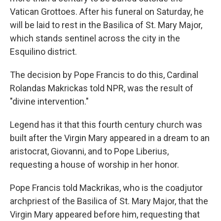
Vatican Grottoes. After his funeral on
Saturday, he
will be laid to rest in the Basilica of St. Mary Major,
which stands sentinel across the city in the
Esquilino district.
The decision by Pope Francis to do this, Cardinal
Rolandas Makrickas told NPR, was the result of
"divine intervention."
Legend has it that this fourth century church was
built after the Virgin Mary appeared in a dream to an
aristocrat, Giovanni, and to Pope Liberius,
requesting a house of worship in her honor.
Pope Francis told Mackrikas, who is the coadjutor
archpriest of the Basilica of St. Mary Major, that the
Virgin Mary appeared before him, requesting that