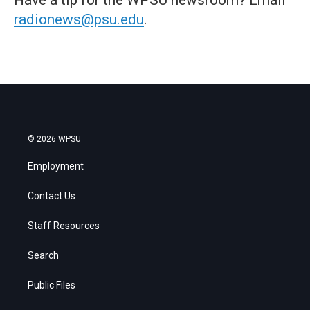
radionews@psu.edu
.
© 2026 WPSU
Employment
Contact Us
Staff Resources
Search
Public Files