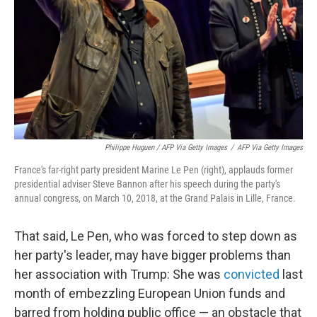
Philippe Huguen / AFP Via Getty Images
/
AFP Via Getty Images
France's far-right party president Marine Le Pen (right), applauds former
presidential adviser Steve Bannon after his speech during the party's
annual congress, on March 10, 2018, at the Grand Palais in Lille, France.
That said, Le Pen, who was forced to step down as
her party's leader, may have bigger problems than
her association with Trump: She was
convicted
last
month of embezzling European Union funds and
barred from holding public office — an obstacle that