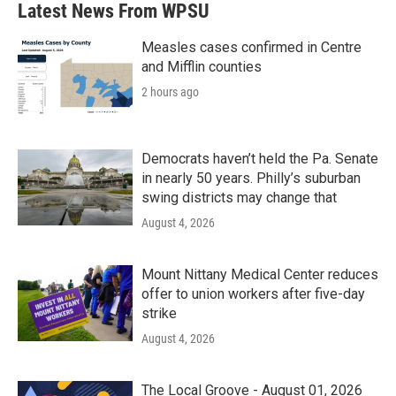
Latest News From WPSU
Measles cases confirmed in Centre
and Mifflin counties
2 hours ago
Democrats haven’t held the Pa. Senate
in nearly 50 years. Philly’s suburban
swing districts may change that
August 4, 2026
Mount Nittany Medical Center reduces
offer to union workers after five-day
strike
August 4, 2026
The Local Groove - August 01, 2026