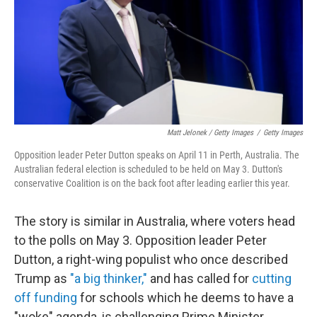
Matt Jelonek / Getty Images
/
Getty Images
Opposition leader Peter Dutton speaks on April 11 in Perth, Australia. The
Australian federal election is scheduled to be held on May 3. Dutton's
conservative Coalition is on the back foot after leading earlier this year.
The story is similar in Australia, where voters head
to the polls on May 3. Opposition leader Peter
Dutton, a right-wing populist who once described
Trump as
"a big thinker,"
and has called for
cutting
off funding
for schools which he deems to have a
"woke" agenda, is challenging Prime Minister