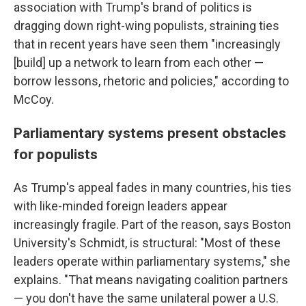
association with Trump's brand of politics is
dragging down right-wing populists, straining ties
that in recent years have seen them "increasingly
[build] up a network to learn from each other —
borrow lessons, rhetoric and policies," according to
McCoy.
Parliamentary systems present obstacles
for populists
As Trump's appeal fades in many countries, his ties
with like-minded foreign leaders appear
increasingly fragile. Part of the reason, says Boston
University's Schmidt, is structural: "Most of these
leaders operate within parliamentary systems," she
explains. "That means navigating coalition partners
— you don't have the same unilateral power a U.S.