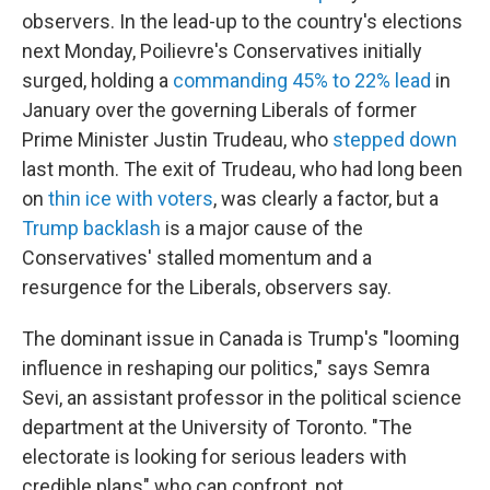
observers. In the lead-up to the country's elections
next Monday, Poilievre's Conservatives initially
surged, holding a
commanding 45% to 22% lead
in
January over the governing Liberals of former
Prime Minister Justin Trudeau, who
stepped down
last month. The exit of Trudeau, who had long been
on
thin ice with voters
, was clearly a factor, but a
Trump backlash
is a major cause of the
Conservatives' stalled momentum and a
resurgence for the Liberals, observers say.
The dominant issue in Canada is Trump's "looming
influence in reshaping our politics," says Semra
Sevi, an assistant professor in the political science
department at the University of Toronto. "The
electorate is looking for serious leaders with
credible plans" who can confront, not