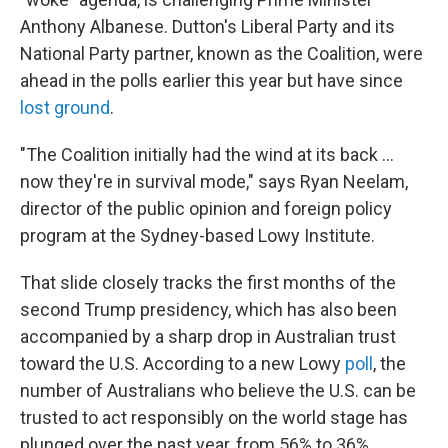
Anthony Albanese. Dutton's Liberal Party and its
National Party partner, known as the Coalition, were
ahead in the polls earlier this year but have since
lost ground
.
"The Coalition initially had the wind at its back …
now they're in survival mode," says Ryan Neelam,
director of the public opinion and foreign policy
program at the Sydney-based Lowy Institute.
That slide closely tracks the first months of the
second Trump presidency, which has also been
accompanied by a sharp drop in Australian trust
toward the U.S. According to a new Lowy
poll
, the
number of Australians who believe the U.S. can be
trusted to act responsibly on the world stage has
plunged over the past year, from 56% to 36%.