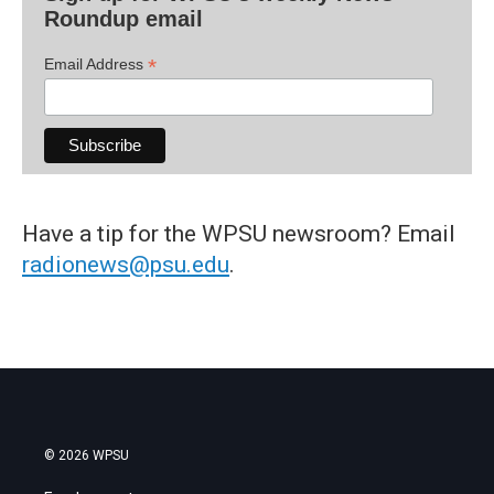
Roundup email
*
Email Address
Have a tip for the WPSU newsroom? Email
radionews@psu.edu
.
© 2026 WPSU