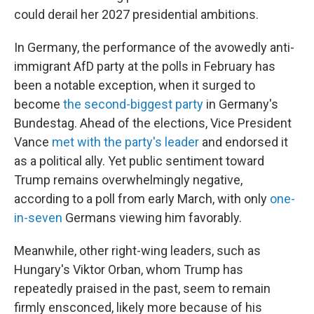
could derail her 2027 presidential ambitions.
In Germany, the performance of the avowedly anti-
immigrant AfD party at the polls in February has
been a notable exception, when it surged to
become
the second-biggest party
in Germany's
Bundestag. Ahead of the elections, Vice President
Vance
met with the party's leader
and endorsed it
as a political ally. Yet public sentiment toward
Trump remains overwhelmingly negative,
according to a poll from early March, with only
one-
in-seven
Germans viewing him favorably.
Meanwhile, other right-wing leaders, such as
Hungary's Viktor Orban, whom Trump has
repeatedly praised in the past, seem to remain
firmly ensconced, likely more because of his