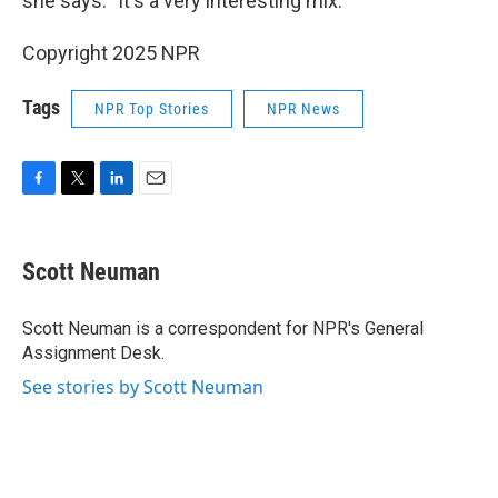
she says. "It's a very interesting mix."
Copyright 2025 NPR
Tags
NPR Top Stories
NPR News
F
T
L
E
a
w
i
m
c
i
n
a
e
t
k
i
Scott Neuman
b
t
e
l
o
e
d
o
r
I
Scott Neuman is a correspondent for NPR's General
k
n
Assignment Desk.
See stories by Scott Neuman