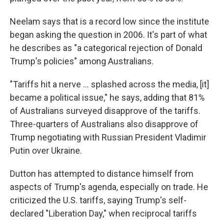
Neelam says that is a record low since the institute
began asking the question in 2006. It's part of what
he describes as "a categorical rejection of Donald
Trump's policies" among Australians.
"Tariffs hit a nerve ... splashed across the media, [it]
became a political issue," he says, adding that 81%
of Australians surveyed disapprove of the tariffs.
Three-quarters of Australians also disapprove of
Trump negotiating with Russian President Vladimir
Putin over Ukraine.
Dutton has attempted to distance himself from
aspects of Trump's agenda, especially on trade. He
criticized the U.S. tariffs, saying Trump's self-
declared "Liberation Day," when reciprocal tariffs