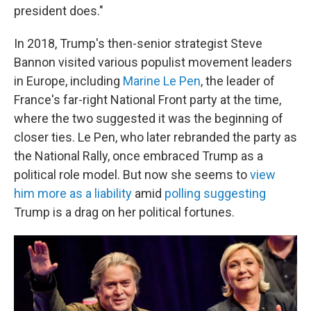
president does."
In 2018, Trump's then-senior strategist Steve
Bannon visited various populist movement leaders
in Europe, including
Marine Le Pen
, the leader of
France's far-right National Front party at the time,
where the two suggested it was the beginning of
closer ties. Le Pen, who later rebranded the party as
the National Rally, once embraced Trump as a
political role model. But now she seems to
view
him more as a liability
amid
polling suggesting
Trump is a drag on her political fortunes.