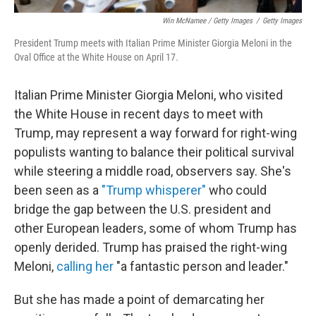
Win McNamee / Getty Images
/
Getty Images
President Trump meets with Italian Prime Minister Giorgia Meloni in the
Oval Office at the White House on April 17.
Italian Prime Minister Giorgia Meloni, who visited
the White House in recent days to meet with
Trump, may represent a way forward for right-wing
populists
wanting to balance their political survival
while steering a middle road, observers say. She's
been seen as a
"Trump whisperer"
who could
bridge the gap between the U.S. president and
other European leaders, some of whom Trump has
openly derided. Trump has praised the right-wing
Meloni,
calling her
"a fantastic person and leader."
But she has made a point of demarcating her