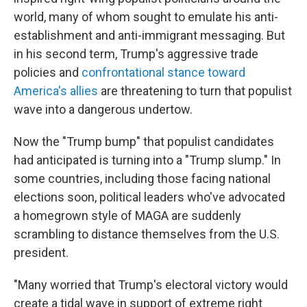
world, many of whom sought to emulate his anti-
establishment and anti-immigrant messaging. But
in his second term, Trump's aggressive trade
policies and
confrontational stance toward
America's allies
are threatening to turn that populist
wave into a dangerous undertow.
Now the "Trump bump" that populist candidates
had anticipated is turning into a "Trump slump." In
some countries, including those facing national
elections soon, political leaders who've advocated
a homegrown style of MAGA are suddenly
scrambling to distance themselves from the U.S.
president.
"Many worried that Trump's electoral victory would
create a tidal wave in support of extreme right