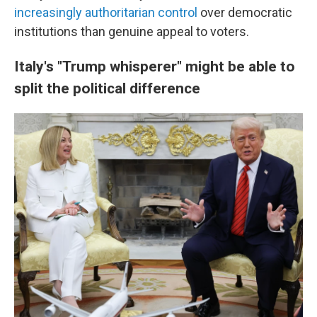
increasingly authoritarian control
over democratic
institutions than genuine appeal to voters.
Italy's "Trump whisperer" might be able to
split the political difference