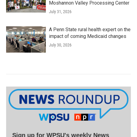
Moshannon Valley Processing Center
July 31, 2026
A Penn State rural health expert on the
impact of coming Medicaid changes
July 30, 2026
Sign up for WPSU's weekly News