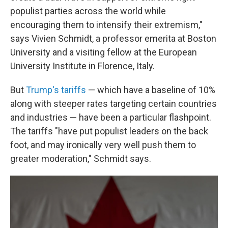
populist parties across the world while
encouraging them to intensify their extremism,"
says Vivien Schmidt, a professor emerita at Boston
University and a visiting fellow at the European
University Institute in Florence, Italy.
But
Trump's tariffs
— which have a baseline of 10%
along with steeper rates targeting certain countries
and industries — have been a particular flashpoint.
The tariffs "have put populist leaders on the back
foot, and may ironically very well push them to
greater moderation," Schmidt says.