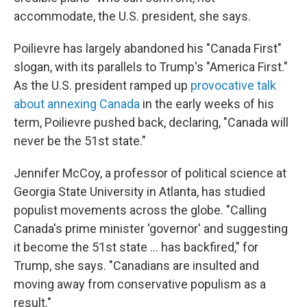
accommodate, the U.S. president, she says.
Poilievre has largely abandoned his "Canada First"
slogan, with its parallels to Trump's "America First."
As the U.S. president ramped up
provocative talk
about annexing Canada
in the early weeks of his
term, Poilievre pushed back, declaring, "Canada will
never be the 51st state."
Jennifer McCoy, a professor of political science at
Georgia State University in Atlanta, has studied
populist movements across the globe. "Calling
Canada's prime minister 'governor' and suggesting
it become the 51st state ... has backfired," for
Trump, she says. "Canadians are insulted and
moving away from conservative populism as a
result."