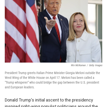
Win McNamee
/
Getty Images
President Trump greets Italian Prime Minister Giorgia Meloni outside the
West Wing of the White House on April 17. Meloni has been called a
"Trump whisperer" who could bridge the gap between the U.S. president
and European leaders.
Donald Trump's initial ascent to the presidency
inspired right-wing populist politicians around the