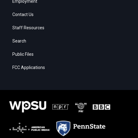
Employment
Contact Us
Staff Resources
Search
Public Files
FCC Applications