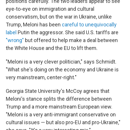
positions carefully. The two leaders appear to see
eye-to-eye on immigration and cultural
conservatism, but on the war in Ukraine, unlike
Trump, Meloni has been
careful to unequivocally
label
Putin the aggressor. She said U.S. tariffs are
"wrong"
but offered to help make a deal between
the White House and the EU to lift them.
"Meloni is a very clever politician," says Schmidt.
"What she's doing on the economy and Ukraine is
very mainstream, center-right."
Georgia State University's McCoy agrees that
Meloni's stance splits the difference between
Trump and a more mainstream European view.
"Meloni is a very anti-immigrant conservative on
cultural issues — but also pro-EU and pro-Ukraine,"