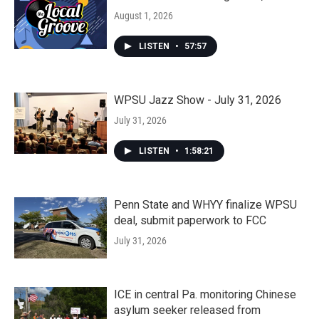
August 1, 2026
LISTEN
•
57:57
WPSU Jazz Show - July 31, 2026
July 31, 2026
LISTEN
•
1:58:21
Penn State and WHYY finalize WPSU
deal, submit paperwork to FCC
July 31, 2026
ICE in central Pa. monitoring Chinese
asylum seeker released from