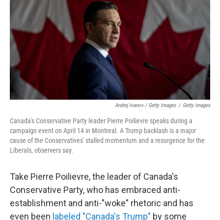
Andrej Ivanov / Getty Images
/
Getty Images
Canada's Conservative Party leader Pierre Poilievre speaks during a
campaign event on April 14 in Montreal. A Trump backlash is a major
cause of the Conservatives' stalled momentum and a resurgence for the
Liberals, observers say.
Take Pierre Poilievre, the leader of Canada's
Conservative Party, who has embraced anti-
establishment and anti-"woke" rhetoric and has
even been
labeled "Canada's Trump"
by some