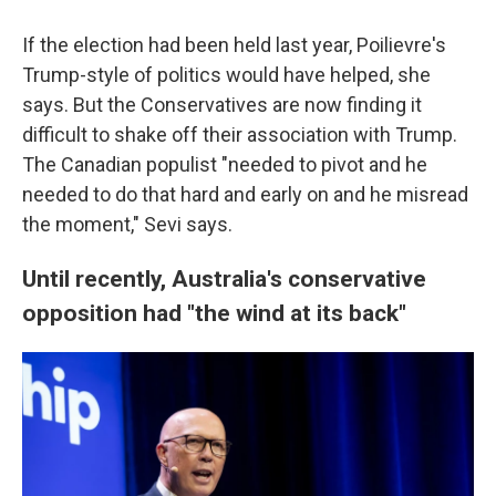
If the election had been held last year, Poilievre's
Trump-style of politics would have helped, she
says. But the Conservatives are now finding it
difficult to shake off their association with Trump.
The Canadian populist "needed to pivot and he
needed to do that hard and early on and he misread
the moment," Sevi says.
Until recently, Australia's conservative
opposition had "the wind at its back"