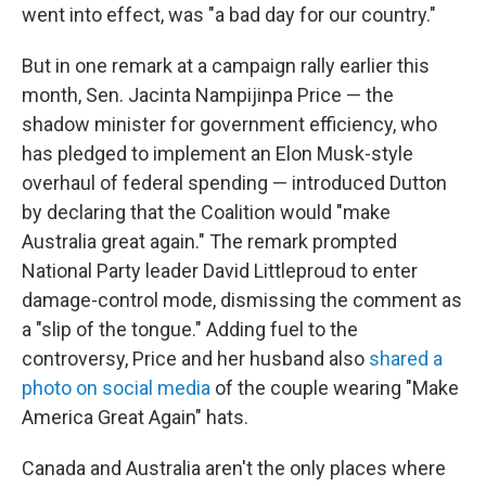
went into effect, was "a bad day for our country."
But in one remark at a campaign rally earlier this
month, Sen. Jacinta Nampijinpa Price — the
shadow minister for government efficiency, who
has pledged to implement an Elon Musk-style
overhaul of federal spending — introduced Dutton
by declaring that the Coalition would "make
Australia great again." The remark prompted
National Party leader David Littleproud to enter
damage-control mode, dismissing the comment as
a "slip of the tongue." Adding fuel to the
controversy, Price and her husband also
shared a
photo on social media
of the couple wearing "Make
America Great Again" hats.
Canada and Australia aren't the only places where