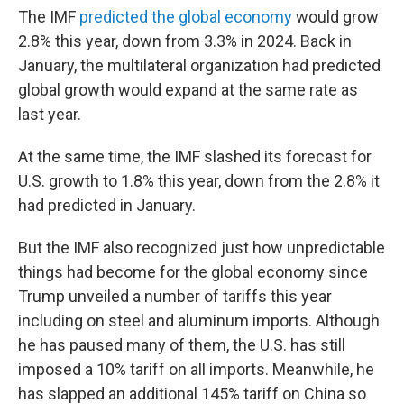
The IMF
predicted the global economy
would grow
2.8% this year, down from 3.3% in 2024. Back in
January, the multilateral organization had predicted
global growth would expand at the same rate as
last year.
At the same time, the IMF slashed its forecast for
U.S. growth to 1.8% this year, down from the 2.8% it
had predicted in January.
But the IMF also recognized just how unpredictable
things had become for the global economy since
Trump unveiled a number of tariffs this year
including on steel and aluminum imports. Although
he has paused many of them, the U.S. has still
imposed a 10% tariff on all imports. Meanwhile, he
has slapped an additional 145% tariff on China so