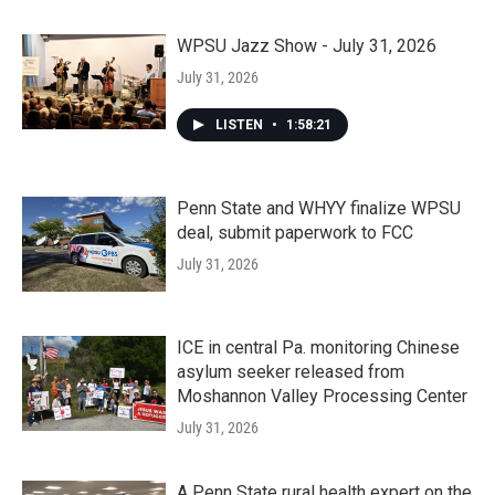
WPSU Jazz Show - July 31, 2026
July 31, 2026
LISTEN
•
1:58:21
Penn State and WHYY finalize WPSU
deal, submit paperwork to FCC
July 31, 2026
ICE in central Pa. monitoring Chinese
asylum seeker released from
Moshannon Valley Processing Center
July 31, 2026
A Penn State rural health expert on the