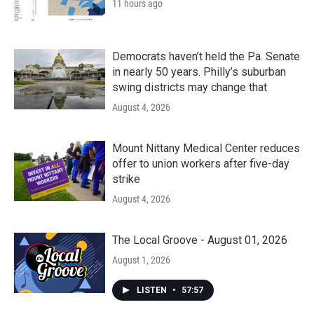
11 hours ago
Democrats haven’t held the Pa. Senate
in nearly 50 years. Philly’s suburban
swing districts may change that
August 4, 2026
Mount Nittany Medical Center reduces
offer to union workers after five-day
strike
August 4, 2026
The Local Groove - August 01, 2026
August 1, 2026
LISTEN
•
57:57