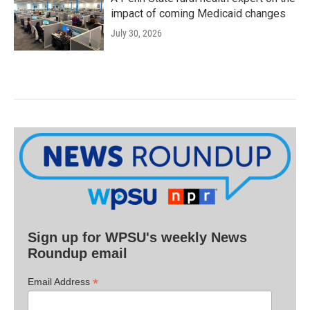
impact of coming Medicaid changes
July 30, 2026
Sign up for WPSU's weekly News
Roundup email
*
Email Address