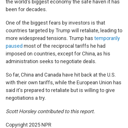
the world's biggest economy the safe haven it has
been for decades.
One of the biggest fears by investors is that
countries targeted by Trump will retaliate, leading to
more widespread tensions. Trump has
temporarily
paused
most of the reciprocal tariffs he had
imposed on countries, except for China, as his
administration seeks to negotiate deals.
So far, China and Canada have hit back at the U.S.
with their own tariffs, while the European Union has
said it's prepared to retaliate but is willing to give
negotiations a try.
Scott Horsley contributed to this report.
Copyright 2025 NPR