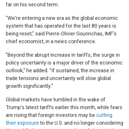
far on his second term.
"We're entering a new era as the global economic
system that has operated for the last 80 years is
being reset," said Pierre-Olivier Gourinchas, IMF's
chief economist, in a news conference.
"Beyond the abrupt increase in tariffs, the surge in
policy uncertainty is a major driver of the economic
outlook," he added. "If sustained, the increase in
trade tensions and uncertainty will slow global
growth significantly."
Global markets have tumbled in the wake of
Trump's latest tariffs earlier this month, while fears
are rising that foreign investors may be
cutting
their exposure
to the U.S. and no longer considering