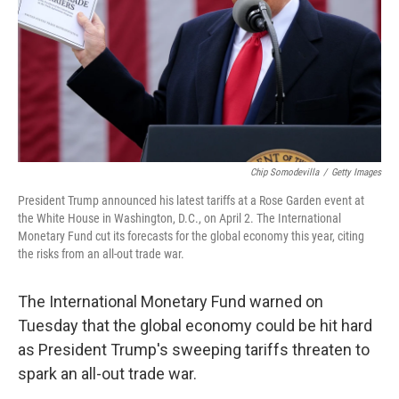
Chip Somodevilla
/
Getty Images
President Trump announced his latest tariffs at a Rose Garden event at
the White House in Washington, D.C., on April 2. The International
Monetary Fund cut its forecasts for the global economy this year, citing
the risks from an all-out trade war.
The International Monetary Fund warned on
Tuesday that the global economy could be hit hard
as President Trump's sweeping tariffs threaten to
spark an all-out trade war.