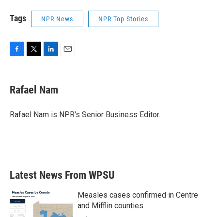
Tags
NPR News
NPR Top Stories
F
T
L
E
a
w
i
m
c
i
n
a
e
t
k
i
Rafael Nam
b
t
e
l
o
e
d
o
r
I
Rafael Nam is NPR's Senior Business Editor.
k
n
Latest News From WPSU
Measles cases confirmed in Centre
and Mifflin counties