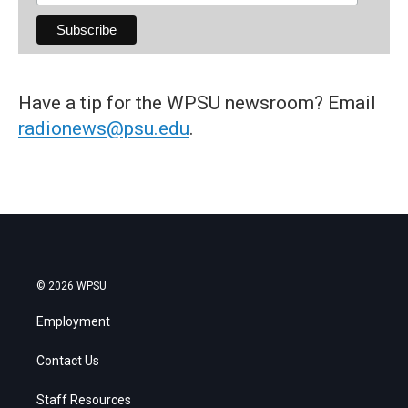
Have a tip for the WPSU newsroom? Email
radionews@psu.edu
.
© 2026 WPSU
Employment
Contact Us
Staff Resources