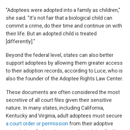
"Adoptees were adopted into a family as children,"
she said. "It's not fair that a biological child can
commit a crime, do their time and continue on with
their life. But an adopted child is treated
[differently]."
Beyond the federal level, states can also better
support adoptees by allowing them greater access
to their adoption records, according to Luce, who is
also the founder of the Adoptee Rights Law Center.
These documents are often considered the most
secretive of all court files given their sensitive
nature. In many states, including California,
Kentucky and Virginia, adult adoptees must secure
a court order or permission
from their adoptive