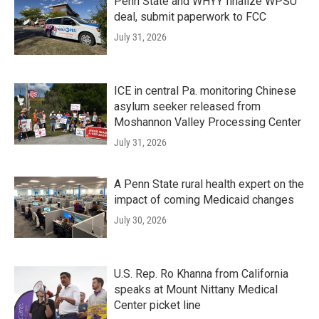
Penn State and WHYY finalize WPSU
deal, submit paperwork to FCC
July 31, 2026
ICE in central Pa. monitoring Chinese
asylum seeker released from
Moshannon Valley Processing Center
July 31, 2026
A Penn State rural health expert on the
impact of coming Medicaid changes
July 30, 2026
U.S. Rep. Ro Khanna from California
speaks at Mount Nittany Medical
Center picket line