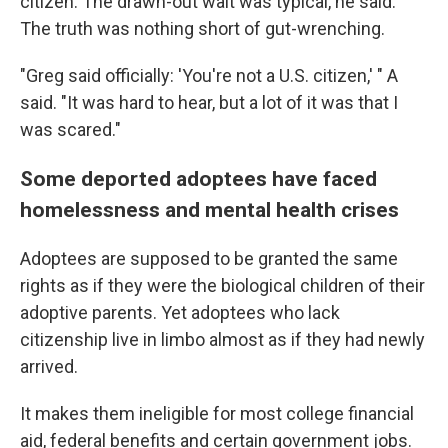
citizen. The drawn-out wait was typical, he said.
The truth was nothing short of gut-wrenching.
"Greg said officially: 'You're not a U.S. citizen,' " A
said. "It was hard to hear, but a lot of it was that I
was scared."
Some deported adoptees have faced
homelessness and mental health crises
Adoptees are supposed to be granted the same
rights as if they were the biological children of their
adoptive parents. Yet adoptees who lack
citizenship live in limbo almost as if they had newly
arrived.
It makes them ineligible for most college financial
aid, federal benefits and certain government jobs.