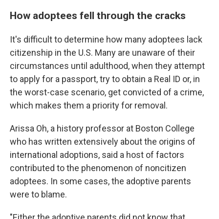
How adoptees fell through the cracks
It's difficult to determine how many adoptees lack
citizenship in the U.S. Many are unaware of their
circumstances until adulthood, when they attempt
to apply for a passport, try to obtain a Real ID or, in
the worst-case scenario, get convicted of a crime,
which makes them a priority for removal.
Arissa Oh, a history professor at Boston College
who has written extensively about the origins of
international adoptions, said a host of factors
contributed to the phenomenon of noncitizen
adoptees. In some cases, the adoptive parents
were to blame.
"Either the adoptive parents did not know that