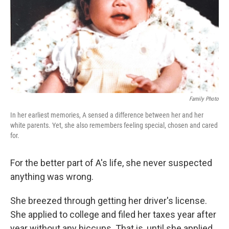
Family Photo
In her earliest memories, A sensed a difference between her and her
white parents. Yet, she also remembers feeling special, chosen and cared
for.
For the better part of A's life, she never suspected
anything was wrong.
She breezed through getting her driver's license.
She applied to college and filed her taxes year after
year without any hiccups. That is, until she applied