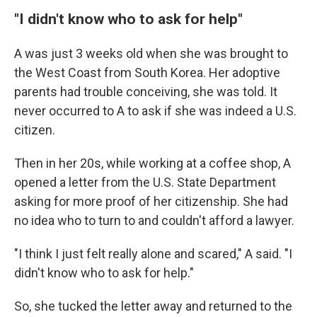
"I didn't know who to ask for help"
A was just 3 weeks old when she was brought to
the West Coast from South Korea. Her adoptive
parents had trouble conceiving, she was told. It
never occurred to A to ask if she was indeed a U.S.
citizen.
Then in her 20s, while working at a coffee shop, A
opened a letter from the U.S. State Department
asking for more proof of her citizenship. She had
no idea who to turn to and couldn't afford a lawyer.
"I think I just felt really alone and scared," A said. "I
didn't know who to ask for help."
So, she tucked the letter away and returned to the