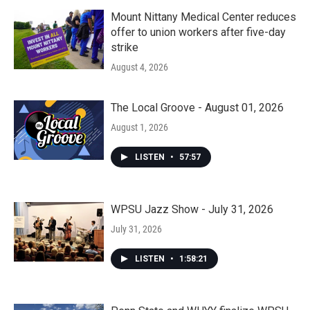
Mount Nittany Medical Center reduces
offer to union workers after five-day
strike
August 4, 2026
The Local Groove - August 01, 2026
August 1, 2026
LISTEN
•
57:57
WPSU Jazz Show - July 31, 2026
July 31, 2026
LISTEN
•
1:58:21