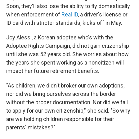
Soon, they'll also lose the ability to fly domestically
when enforcement of
Real ID
, a driver's license or
ID card with stricter standards, kicks off in May.
Joy Alessi, a Korean adoptee who's with the
Adoptee Rights Campaign, did not gain citizenship
until she was 52 years old. She worries about how
the years she spent working as a noncitizen will
impact her future retirement benefits.
"As children, we didn't broker our own adoptions,
nor did we bring ourselves across the border
without the proper documentation. Nor did we fail
to apply for our own citizenship," she said. "So why
are we holding children responsible for their
parents' mistakes?"