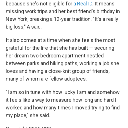
because she's not eligible for
a Real ID
. It means
missing work trips and her best friend's birthday in
New York, breaking a 12-year tradition. "It's a really
big loss," A said.
It also comes at a time when she feels the most
grateful for the life that she has built — securing
her dream two-bedroom apartment nestled
between parks and hiking paths, working a job she
loves and having a close-knit group of friends,
many of whom are fellow adoptees.
"I am so in tune with how lucky I am and somehow
it feels like a way to measure how long and hard I
worked and how many times I moved trying to find
my place," she said.