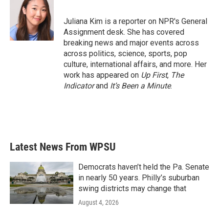
b
t
e
l
o
e
d
o
r
I
Juliana Kim is a reporter on NPR's General
k
n
Assignment desk. She has covered
breaking news and major events across
across politics, science, sports, pop
culture, international affairs, and more. Her
work has appeared on
Up First
,
The
Indicator
and
It’s Been a Minute
.
Latest News From WPSU
Democrats haven’t held the Pa. Senate
in nearly 50 years. Philly’s suburban
swing districts may change that
August 4, 2026