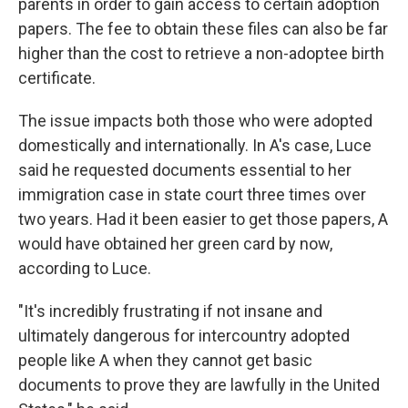
parents in order to gain access to certain adoption
papers. The fee to obtain these files can also be far
higher than the cost to retrieve a non-adoptee birth
certificate.
The issue impacts both those who were adopted
domestically and internationally. In A's case, Luce
said he requested documents essential to her
immigration case in state court three times over
two years. Had it been easier to get those papers, A
would have obtained her green card by now,
according to Luce.
"It's incredibly frustrating if not insane and
ultimately dangerous for intercountry adopted
people like A when they cannot get basic
documents to prove they are lawfully in the United