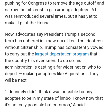
pushing for Congress to remove the age cutoff and
narrow the citizenship gap among adoptees. A bill
was reintroduced several times, but it has yet to
make it past the House.
Now, advocates say President Trump's second
term has ushered in a new era of fear for adoptees
without citizenship. Trump has consistently vowed
to carry out the
largest deportation program
that
the country has ever seen. To do so, his
administration is casting
a far wider net on who to
deport — making adoptees like A question if they
will be next.
"I definitely didn't think it was possible for any
adoptee to be in my state of limbo. I know now that
it's not only possible but common," A said.