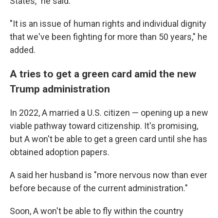
States," he said.
"It is an issue of human rights and individual dignity
that we've been fighting for more than 50 years," he
added.
A tries to get a green card amid the new
Trump administration
In 2022, A married a U.S. citizen — opening up a new
viable pathway toward citizenship. It's promising,
but A won't be able to get a green card until she has
obtained adoption papers.
A said her husband is "more nervous now than ever
before because of the current administration."
Soon, A won't be able to fly within the country