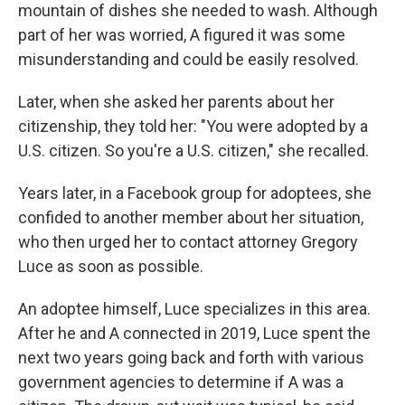
mountain of dishes she needed to wash. Although
part of her was worried, A figured it was some
misunderstanding and could be easily resolved.
Later, when she asked her parents about her
citizenship, they told her: "You were adopted by a
U.S. citizen. So you're a U.S. citizen," she recalled.
Years later, in a Facebook group for adoptees, she
confided to another member about her situation,
who then urged her to contact attorney Gregory
Luce as soon as possible.
An adoptee himself, Luce specializes in this area.
After he and A connected in 2019, Luce spent the
next two years going back and forth with various
government agencies to determine if A was a