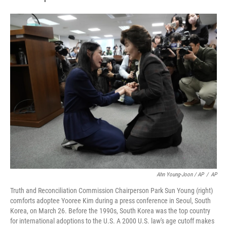
Ahn Young-Joon / AP
/
AP
Truth and Reconciliation Commission Chairperson Park Sun Young (right)
comforts adoptee Yooree Kim during a press conference in Seoul, South
Korea, on March 26. Before the 1990s, South Korea was the top country
for international adoptions to the U.S. A 2000 U.S. law's age cutoff makes