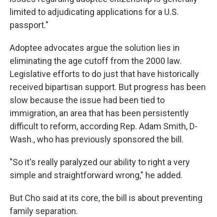
limited to adjudicating applications for a U.S.
passport."
Adoptee advocates argue the solution lies in
eliminating the age cutoff from the 2000 law.
Legislative efforts to do just that have historically
received bipartisan support. But progress has been
slow because the issue had been tied to
immigration, an area that has been persistently
difficult to reform, according Rep. Adam Smith, D-
Wash., who has previously sponsored the bill.
"So it's really paralyzed our ability to right a very
simple and straightforward wrong," he added.
But Cho said at its core, the bill is about preventing
family separation.