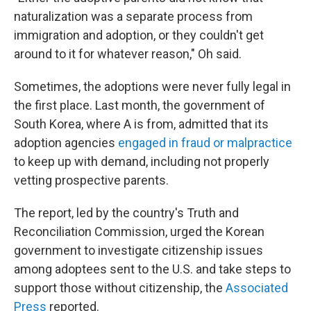
naturalization was a separate process from
immigration and adoption, or they couldn't get
around to it for whatever reason," Oh said.
Sometimes, the adoptions were never fully legal in
the first place. Last month, the government of
South Korea, where A is from, admitted that its
adoption agencies
engaged in fraud or malpractice
to keep up with demand, including not properly
vetting prospective parents.
The report, led by the country's Truth and
Reconciliation Commission, urged the Korean
government to investigate citizenship issues
among adoptees sent to the U.S. and take steps to
support those without citizenship, the
Associated
Press
reported.