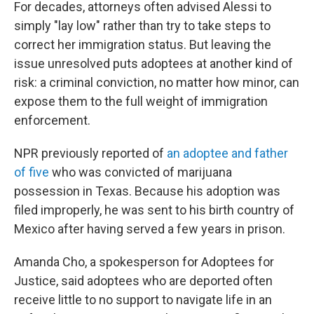
For decades, attorneys often advised Alessi to
simply "lay low" rather than try to take steps to
correct her immigration status. But leaving the
issue unresolved puts adoptees at another kind of
risk:
a criminal conviction, no matter how minor, can
expose them to the full weight of immigration
enforcement.
NPR previously reported of
an adoptee and father
of five
who was convicted of marijuana
possession in Texas. Because his adoption was
filed improperly, he was sent to his birth country of
Mexico after having served a few years in prison.
Amanda Cho, a spokesperson for Adoptees for
Justice, said adoptees who are deported often
receive little to no support to navigate life in an