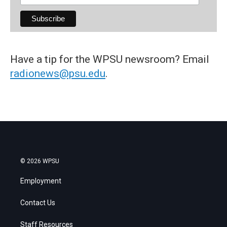
Have a tip for the WPSU newsroom? Email
radionews@psu.edu
.
© 2026 WPSU
Employment
Contact Us
Staff Resources