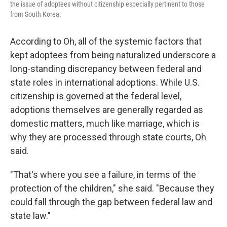
the issue of adoptees without citizenship especially pertinent to those
from South Korea.
According to Oh, all of the systemic factors that
kept adoptees from being naturalized underscore a
long-standing discrepancy between federal and
state roles in international adoptions. While U.S.
citizenship is governed at the federal level,
adoptions themselves are generally regarded as
domestic matters, much like marriage, which is
why they are processed through state courts, Oh
said.
"That's where you see a failure, in terms of the
protection of the children," she said. "Because they
could fall through the gap between federal law and
state law."