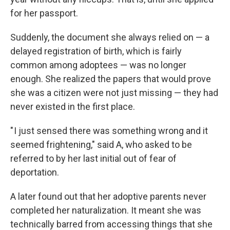
for her passport.
Suddenly, the document she always relied on — a
delayed registration of birth, which is fairly
common among adoptees — was no longer
enough. She realized the papers that would prove
she was a citizen were not just missing — they had
never existed in the first place.
" I just sensed there was something wrong and it
seemed frightening," said A, who asked to be
referred to by her last initial out of fear of
deportation.
A later found out that her adoptive parents never
completed her naturalization. It meant she was
technically barred from accessing things that she