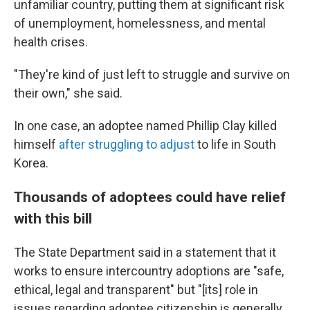
unfamiliar country, putting them at significant risk
of unemployment, homelessness, and mental
health crises.
"They're kind of just left to struggle and survive on
their own," she said.
In one case, an adoptee named Phillip Clay killed
himself
after struggling to adjust
to life in South
Korea.
Thousands of adoptees could have relief
with this bill
The State Department said in a statement that it
works to ensure intercountry adoptions are "safe,
ethical, legal and transparent" but "[its] role in
issues regarding adoptee citizenship is generally