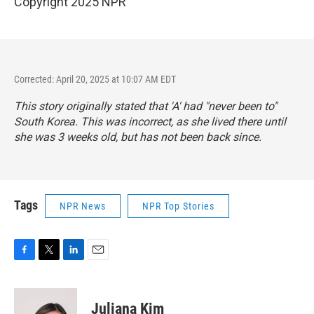
Copyright 2025 NPR
Corrected: April 20, 2025 at 10:07 AM EDT
This story originally stated that 'A' had "never been to"
South Korea. This was incorrect, as she lived there until
she was 3 weeks old, but has not been back since.
Tags
NPR News
NPR Top Stories
F
T
L
E
a
w
i
m
c
i
n
a
e
t
k
i
Juliana Kim