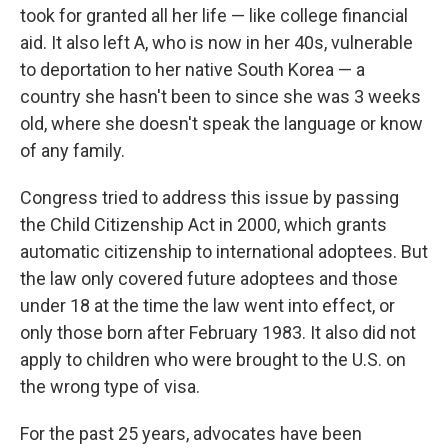
took for granted all her life — like college financial
aid. It also left A, who is now in her 40s, vulnerable
to deportation to her native South Korea — a
country she hasn't been to since she was 3 weeks
old, where she doesn't speak the language or know
of any family.
Congress tried to address this issue by passing
the Child Citizenship Act in 2000, which grants
automatic citizenship to international adoptees. But
the law only covered future adoptees and those
under 18 at the time the law went into effect, or
only those born after February 1983. It also did not
apply to children who were brought to the U.S. on
the wrong type of visa.
For the past 25 years, advocates have been