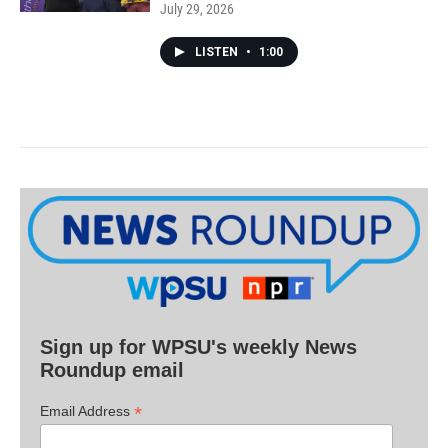
July 29, 2026
LISTEN
•
1:00
Sign up for WPSU's weekly News
Roundup email
*
Email Address