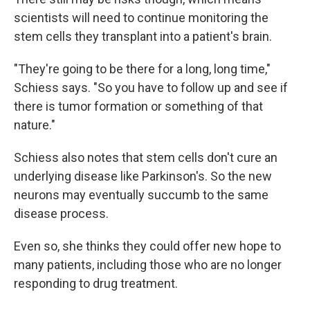
scientists will need to continue monitoring the
stem cells they transplant into a patient's brain.
"They're going to be there for a long, long time,"
Schiess says. "So you have to follow up and see if
there is tumor formation or something of that
nature."
Schiess also notes that stem cells don't cure an
underlying disease like Parkinson's. So the new
neurons may eventually succumb to the same
disease process.
Even so, she thinks they could offer new hope to
many patients, including those who are no longer
responding to drug treatment.