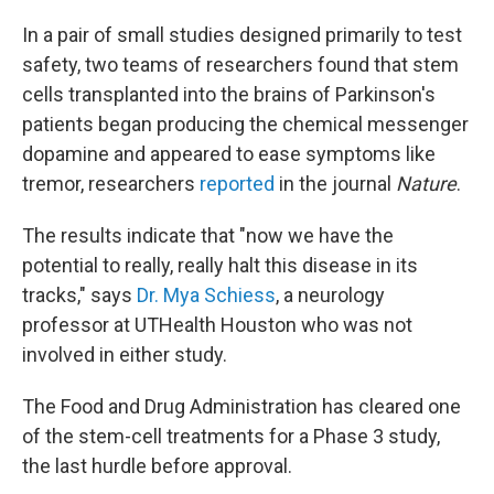
In a pair of small studies designed primarily to test
safety, two teams of researchers found that stem
cells transplanted into the brains of Parkinson's
patients began producing the chemical messenger
dopamine and appeared to ease symptoms like
tremor, researchers
reported
in the journal
Nature
.
The results indicate that "now we have the
potential to really, really halt this disease in its
tracks," says
Dr. Mya Schiess
, a neurology
professor at UTHealth Houston who was not
involved in either study.
The Food and Drug Administration has cleared one
of the stem-cell treatments for a Phase 3 study,
the last hurdle before approval.