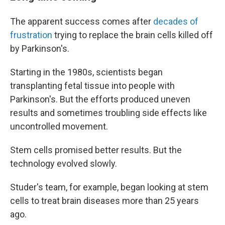
The apparent success comes after
decades of
frustration
trying to replace the brain cells killed off
by Parkinson's.
Starting in the 1980s, scientists began
transplanting fetal tissue into people with
Parkinson's. But the efforts produced uneven
results and sometimes troubling side effects like
uncontrolled movement.
Stem cells promised better results. But the
technology evolved slowly.
Studer's team, for example, began looking at stem
cells to treat brain diseases more than 25 years
ago.