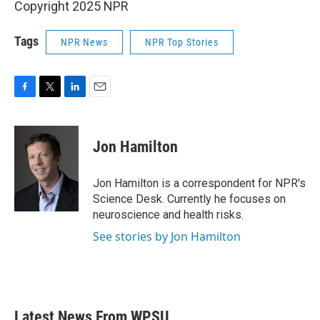
Copyright 2025 NPR
Tags
NPR News
NPR Top Stories
F
T
L
E
a
w
i
m
c
i
n
a
e
t
k
i
Jon Hamilton
b
t
e
l
o
e
d
o
r
I
Jon Hamilton is a correspondent for NPR's
k
n
Science Desk. Currently he focuses on
neuroscience and health risks.
See stories by Jon Hamilton
Latest News From WPSU