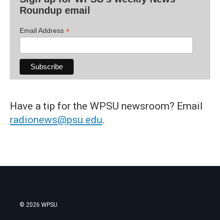
Roundup email
*
Email Address
Have a tip for the WPSU newsroom? Email
radionews@psu.edu
.
© 2026 WPSU