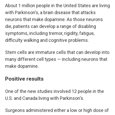
About 1 million people in the United States are living
with Parkinson's, a brain disease that attacks
neurons that make dopamine. As those neurons
die, patients can develop a range of disabling
symptoms, including tremor, rigidity, fatigue,
difficulty walking and cognitive problems.
Stem cells are immature cells that can develop into
many different cell types — including neurons that
make dopamine.
Positive results
One of the new studies involved 12 people in the
U.S. and Canada living with Parkinson's.
Surgeons administered either a low or high dose of