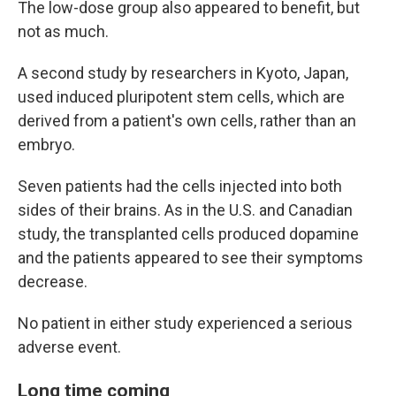
The low-dose group also appeared to benefit, but
not as much.
A second study by researchers in Kyoto, Japan,
used induced pluripotent stem cells, which are
derived from a patient's own cells, rather than an
embryo.
Seven patients had the cells injected into both
sides of their brains. As in the U.S. and Canadian
study, the transplanted cells produced dopamine
and the patients appeared to see their symptoms
decrease.
No patient in either study experienced a serious
adverse event.
Long time coming