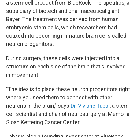
a stem-cell product from BlueRock Therapeutics, a
subsidiary of biotech and pharmaceutical giant
Bayer. The treatment was derived from human
embryonic stem cells, which researchers had
coaxed into becoming immature brain cells called
neuron progenitors.
During surgery, these cells were injected into a
structure on each side of the brain that's involved
in movement.
"The idea is to place these neuron progenitors right
where you need them to connect with other
neurons in the brain," says
Dr. Viviane Tabar
, a stem-
cell scientist and chair of neurosurgery at Memorial
Sloan Kettering Cancer Center.
Tabar is also a founding investigator at BlueRock.