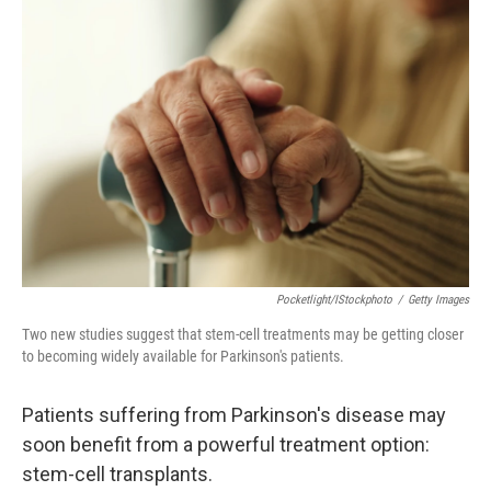
Pocketlight/iStockphoto
/
Getty Images
Two new studies suggest that stem-cell treatments may be getting closer
to becoming widely available for Parkinson's patients.
Patients suffering from Parkinson's disease may
soon benefit from a powerful treatment option:
stem-cell transplants.