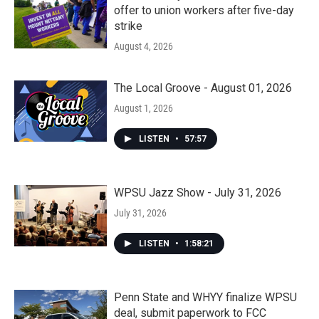
offer to union workers after five-day
strike
August 4, 2026
The Local Groove - August 01, 2026
August 1, 2026
LISTEN
•
57:57
WPSU Jazz Show - July 31, 2026
July 31, 2026
LISTEN
•
1:58:21
Penn State and WHYY finalize WPSU
deal, submit paperwork to FCC