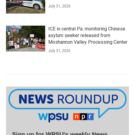
July 31, 2026
ICE in central Pa. monitoring Chinese
asylum seeker released from
Moshannon Valley Processing Center
July 31, 2026
Sign up for WPSU's weekly News