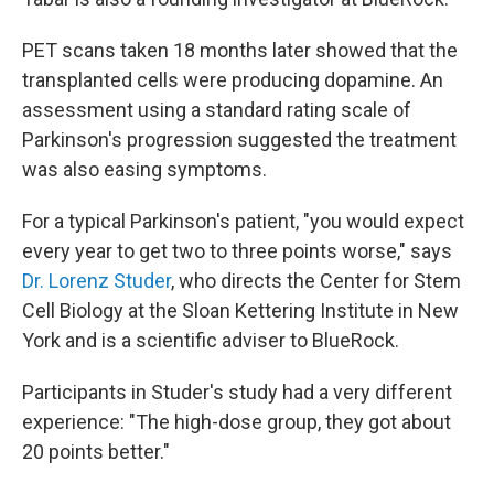
PET scans taken 18 months later showed that the
transplanted cells were producing dopamine. An
assessment using a standard rating scale of
Parkinson's progression suggested the treatment
was also easing symptoms.
For a typical Parkinson's patient, "you would expect
every year to get two to three points worse," says
Dr. Lorenz Studer
, who directs the Center for Stem
Cell Biology at the Sloan Kettering Institute in New
York and is a scientific adviser to BlueRock.
Participants in Studer's study had a very different
experience: "The high-dose group, they got about
20 points better."