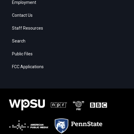
Employment
Contact Us
Staff Resources
Search
Public Files
FCC Applications