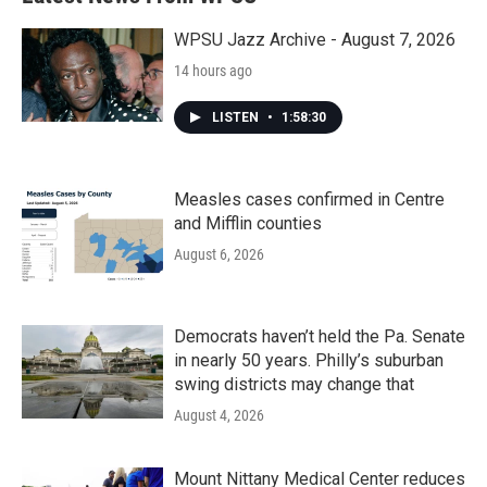
WPSU Jazz Archive - August 7, 2026
14 hours ago
LISTEN
•
1:58:30
Measles cases confirmed in Centre
and Mifflin counties
August 6, 2026
Democrats haven’t held the Pa. Senate
in nearly 50 years. Philly’s suburban
swing districts may change that
August 4, 2026
Mount Nittany Medical Center reduces