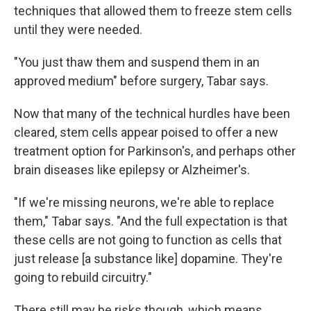
techniques that allowed them to freeze stem cells
until they were needed.
"You just thaw them and suspend them in an
approved medium" before surgery, Tabar says.
Now that many of the technical hurdles have been
cleared, stem cells appear poised to offer a new
treatment option for Parkinson's, and perhaps other
brain diseases like epilepsy or Alzheimer's.
"If we're missing neurons, we're able to replace
them," Tabar says. "And the full expectation is that
these cells are not going to function as cells that
just release [a substance like] dopamine. They're
going to rebuild circuitry."
There still may be risks though, which means