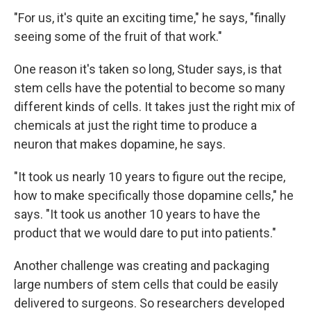
"For us, it's quite an exciting time," he says, "finally
seeing some of the fruit of that work."
One reason it's taken so long, Studer says, is that
stem cells have the potential to become so many
different kinds of cells. It takes just the right mix of
chemicals at just the right time to produce a
neuron that makes dopamine, he says.
"It took us nearly 10 years to figure out the recipe,
how to make specifically those dopamine cells," he
says. "It took us another 10 years to have the
product that we would dare to put into patients."
Another challenge was creating and packaging
large numbers of stem cells that could be easily
delivered to surgeons. So researchers developed