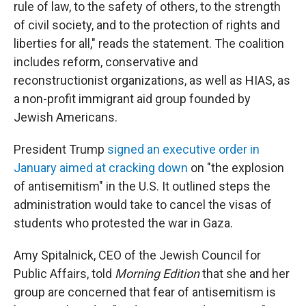
rule of law, to the safety of others, to the strength
of civil society, and to the protection of rights and
liberties for all," reads the statement. The coalition
includes reform, conservative and
reconstructionist organizations, as well as HIAS, as
a non-profit immigrant aid group founded by
Jewish Americans.
President Trump
signed an executive order in
January aimed at cracking down
on "the explosion
of antisemitism" in the U.S. It outlined steps the
administration would take to cancel the visas of
students who protested the war in Gaza.
Amy Spitalnick, CEO of the Jewish Council for
Public Affairs, told
Morning Edition
that she and her
group are concerned that fear of antisemitism is