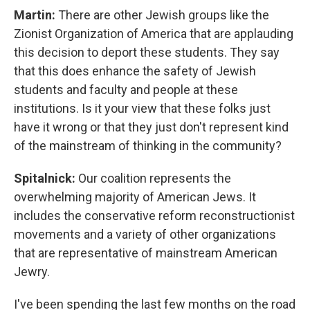
Martin:
There are other Jewish groups like the
Zionist Organization of America that are applauding
this decision to deport these students. They say
that this does enhance the safety of Jewish
students and faculty and people at these
institutions. Is it your view that these folks just
have it wrong or that they just don't represent kind
of the mainstream of thinking in the community?
Spitalnick:
Our coalition represents the
overwhelming majority of American Jews. It
includes the conservative reform reconstructionist
movements and a variety of other organizations
that are representative of mainstream American
Jewry.
I've been spending the last few months on the road