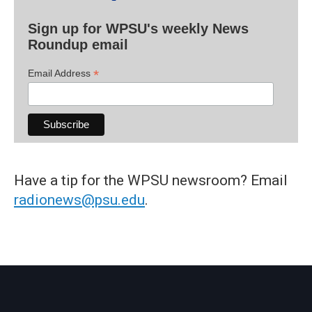
Sign up for WPSU's weekly News
Roundup email
*
Email Address
Have a tip for the WPSU newsroom? Email
radionews@psu.edu
.