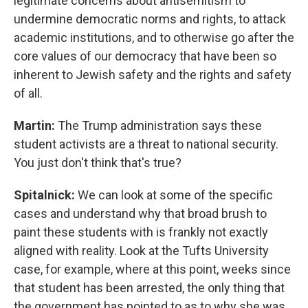
legitimate concerns about antisemitism to
undermine democratic norms and rights, to attack
academic institutions, and to otherwise go after the
core values of our democracy that have been so
inherent to Jewish safety and the rights and safety
of all.
Martin:
The Trump administration says these
student activists are a threat to national security.
You just don't think that's true?
Spitalnick:
We can look at some of the specific
cases and understand why that broad brush to
paint these students with is frankly not exactly
aligned with reality. Look at the Tufts University
case, for example, where at this point, weeks since
that student has been arrested, the only thing that
the government has pointed to as to why she was