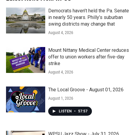
Democrats haven’t held the Pa. Senate
in nearly 50 years. Philly’s suburban
swing districts may change that
August 4, 2026
Mount Nittany Medical Center reduces
offer to union workers after five-day
strike
August 4, 2026
The Local Groove - August 01, 2026
August 1, 2026
LISTEN
•
57:57
WPSU Jazz Show - July 31, 2026