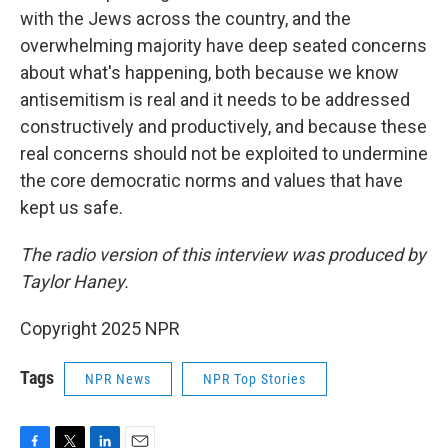
with the Jews across the country, and the
overwhelming majority have deep seated concerns
about what's happening, both because we know
antisemitism is real and it needs to be addressed
constructively and productively, and because these
real concerns should not be exploited to undermine
the core democratic norms and values that have
kept us safe.
The radio version of this interview was produced by
Taylor Haney.
Copyright 2025 NPR
Tags
NPR News
NPR Top Stories