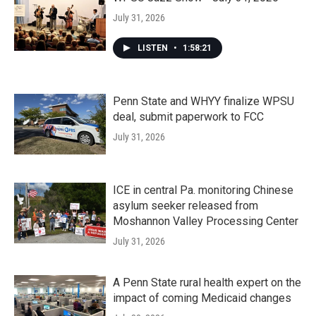
July 31, 2026
LISTEN
•
1:58:21
Penn State and WHYY finalize WPSU
deal, submit paperwork to FCC
July 31, 2026
ICE in central Pa. monitoring Chinese
asylum seeker released from
Moshannon Valley Processing Center
July 31, 2026
A Penn State rural health expert on the
impact of coming Medicaid changes