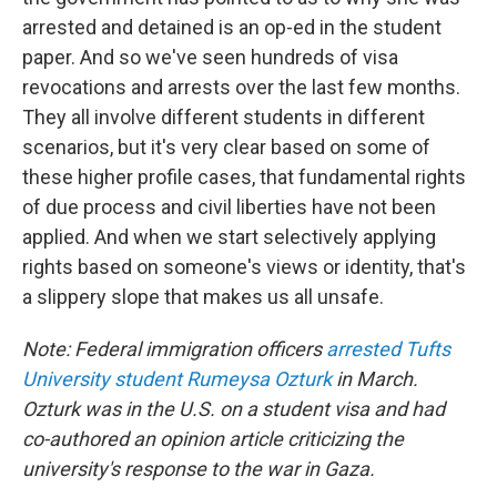
arrested and detained is an op-ed in the student
paper. And so we've seen hundreds of visa
revocations and arrests over the last few months.
They all involve different students in different
scenarios, but it's very clear based on some of
these higher profile cases, that fundamental rights
of due process and civil liberties have not been
applied. And when we start selectively applying
rights based on someone's views or identity, that's
a slippery slope that makes us all unsafe.
Note: Federal immigration officers
arrested Tufts
University student Rumeysa Ozturk
in March.
Ozturk was in the U.S. on a student visa and had
co-authored an opinion article criticizing the
university's response to the war in Gaza.