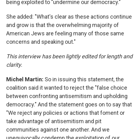
being exploited to "undermine our democracy."
She added: "What's clear as these actions continue
and grow is that the overwhelming majority of
American Jews are feeling many of those same
concerns and speaking out."
This interview has been lightly edited for length and
clarity.
Michel Martin:
So in issuing this statement, the
coalition said it wanted to reject the "false choice
between confronting antisemitism and upholding
democracy." And the statement goes on to say that
"We reject any policies or actions that foment or
take advantage of antisemitism and pit
communities against one another. And we
unequivocally condemn the exploitation of our