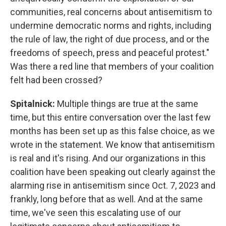
communities, real concerns about antisemitism to
undermine democratic norms and rights, including
the rule of law, the right of due process, and or the
freedoms of speech, press and peaceful protest."
Was there a red line that members of your coalition
felt had been crossed?
Spitalnick:
Multiple things are true at the same
time, but this entire conversation over the last few
months has been set up as this false choice, as we
wrote in the statement. We know that antisemitism
is real and it's rising. And our organizations in this
coalition have been speaking out clearly against the
alarming rise in antisemitism since Oct. 7, 2023 and
frankly, long before that as well. And at the same
time, we've seen this escalating use of our