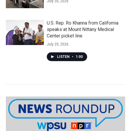
July 30, 2026
U.S. Rep. Ro Khanna from California
speaks at Mount Nittany Medical
Center picket line
July 29, 2026
LISTEN
•
1:00