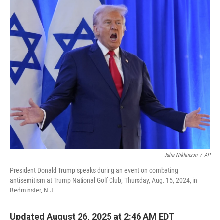
o
r
I
k
n
Julia Nikhinson
/
AP
President Donald Trump speaks during an event on combating
antisemitism at Trump National Golf Club, Thursday, Aug. 15, 2024, in
Bedminster, N.J.
Updated August 26, 2025 at 2:46 AM EDT