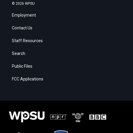
© 2026 WPSU
Employment
Contact Us
Staff Resources
Search
Public Files
FCC Applications