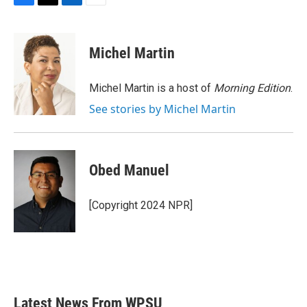
F
T
L
E
a
w
i
m
c
i
n
a
e
t
k
i
Michel Martin
b
t
e
l
o
e
d
o
r
I
Michel Martin is a host of
Morning Edition
.
k
n
See stories by Michel Martin
Obed Manuel
[Copyright 2024 NPR]
Latest News From WPSU