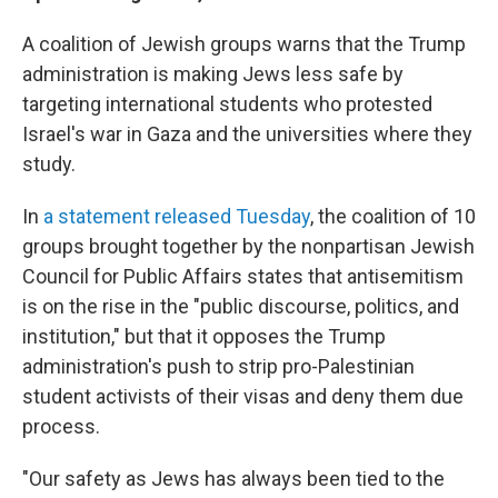
A coalition of Jewish groups warns that the Trump
administration is making Jews less safe by
targeting international students who protested
Israel's war in Gaza and the universities where they
study.
In
a statement released Tuesday
, the coalition of 10
groups brought together by the nonpartisan Jewish
Council for Public Affairs states that antisemitism
is on the rise in the "public discourse, politics, and
institution," but that it opposes the Trump
administration's push to strip pro-Palestinian
student activists of their visas and deny them due
process.
"Our safety as Jews has always been tied to the