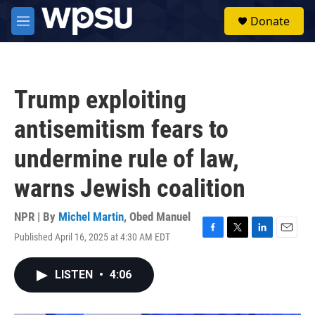
Skip to main content
S
Donate
e
M
a
e
r
n
c
u
h
Trump exploiting
u
e
antisemitism fears to
r
y
undermine rule of law,
warns Jewish coalition
NPR | By
Michel Martin
,
Obed Manuel
Published April 16, 2025 at 4:30 AM EDT
F
T
L
E
a
w
i
m
c
i
n
a
LISTEN
•
4:06
e
t
k
i
b
t
e
l
o
e
d