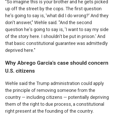
"So imagine this is your brother and he gets picked
up off the street by the cops. The first question
he's going to say is, 'what did I do wrong?' And they
don't answer," Wehle said. "And the second
question he's going to say is, 'I want to say my side
of the story here. I shouldn't be put in prison.' And
that basic constitutional guarantee was admittedly
deprived here."
Why Abrego Garcia's case should concern
U.S. citizens
Wehle said the Trump administration could apply
the principle of removing someone from the
country — including citizens — potentially depriving
them of the right to due process, a constitutional
right present at the founding of the country.