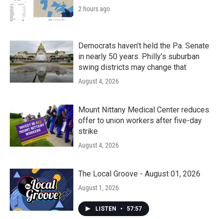
2 hours ago
Democrats haven’t held the Pa. Senate
in nearly 50 years. Philly’s suburban
swing districts may change that
August 4, 2026
Mount Nittany Medical Center reduces
offer to union workers after five-day
strike
August 4, 2026
The Local Groove - August 01, 2026
August 1, 2026
LISTEN
•
57:57