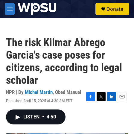
Skip to main content
S
Donate
e
M
a
e
r
n
c
u
h
The risk Kilmar Abrego
u
e
Garcia's case poses for
r
y
citizens, according to legal
scholar
NPR | By
Michel Martin
,
Obed Manuel
Published April 15, 2025 at 4:30 AM EDT
F
T
L
E
a
w
i
m
c
i
n
a
LISTEN
•
4:50
e
t
k
i
b
t
e
l
o
e
d