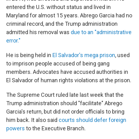
entered the U.S. without status and lived in
Maryland for almost 15 years. Abrego Garcia had no
criminal record, and the Trump administration
admitted his removal was
due to an "administrative
error."
He is being held in
El Salvador's mega prison
, used
to imprison people accused of being gang
members. Advocates have accused authorities in
El Salvador of human rights violations at the prison.
The Supreme Court ruled late last week that the
Trump administration should "facilitate" Abrego
Garcia's return, but did not order officials to bring
him back. It also said
courts should defer foreign
powers
to the Executive Branch.