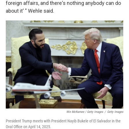
foreign affairs, and there's nothing anybody can do
about it' " Wehle said.
Win McNamee / Getty Images
/
Getty Images
President Trump meets with President Nayib Bukele of El Salvador in the
Oval Office on April 14, 2025.