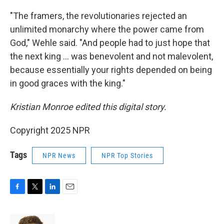
"The framers, the revolutionaries rejected an
unlimited monarchy where the power came from
God," Wehle said. "And people had to just hope that
the next king … was benevolent and not malevolent,
because essentially your rights depended on being
in good graces with the king."
Kristian Monroe edited this digital story.
Copyright 2025 NPR
Tags
NPR News
NPR Top Stories
F
T
L
E
a
w
i
m
c
i
n
a