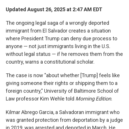
Updated August 26, 2025 at 2:47 AM EDT
The ongoing legal saga of a wrongly deported
immigrant from El Salvador creates a situation
where President Trump can deny due process to
anyone — not just immigrants living in the U.S.
without legal status —
if he removes them from the
country, warns a constitutional scholar.
The case is now "about whether [Trump] feels like
giving someone their rights or shipping them to a
foreign country," University of Baltimore School of
Law professor Kim Wehle told
Morning Edition
.
Kilmar Abrego Garcia, a Salvadoran immigrant who
was granted protection from deportation by a judge
in 2019, was arrested and deported in March. He