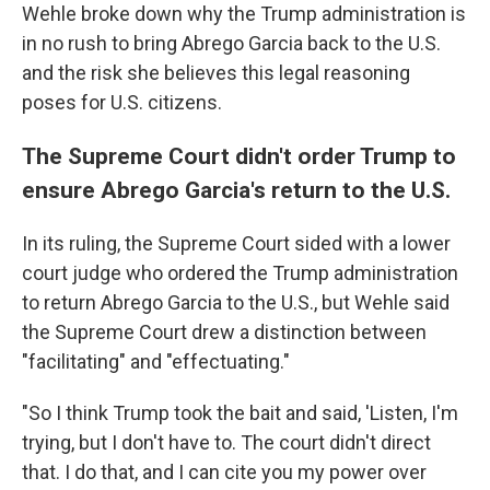
Wehle broke down why the Trump administration is
in no rush to bring Abrego Garcia back to the U.S.
and the risk she believes this legal reasoning
poses for U.S. citizens.
The Supreme Court didn't order Trump to
ensure Abrego Garcia's return to the U.S.
In its ruling, the Supreme Court sided with a lower
court judge who ordered the Trump administration
to return Abrego Garcia to the U.S., but Wehle said
the Supreme Court drew a distinction between
"facilitating" and "effectuating."
"So I think Trump took the bait and said, 'Listen, I'm
trying, but I don't have to. The court didn't direct
that. I do that, and I can cite you my power over