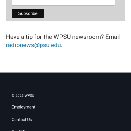
Have a tip for the WPSU newsroom? Email
radionews@psu.edu
.
© 2026 WPSU
Employment
Contact Us