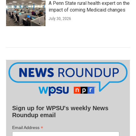
A Penn State rural health expert on the
impact of coming Medicaid changes
July 30, 2026
Sign up for WPSU's weekly News
Roundup email
*
Email Address