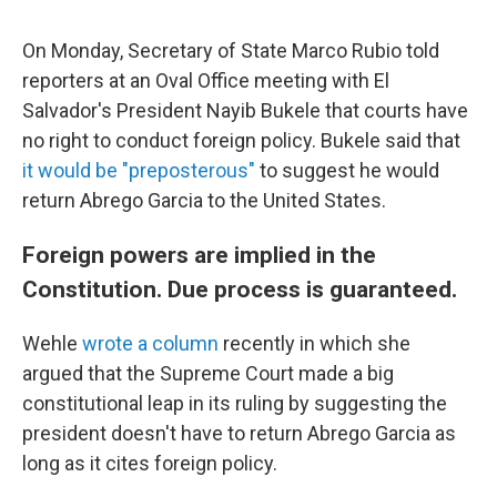
On Monday, Secretary of State Marco Rubio told
reporters at an Oval Office meeting with El
Salvador's President Nayib Bukele that courts have
no right to conduct foreign policy. Bukele said that
it would be "preposterous"
to suggest he would
return Abrego Garcia to the United States.
Foreign powers are implied in the
Constitution. Due process is guaranteed.
Wehle
wrote a column
recently in which she
argued that the Supreme Court made a big
constitutional leap in its ruling by suggesting the
president doesn't have to return Abrego Garcia as
long as it cites foreign policy.