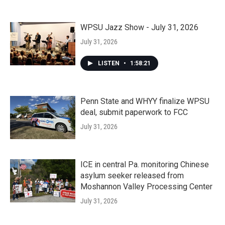
WPSU Jazz Show - July 31, 2026
July 31, 2026
LISTEN
•
1:58:21
Penn State and WHYY finalize WPSU
deal, submit paperwork to FCC
July 31, 2026
ICE in central Pa. monitoring Chinese
asylum seeker released from
Moshannon Valley Processing Center
July 31, 2026