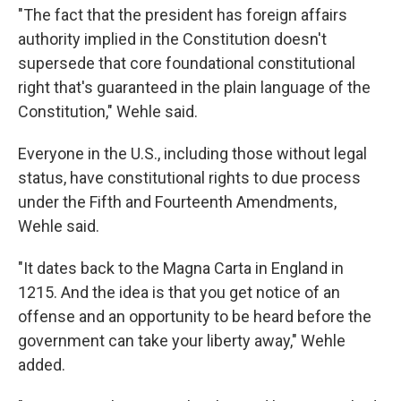
"The fact that the president has foreign affairs
authority implied in the Constitution doesn't
supersede that core foundational constitutional
right that's guaranteed in the plain language of the
Constitution," Wehle said.
Everyone in the U.S., including those without legal
status, have constitutional rights to due process
under the Fifth and Fourteenth Amendments,
Wehle said.
"It dates back to the Magna Carta in England in
1215. And the idea is that you get notice of an
offense and an opportunity to be heard before the
government can take your liberty away," Wehle
added.