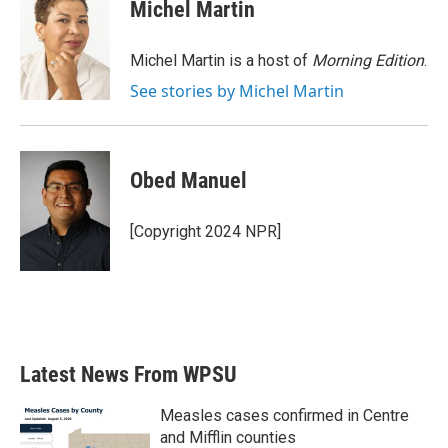
e
t
k
i
Michel Martin
b
t
e
l
o
e
d
o
r
I
Michel Martin is a host of
Morning Edition
.
k
n
See stories by Michel Martin
Obed Manuel
[Copyright 2024 NPR]
Latest News From WPSU
Measles cases confirmed in Centre
and Mifflin counties