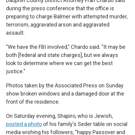
Dauphin County District Attorney Fran Chardo said
during the press conference that the office is
preparing to charge Balmer with attempted murder,
terrorism, aggravated arson and aggravated
assault.
"We have the FBI involved," Chardo said. "It may be
both [federal and state charges], but we always
look to determine where we can get the best
justice."
Photos taken by the Associated Press on Sunday
show broken windows and a damaged door at the
front of the residence.
On Saturday evening, Shapiro, who is Jewish,
posted a photo
of his family's Seder table on social
media wishing his followers, "happy Passover and