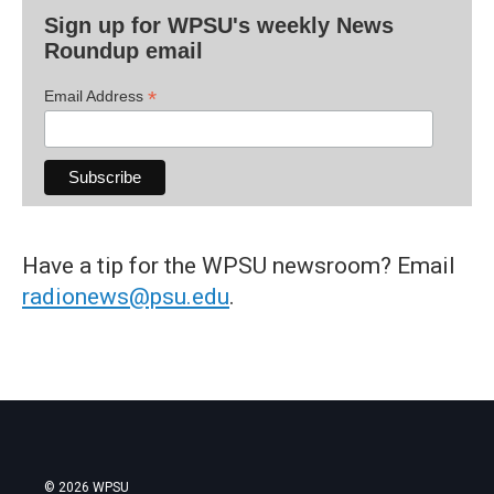
Sign up for WPSU's weekly News
Roundup email
*
Email Address
Have a tip for the WPSU newsroom? Email
radionews@psu.edu
.
© 2026 WPSU