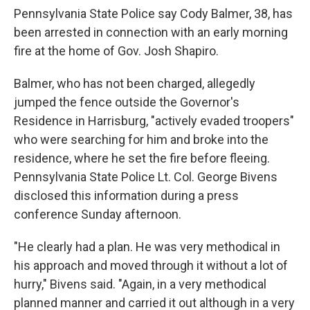
Pennsylvania State Police say Cody Balmer, 38, has
been arrested in connection with an early morning
fire at the home of Gov. Josh Shapiro.
Balmer, who has not been charged, allegedly
jumped the fence outside the Governor's
Residence in Harrisburg, "actively evaded troopers"
who were searching for him and broke into the
residence, where he set the fire before fleeing.
Pennsylvania State Police Lt. Col. George Bivens
disclosed this information during a press
conference Sunday afternoon.
"He clearly had a plan. He was very methodical in
his approach and moved through it without a lot of
hurry," Bivens said. "Again, in a very methodical
planned manner and carried it out although in a very