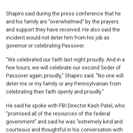
Shapiro said during the press conference that he
and his family are "overwhelmed" by the prayers
and support they have received. He also said the
incident would not deter him from his job as
governor or celebrating Passover.
"We celebrated our faith last night proudly. And in a
few hours, we will celebrate our second Seder of
Passover again, proudly," Shapiro said. "No one will
deter me or my family or any Pennsylvanian from
celebrating their faith openly and proudly."
He said he spoke with FBI Director Kash Patel, who
"promised all of the resources of the federal
government" and said he was "extremely kind and
courteous and thoughtful in his conversation with