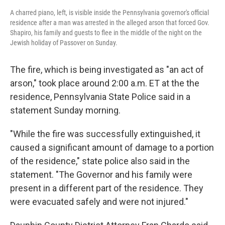
A charred piano, left, is visible inside the Pennsylvania governor's official
residence after a man was arrested in the alleged arson that forced Gov.
Shapiro, his family and guests to flee in the middle of the night on the
Jewish holiday of Passover on Sunday.
The fire, which is being investigated as "an act of
arson," took place around 2:00 a.m. ET at the the
residence,
Pennsylvania State Police said in a
statement Sunday morning.
"While the fire was successfully extinguished, it
caused a significant amount of damage to a portion
of the residence," state police also said in the
statement. "The Governor and his family were
present in a different part of the residence. They
were evacuated safely and were not injured."