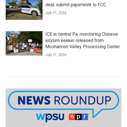
deal, submit paperwork to FCC
July 31, 2026
ICE in central Pa. monitoring Chinese
asylum seeker released from
Moshannon Valley Processing Center
July 31, 2026