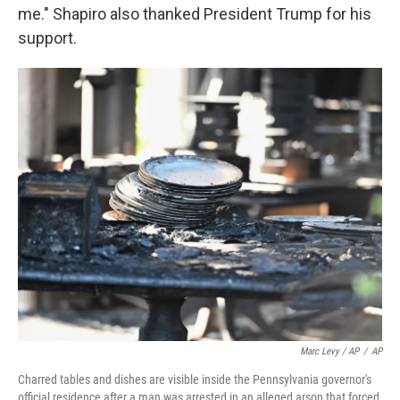
me." Shapiro also thanked President Trump for his
support.
Marc Levy / AP
/
AP
Charred tables and dishes are visible inside the Pennsylvania governor's
official residence after a man was arrested in an alleged arson that forced