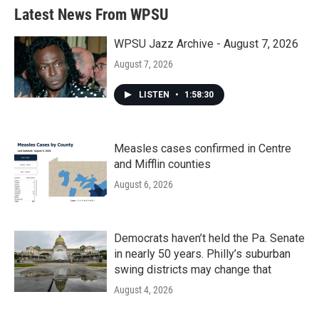
Latest News From WPSU
WPSU Jazz Archive - August 7, 2026
August 7, 2026
LISTEN
•
1:58:30
Measles cases confirmed in Centre
and Mifflin counties
August 6, 2026
Democrats haven’t held the Pa. Senate
in nearly 50 years. Philly’s suburban
swing districts may change that
August 4, 2026