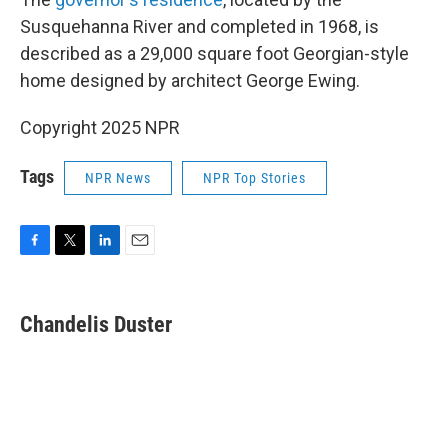
Susquehanna River and completed in 1968, is
described as a 29,000 square foot Georgian-style
home designed by architect George Ewing.
Copyright 2025 NPR
Tags
NPR News
NPR Top Stories
F
T
L
E
a
w
i
m
c
i
n
a
e
t
k
i
Chandelis Duster
b
t
e
l
o
e
d
o
r
I
k
n