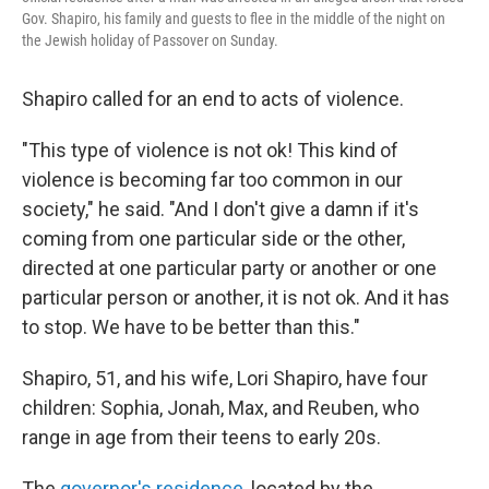
Gov. Shapiro, his family and guests to flee in the middle of the night on
the Jewish holiday of Passover on Sunday.
Shapiro called for an end to acts of violence.
"This type of violence is not ok! This kind of
violence is becoming far too common in our
society," he said. "And I don't give a damn if it's
coming from one particular side or the other,
directed at one particular party or another or one
particular person or another, it is not ok. And it has
to stop. We have to be better than this."
Shapiro, 51, and his wife, Lori Shapiro, have four
children: Sophia, Jonah, Max, and Reuben, who
range in age from their teens to early 20s.
The
governor's residence
, located by the