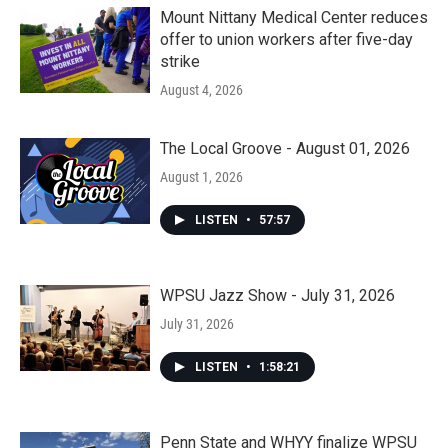
Mount Nittany Medical Center reduces
offer to union workers after five-day
strike
August 4, 2026
The Local Groove - August 01, 2026
August 1, 2026
LISTEN
•
57:57
WPSU Jazz Show - July 31, 2026
July 31, 2026
LISTEN
•
1:58:21
Penn State and WHYY finalize WPSU