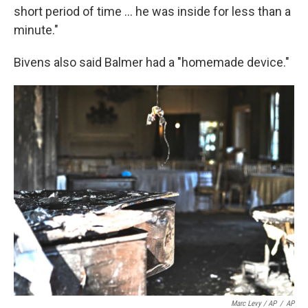
short period of time ... he was inside for less than a
minute."
Bivens also said Balmer had a "homemade device."
Marc Levy / AP
/
AP