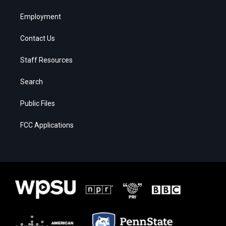
Employment
Contact Us
Staff Resources
Search
Public Files
FCC Applications