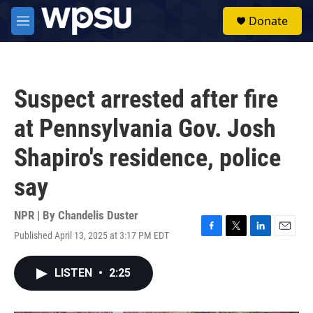
Skip to main content
S
Donate
e
M
a
e
r
n
c
u
h
Suspect arrested after fire
u
e
at Pennsylvania Gov. Josh
r
y
Shapiro's residence, police
say
NPR | By
Chandelis Duster
Published April 13, 2025 at 3:17 PM EDT
F
T
L
E
a
w
i
m
c
i
n
a
LISTEN
•
2:25
e
t
k
i
b
t
e
l
o
e
d