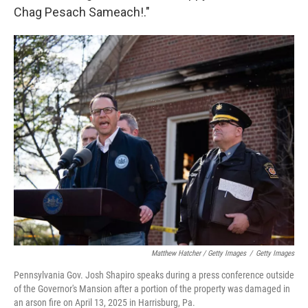
Chag Pesach Sameach!."
Matthew Hatcher / Getty Images
/
Getty Images
Pennsylvania Gov. Josh Shapiro speaks during a press conference outside
of the Governor's Mansion after a portion of the property was damaged in
an arson fire on April 13, 2025 in Harrisburg, Pa.