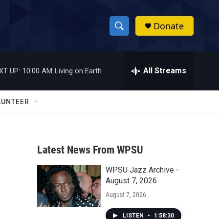
Donate
S
S
e
h
a
r
All Streams
XT UP:
10:00 AM
Living on Earth
o
c
h
w
Q
LUNTEER
u
S
e
r
e
y
Latest News From WPSU
a
WPSU Jazz Archive -
r
August 7, 2026
c
August 7, 2026
h
LISTEN
•
1:58:30