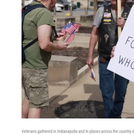
Veterans gathered in Indianapolis and in places across the country o