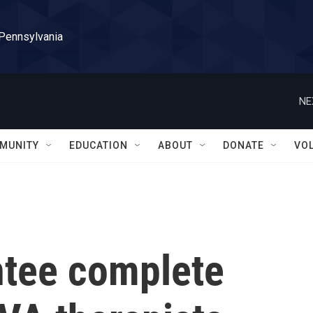
 Pennsylvania
NE
MUNITY
EDUCATION
ABOUT
DONATE
VO
ntee complete