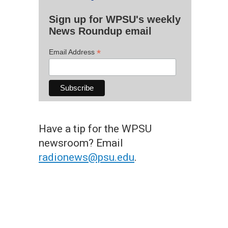
Sign up for WPSU's weekly
News Roundup email
*
Email Address
Have a tip for the WPSU
newsroom? Email
radionews@psu.edu
.