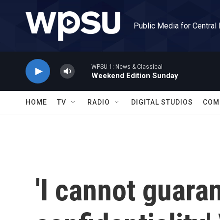
Skip to main content
Public Media for Central
WPSU 1: News & Classical
Weekend Edition Sunday
HOME
TV
RADIO
DIGITAL STUDIOS
COM
'I cannot guara