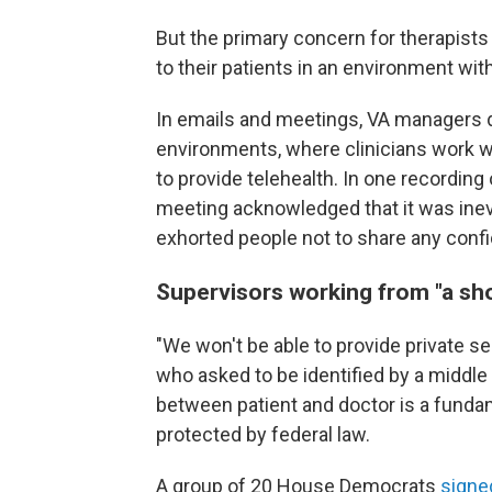
But the primary concern for therapists i
to their patients in an environment with
In emails and meetings, VA managers d
environments, where clinicians work wi
to provide telehealth. In one recordin
meeting acknowledged that it was ine
exhorted people not to share any confi
Supervisors working from "a sh
"We won't be able to provide private se
who asked to be identified by a middle in
between patient and doctor is a fundam
protected by federal law.
A group of 20 House Democrats
signed