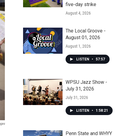
five-day strike
August 4, 2026
The Local Groove -
August 01, 2026
August 1, 2026
LISTEN
•
57:57
WPSU Jazz Show -
July 31, 2026
July 31, 2026
LISTEN
•
1:58:21
ages
Penn State and WHYY