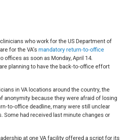
clinicians who work for the US Department of
are for the VA's
mandatory return-to-office
 offices as soon as Monday, April 14.
re planning to have the back-to-office effort
icians in VA locations around the country, the
f anonymity because they were afraid of losing
urn-to-office deadline, many were still unclear
es. Some had received last minute changes or
dership at one VA facility offered a script for its