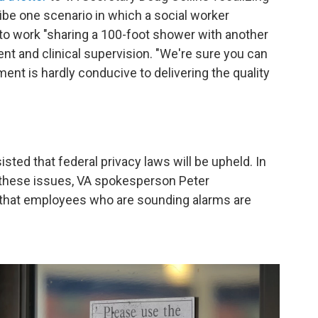
ribe one scenario in which a social worker
to work "sharing a 100-foot shower with another
t and clinical supervision. "We're sure you can
ement is hardly conducive to delivering the quality
sted that federal privacy laws will be upheld. In
 these issues, VA spokesperson Peter
that employees who are sounding alarms are