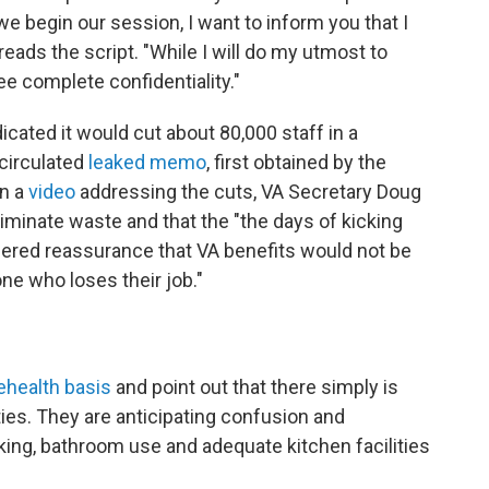
we begin our session, I want to inform you that I
reads the script. "While I will do my utmost to
ee complete confidentiality."
cated it would cut about 80,000 staff in a
 circulated
leaked memo
, first obtained by the
In a
video
addressing the cuts, VA Secretary Doug
minate waste and that the "the days of kicking
fered reassurance that VA benefits would not be
ne who loses their job."
ehealth basis
and point out that there simply is
ties. They are anticipating confusion and
ing, bathroom use and adequate kitchen facilities