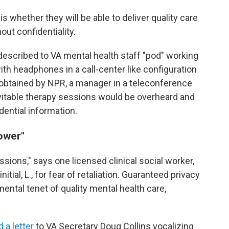
s whether they will be able to deliver quality care
out confidentiality.
escribed to VA mental health staff "pod" working
th headphones in a call-center like configuration
g obtained by NPR, a manager in a teleconference
vitable therapy sessions would be overheard and
dential information.
ower"
ssions," says one licensed clinical social worker,
itial, L., for fear of retaliation. Guaranteed privacy
ental tenet of quality mental health care,
 a letter
to VA Secretary Doug Collins vocalizing