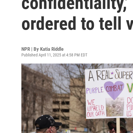
confidentiality,
ordered to tell 
NPR | By
Katia Riddle
Published April 11, 2025 at 4:58 PM EDT