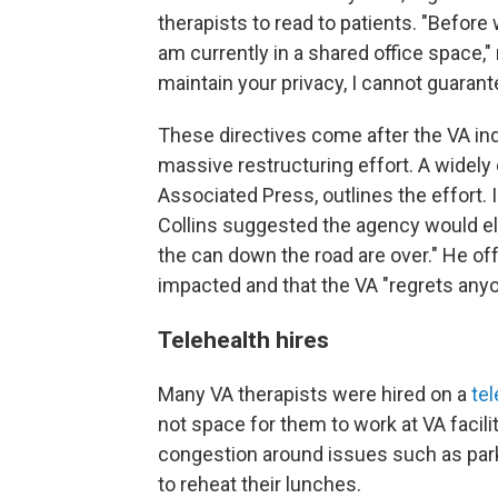
therapists to read to patients. "Before 
am currently in a shared office space," 
maintain your privacy, I cannot guarant
These directives come after the VA indi
massive restructuring effort. A widely
Associated Press, outlines the effort. 
Collins suggested the agency would eli
the can down the road are over." He of
impacted and that the VA "regrets anyo
Telehealth hires
Many VA therapists were hired on a
tel
not space for them to work at VA facili
congestion around issues such as park
to reheat their lunches.