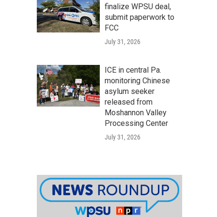
finalize WPSU deal,
submit paperwork to
FCC
July 31, 2026
ICE in central Pa.
monitoring Chinese
asylum seeker
released from
Moshannon Valley
Processing Center
July 31, 2026