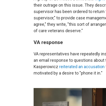
their outrage on this issue. They desc
supervisor has been ordered to return 
supervisor," to provide case managemen
agree," they write, "this sort of arrang
of care veterans deserve."
VA response
VA representatives have repeatedly insi
an email response to questions about
Kasperowicz
reiterated an accusation
motivated by a desire to "phone it in."