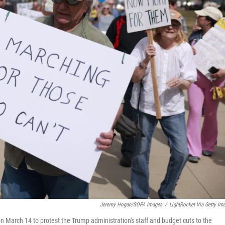
Jeremy Hogan/SOPA Images
/
LightRocket Via Getty Im
n March 14 to protest the Trump administration's staff and budget cuts to the