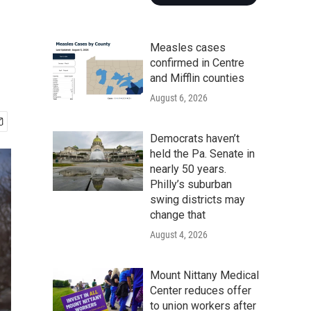
Measles cases
confirmed in Centre
and Mifflin counties
August 6, 2026
Democrats haven’t
held the Pa. Senate in
nearly 50 years.
Philly’s suburban
swing districts may
change that
August 4, 2026
Mount Nittany Medical
Center reduces offer
to union workers after