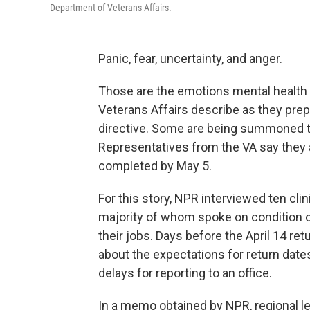
Department of Veterans Affairs.
Panic, fear, uncertainty, and anger.
Those are the emotions mental health 
Veterans Affairs describe as they prep
directive. Some are being summoned to
Representatives from the VA say they a
completed by May 5.
For this story, NPR interviewed ten clin
majority of whom spoke on condition o
their jobs. Days before the April 14 ret
about the expectations for return dat
delays for reporting to an office.
In a memo obtained by NPR, regional lea