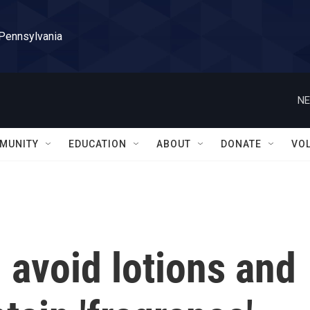
 Pennsylvania
NE
MUNITY
EDUCATION
ABOUT
DONATE
VO
 avoid lotions and