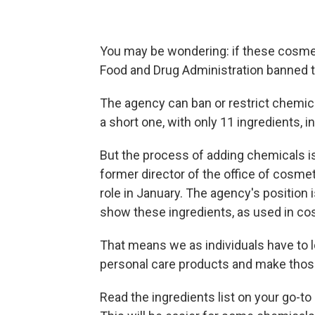
You may be wondering: if these cosmet
Food and Drug Administration banned
The agency can ban or restrict chemic
a short one, with only 11 ingredients
But the process of adding chemicals is
former director of the office of cosme
role in January. The agency's position i
show these ingredients, as used in co
That means we as individuals have to lo
personal care products and make those
Read the ingredients list on your go-t