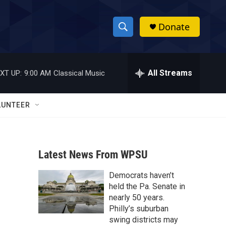
Donate
S
S
e
h
a
r
All Streams
XT UP:
9:00 AM
Classical Music
o
c
h
w
Q
LUNTEER
u
S
e
r
e
y
Latest News From WPSU
a
Democrats haven’t
r
held the Pa. Senate in
c
nearly 50 years.
Philly’s suburban
h
swing districts may