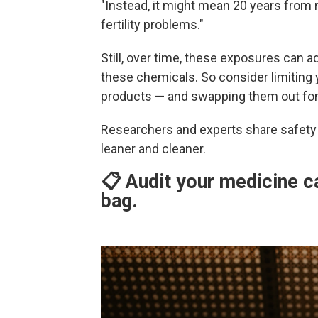
"Instead, it might mean 20 years from n
fertility problems."
Still, over time, these exposures can a
these chemicals. So consider limiting 
products — and swapping them out for h
Researchers and experts share safety 
leaner and cleaner.
📋 Audit your medicine c
bag.