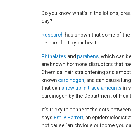
Do you know what's in the lotions, cre
day?
Research
has shown that some of the 
be harmful to your health.
Phthalates
and
parabens
, which can b
are known hormone disruptors that hav
Chemical hair straightening and smoo
known
carcinogen
, and can cause lung
that can
show up in trace amounts
in 
carcinogen by the Department of Heal
It's tricky to connect the dots betwe
says
Emily Barrett
, an epidemiologist 
not cause "an obvious outcome you can 