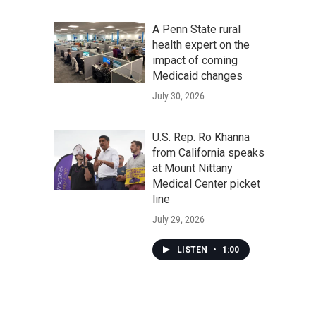
A Penn State rural
health expert on the
impact of coming
Medicaid changes
July 30, 2026
U.S. Rep. Ro Khanna
from California speaks
at Mount Nittany
Medical Center picket
line
July 29, 2026
LISTEN
•
1:00