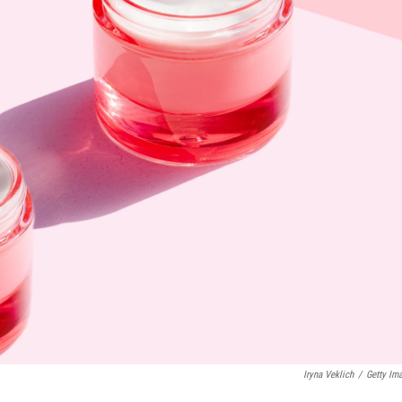
Iryna Veklich
/
Getty Im