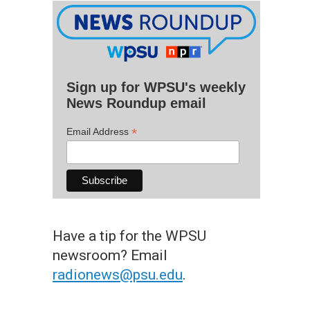
Sign up for WPSU's weekly
News Roundup email
*
Email Address
Have a tip for the WPSU
newsroom? Email
radionews@psu.edu
.