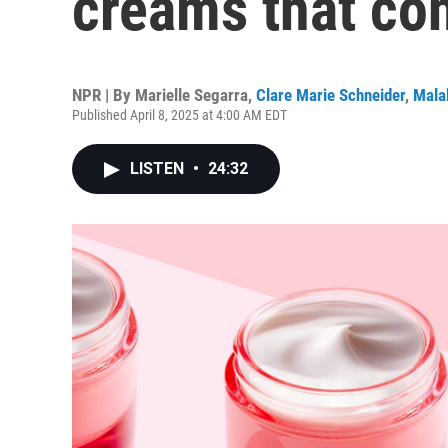
creams that con
NPR | By
Marielle Segarra
,
Clare Marie Schneider
,
Mala
Published April 8, 2025 at 4:00 AM EDT
LISTEN
•
24:32