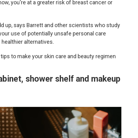
ow, you're at a greater risk of breast cancer or
dd up, says Barrett and other scientists who study
your use of potentially unsafe personal care
ealthier alternatives.
tips to make your skin care and beauty regimen
abinet, shower shelf and makeup