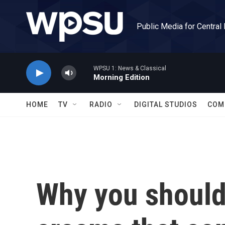
Skip to main content
Public Media for Central
WPSU 1: News & Classical
Morning Edition
HOME
TV
RADIO
DIGITAL STUDIOS
COM
Why you should