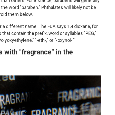
than others. For instance, parabens will generally
 the word "paraben." Phthalates will likely not be
avoid them below.
a different name. The FDA says 1,4 dioxane, for
that contain the prefix, word or syllables "PEG,"
olyoxyethylene," "-eth-," or "-oxynol-."
 with "fragrance" in the