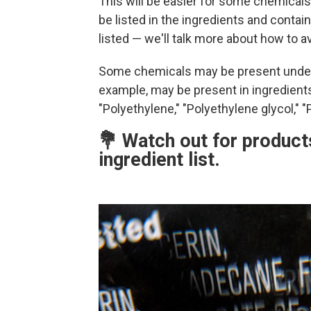
This will be easier for some chemicals 
be listed in the ingredients and contain
listed — we'll talk more about how to 
Some chemicals may be present under 
example, may be present in ingredients 
"Polyethylene," "Polyethylene glycol," "P
💐 Watch out for products
ingredient list.