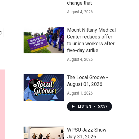
change that
August 4, 2026
Mount Nittany Medical
Center reduces offer
to union workers after
five-day strike
August 4, 2026
The Local Groove -
August 01, 2026
August 1, 2026
LISTEN
•
57:57
WPSU Jazz Show -
July 31, 2026