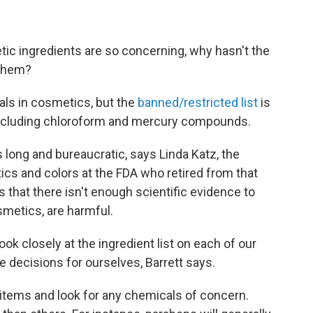
ic ingredients are so concerning, why hasn't the
 them?
als in cosmetics, but the
banned/restricted list
is
, including chloroform and mercury compounds.
 long and bureaucratic, says Linda Katz, the
tics and colors at the FDA who retired from that
s that there isn't enough scientific evidence to
smetics, are harmful.
ok closely at the ingredient list on each of our
 decisions for ourselves, Barrett says.
o items and look for any chemicals of concern.