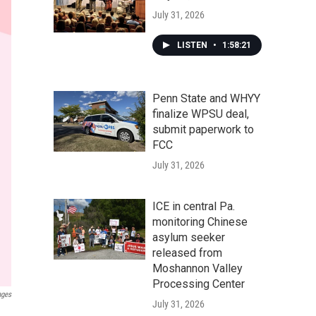
July 31, 2026
LISTEN
•
1:58:21
Penn State and WHYY
finalize WPSU deal,
submit paperwork to
FCC
July 31, 2026
ICE in central Pa.
monitoring Chinese
asylum seeker
released from
Moshannon Valley
Processing Center
ages
July 31, 2026