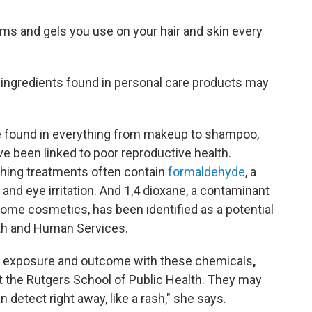
ams and gels you use on your hair and skin every
ingredients found in personal care products may
e found in everything from makeup to shampoo,
e been linked to poor reproductive health.
thing treatments often contain
formaldehyde
, a
 and eye irritation. And 1,4 dioxane, a contaminant
some cosmetics, has been identified as a potential
th and Human Services.
en exposure and outcome with these chemicals
,
at the Rutgers School of Public Health. They may
detect right away, like a rash," she says.