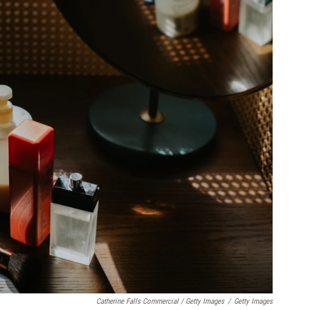
Catherine Falls Commercial / Getty Images
/
Getty Images