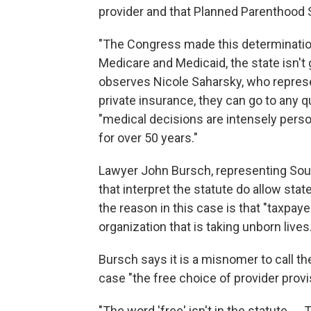
provider and that Planned Parenthood So
"The Congress made this determinatio
Medicare and Medicaid, the state isn't 
observes Nicole Saharsky, who repres
private insurance, they can go to any qu
"medical decisions are intensely perso
for over 50 years."
Lawyer John Bursch, representing South
that interpret the statute do allow stat
the reason in this case is that "taxpaye
organization that is taking unborn lives.
Bursch says it is a misnomer to call t
case "the free choice of provider provi
"The word 'free' isn't in the statute. … 