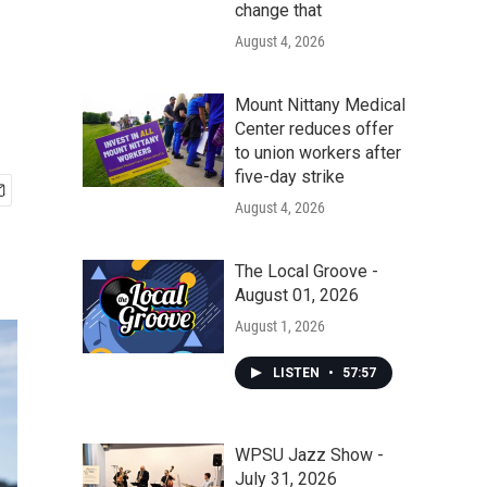
change that
August 4, 2026
Mount Nittany Medical
Center reduces offer
to union workers after
five-day strike
August 4, 2026
The Local Groove -
August 01, 2026
August 1, 2026
LISTEN
•
57:57
WPSU Jazz Show -
July 31, 2026