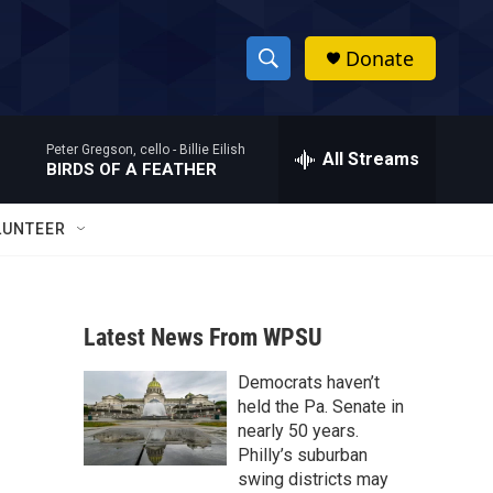
Donate
S
S
e
h
a
Peter Gregson, cello -
Billie Eilish
r
All Streams
o
BIRDS OF A FEATHER
c
h
w
Q
LUNTEER
u
S
e
r
e
y
Latest News From WPSU
a
Democrats haven’t
r
held the Pa. Senate in
c
nearly 50 years.
Philly’s suburban
h
swing districts may