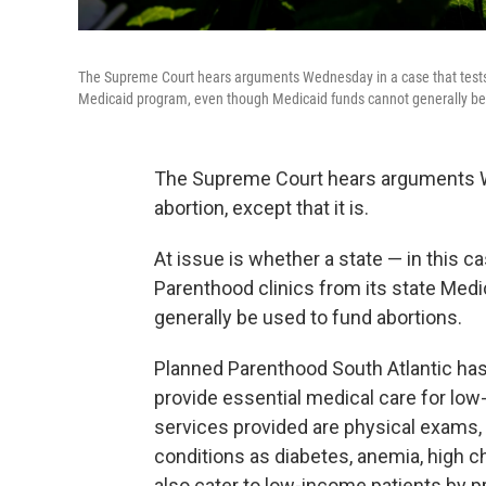
The Supreme Court hears arguments Wednesday in a case that tests 
Medicaid program, even though Medicaid funds cannot generally be 
The Supreme Court hears arguments Wed
abortion, except that it is.
At issue is whether a state — in this 
Parenthood clinics from its state Med
generally be used to fund abortions.
Planned Parenthood South Atlantic has 
provide essential medical care for lo
services provided are physical exams,
conditions as diabetes, anemia, high c
also cater to low-income patients by 