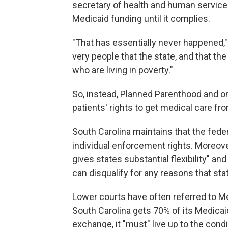
secretary of health and human services,
Medicaid funding until it complies.
"That has essentially never happened,"
very people that the state, and that th
who are living in poverty."
So, instead, Planned Parenthood and on
patients' rights to get medical care f
South Carolina maintains that the fede
individual enforcement rights. Moreov
gives states substantial flexibility" an
can disqualify for any reasons that stat
Lower courts have often referred to Med
South Carolina gets 70% of its Medica
exchange, it "must" live up to the condi