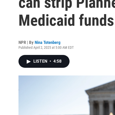
can strip Plann
Medicaid funds
NPR | By
Nina Totenberg
Published April 2, 2025 at 5:00 AM EDT
LISTEN
•
4:58