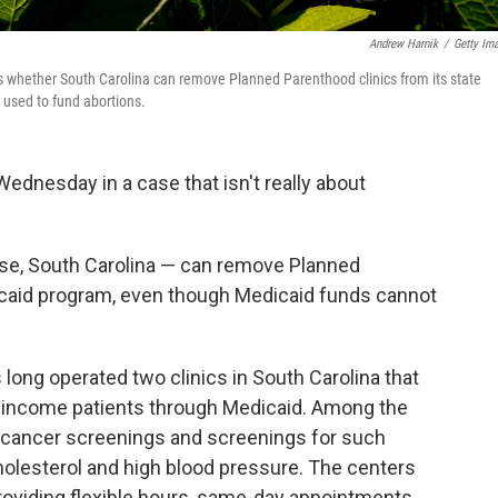
Andrew Harnik
/
Getty Im
whether South Carolina can remove Planned Parenthood clinics from its state
used to fund abortions.
nesday in a case that isn't really about
case, South Carolina — can remove Planned
icaid program, even though Medicaid funds cannot
long operated two clinics in South Carolina that
w-income patients through Medicaid. Among the
 cancer screenings and screenings for such
holesterol and high blood pressure. The centers
providing flexible hours, same-day appointments