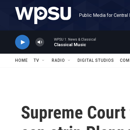
Skip to main content
Public Media for Central
WPSU 1: News & Classical
Classical Music
HOME
TV
RADIO
DIGITAL STUDIOS
COM
Supreme Court t