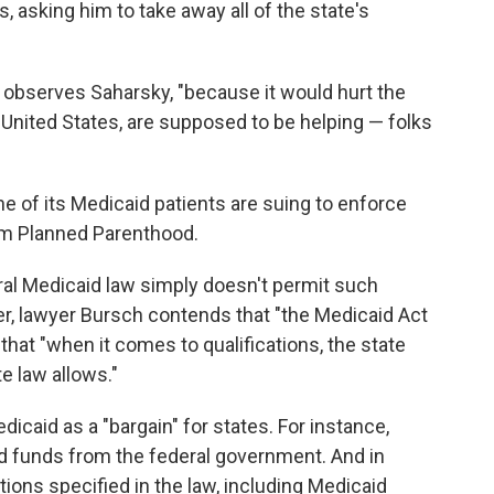
 asking him to take away all of the state's
 observes Saharsky, "because it would hurt the
e United States, are supposed to be helping — folks
e of its Medicaid patients are suing to enforce
rom Planned Parenthood.
ral Medicaid law simply doesn't permit such
er, lawyer Bursch contends that "the Medicaid Act
d that "when it comes to qualifications, the state
e law allows."
icaid as a "bargain" for states. For instance,
id funds from the federal government. And in
tions specified in the law, including Medicaid