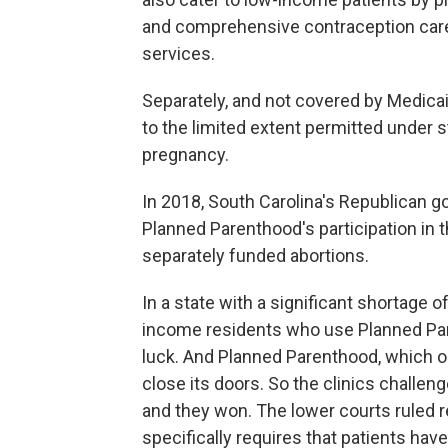
and comprehensive contraception care i
services.
Separately, and not covered by Medicai
to the limited extent permitted under st
pregnancy.
In 2018, South Carolina's Republican g
Planned Parenthood's participation in 
separately funded abortions.
In a state with a significant shortage 
income residents who use Planned Pare
luck. And Planned Parenthood, which op
close its doors. So the clinics challen
and they won. The lower courts ruled r
specifically requires that patients have 