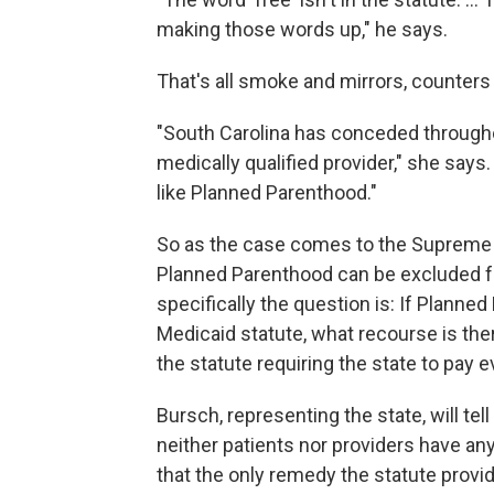
making those words up," he says.
That's all smoke and mirrors, counters
"South Carolina has conceded throughou
medically qualified provider," she says. 
like Planned Parenthood."
So as the case comes to the Supreme 
Planned Parenthood can be excluded f
specifically the question is: If Planned
Medicaid statute, what recourse is the
the statute requiring the state to pay 
Bursch, representing the state, will tel
neither patients nor providers have an
that the only remedy the statute provid