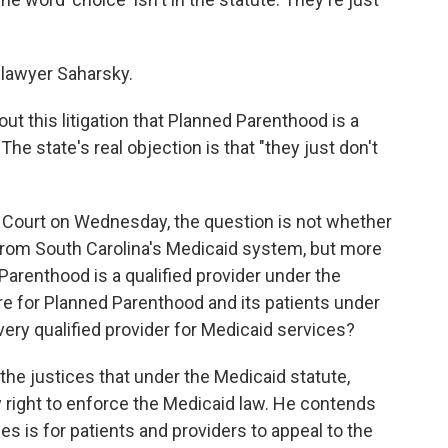
 lawyer Saharsky.
t this litigation that Planned Parenthood is a
The state's real objection is that "they just don't
Court on Wednesday, the question is not whether
rom South Carolina's Medicaid system, but more
 Parenthood is a qualified provider under the
re for Planned Parenthood and its patients under
every qualified provider for Medicaid services?
l the justices that under the Medicaid statute,
y right to enforce the Medicaid law. He contends
es is for patients and providers to appeal to the