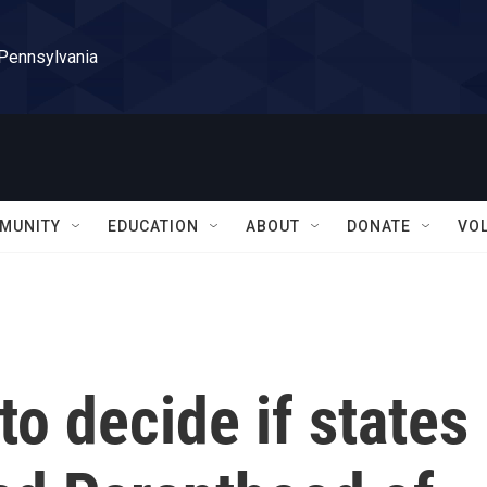
 Pennsylvania
MUNITY
EDUCATION
ABOUT
DONATE
VO
o decide if states