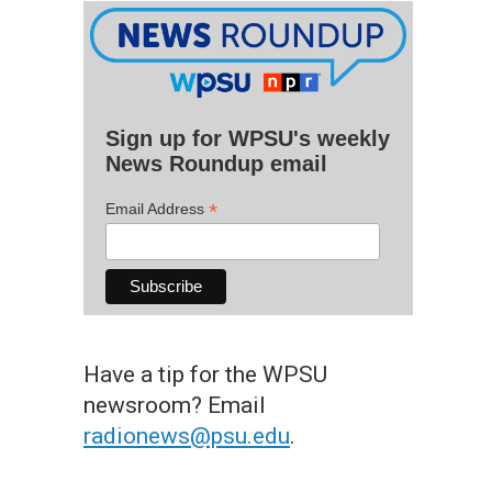
Sign up for WPSU's weekly
News Roundup email
*
Email Address
Have a tip for the WPSU
newsroom? Email
radionews@psu.edu
.