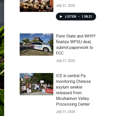
July 31, 2026
LISTEN
•
1:58:21
Penn State and WHYY
finalize WPSU deal,
submit paperwork to
FCC
July 31, 2026
ICE in central Pa.
monitoring Chinese
asylum seeker
released from
Moshannon Valley
Processing Center
July 31, 2026