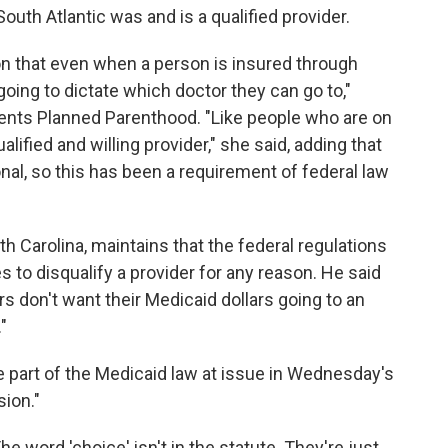
uth Atlantic was and is a qualified provider.
n that even when a person is insured through
going to dictate which doctor they can go to,"
ents Planned Parenthood. "Like people who are on
alified and willing provider," she said, adding that
nal, so this has been a requirement of federal law
 Carolina, maintains that the federal regulations
es to disqualify a provider for any reason. He said
rs don't want their Medicaid dollars going to an
"
he part of the Medicaid law at issue in Wednesday's
sion."
The word 'choice' isn't in the statute. They're just