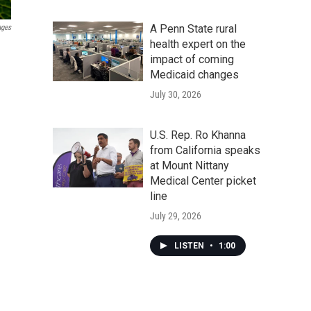
A Penn State rural
ages
health expert on the
impact of coming
Medicaid changes
July 30, 2026
U.S. Rep. Ro Khanna
from California speaks
at Mount Nittany
Medical Center picket
line
July 29, 2026
LISTEN
•
1:00