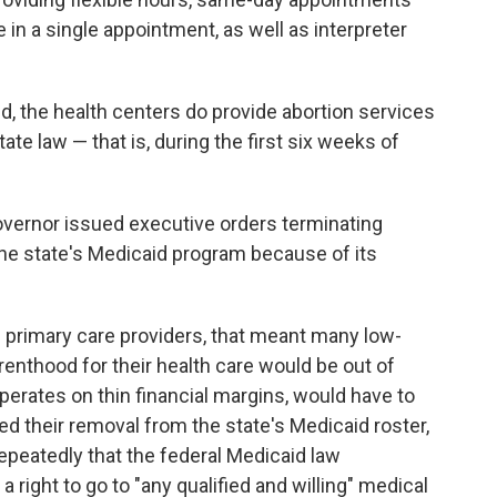
n a single appointment, as well as interpreter
d, the health centers do provide abortion services
ate law — that is, during the first six weeks of
overnor issued executive orders terminating
the state's Medicaid program because of its
of primary care providers, that meant many low-
nthood for their health care would be out of
erates on thin financial margins, would have to
ged their removal from the state's Medicaid roster,
epeatedly that the federal Medicaid law
a right to go to "any qualified and willing" medical