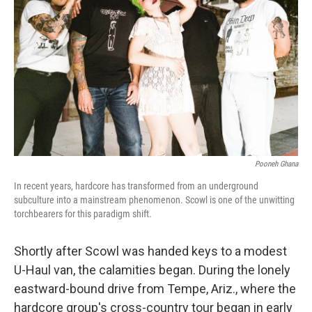
o
r
I
k
n
Pooneh Ghana
In recent years, hardcore has transformed from an underground
subculture into a mainstream phenomenon. Scowl is one of the unwitting
torchbearers for this paradigm shift.
Shortly after Scowl was handed keys to a modest
U-Haul van, the calamities began. During the lonely
eastward-bound drive from Tempe, Ariz., where the
hardcore group's cross-country tour began in early