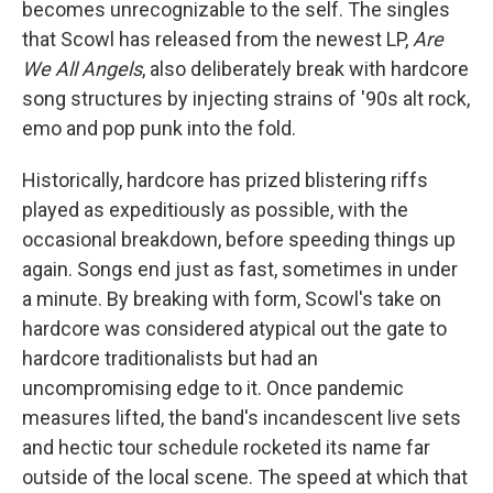
becomes unrecognizable to the self. The singles
that Scowl has released from the newest LP,
Are
We All Angels
, also deliberately break with hardcore
song structures by injecting strains of '90s alt rock,
emo and pop punk into the fold.
Historically, hardcore has prized blistering riffs
played as expeditiously as possible, with the
occasional breakdown, before speeding things up
again. Songs end just as fast, sometimes in under
a minute. By breaking with form, Scowl's take on
hardcore was considered atypical out the gate to
hardcore traditionalists but had an
uncompromising edge to it. Once pandemic
measures lifted, the band's incandescent live sets
and hectic tour schedule rocketed its name far
outside of the local scene. The speed at which that