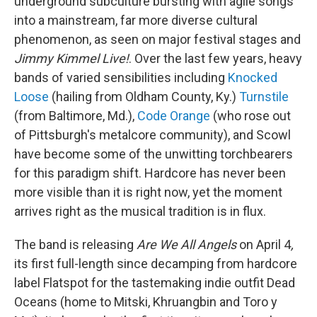
underground subculture bursting with agile songs
into a mainstream, far more diverse cultural
phenomenon, as seen on major festival stages and
Jimmy Kimmel Live!
. Over the last few years, heavy
bands of varied sensibilities including
Knocked
Loose
(hailing from Oldham County, Ky.)
Turnstile
(from Baltimore, Md.),
Code Orange
(who rose out
of Pittsburgh's metalcore community), and Scowl
have become some of the unwitting torchbearers
for this paradigm shift. Hardcore has never been
more visible than it is right now, yet the moment
arrives right as the musical tradition is in flux.
The band is releasing
Are We All Angels
on April 4
,
its first full-length since decamping from hardcore
label Flatspot for the tastemaking indie outfit Dead
Oceans (home to Mitski, Khruangbin and Toro y