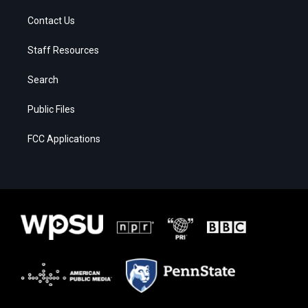
Contact Us
Staff Resources
Search
Public Files
FCC Applications