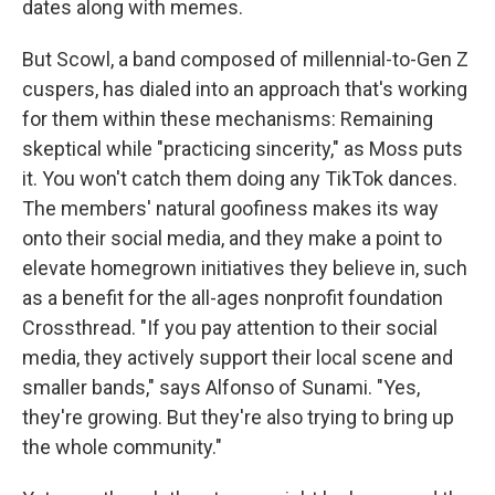
dates along with memes.
But Scowl, a band composed of millennial-to-Gen Z
cuspers, has dialed into an approach that's working
for them within these mechanisms: Remaining
skeptical while "practicing sincerity," as Moss puts
it. You won't catch them doing any TikTok dances.
The members' natural goofiness makes its way
onto their social media, and they make a point to
elevate homegrown initiatives they believe in, such
as a benefit for the all-ages nonprofit foundation
Crossthread. "If you pay attention to their social
media, they actively support their local scene and
smaller bands," says Alfonso of Sunami. "Yes,
they're growing. But they're also trying to bring up
the whole community."