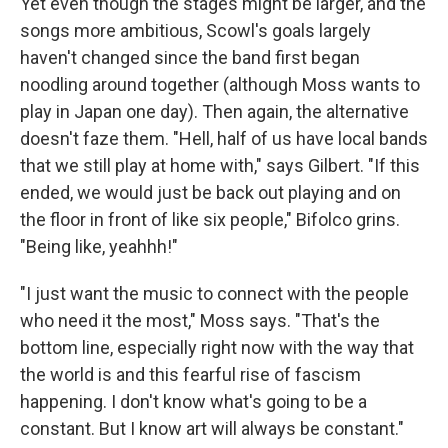
Yet even though the stages might be larger, and the
songs more ambitious, Scowl's goals largely
haven't changed since the band first began
noodling around together (although Moss wants to
play in Japan one day). Then again, the alternative
doesn't faze them. "Hell, half of us have local bands
that we still play at home with," says Gilbert. "If this
ended, we would just be back out playing and on
the floor in front of like six people," Bifolco grins.
"Being like, yeahhh!"
"I just want the music to connect with the people
who need it the most," Moss says. "That's the
bottom line, especially right now with the way that
the world is and this fearful rise of fascism
happening. I don't know what's going to be a
constant. But I know art will always be constant."