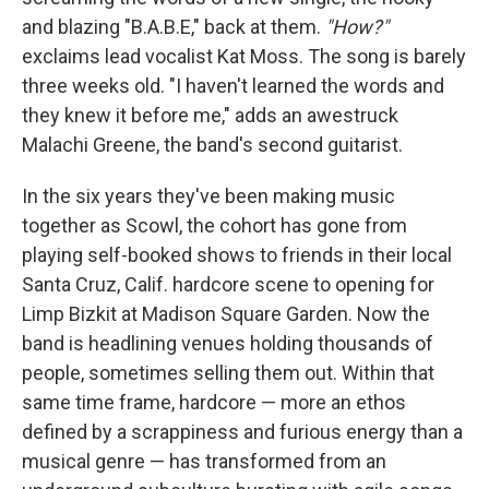
and blazing "B.A.B.E," back at them.
"How?"
exclaims lead vocalist Kat Moss. The song is barely
three weeks old. "I haven't learned the words and
they knew it before me," adds an awestruck
Malachi Greene, the band's second guitarist.
In the six years they've been making music
together as Scowl, the cohort has gone from
playing self-booked shows to friends in their local
Santa Cruz, Calif. hardcore scene to opening for
Limp Bizkit at Madison Square Garden. Now the
band is headlining venues holding thousands of
people, sometimes selling them out. Within that
same time frame, hardcore — more an ethos
defined by a scrappiness and furious energy than a
musical genre — has transformed from an