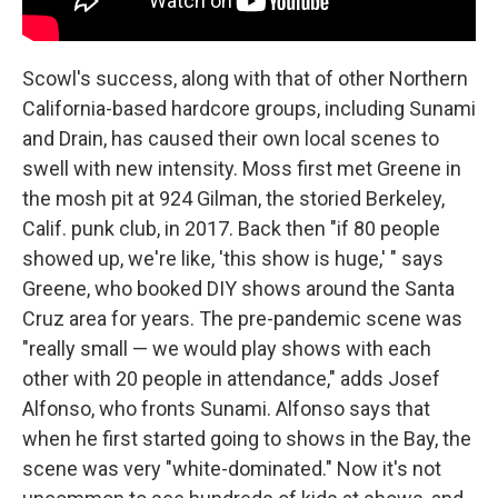
Scowl's success, along with that of other Northern
California-based hardcore groups, including Sunami
and Drain, has caused their own local scenes to
swell with new intensity. Moss first met Greene in
the mosh pit at 924 Gilman, the storied Berkeley,
Calif. punk club, in 2017. Back then "if 80 people
showed up, we're like, 'this show is huge,' " says
Greene, who booked DIY shows around the Santa
Cruz area for years. The pre-pandemic scene was
"really small — we would play shows with each
other with 20 people in attendance," adds Josef
Alfonso, who fronts Sunami. Alfonso says that
when he first started going to shows in the Bay, the
scene was very "white-dominated." Now it's not