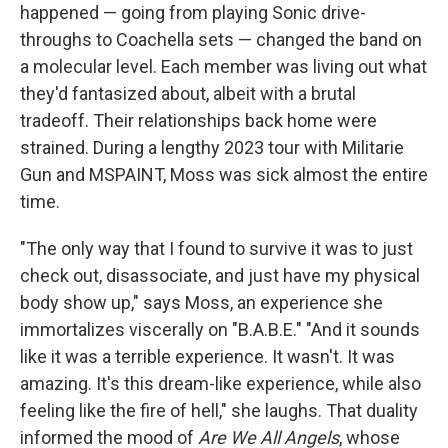
happened — going from playing Sonic drive-
throughs to Coachella sets — changed the band on
a molecular level. Each member was living out what
they'd fantasized about, albeit with a brutal
tradeoff. Their relationships back home were
strained. During a lengthy 2023 tour with Militarie
Gun and MSPAINT, Moss was sick almost the entire
time.
"The only way that I found to survive it was to just
check out, disassociate, and just have my physical
body show up," says Moss, an experience she
immortalizes viscerally on "B.A.B.E." "And it sounds
like it was a terrible experience. It wasn't. It was
amazing. It's this dream-like experience, while also
feeling like the fire of hell," she laughs. That duality
informed the mood of
Are We All Angels
, whose