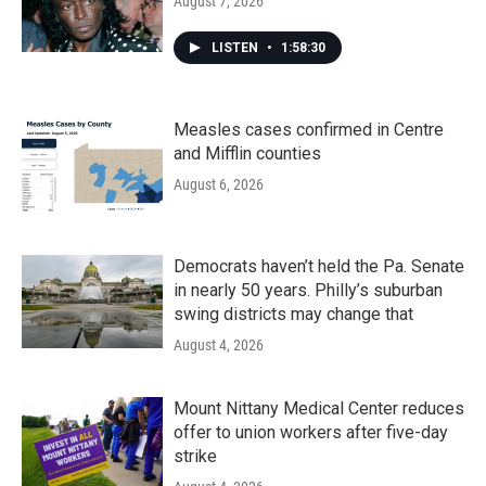
August 7, 2026
LISTEN
•
1:58:30
Measles cases confirmed in Centre
and Mifflin counties
August 6, 2026
Democrats haven’t held the Pa. Senate
in nearly 50 years. Philly’s suburban
swing districts may change that
August 4, 2026
Mount Nittany Medical Center reduces
offer to union workers after five-day
strike