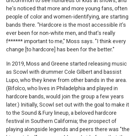
uncommon to see hundreds of kids at shows, and
he's noticed that more and more young fans, often
people of color and women-identifying, are starting
bands there. "Hardcore is the most accessible it's
ever been for non-white men, and that's really
f****** important to me," Moss says. "I think every
change [to hardcore] has been for the better."
In 2019, Moss and Greene started releasing music
as Scowl with drummer Cole Gilbert and bassist
Lupo, who they knew from other bands in the area.
(Bifolco, who lives in Philadelphia and played in
hardcore bands, would join the group a few years
later.) Initially, Scowl set out with the goal to make it
to the Sound & Fury lineup, a beloved hardcore
festival in Southern California; the prospect of
playing alongside legends and peers there was "the