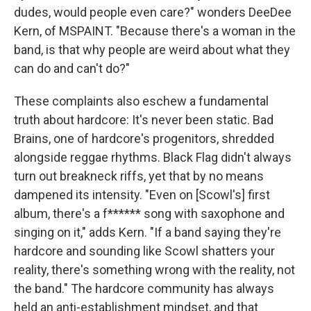
dudes, would people even care?" wonders DeeDee
Kern, of MSPAINT. "Because there's a woman in the
band, is that why people are weird about what they
can do and can't do?"
These complaints also eschew a fundamental
truth about hardcore: It's never been static. Bad
Brains, one of hardcore's progenitors, shredded
alongside reggae rhythms. Black Flag didn't always
turn out breakneck riffs, yet that by no means
dampened its intensity. "Even on [Scowl's] first
album, there's a f****** song with saxophone and
singing on it," adds Kern. "If a band saying they're
hardcore and sounding like Scowl shatters your
reality, there's something wrong with the reality, not
the band." The hardcore community has always
held an anti-establishment mindset, and that