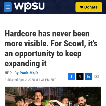
Skip to main content
S
Donate
e
M
a
e
r
n
c
u
h
Hardcore has never been
u
e
more visible. For Scowl, it's
r
y
an opportunity to keep
expanding it
NPR | By
Paula Mejía
Published April 2, 2025 at 1:36 PM EDT
F
T
L
E
a
w
i
m
c
i
n
a
e
t
k
i
b
t
e
l
o
e
d