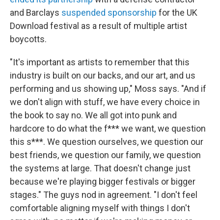
and Barclays
suspended sponsorship
for the UK
Download festival as a result of multiple artist
boycotts.
"It's important as artists to remember that this
industry is built on our backs, and our art, and us
performing and us showing up," Moss says. "And if
we don't align with stuff, we have every choice in
the book to say no. We all got into punk and
hardcore to do what the f*** we want, we question
this s***. We question ourselves, we question our
best friends, we question our family, we question
the systems at large. That doesn't change just
because we're playing bigger festivals or bigger
stages." The guys nod in agreement. "I don't feel
comfortable aligning myself with things I don't