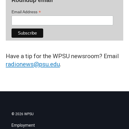
Roundup email
*
Email Address
Have a tip for the WPSU newsroom? Email
radionews@psu.edu
.
© 2026 WPSU
Employment