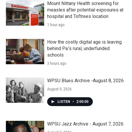
Mount Nittany Health screening for
measles after potential exposures at
hospital and Toftrees location
1 hour ago
How the costly digital age is leaving
behind Pa.’s rural, underfunded
schools
3 hours ago
WPSU Blues Archive -August 8, 2026
August 9, 2026
LISTEN
•
2:00:00
WPSU Jazz Archive - August 7, 2026