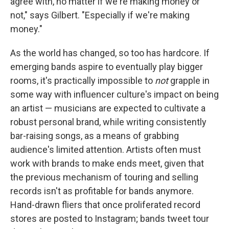
agree with, no matter if we're making money or
not," says Gilbert. "Especially if we're making
money."
As the world has changed, so too has hardcore. If
emerging bands aspire to eventually play bigger
rooms, it's practically impossible to
not
grapple in
some way with influencer culture's impact on being
an artist — musicians are expected to cultivate a
robust personal brand, while writing consistently
bar-raising songs, as a means of grabbing
audience's limited attention. Artists often must
work with brands to make ends meet, given that
the previous mechanism of touring and selling
records isn't as profitable for bands anymore.
Hand-drawn fliers that once proliferated record
stores are posted to Instagram; bands tweet tour