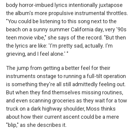
body horror-imbued lyrics intentionally juxtapose
the album's more propulsive instrumental throttles.
"You could be listening to this song next to the
beach on a sunny summer California day, very '90s
teen movie vibe," she says of the record. "But then
the lyrics are like: 'I'm pretty sad, actually. I'm
grieving, and I feel alone.' "
The jump from getting a better feel for their
instruments onstage to running a full-tilt operation
is something they're all still admittedly feeling out.
But when they find themselves missing routines,
and even scanning groceries as they wait for a tow
truck on a dark highway shoulder, Moss thinks
about how their current ascent could be a mere
"blip," as she describes it.