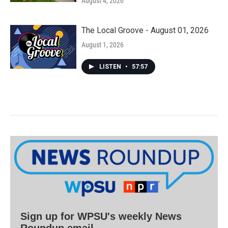
August 4, 2026
The Local Groove - August 01, 2026
August 1, 2026
LISTEN
•
57:57
Sign up for WPSU's weekly News