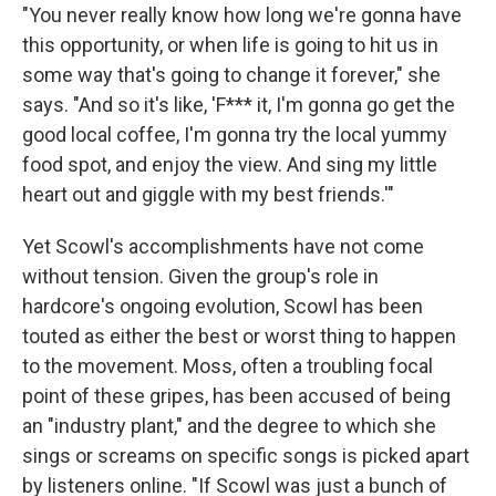
"You never really know how long we're gonna have
this opportunity, or when life is going to hit us in
some way that's going to change it forever," she
says. "And so it's like, 'F*** it, I'm gonna go get the
good local coffee, I'm gonna try the local yummy
food spot, and enjoy the view. And sing my little
heart out and giggle with my best friends.'"
Yet Scowl's accomplishments have not come
without tension. Given the group's role in
hardcore's ongoing evolution, Scowl has been
touted as either the best or worst thing to happen
to the movement. Moss, often a troubling focal
point of these gripes, has been accused of being
an "industry plant," and the degree to which she
sings or screams on specific songs is picked apart
by listeners online. "If Scowl was just a bunch of