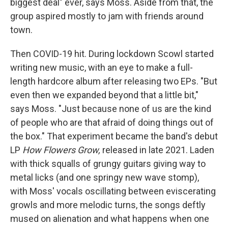
biggest deal" ever, says Moss. Aside from that, the
group aspired mostly to jam with friends around
town.
Then COVID-19 hit. During lockdown Scowl started
writing new music, with an eye to make a full-
length hardcore album after releasing two EPs. "But
even then we expanded beyond that a little bit,"
says Moss. "Just because none of us are the kind
of people who are that afraid of doing things out of
the box." That experiment became the band's debut
LP
How Flowers Grow,
released in late 2021. Laden
with thick squalls of grungy guitars giving way to
metal licks (and one springy new wave stomp),
with Moss' vocals oscillating between eviscerating
growls and more melodic turns, the songs deftly
mused on alienation and what happens when one