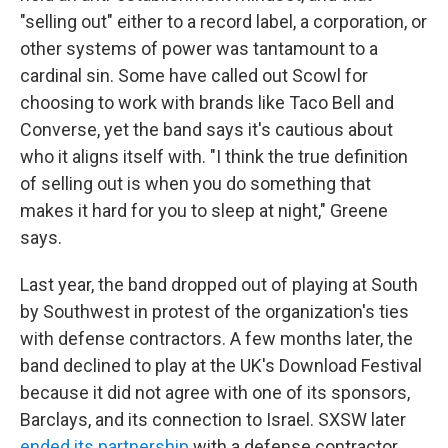
"selling out" either to a record label, a corporation, or
other systems of power was tantamount to a
cardinal sin. Some have called out Scowl for
choosing to work with brands like Taco Bell and
Converse, yet the band says it's cautious about
who it aligns itself with. "I think the true definition
of selling out is when you do something that
makes it hard for you to sleep at night," Greene
says.
Last year, the band dropped out of playing at South
by Southwest in protest of the organization's ties
with defense contractors. A few months later, the
band declined to play at the UK's Download Festival
because it did not agree with one of its sponsors,
Barclays, and its connection to Israel. SXSW later
ended its partnership
with a defense contractor