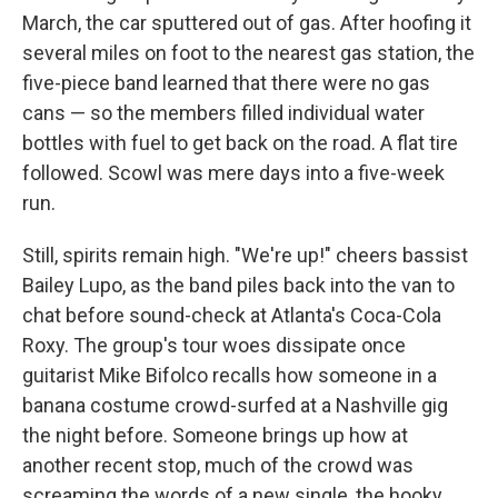
March, the car sputtered out of gas. After hoofing it
several miles on foot to the nearest gas station, the
five-piece band learned that there were no gas
cans — so the members filled individual water
bottles with fuel to get back on the road. A flat tire
followed. Scowl was mere days into a five-week
run.
Still, spirits remain high. "We're up!" cheers bassist
Bailey Lupo, as the band piles back into the van to
chat before sound-check at Atlanta's Coca-Cola
Roxy. The group's tour woes dissipate once
guitarist Mike Bifolco recalls how someone in a
banana costume crowd-surfed at a Nashville gig
the night before. Someone brings up how at
another recent stop, much of the crowd was
screaming the words of a new single, the hooky