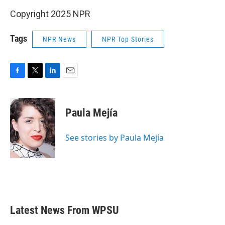
Copyright 2025 NPR
Tags
NPR News
NPR Top Stories
F
T
L
E
a
w
i
m
c
i
n
a
e
t
k
i
Paula Mejía
b
t
e
l
o
e
d
o
r
I
See stories by Paula Mejía
k
n
Latest News From WPSU