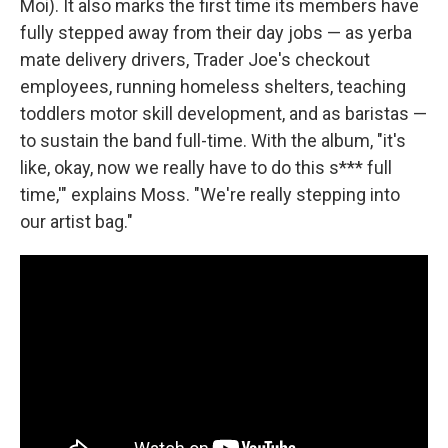
Moi). It also marks the first time its members have
fully stepped away from their day jobs — as yerba
mate delivery drivers, Trader Joe's checkout
employees, running homeless shelters, teaching
toddlers motor skill development, and as baristas —
to sustain the band full-time. With the album, "it's
like, okay, now we really have to do this s*** full
time,'" explains Moss. "We're really stepping into
our artist bag."