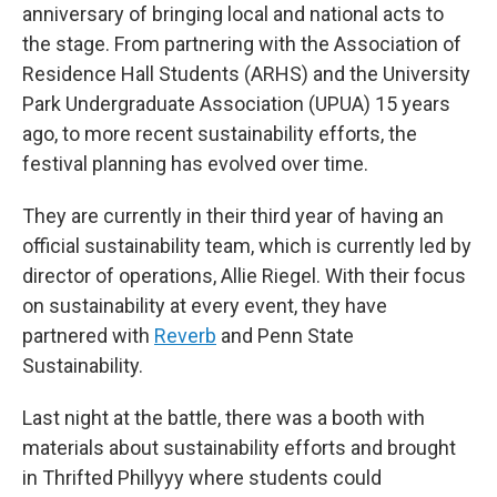
anniversary of bringing local and national acts to
the stage. From partnering with the Association of
Residence Hall Students (ARHS) and the University
Park Undergraduate Association (UPUA) 15 years
ago, to more recent sustainability efforts, the
festival planning has evolved over time.
They are currently in their third year of having an
official sustainability team, which is currently led by
director of operations, Allie Riegel. With their focus
on sustainability at every event, they have
partnered with
Reverb
and Penn State
Sustainability.
Last night at the battle, there was a booth with
materials about sustainability efforts and brought
in Thrifted Phillyyy where students could