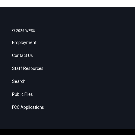
© 2026 WPSU
Employment
Contact Us
Staff Resources
Search
Public Files
FCC Applications