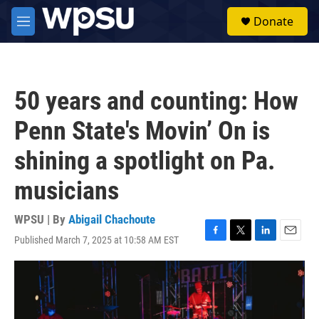
Skip to main content
S
Donate
e
M
a
e
r
n
c
u
h
50 years and counting: How
u
e
Penn State's Movin’ On is
r
y
shining a spotlight on Pa.
musicians
WPSU | By
Abigail Chachoute
Published March 7, 2025 at 10:58 AM EST
F
T
L
E
a
w
i
m
c
i
n
a
e
t
k
i
b
t
e
l
o
e
d