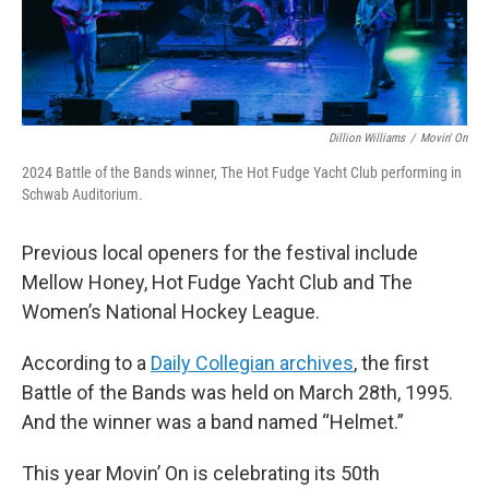
Dillion Williams
/
Movin' On
2024 Battle of the Bands winner, The Hot Fudge Yacht Club performing in
Schwab Auditorium.
Previous local openers for the festival include
Mellow Honey, Hot Fudge Yacht Club and The
Women’s National Hockey League.
According to a
Daily Collegian archives
, the first
Battle of the Bands was held on March 28th, 1995.
And the winner was a band named “Helmet.”
This year Movin’ On is celebrating its 50th