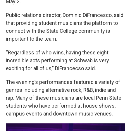
May 2.
Public relations director, Dominic DiFrancesco, said
that providing student musicians the platform to
connect with the State College community is
important to the team.
“Regardless of who wins, having these eight
incredible acts performing at Schwab is very
exciting for all of us,” DiFrancecso said.
The evening’s performances featured a variety of
genres including alternative rock, R&B, indie and
rap. Many of these musicians are local Penn State
students who have performed at house shows,
campus events and downtown music venues.