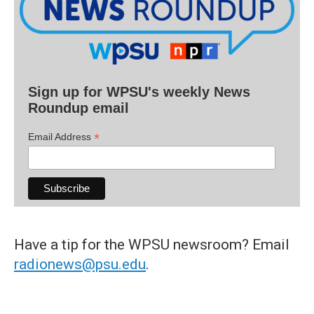
Sign up for WPSU's weekly News
Roundup email
*
Email Address
Have a tip for the WPSU newsroom? Email
radionews@psu.edu
.