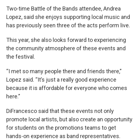
Two-time Battle of the Bands attendee, Andrea
Lopez, said she enjoys supporting local music and
has previously seen three of the acts perform live.
This year, she also looks forward to experiencing
the community atmosphere of these events and
the festival.
“I met so many people there and friends there,”
Lopez said. “It’s just a really good experience
because it is affordable for everyone who comes
here.”
DiFrancesco said that these events not only
promote local artists, but also create an opportunity
for students on the promotions teams to get
hands-on experience as band representatives.