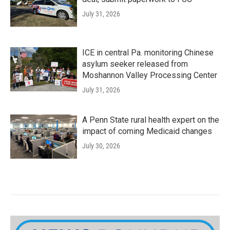
July 31, 2026
ICE in central Pa. monitoring Chinese
asylum seeker released from
Moshannon Valley Processing Center
July 31, 2026
A Penn State rural health expert on the
impact of coming Medicaid changes
July 30, 2026