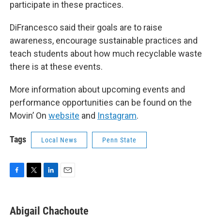
participate in these practices.
DiFrancesco said their goals are to raise
awareness, encourage sustainable practices and
teach students about how much recyclable waste
there is at these events.
More information about upcoming events and
performance opportunities can be found on the
Movin’ On
website
and
Instagram
.
Tags
Local News
Penn State
F
T
L
E
a
w
i
m
c
i
n
a
e
t
k
i
Abigail Chachoute
b
t
e
l