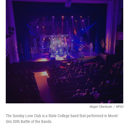
Abigail Chachoute
/
WPSU
The Sunday Love Club is a State College band that performed in Movin'
On's 30th Battle of the Bands.