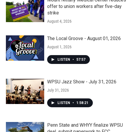
offer to union workers after five-day
strike
August 4, 2026
The Local Groove - August 01, 2026
August 1, 2026
LISTEN
•
57:57
WPSU Jazz Show - July 31, 2026
July 31, 2026
LISTEN
•
1:58:21
Penn State and WHYY finalize WPSU
deal, submit paperwork to FCC