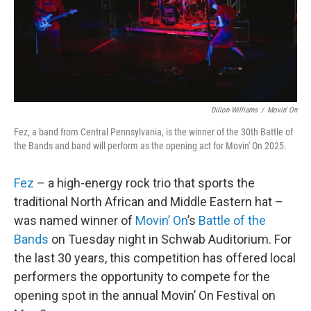
o
r
I
k
n
Dillon Williams
/
Movin' On
Fez, a band from Central Pennsylvania, is the winner of the 30th Battle of
the Bands and band will perform as the opening act for Movin' On 2025.
Fez
– a high-energy rock trio that sports the
traditional North African and Middle Eastern hat –
was named winner of
Movin’ On
’s
Battle of the
Bands
on Tuesday night in Schwab Auditorium. For
the last 30 years, this competition has offered local
performers the opportunity to compete for the
opening spot in the annual Movin’ On Festival on