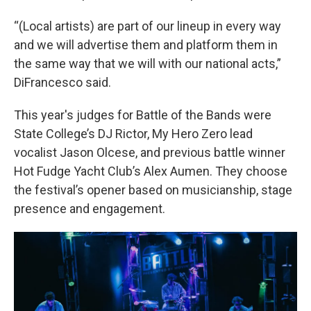
“(Local artists) are part of our lineup in every way
and we will advertise them and platform them in
the same way that we will with our national acts,”
DiFrancesco said.
This year's judges for Battle of the Bands were
State College’s DJ Rictor, My Hero Zero lead
vocalist Jason Olcese, and previous battle winner
Hot Fudge Yacht Club’s Alex Aumen. They choose
the festival’s opener based on musicianship, stage
presence and engagement.