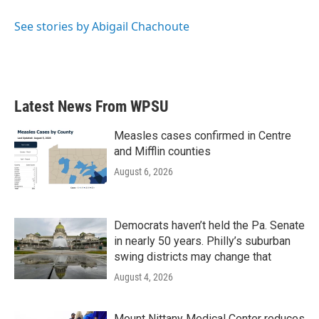
o
e
d
o
r
I
See stories by Abigail Chachoute
k
n
Latest News From WPSU
Measles cases confirmed in Centre
and Mifflin counties
August 6, 2026
Democrats haven’t held the Pa. Senate
in nearly 50 years. Philly’s suburban
swing districts may change that
August 4, 2026
Mount Nittany Medical Center reduces