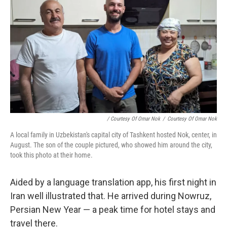
/ Courtesy Of Omar Nok
/
Courtesy Of Omar Nok
A local family in Uzbekistan's capital city of Tashkent hosted Nok, center, in
August. The son of the couple pictured, who showed him around the city,
took this photo at their home.
Aided by a language translation app, his first night in
Iran well illustrated that. He arrived during Nowruz,
Persian New Year — a peak time for hotel stays and
travel there.