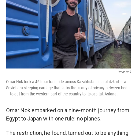
o
r
I
k
n
Omar Nok
Omar Nok took a 46-hour train ride across Kazakhstan in a platzkart — a
Soviet-era sleeping carriage that lacks the luxury of privacy between beds
— to get from the western part of the country to its capital, Astana.
Omar Nok embarked on a nine-month journey from
Egypt to Japan with one rule: no planes.
The restriction, he found, turned out to be anything