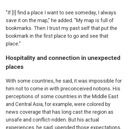
"If [I] find a place I want to see someday, I always
save it on the map," he added. "My map is full of
bookmarks. Then I trust my past self that put the
bookmark in the first place to go and see that
place."
Hospitality and connection in unexpected
places
With some countries, he said, it was impossible for
him not to come in with preconceived notions. His
perceptions of some countries in the Middle East
and Central Asia, for example, were colored by
news coverage that has long cast the region as
unsafe and conflict-ridden. But his actual
experiences, he said, upended those expectations.