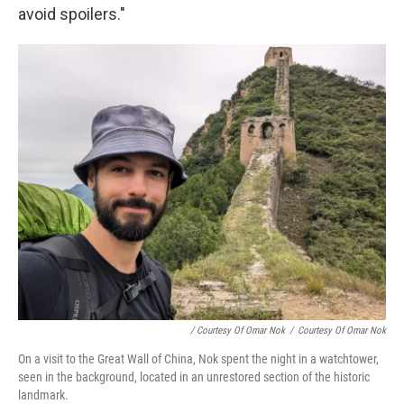
avoid spoilers."
/ Courtesy Of Omar Nok
/
Courtesy Of Omar Nok
On a visit to the Great Wall of China, Nok spent the night in a watchtower,
seen in the background, located in an unrestored section of the historic
landmark.