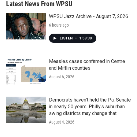
Latest News From WPSU
WPSU Jazz Archive - August 7, 2026
6 hours ago
LISTEN
•
1:58:30
Measles cases confirmed in Centre
and Mifflin counties
August 6, 2026
Democrats haven’t held the Pa. Senate
in nearly 50 years. Philly’s suburban
swing districts may change that
August 4, 2026