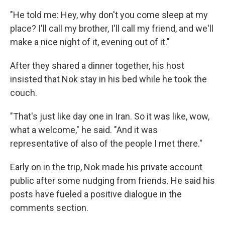
"He told me: Hey, why don't you come sleep at my
place? I'll call my brother, I'll call my friend, and we'll
make a nice night of it, evening out of it."
After they shared a dinner together, his host
insisted that Nok stay in his bed while he took the
couch.
"That's just like day one in Iran. So it was like, wow,
what a welcome," he said. "And it was
representative of also of the people I met there."
Early on in the trip, Nok made his private account
public after some nudging from friends. He said his
posts have fueled a positive dialogue in the
comments section.