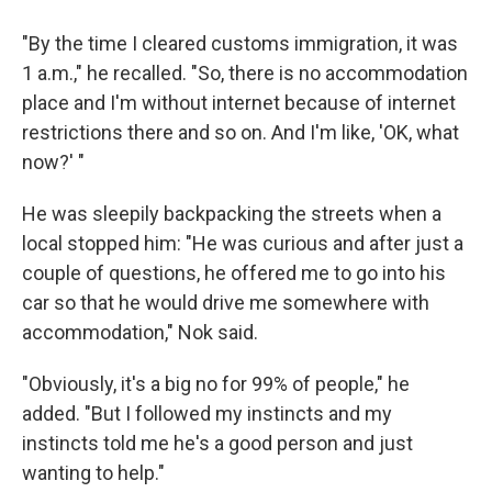
"By the time I cleared customs immigration, it was
1 a.m.," he recalled. "So, there is no accommodation
place and I'm without internet because of internet
restrictions there and so on. And I'm like, 'OK, what
now?' "
He was sleepily backpacking the streets when a
local stopped him: "He was curious and after just a
couple of questions, he offered me to go into his
car so that he would drive me somewhere with
accommodation," Nok said.
"Obviously, it's a big no for 99% of people," he
added. "But I followed my instincts and my
instincts told me he's a good person and just
wanting to help."