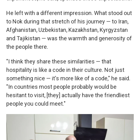
He left with a different impression. What stood out
to Nok during that stretch of his journey — to Iran,
Afghanistan, Uzbekistan, Kazakhstan, Kyrgyzstan
and Tajikistan — was the warmth and generosity of
the people there.
"I think they share these similarities — that
hospitality is like a code in their culture. Not just
something nice — it's more like of a code," he said.
"In countries most people probably would be
hesitant to visit, [they] actually have the friendliest
people you could meet."