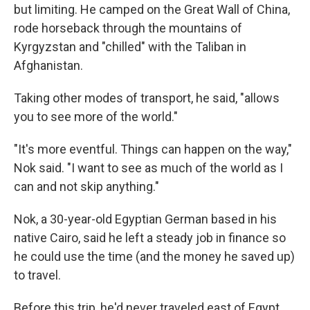
but limiting. He camped on the Great Wall of China,
rode horseback through the mountains of
Kyrgyzstan and "chilled" with the Taliban in
Afghanistan.
Taking other modes of transport, he said, "allows
you to see more of the world."
"It's more eventful. Things can happen on the way,"
Nok said. "I want to see as much of the world as I
can and not skip anything."
Nok, a 30-year-old Egyptian German based in his
native Cairo, said he left a steady job in finance so
he could use the time (and the money he saved up)
to travel.
Before this trip, he'd never traveled east of Egypt.