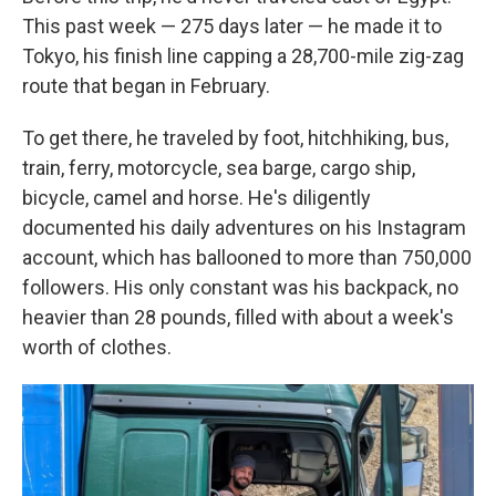
This past week — 275 days later — he made it to
Tokyo, his finish line capping a 28,700-mile zig-zag
route that began in February.
To get there, he traveled by foot, hitchhiking, bus,
train, ferry, motorcycle, sea barge, cargo ship,
bicycle, camel and horse. He's diligently
documented his daily adventures on his Instagram
account, which has ballooned to more than 750,000
followers. His only constant was his backpack, no
heavier than 28 pounds, filled with about a week's
worth of clothes.