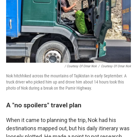
/ Courtesy Of Omar Nok
/
Courtesy Of Omar Nok
Nok hitchhiked across the mountains of Tajikistan in early September. A
truck driver who picked him up and drove him about 14 hours took this
photo of Nok during a break on the Pamir Highway.
A "no spoilers" travel plan
When it came to planning the trip, Nok had his
destinations mapped out, but his daily itinerary was
loosely plotted. He made a point to not research