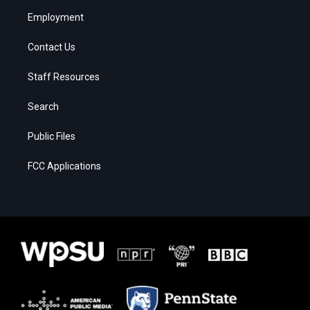
Employment
Contact Us
Staff Resources
Search
Public Files
FCC Applications