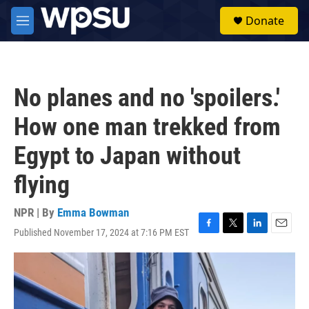
Skip to main content
S
Donate
e
M
a
e
r
n
c
u
h
No planes and no 'spoilers.'
u
e
How one man trekked from
r
y
Egypt to Japan without
flying
NPR | By
Emma Bowman
Published November 17, 2024 at 7:16 PM EST
F
T
L
E
a
w
i
m
c
i
n
a
e
t
k
i
b
t
e
l
o
e
d