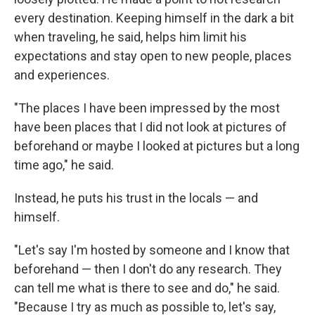
every destination. Keeping himself in the dark a bit
when traveling, he said, helps him limit his
expectations and stay open to new people, places
and experiences.
"The places I have been impressed by the most
have been places that I did not look at pictures of
beforehand or maybe I looked at pictures but a long
time ago," he said.
Instead, he puts his trust in the locals — and
himself.
"Let's say I'm hosted by someone and I know that
beforehand — then I don't do any research. They
can tell me what is there to see and do," he said.
"Because I try as much as possible to, let's say,