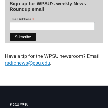
Sign up for WPSU's weekly News
Roundup email
*
Email Address
Have a tip for the WPSU newsroom? Email
radionews@psu.edu
.
© 2026 WPSU