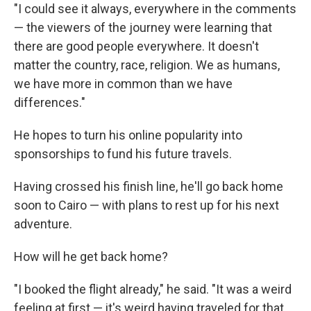
"I could see it always, everywhere in the comments
— the viewers of the journey were learning that
there are good people everywhere. It doesn't
matter the country, race, religion. We as humans,
we have more in common than we have
differences."
He hopes to turn his online popularity into
sponsorships to fund his future travels.
Having crossed his finish line, he'll go back home
soon to Cairo — with plans to rest up for his next
adventure.
How will he get back home?
"I booked the flight already," he said. "It was a weird
feeling at first — it's weird having traveled for that