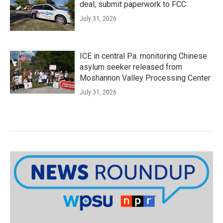
deal, submit paperwork to FCC
July 31, 2026
ICE in central Pa. monitoring Chinese
asylum seeker released from
Moshannon Valley Processing Center
July 31, 2026