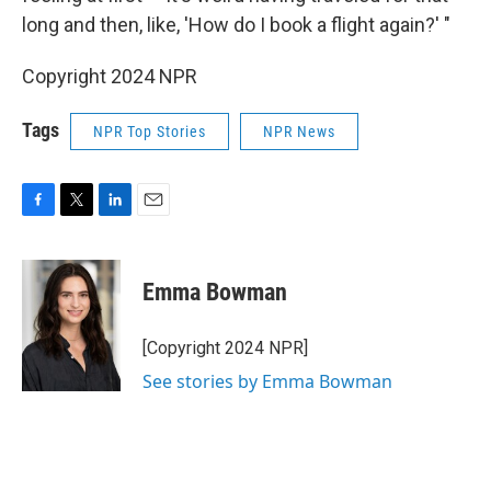
long and then, like, 'How do I book a flight again?' "
Copyright 2024 NPR
Tags
NPR Top Stories
NPR News
F
T
L
E
a
w
i
m
c
i
n
a
e
t
k
i
Emma Bowman
b
t
e
l
o
e
d
o
r
I
[Copyright 2024 NPR]
k
n
See stories by Emma Bowman