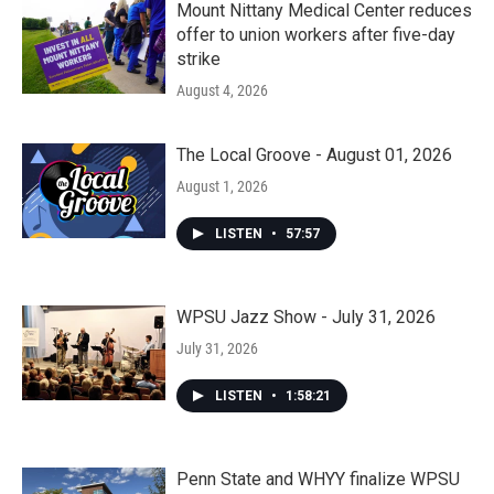
Mount Nittany Medical Center reduces
offer to union workers after five-day
strike
August 4, 2026
The Local Groove - August 01, 2026
August 1, 2026
LISTEN
•
57:57
WPSU Jazz Show - July 31, 2026
July 31, 2026
LISTEN
•
1:58:21
Penn State and WHYY finalize WPSU