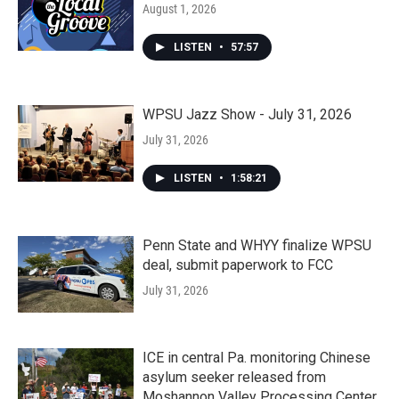
August 1, 2026
LISTEN
•
57:57
WPSU Jazz Show - July 31, 2026
July 31, 2026
LISTEN
•
1:58:21
Penn State and WHYY finalize WPSU
deal, submit paperwork to FCC
July 31, 2026
ICE in central Pa. monitoring Chinese
asylum seeker released from
Moshannon Valley Processing Center