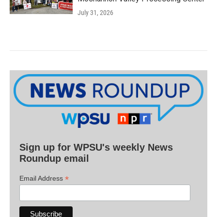
July 31, 2026
Sign up for WPSU's weekly News
Roundup email
*
Email Address