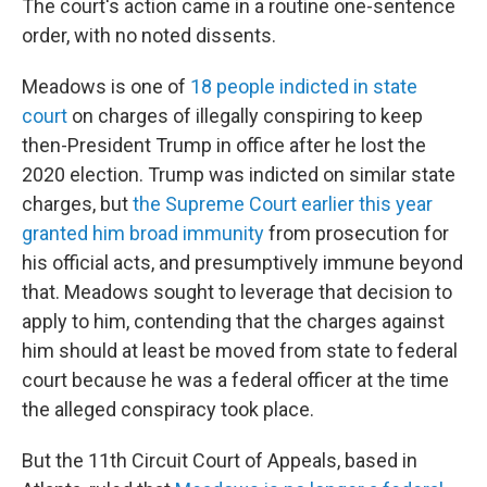
The court's action came in a routine one-sentence
order, with no noted dissents.
Meadows is one of
18 people indicted in state
court
on charges of illegally conspiring to keep
then-President Trump in office after he lost the
2020 election. Trump was indicted on similar state
charges, but
the Supreme Court earlier this year
granted him broad immunity
from prosecution for
his official acts, and presumptively immune beyond
that. Meadows sought to leverage that decision to
apply to him, contending that the charges against
him should at least be moved from state to federal
court because he was a federal officer at the time
the alleged conspiracy took place.
But the 11th Circuit Court of Appeals, based in