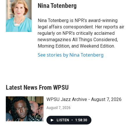
e
t
k
i
Nina Totenberg
b
t
e
l
o
e
d
o
r
I
Nina Totenberg is NPR's award-winning
k
n
legal affairs correspondent. Her reports air
regularly on NPR's critically acclaimed
newsmagazines All Things Considered,
Morning Edition, and Weekend Edition.
See stories by Nina Totenberg
Latest News From WPSU
WPSU Jazz Archive - August 7, 2026
August 7, 2026
LISTEN
•
1:58:30