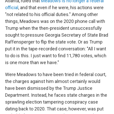
Atlanta, ruled that
Meadows is no longer a federal
official
, and that even if he were, his actions were
"not related to his official duties." Among other
things, Meadows was on the 2020 phone call with
Trump when the then-president unsuccessfully
sought to pressure Georgia Secretary of State Brad
Raffensperger to flip the state vote. Or as Trump
put it in the tape-recorded conversation: "All I want
to do is this. I just want to find 11,780 votes, which
is one more than we have."
Were Meadows to have been tried in federal court,
the charges against him almost certainly would
have been dismissed by the Trump Justice
Department. Instead, he faces state charges in the
sprawling election tampering conspiracy case
dating back to 2020. That case, however, was put