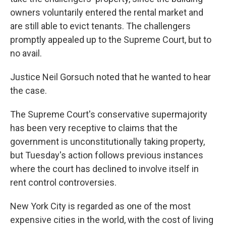
owners voluntarily entered the rental market and
are still able to evict tenants. The challengers
promptly appealed up to the Supreme Court, but to
no avail.
Justice Neil Gorsuch noted that he wanted to hear
the case.
The Supreme Court's conservative supermajority
has been very receptive to claims that the
government is unconstitutionally taking property,
but Tuesday's action follows previous instances
where the court has declined to involve itself in
rent control controversies.
New York City is regarded as one of the most
expensive cities in the world, with the cost of living