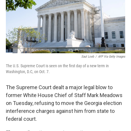
Saul Loeb
/
AFP Via Getty Images
The U.S. Supreme Court is seen on the first day of a new term in
Washington, D.C, on Oct. 7.
The Supreme Court dealt a major legal blow to
former White House Chief of Staff Mark Meadows
on Tuesday, refusing to move the Georgia election
interference charges against him from state to
federal court.