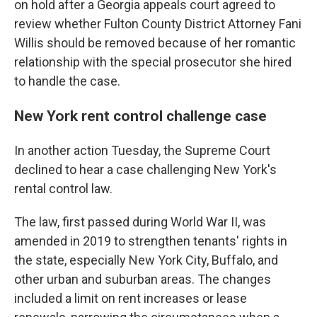
on hold after a Georgia appeals court agreed to
review whether Fulton County District Attorney Fani
Willis should be removed because of her romantic
relationship with the special prosecutor she hired
to handle the case.
New York rent control challenge case
In another action Tuesday, the Supreme Court
declined to hear a case challenging New York's
rental control law.
The law, first passed during World War II, was
amended in 2019 to strengthen tenants' rights in
the state, especially New York City, Buffalo, and
other urban and suburban areas. The changes
included a limit on rent increases or lease