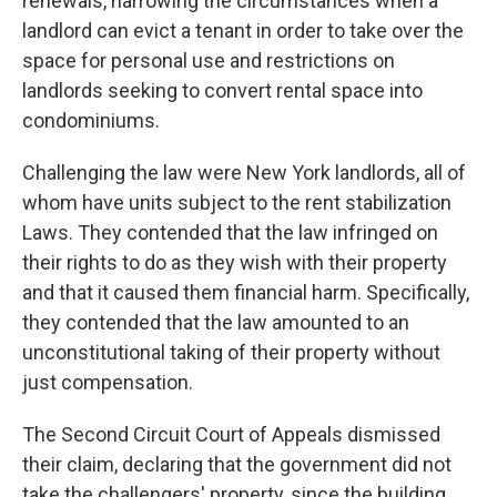
renewals, narrowing the circumstances when a
landlord can evict a tenant in order to take over the
space for personal use and restrictions on
landlords seeking to convert rental space into
condominiums.
Challenging the law were New York landlords, all of
whom have units subject to the rent stabilization
Laws. They contended that the law infringed on
their rights to do as they wish with their property
and that it caused them financial harm. Specifically,
they contended that the law amounted to an
unconstitutional taking of their property without
just compensation.
The Second Circuit Court of Appeals dismissed
their claim, declaring that the government did not
take the challengers' property, since the building