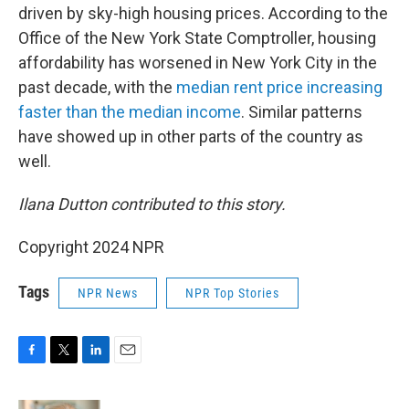
driven by sky-high housing prices. According to the
Office of the New York State Comptroller, housing
affordability has worsened in New York City in the
past decade, with the
median rent price increasing
faster than the median income
. Similar patterns
have showed up in other parts of the country as
well.
Ilana Dutton contributed to this story.
Copyright 2024 NPR
Tags
NPR News
NPR Top Stories
F
T
L
E
a
w
i
m
c
i
n
a