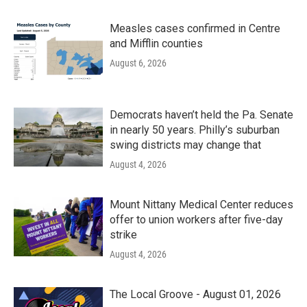
Measles cases confirmed in Centre
and Mifflin counties
August 6, 2026
Democrats haven’t held the Pa. Senate
in nearly 50 years. Philly’s suburban
swing districts may change that
August 4, 2026
Mount Nittany Medical Center reduces
offer to union workers after five-day
strike
August 4, 2026
The Local Groove - August 01, 2026