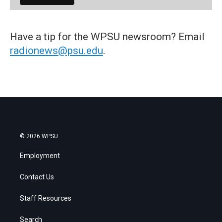
Have a tip for the WPSU newsroom? Email
radionews@psu.edu
.
© 2026 WPSU
Employment
Contact Us
Staff Resources
Search