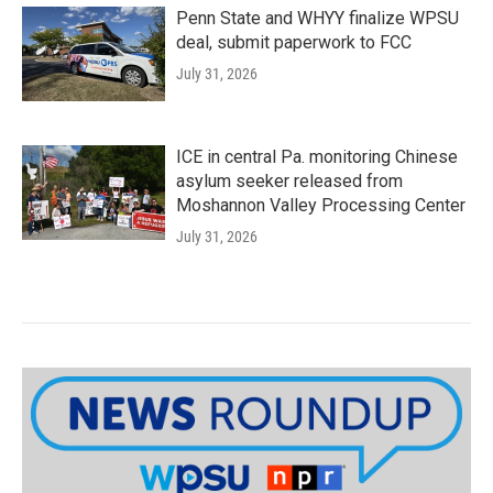
Penn State and WHYY finalize WPSU
deal, submit paperwork to FCC
July 31, 2026
ICE in central Pa. monitoring Chinese
asylum seeker released from
Moshannon Valley Processing Center
July 31, 2026