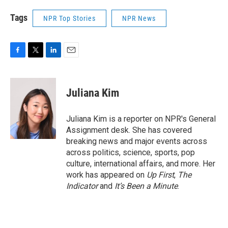
Tags
NPR Top Stories
NPR News
F
T
L
E
a
w
i
m
c
i
n
a
e
t
k
i
Juliana Kim
b
t
e
l
o
e
d
o
r
I
Juliana Kim is a reporter on NPR's General
k
n
Assignment desk. She has covered
breaking news and major events across
across politics, science, sports, pop
culture, international affairs, and more. Her
work has appeared on
Up First
,
The
Indicator
and
It’s Been a Minute
.