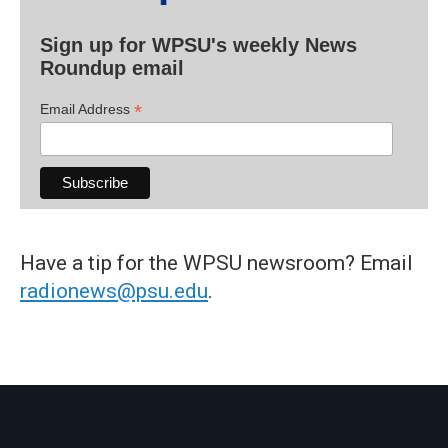
Sign up for WPSU's weekly News
Roundup email
*
Email Address
Have a tip for the WPSU newsroom? Email
radionews@psu.edu
.