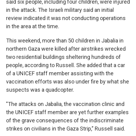
said six people, including four children, were injured
in the attack. The Israeli military said an initial
review indicated it was not conducting operations
in the area at the time.
This weekend, more than 50 children in Jabalia in
northern Gaza were killed after airstrikes wrecked
two residential buildings sheltering hundreds of
people, according to Russell. She added that a car
of a UNICEF staff member assisting with the
vaccination efforts was also under fire by what she
suspects was a quadcopter.
"The attacks on Jabalia, the vaccination clinic and
the UNICEF staff member are yet further examples
of the grave consequences of the indiscriminate
strikes on civilians in the Gaza Strip,” Russell said.