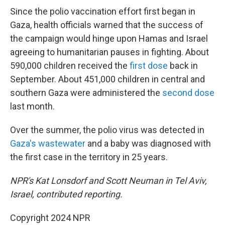
Since the polio vaccination effort first began in
Gaza, health officials warned that the success of
the campaign would hinge upon Hamas and Israel
agreeing to humanitarian pauses in fighting. About
590,000 children received the
first dose
back in
September. About 451,000 children in central and
southern Gaza were administered the
second dose
last month.
Over the summer, the polio virus was detected in
Gaza's wastewater
and a baby was diagnosed with
the first case in the territory in 25 years.
NPR's Kat Lonsdorf and Scott Neuman in Tel Aviv,
Israel, contributed reporting.
Copyright 2024 NPR