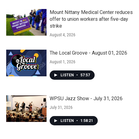
Mount Nittany Medical Center reduces
offer to union workers after five-day
strike
August 4, 2026
The Local Groove - August 01, 2026
August 1, 2026
LISTEN
•
57:57
WPSU Jazz Show - July 31, 2026
July 31, 2026
LISTEN
•
1:58:21