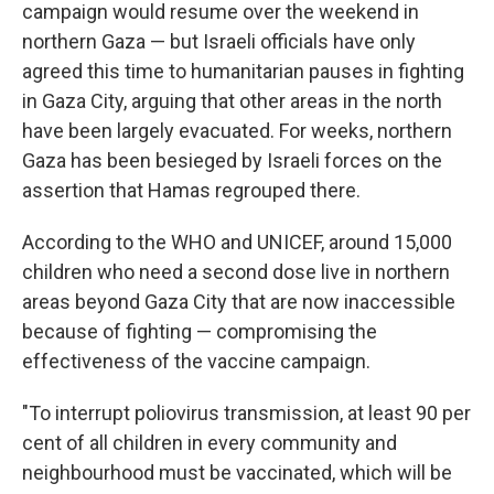
campaign would resume over the weekend in
northern Gaza — but Israeli officials have only
agreed this time to humanitarian pauses in fighting
in Gaza City, arguing that other areas in the north
have been largely evacuated. For weeks, northern
Gaza has been besieged by Israeli forces on the
assertion that Hamas regrouped there.
According to the WHO and UNICEF, around 15,000
children who need a second dose live in northern
areas beyond Gaza City that are now inaccessible
because of fighting — compromising the
effectiveness of the vaccine campaign.
"To interrupt poliovirus transmission, at least 90 per
cent of all children in every community and
neighbourhood must be vaccinated, which will be