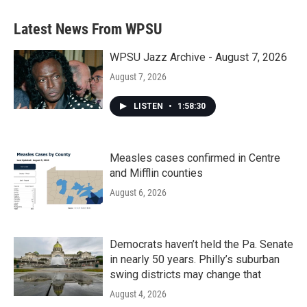
Latest News From WPSU
WPSU Jazz Archive - August 7, 2026
August 7, 2026
LISTEN
•
1:58:30
Measles cases confirmed in Centre
and Mifflin counties
August 6, 2026
Democrats haven’t held the Pa. Senate
in nearly 50 years. Philly’s suburban
swing districts may change that
August 4, 2026