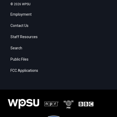
© 2026 WPSU
Employment
Contact Us
Staff Resources
Search
Public Files
FCC Applications