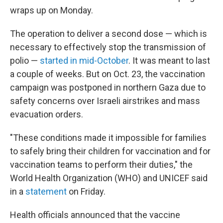
wraps up on Monday.
The operation to deliver a second dose — which is
necessary to effectively stop the transmission of
polio —
started in mid-October
. It was meant to last
a couple of weeks. But on Oct. 23, the vaccination
campaign was postponed in northern Gaza due to
safety concerns over Israeli airstrikes and mass
evacuation orders.
"These conditions made it impossible for families
to safely bring their children for vaccination and for
vaccination teams to perform their duties," the
World Health Organization (WHO) and UNICEF said
in a
statement
on Friday.
Health officials announced that the vaccine