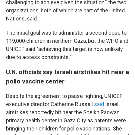
challenging to achieve given the situation," the two
organizations, both of which are part of the United
Nations, said.
The initial goal was to administer a second dose to
119,000 children in northern Gaza, but the WHO and
UNICEF said "achieving this target is now unlikely
due to access constraints."
U.N. officials say Israeli airstrikes hit near a
polio vaccine center
Despite the agreement to pause fighting, UNICEF
executive director Catherine Russell
said
Israeli
airstrikes reportedly hit near the Sheikh Radwan
primary health center in Gaza City as parents were
bringing their children for polio vaccinations. She