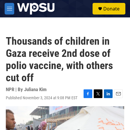
Skip to main content
S
Donate
e
M
a
e
r
n
c
u
h
Thousands of children in
u
e
Gaza receive 2nd dose of
r
y
polio vaccine, with others
cut off
NPR | By
Juliana Kim
Published November 3, 2024 at 9:08 PM EST
F
T
L
E
a
w
i
m
c
i
n
a
e
t
k
i
b
t
e
l
o
e
d