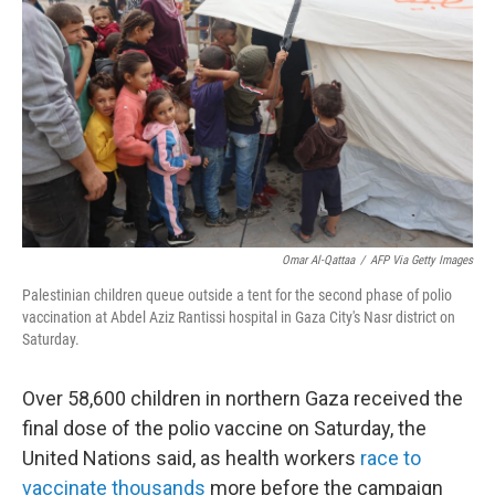
o
r
I
k
n
Omar Al-Qattaa
/
AFP Via Getty Images
Palestinian children queue outside a tent for the second phase of polio
vaccination at Abdel Aziz Rantissi hospital in Gaza City's Nasr district on
Saturday.
Over 58,600 children in northern Gaza received the
final dose of the polio vaccine on Saturday, the
United Nations said, as health workers
race to
vaccinate thousands
more before the campaign