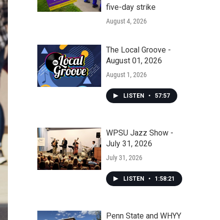
five-day strike
August 4, 2026
The Local Groove -
August 01, 2026
August 1, 2026
LISTEN
•
57:57
WPSU Jazz Show -
July 31, 2026
July 31, 2026
LISTEN
•
1:58:21
Penn State and WHYY