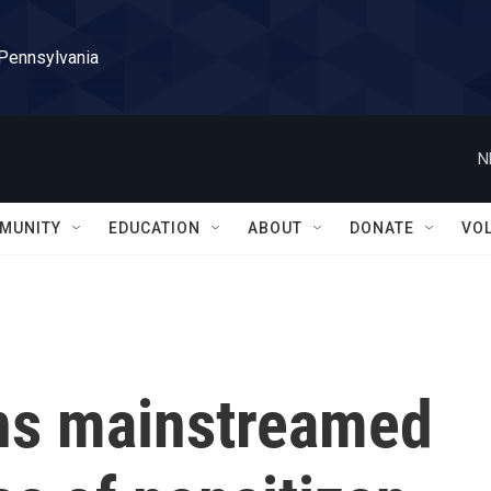
 Pennsylvania
N
MUNITY
EDUCATION
ABOUT
DONATE
VO
ns mainstreamed