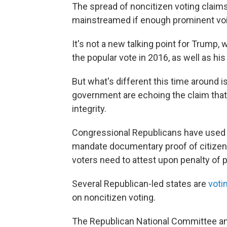
The spread of noncitizen voting claim
mainstreamed if enough prominent voic
It's not a new talking point for Trump,
the popular vote in 2016, as well as hi
But what's different this time around i
government are echoing the claim that 
integrity.
Congressional Republicans have used
mandate documentary proof of citizensh
voters need to attest upon penalty of pe
Several Republican-led states are
voti
on noncitizen voting.
The Republican National Committee an