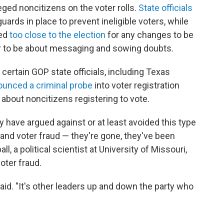
eged noncitizens on the voter rolls.
State officials
uards in place to prevent ineligible voters, while
led
too close to the election
for any changes to be
ear to be about messaging and sowing doubts.
certain GOP state officials, including Texas
unced a criminal probe
into voter registration
about noncitizens registering to vote.
have argued against or at least avoided this type
n and voter fraud — they're gone, they've been
l, a political scientist at University of Missouri,
oter fraud.
said. "It's other leaders up and down the party who