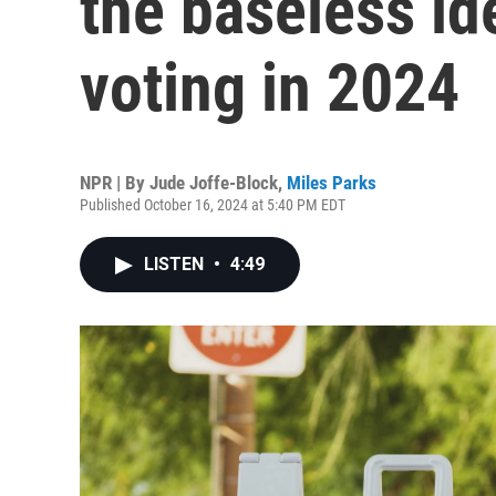
the baseless id
voting in 2024
NPR | By
Jude Joffe-Block
,
Miles Parks
Published October 16, 2024 at 5:40 PM EDT
LISTEN
•
4:49