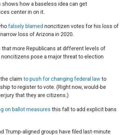
s shows how a baseless idea can get
es center in on it.
 who
falsely blamed
noncitizen votes for his loss of
s narrow loss of Arizona in 2020.
s that more Republicans at different levels of
noncitizens pose a major threat to election
 the claim
to push for changing federal law
to
ip to register to vote. (Right now, would-be
rjury that they are citizens.)
ng on ballot measures
this fall to add explicit bans
d Trump-aligned groups have filed last-minute