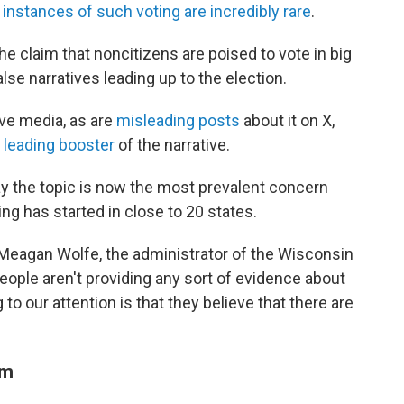
s
instances of such voting are incredibly rare
.
e claim that noncitizens are poised to vote in big
e narratives leading up to the election.
ive media, as are
misleading posts
about it on X,
leading booster
of the narrative.
say the topic is now the most prevalent concern
ing has started in close to 20 states.
d Meagan Wolfe, the administrator of the Wisconsin
eople aren't providing any sort of evidence about
 to our attention is that they believe that there are
am