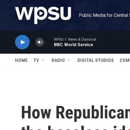
Skip to main content
Public Media for Central
WPSU 1: News & Classical
BBC World Service
HOME
TV
RADIO
DIGITAL STUDIOS
COM
How Republica