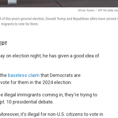
Olivier Touron
/
AFP Via Getty Im
 of this year's general election, Donald Trump and Republican allies have zeroed 
 migrants to vote for them.
 EDT
ay on election night, he has given a good idea of
 the
baseless claim
that Democrats are
vote for them in the 2024 election.
se illegal immigrants coming in, they're trying to
pt. 10 presidential debate.
oreover, it's illegal for non-U.S. citizens to vote in