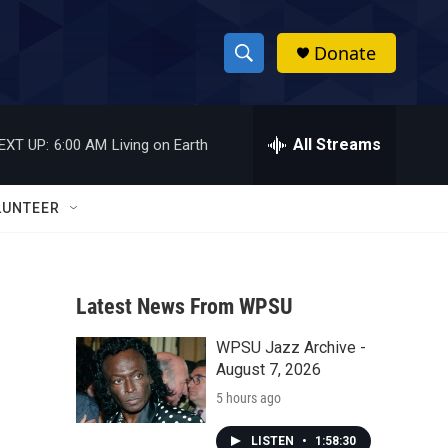
Donate
S
S
e
h
a
r
All Streams
EXT UP:
6:00 AM
Living on Earth
o
c
h
w
Q
LUNTEER
u
S
e
r
e
y
Latest News From WPSU
a
WPSU Jazz Archive -
r
August 7, 2026
c
5 hours ago
h
LISTEN
•
1:58:30