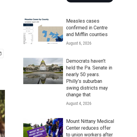
Measles cases
confirmed in Centre
and Mifflin counties
August 6, 2026
Democrats haven’t
held the Pa. Senate in
nearly 50 years.
Philly’s suburban
swing districts may
change that
August 4, 2026
Mount Nittany Medical
Center reduces offer
to union workers after