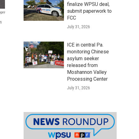
finalize WPSU deal,
submit paperwork to
ages
FCC
in
July 31, 2026
ICE in central Pa.
monitoring Chinese
asylum seeker
released from
Moshannon Valley
Processing Center
July 31, 2026