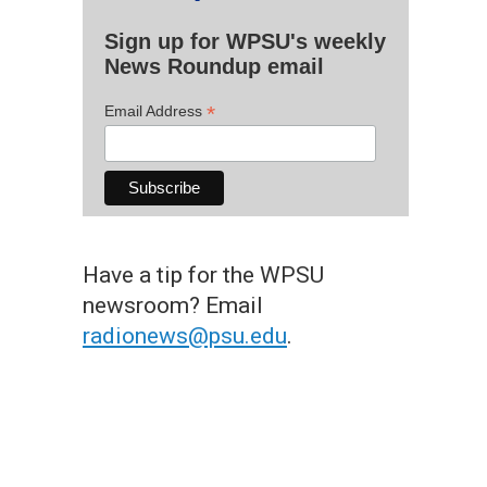
Sign up for WPSU's weekly
News Roundup email
*
Email Address
Have a tip for the WPSU
newsroom? Email
radionews@psu.edu
.