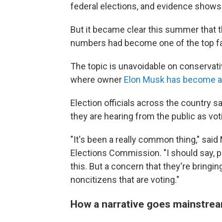
federal elections, and evidence show
But it became clear this summer that th
numbers had become one of the top fals
The topic is unavoidable on conservat
where owner
Elon Musk has become a 
Election officials across the country 
they are hearing from the public as vot
"It's been a really common thing," sai
Elections Commission. "I should say, p
this. But a concern that they're bringing
noncitizens that are voting."
How a narrative goes mainstre