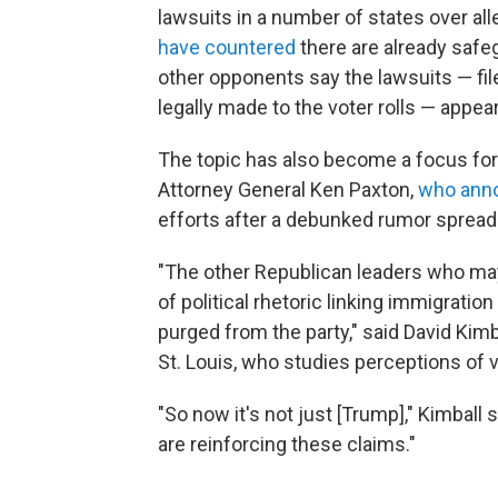
lawsuits in a number of states over all
have countered
there are already safeg
other opponents say the lawsuits — fi
legally made to the voter rolls — app
The topic has also become a focus for 
Attorney General Ken Paxton,
who anno
efforts after a debunked rumor spread 
"The other Republican leaders who may 
of political rhetoric linking immigratio
purged from the party," said David Kimbal
St. Louis, who studies perceptions of v
"So now it's not just [Trump]," Kimball 
are reinforcing these claims."