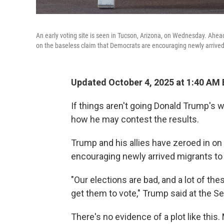
An early voting site is seen in Tucson, Arizona, on Wednesday. Ahead
on the baseless claim that Democrats are encouraging newly arrived
Updated October 4, 2025 at 1:40 AM
If things aren't going Donald Trump's w
how he may contest the results.
Trump and his allies have zeroed in on
encouraging newly arrived migrants to 
"Our elections are bad, and a lot of the
get them to vote," Trump said at the Se
There's no evidence of a plot like this. M