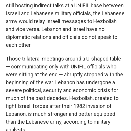
still hosting indirect talks at a UNIFIL base between
Israeli and Lebanese military officials, the Lebanese
army would relay Israeli messages to Hezbollah
and vice versa. Lebanon and Israel have no
diplomatic relations and officials do not speak to
each other.
Those trilateral meetings around a U-shaped table
— communicating only with UNIFIL officials who
were sitting at the end — abruptly stopped with the
beginning of the war. Lebanon has undergone a
severe political, security and economic crisis for
much of the past decades. Hezbollah, created to
fight Israeli forces after their 1982 invasion of
Lebanon, is much stronger and better equipped
than the Lebanese army, according to military
analysts.