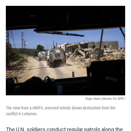
Diego Ibarra Sánchez For NPR /
The view from a UNIFIL armored vehicle shows destruction from the
conflict in Lebanon.
The U.N. soldiers conduct regular patrols along the