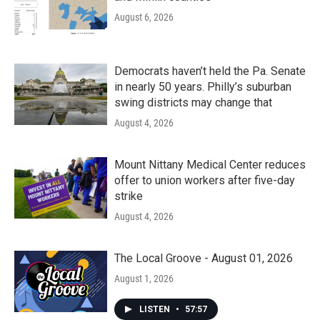
August 6, 2026
Democrats haven’t held the Pa. Senate
in nearly 50 years. Philly’s suburban
swing districts may change that
August 4, 2026
Mount Nittany Medical Center reduces
offer to union workers after five-day
strike
August 4, 2026
The Local Groove - August 01, 2026
August 1, 2026
LISTEN
•
57:57