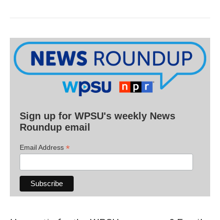
Sign up for WPSU's weekly News
Roundup email
*
Email Address