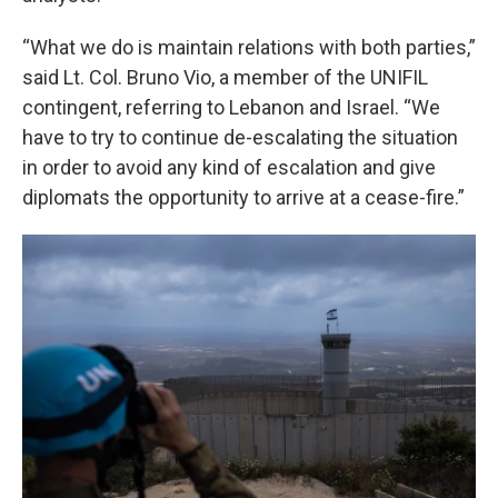
“What we do is maintain relations with both parties,”
said Lt. Col. Bruno Vio, a member of the UNIFIL
contingent, referring to Lebanon and Israel. “We
have to try to continue de-escalating the situation
in order to avoid any kind of escalation and give
diplomats the opportunity to arrive at a cease-fire.”