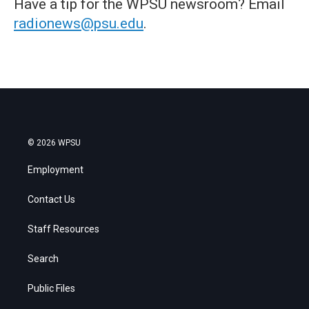
Have a tip for the WPSU newsroom? Email
radionews@psu.edu
.
© 2026 WPSU
Employment
Contact Us
Staff Resources
Search
Public Files