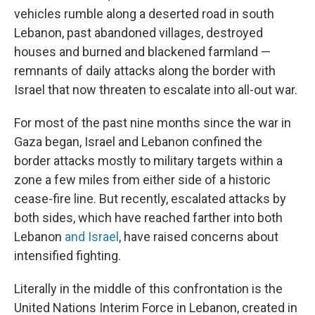
vehicles rumble along a deserted road in south
Lebanon, past abandoned villages, destroyed
houses and burned and blackened farmland —
remnants of daily attacks along the border with
Israel that now threaten to escalate into all-out war.
For most of the past nine months since the war in
Gaza began, Israel and Lebanon confined the
border attacks mostly to military targets within a
zone a few miles from either side of a historic
cease-fire line. But recently, escalated attacks by
both sides, which have reached farther into both
Lebanon
and Israel
, have raised concerns about
intensified fighting.
Literally in the middle of this confrontation is the
United Nations Interim Force in Lebanon, created in