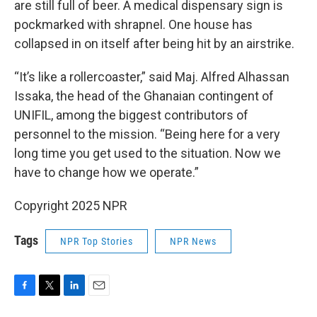
are still full of beer. A medical dispensary sign is
pockmarked with shrapnel. One house has
collapsed in on itself after being hit by an airstrike.
“It’s like a rollercoaster,” said Maj. Alfred Alhassan
Issaka, the head of the Ghanaian contingent of
UNIFIL, among the biggest contributors of
personnel to the mission. “Being here for a very
long time you get used to the situation. Now we
have to change how we operate.”
Copyright 2025 NPR
Tags
NPR Top Stories
NPR News
F
T
L
E
a
w
i
m