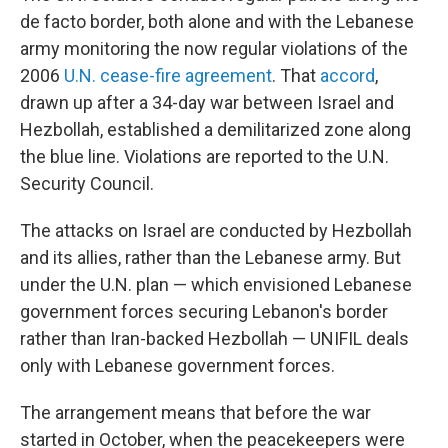
de facto border, both alone and with the Lebanese
army monitoring the now regular violations of the
2006
U.N. cease-fire agreement
. That
accord
,
drawn up after a 34-day war between Israel and
Hezbollah, established a demilitarized zone along
the blue line. Violations are reported to the U.N.
Security Council.
The attacks on Israel are conducted by Hezbollah
and its allies, rather than the Lebanese army. But
under the U.N. plan — which envisioned Lebanese
government forces securing Lebanon's border
rather than Iran-backed Hezbollah — UNIFIL deals
only with Lebanese government forces.
The arrangement means that before the war
started in October, when the peacekeepers were