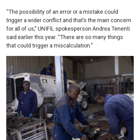
“The possibility of an error or a mistake could
trigger a wider conflict and that’s the main concern
for all of us,” UNIFIL spokesperson Andrea Tenenti
said earlier this year. “There are so many things
that could trigger a miscalculation.”