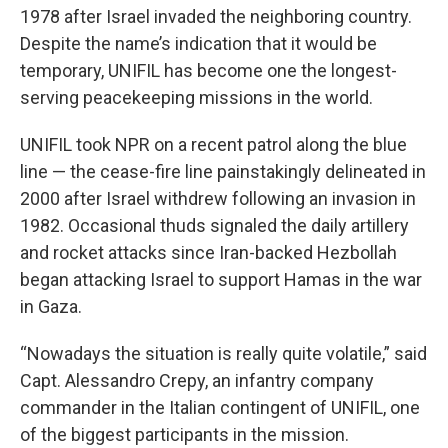
1978 after Israel invaded the neighboring country.
Despite the name’s indication that it would be
temporary, UNIFIL has become one the longest-
serving peacekeeping missions in the world.
UNIFIL took NPR on a recent patrol along the blue
line — the cease-fire line painstakingly delineated in
2000 after Israel withdrew following an invasion in
1982. Occasional thuds signaled the daily artillery
and rocket attacks since Iran-backed Hezbollah
began attacking Israel to support Hamas in the war
in Gaza.
“Nowadays the situation is really quite volatile,” said
Capt. Alessandro Crepy, an infantry company
commander in the Italian contingent of UNIFIL, one
of the biggest participants in the mission.