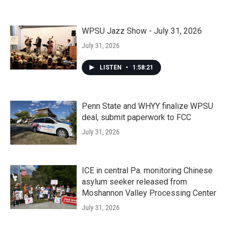
WPSU Jazz Show - July 31, 2026
July 31, 2026
LISTEN
•
1:58:21
Penn State and WHYY finalize WPSU
deal, submit paperwork to FCC
July 31, 2026
ICE in central Pa. monitoring Chinese
asylum seeker released from
Moshannon Valley Processing Center
July 31, 2026