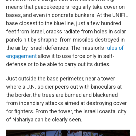
means that peacekeepers regularly take cover on
bases, and even in concrete bunkers. At the UNIFIL
base closest to the blue line, just a few hundred
feet from Israel, cracks radiate from holes in solar
panels hit by shrapnel from missiles destroyed in
the air by Israeli defenses. The mission’s
rules of
engagement
allow it to use force only in self-
defense or to be able to carry out its duties.
Just outside the base perimeter, near a tower
where a U.N. soldier peers out with binoculars at
the border, the trees are burned and blackened
from incendiary attacks aimed at destroying cover
for fighters. From the tower, the Israeli coastal city
of Nahariya can be clearly seen.