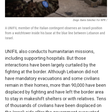
Diego Ibarra Sánchez For NPR /
A UNIFIL member of the Italian contingent observes an Israeli position
from a watchtower inside his base at the blue line between Lebanon and
Israel.
UNIFIL also conducts humanitarian missions,
including supporting hospitals. But those
interactions have been largely curtailed by the
fighting at the border. Although Lebanon did not
have mandatory evacuations and some civilians
remain in their homes, more than 90,000 have been
displaced by fighting and have left the border area
to stay in makeshift shelters or with relatives. Tens
of thousands of civilians have been displaced on