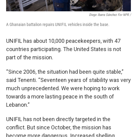
Diego Ibarra Sánchez For NPR /
A Ghanaian battalion repairs UNIFIL vehicles inside the base.
UNIFIL has about 10,000 peacekeepers, with 47
countries participating. The United States is not
part of the mission.
“Since 2006, the situation had been quite stable,”
said Tenenti. “Seventeen years of stability was very
much unprecedented. We were hoping to work
towards a more lasting peace in the south of
Lebanon.”
UNIFIL has not been directly targeted in the
conflict. But since October, the mission has
become more dangerous. Increased shelling