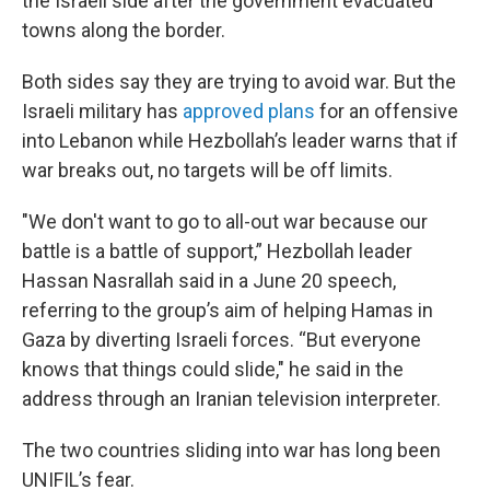
the Israeli side after the government evacuated
towns along the border.
Both sides say they are trying to avoid war. But the
Israeli military has
approved plans
for an offensive
into Lebanon while Hezbollah’s leader warns that if
war breaks out, no targets will be off limits.
"We don't want to go to all-out war because our
battle is a battle of support,” Hezbollah leader
Hassan Nasrallah said in a June 20 speech,
referring to the group’s aim of helping Hamas in
Gaza by diverting Israeli forces. “But everyone
knows that things could slide," he said in the
address through an Iranian television interpreter.
The two countries sliding into war has long been
UNIFIL’s fear.