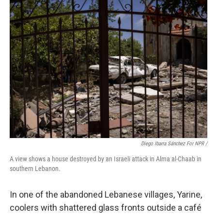
Diego Ibarra Sánchez For NPR /
A view shows a house destroyed by an Israeli attack in Alma al-Chaab in
southern Lebanon.
In one of the abandoned Lebanese villages, Yarine,
coolers with shattered glass fronts outside a café