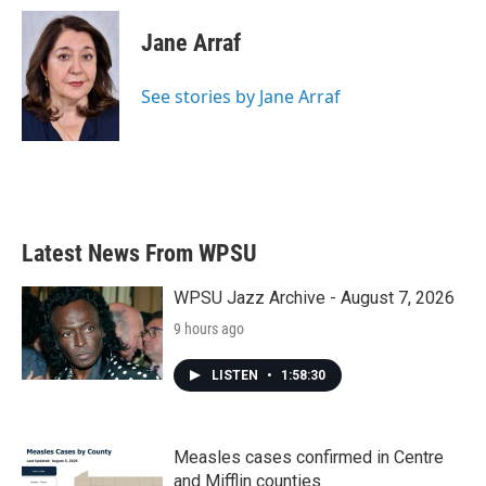
c
i
n
a
e
t
k
i
Jane Arraf
b
t
e
l
o
e
d
o
r
I
See stories by Jane Arraf
k
n
Latest News From WPSU
WPSU Jazz Archive - August 7, 2026
9 hours ago
LISTEN
•
1:58:30
Measles cases confirmed in Centre
and Mifflin counties