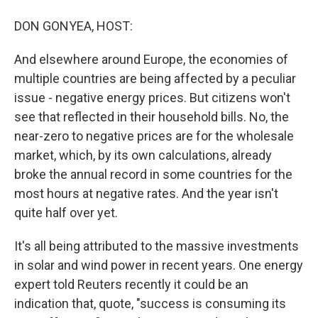
DON GONYEA, HOST:
And elsewhere around Europe, the economies of
multiple countries are being affected by a peculiar
issue - negative energy prices. But citizens won't
see that reflected in their household bills. No, the
near-zero to negative prices are for the wholesale
market, which, by its own calculations, already
broke the annual record in some countries for the
most hours at negative rates. And the year isn't
quite half over yet.
It's all being attributed to the massive investments
in solar and wind power in recent years. One energy
expert told Reuters recently it could be an
indication that, quote, "success is consuming its