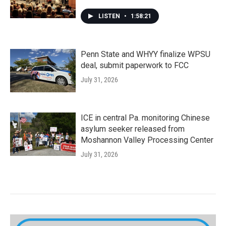
LISTEN
•
1:58:21
Penn State and WHYY finalize WPSU
deal, submit paperwork to FCC
July 31, 2026
ICE in central Pa. monitoring Chinese
asylum seeker released from
Moshannon Valley Processing Center
July 31, 2026