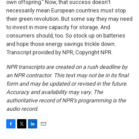
own offspring." Now, that success doesn't
necessarily mean European countries must stop
their green revolution. But some say they may need
to invest in more capacity for storage. And
consumers should, too. So stock up on batteries
and hope those energy savings trickle down.
Transcript provided by NPR, Copyright NPR.
NPR transcripts are created on a rush deadline by
an NPR contractor. This text may not be in its final
form and may be updated or revised in the future.
Accuracy and availability may vary. The
authoritative record of NPR’s programming is the
audio record.
F
T
L
E
a
w
i
m