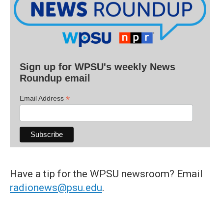
Sign up for WPSU's weekly News
Roundup email
*
Email Address
Have a tip for the WPSU newsroom? Email
radionews@psu.edu
.