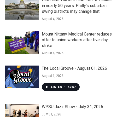
in nearly 50 years. Philly’s suburban
swing districts may change that
August 4, 2026
Mount Nittany Medical Center reduces
offer to union workers after five-day
strike
August 4, 2026
The Local Groove - August 01, 2026
August 1, 2026
LISTEN
•
57:57
WPSU Jazz Show - July 31, 2026
July 31, 2026