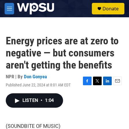
Skip to main content
S
Donate
e
M
a
e
r
n
c
u
h
Energy prices are at zero to
u
e
negative — but consumers
r
y
aren't getting the benefits
NPR | By
Don Gonyea
Published June 22, 2024 at 8:01 AM EDT
F
T
L
E
a
w
i
m
c
i
n
a
LISTEN
•
1:04
e
t
k
i
b
t
e
l
o
e
d
o
r
I
k
n
(SOUNDBITE OF MUSIC)