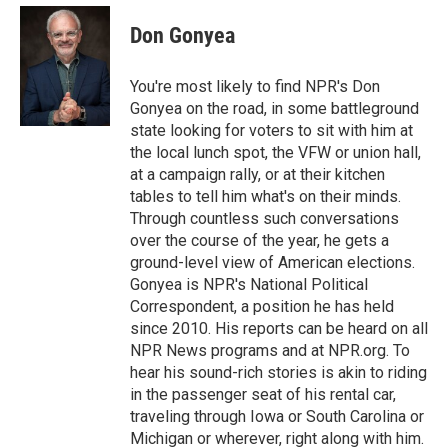
c
i
n
a
e
t
k
i
Don Gonyea
b
t
e
l
o
e
d
o
r
I
You're most likely to find NPR's Don
k
n
Gonyea on the road, in some battleground
state looking for voters to sit with him at
the local lunch spot, the VFW or union hall,
at a campaign rally, or at their kitchen
tables to tell him what's on their minds.
Through countless such conversations
over the course of the year, he gets a
ground-level view of American elections.
Gonyea is NPR's National Political
Correspondent, a position he has held
since 2010. His reports can be heard on all
NPR News programs and at NPR.org. To
hear his sound-rich stories is akin to riding
in the passenger seat of his rental car,
traveling through Iowa or South Carolina or
Michigan or wherever, right along with him.