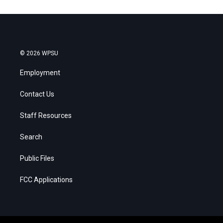
© 2026 WPSU
Employment
Contact Us
Staff Resources
Search
Public Files
FCC Applications