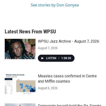
See stories by Don Gonyea
Latest News From WPSU
WPSU Jazz Archive - August 7, 2026
August 7, 2026
LISTEN
•
1:58:30
Measles cases confirmed in Centre
and Mifflin counties
August 6, 2026
Democrats haven’t held the Pa. Senate