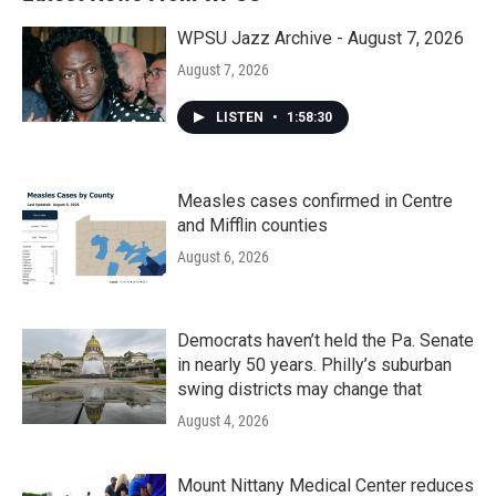
WPSU Jazz Archive - August 7, 2026
August 7, 2026
LISTEN
•
1:58:30
Measles cases confirmed in Centre
and Mifflin counties
August 6, 2026
Democrats haven’t held the Pa. Senate
in nearly 50 years. Philly’s suburban
swing districts may change that
August 4, 2026
Mount Nittany Medical Center reduces