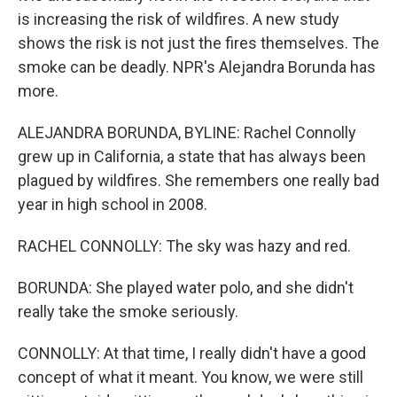
is increasing the risk of wildfires. A new study
shows the risk is not just the fires themselves. The
smoke can be deadly. NPR's Alejandra Borunda has
more.
ALEJANDRA BORUNDA, BYLINE: Rachel Connolly
grew up in California, a state that has always been
plagued by wildfires. She remembers one really bad
year in high school in 2008.
RACHEL CONNOLLY: The sky was hazy and red.
BORUNDA: She played water polo, and she didn't
really take the smoke seriously.
CONNOLLY: At that time, I really didn't have a good
concept of what it meant. You know, we were still