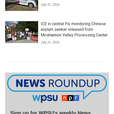
July 31, 2026
ICE in central Pa. monitoring Chinese
asylum seeker released from
Moshannon Valley Processing Center
July 31, 2026
Sign up for WPSU's weekly News