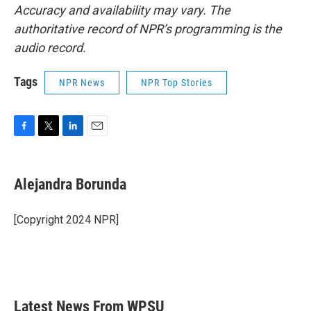
Accuracy and availability may vary. The
authoritative record of NPR’s programming is the
audio record.
Tags
NPR News
NPR Top Stories
F
T
L
E
a
w
i
m
c
i
n
a
e
t
k
i
Alejandra Borunda
b
t
e
l
o
e
d
o
r
I
[Copyright 2024 NPR]
k
n
Latest News From WPSU