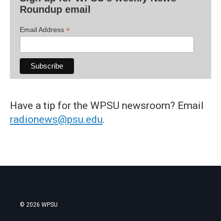
Roundup email
*
Email Address
Have a tip for the WPSU newsroom? Email
radionews@psu.edu
.
© 2026 WPSU