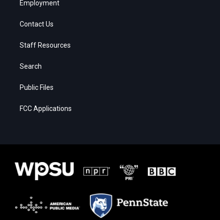
Employment
Contact Us
Staff Resources
Search
Public Files
FCC Applications