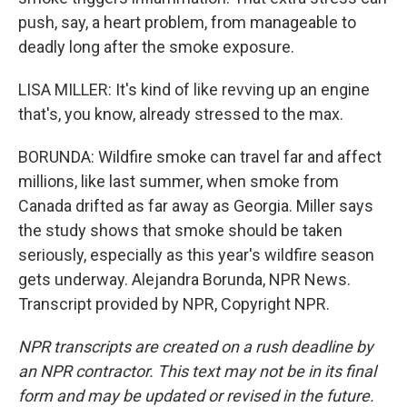
push, say, a heart problem, from manageable to
deadly long after the smoke exposure.
LISA MILLER: It's kind of like revving up an engine
that's, you know, already stressed to the max.
BORUNDA: Wildfire smoke can travel far and affect
millions, like last summer, when smoke from
Canada drifted as far away as Georgia. Miller says
the study shows that smoke should be taken
seriously, especially as this year's wildfire season
gets underway. Alejandra Borunda, NPR News.
Transcript provided by NPR, Copyright NPR.
NPR transcripts are created on a rush deadline by
an NPR contractor. This text may not be in its final
form and may be updated or revised in the future.