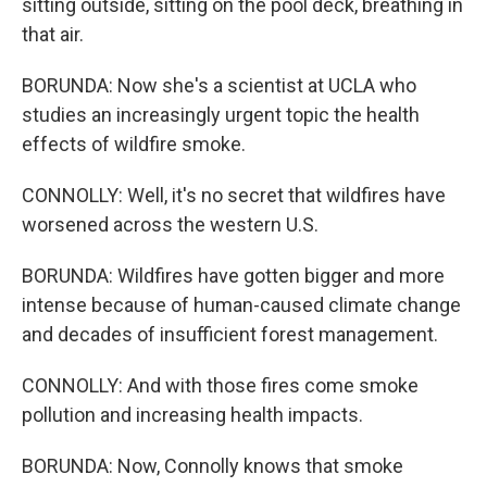
sitting outside, sitting on the pool deck, breathing in
that air.
BORUNDA: Now she's a scientist at UCLA who
studies an increasingly urgent topic the health
effects of wildfire smoke.
CONNOLLY: Well, it's no secret that wildfires have
worsened across the western U.S.
BORUNDA: Wildfires have gotten bigger and more
intense because of human-caused climate change
and decades of insufficient forest management.
CONNOLLY: And with those fires come smoke
pollution and increasing health impacts.
BORUNDA: Now, Connolly knows that smoke