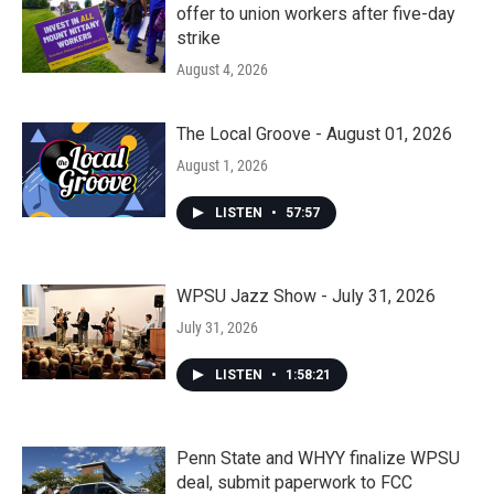
offer to union workers after five-day
strike
August 4, 2026
The Local Groove - August 01, 2026
August 1, 2026
LISTEN
•
57:57
WPSU Jazz Show - July 31, 2026
July 31, 2026
LISTEN
•
1:58:21
Penn State and WHYY finalize WPSU
deal, submit paperwork to FCC