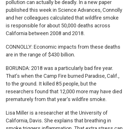
pollution can actually be deadly. In a new paper
published this week in Science Advances, Connolly
and her colleagues calculated that wildfire smoke
is responsible for about 50,000 deaths across
California between 2008 and 2018.
CONNOLLY: Economic impacts from these deaths
are in the range of $430 billion.
BORUNDA: 2018 was a particularly bad fire year.
That's when the Camp Fire burned Paradise, Calif.,
to the ground. It killed 85 people, but the
researchers found that 12,000 more may have died
prematurely from that year's wildfire smoke.
Lisa Miller is a researcher at the University of
California, Davis. She explains that breathing in
smoke triggers inflammation. That extra stress can