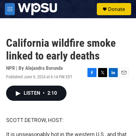
Skip to main content
S
Donate
e
M
a
e
r
n
c
u
h
California wildfire smoke
u
e
linked to early deaths
r
y
NPR | By
Alejandra Borunda
Published June 9, 2024 at 6:14 PM EDT
F
T
L
E
a
w
i
m
c
i
n
a
LISTEN
•
2:10
e
t
k
i
b
t
e
l
o
e
d
o
r
I
k
n
SCOTT DETROW, HOST:
It is unseasonably hot in the western U.S., and that