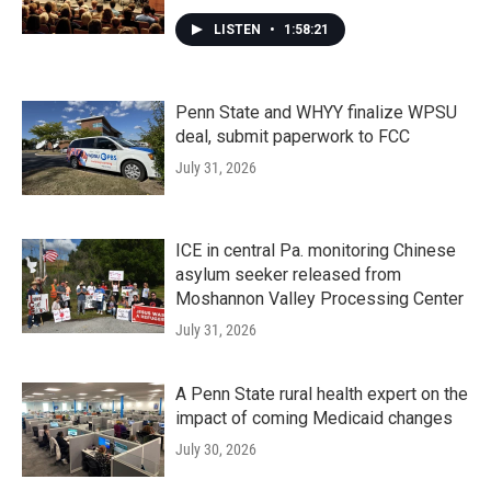
LISTEN
•
1:58:21
Penn State and WHYY finalize WPSU
deal, submit paperwork to FCC
July 31, 2026
ICE in central Pa. monitoring Chinese
asylum seeker released from
Moshannon Valley Processing Center
July 31, 2026
A Penn State rural health expert on the
impact of coming Medicaid changes
July 30, 2026