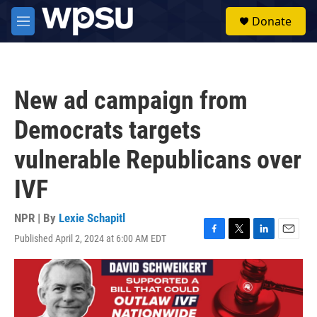
Skip to main content
S
Donate
e
M
a
e
r
n
c
u
h
New ad campaign from
u
e
Democrats targets
r
y
vulnerable Republicans over
IVF
NPR | By
Lexie Schapitl
Published April 2, 2024 at 6:00 AM EDT
F
T
L
E
a
w
i
m
c
i
n
a
e
t
k
i
b
t
e
l
o
e
d