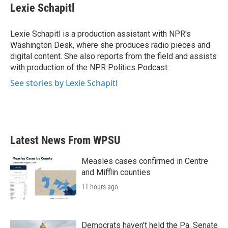
e
t
k
i
Lexie Schapitl
b
t
e
l
o
e
d
o
r
I
Lexie Schapitl is a production assistant with NPR's
k
n
Washington Desk, where she produces radio pieces and
digital content. She also reports from the field and assists
with production of the NPR Politics Podcast.
See stories by Lexie Schapitl
Latest News From WPSU
Measles cases confirmed in Centre
and Mifflin counties
11 hours ago
Democrats haven’t held the Pa. Senate