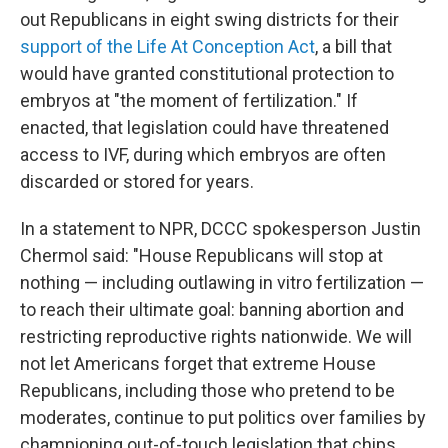
out Republicans in eight swing districts for their
support of the Life At Conception Act
, a bill that
would have granted constitutional protection to
embryos at "the moment of fertilization." If
enacted, that legislation could have threatened
access to IVF, during which embryos are often
discarded or stored for years.
In a statement to NPR, DCCC spokesperson Justin
Chermol said: "House Republicans will stop at
nothing — including outlawing in vitro fertilization —
to reach their ultimate goal: banning abortion and
restricting reproductive rights nationwide. We will
not let Americans forget that extreme House
Republicans, including those who pretend to be
moderates, continue to put politics over families by
championing out-of-touch legislation that chips