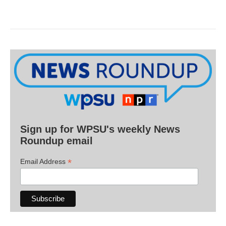
Sign up for WPSU's weekly News
Roundup email
*
Email Address