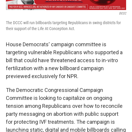
o
r
I
k
n
DCCC
The DCCC will run billboards targeting Republicans in swing districts for
their support of the Life At Conception Act.
House Democrats' campaign committee is
targeting vulnerable Republicans who supported a
bill that could have threatened access to in-vitro
fertilization with a new billboard campaign
previewed exclusively for NPR.
The Democratic Congressional Campaign
Committee is looking to capitalize on ongoing
tension among Republicans over how to reconcile
party messaging on abortion with public support
for protecting IVF treatments. The campaign is
launching
static, digital and mobile billboards calling