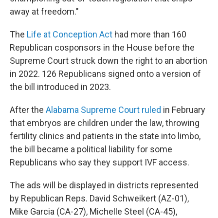
away at freedom."
The
Life at Conception Act
had more than 160
Republican cosponsors in the House before the
Supreme Court struck down the right to an abortion
in 2022. 126 Republicans signed onto a version of
the bill introduced in 2023.
After the
Alabama Supreme Court ruled
in February
that embryos are children under the law, throwing
fertility clinics and patients in the state into limbo,
the bill became a political liability for some
Republicans who say they support IVF access.
The ads will be displayed in districts represented
by Republican Reps. David Schweikert (AZ-01),
Mike Garcia (CA-27), Michelle Steel (CA-45),