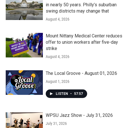
in nearly 50 years. Philly’s suburban
swing districts may change that
August 4, 2026
Mount Nittany Medical Center reduces
offer to union workers after five-day
strike
August 4, 2026
The Local Groove - August 01, 2026
August 1, 2026
LISTEN
•
57:57
WPSU Jazz Show - July 31, 2026
July 31, 2026