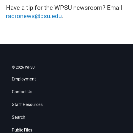
Have a tip for the WPSU newsroom? Email
radionews@psu.edu
.
© 2026 WPSU
Employment
Contact Us
Staff Resources
Search
Public Files