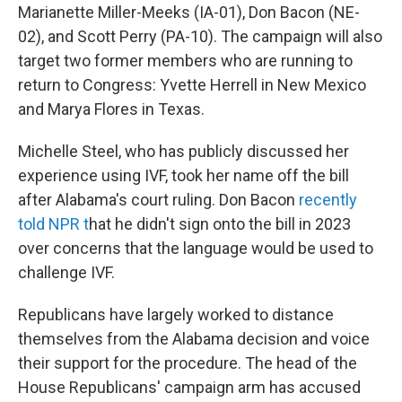
Marianette Miller-Meeks (IA-01), Don Bacon (NE-
02), and Scott Perry (PA-10). The campaign will also
target two former members who are running to
return to Congress: Yvette Herrell in New Mexico
and Marya Flores in Texas.
Michelle Steel, who has publicly discussed her
experience using IVF, took her name off the bill
after Alabama's court ruling. Don Bacon
recently
told NPR t
hat he didn't sign onto the bill in 2023
over concerns that the language would be used to
challenge IVF.
Republicans have largely worked to distance
themselves from the Alabama decision and voice
their support for the procedure. The head of the
House Republicans' campaign arm has accused