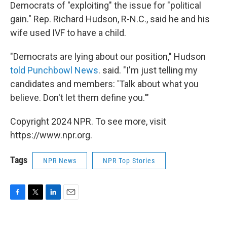
Democrats of "exploiting" the issue for "political
gain." Rep. Richard Hudson, R-N.C., said he and his
wife used IVF to have a child.
"Democrats are lying about our position," Hudson
told Punchbowl News
. said. "I'm just telling my
candidates and members: 'Talk about what you
believe. Don't let them define you.'"
Copyright 2024 NPR. To see more, visit
https://www.npr.org.
Tags
NPR News
NPR Top Stories
F
T
L
E
a
w
i
m
c
i
n
a