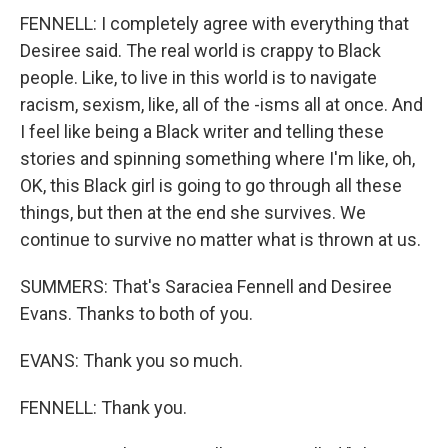
FENNELL: I completely agree with everything that
Desiree said. The real world is crappy to Black
people. Like, to live in this world is to navigate
racism, sexism, like, all of the -isms all at once. And
I feel like being a Black writer and telling these
stories and spinning something where I'm like, oh,
OK, this Black girl is going to go through all these
things, but then at the end she survives. We
continue to survive no matter what is thrown at us.
SUMMERS: That's Saraciea Fennell and Desiree
Evans. Thanks to both of you.
EVANS: Thank you so much.
FENNELL: Thank you.