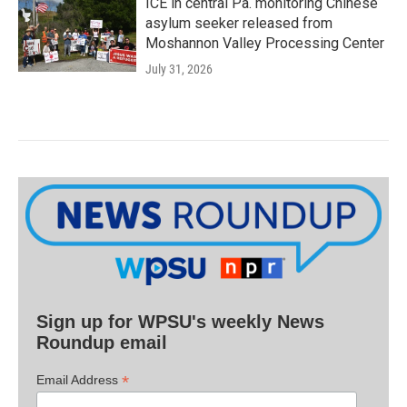
ICE in central Pa. monitoring Chinese
asylum seeker released from
Moshannon Valley Processing Center
July 31, 2026
Sign up for WPSU's weekly News
Roundup email
*
Email Address