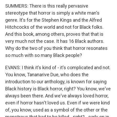
SUMMERS: There is this really pervasive
stereotype that horror is simply a white man's
genre. It's for the Stephen Kings and the Alfred
Hitchcocks of the world and not for Black folks.
And this book, among others, proves that that is
very much not the case. It has 16 Black authors.
Why do the two of you think that horror resonates
so much with so many Black people?
EVANS: I think it's kind of - it's complicated and not.
You know, Tananarive Due, who does the
introduction to our anthology, is known for saying
Black history is Black horror, right? You know, we've
always been there. And we've always loved horror,
even if horror hasn't loved us. Even if we were kind
of, you know, used as a symbol of the other or the
monstrous that had to be killed - right? - early on in