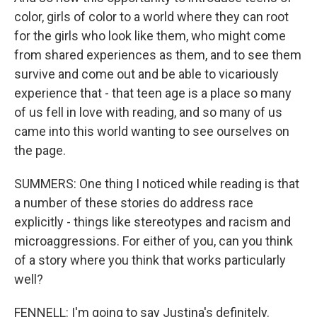
color, girls of color to a world where they can root
for the girls who look like them, who might come
from shared experiences as them, and to see them
survive and come out and be able to vicariously
experience that - that teen age is a place so many
of us fell in love with reading, and so many of us
came into this world wanting to see ourselves on
the page.
SUMMERS: One thing I noticed while reading is that
a number of these stories do address race
explicitly - things like stereotypes and racism and
microaggressions. For either of you, can you think
of a story where you think that works particularly
well?
FENNELL: I'm going to say Justina's definitely.