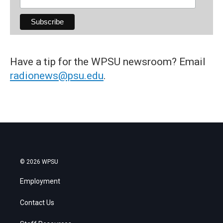
Have a tip for the WPSU newsroom? Email
radionews@psu.edu
.
© 2026 WPSU
Employment
Contact Us