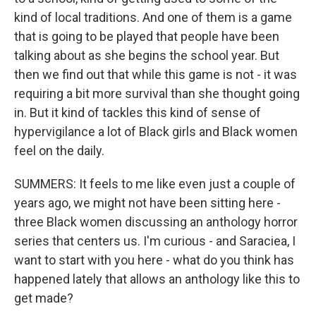
kind of local traditions. And one of them is a game
that is going to be played that people have been
talking about as she begins the school year. But
then we find out that while this game is not - it was
requiring a bit more survival than she thought going
in. But it kind of tackles this kind of sense of
hypervigilance a lot of Black girls and Black women
feel on the daily.
SUMMERS: It feels to me like even just a couple of
years ago, we might not have been sitting here -
three Black women discussing an anthology horror
series that centers us. I'm curious - and Saraciea, I
want to start with you here - what do you think has
happened lately that allows an anthology like this to
get made?