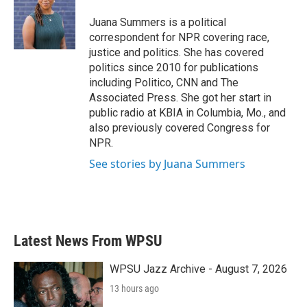
Juana Summers is a political
correspondent for NPR covering race,
justice and politics. She has covered
politics since 2010 for publications
including Politico, CNN and The
Associated Press. She got her start in
public radio at KBIA in Columbia, Mo., and
also previously covered Congress for
NPR.
See stories by Juana Summers
Latest News From WPSU
WPSU Jazz Archive - August 7, 2026
13 hours ago