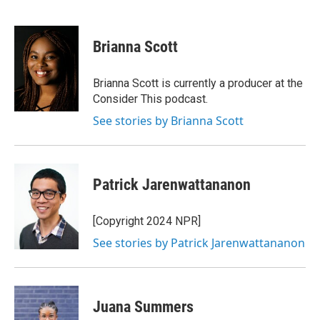
F
T
L
E
a
w
i
m
c
i
n
a
e
t
k
i
Brianna Scott
b
t
e
l
o
e
d
o
r
I
Brianna Scott is currently a producer at the
k
n
Consider This podcast.
See stories by Brianna Scott
Patrick Jarenwattananon
[Copyright 2024 NPR]
See stories by Patrick Jarenwattananon
Juana Summers