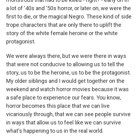
a lot of '40s and '50s horror, or later on, we were the
first to die, or the magical Negro. These kind of side
trope characters that are only there to uplift the
story of the white female heroine or the white
protagonist.
We were always there, but we were there in ways
that were not conducive to allowing us to tell the
story, us to be the heroine, us to be the protagonist.
My older siblings and I would get together on the
weekend and watch horror movies because it was
a safe place to experience our fears. You know,
horror becomes this place that we can live
vicariously through, that we can see people survive
in ways that allow us to feel like we can survive
what's happening to us in the real world.