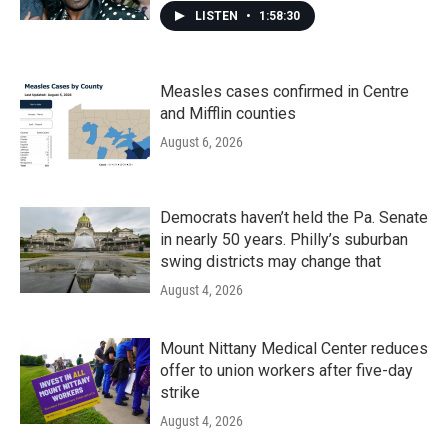
LISTEN
•
1:58:30
Measles cases confirmed in Centre
and Mifflin counties
August 6, 2026
Democrats haven’t held the Pa. Senate
in nearly 50 years. Philly’s suburban
swing districts may change that
August 4, 2026
Mount Nittany Medical Center reduces
offer to union workers after five-day
strike
August 4, 2026