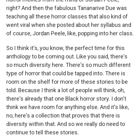
right? And then the fabulous Tananarive Due was
teaching all these horror classes that also kind of
went viral when she posted about her syllabus and
of course, Jordan Peele, like, popping into her class.
So I think it's, you know, the perfect time for this
anthology to be coming out. Like you said, there's
so much diversity here. There's so much different
type of horror that could be tapped into. There is
room on the shelf for more of these stories to be
told. Because I think a lot of people will think, oh,
there's already that one Black horror story. I don't
think we have room for anything else. And it's like,
no, here's a collection that proves that there is
diversity within that. And so we really do need to
continue to tell these stories.