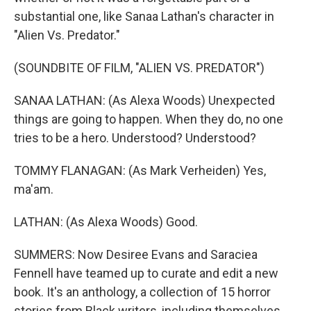
substantial one, like Sanaa Lathan's character in
"Alien Vs. Predator."
(SOUNDBITE OF FILM, "ALIEN VS. PREDATOR")
SANAA LATHAN: (As Alexa Woods) Unexpected
things are going to happen. When they do, no one
tries to be a hero. Understood? Understood?
TOMMY FLANAGAN: (As Mark Verheiden) Yes,
ma'am.
LATHAN: (As Alexa Woods) Good.
SUMMERS: Now Desiree Evans and Saraciea
Fennell have teamed up to curate and edit a new
book. It's an anthology, a collection of 15 horror
stories from Black writers, including themselves,