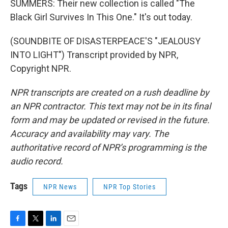
SUMMERS: Their new collection is called "The
Black Girl Survives In This One." It's out today.
(SOUNDBITE OF DISASTERPEACE'S "JEALOUSY
INTO LIGHT") Transcript provided by NPR,
Copyright NPR.
NPR transcripts are created on a rush deadline by
an NPR contractor. This text may not be in its final
form and may be updated or revised in the future.
Accuracy and availability may vary. The
authoritative record of NPR’s programming is the
audio record.
Tags
NPR News
NPR Top Stories