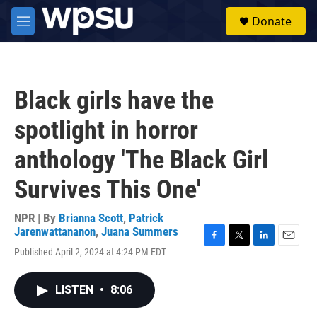
Skip to main content
S
Donate
e
M
a
e
r
n
c
u
h
Black girls have the
u
e
spotlight in horror
r
y
anthology 'The Black Girl
Survives This One'
NPR | By
Brianna Scott
,
Patrick
Jarenwattananon
,
Juana Summers
F
T
L
E
Published April 2, 2024 at 4:24 PM EDT
a
w
i
m
c
i
n
a
e
t
k
i
LISTEN
•
8:06
b
t
e
l
o
e
d