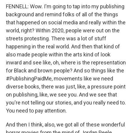
FENNELL: Wow. I'm going to tap into my publishing
background and remind folks of all of the things
that happened on social media and really within the
world, right? Within 2020, people were out on the
streets protesting. There was a lot of stuff
happening in the real world. And then that kind of
also made people within the arts kind of look
inward and see like, oh, where is the representation
for Black and brown people? And so things like the
#PublishingPaidMe, movements like we need
diverse books, there was just, like, a pressure point
on publishing, like, we see you. And we see that
you're not telling our stories, and you really need to.
You need to pay attention.
And then I think, also, we got all of these wonderful
horror movies from the mind of Jordan Peele,