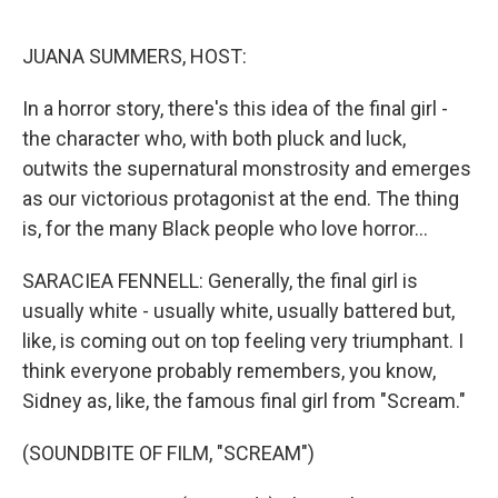
o
r
I
k
n
JUANA SUMMERS, HOST:
In a horror story, there's this idea of the final girl -
the character who, with both pluck and luck,
outwits the supernatural monstrosity and emerges
as our victorious protagonist at the end. The thing
is, for the many Black people who love horror...
SARACIEA FENNELL: Generally, the final girl is
usually white - usually white, usually battered but,
like, is coming out on top feeling very triumphant. I
think everyone probably remembers, you know,
Sidney as, like, the famous final girl from "Scream."
(SOUNDBITE OF FILM, "SCREAM")