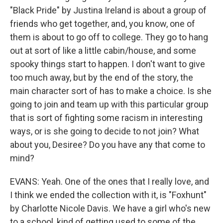
"Black Pride" by Justina Ireland is about a group of
friends who get together, and, you know, one of
them is about to go off to college. They go to hang
out at sort of like a little cabin/house, and some
spooky things start to happen. I don't want to give
too much away, but by the end of the story, the
main character sort of has to make a choice. Is she
going to join and team up with this particular group
that is sort of fighting some racism in interesting
ways, or is she going to decide to not join? What
about you, Desiree? Do you have any that come to
mind?
EVANS: Yeah. One of the ones that I really love, and
I think we ended the collection with it, is "Foxhunt"
by Charlotte Nicole Davis. We have a girl who's new
to a school, kind of getting used to some of the