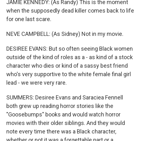
JAMIE KENNEDY: (As Randy) This is the moment
when the supposedly dead killer comes back to life
for one last scare.
NEVE CAMPBELL: (As Sidney) Not in my movie.
DESIREE EVANS: But so often seeing Black women
outside of the kind of roles as a - as kind of a stock
character who dies or kind of a sassy best friend
who's very supportive to the white female final girl
lead - we were very rare.
SUMMERS: Desiree Evans and Saraciea Fennell
both grew up reading horror stories like the
"Goosebumps" books and would watch horror
movies with their older siblings. And they would
note every time there was a Black character,
whether or not it was a forgettable part or a