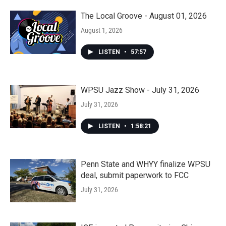
The Local Groove - August 01, 2026
August 1, 2026
LISTEN
•
57:57
WPSU Jazz Show - July 31, 2026
July 31, 2026
LISTEN
•
1:58:21
Penn State and WHYY finalize WPSU
deal, submit paperwork to FCC
July 31, 2026