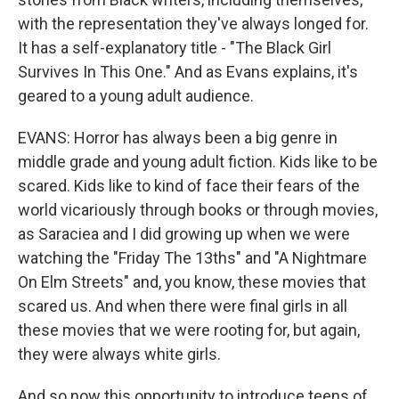
with the representation they've always longed for.
It has a self-explanatory title - "The Black Girl
Survives In This One." And as Evans explains, it's
geared to a young adult audience.
EVANS: Horror has always been a big genre in
middle grade and young adult fiction. Kids like to be
scared. Kids like to kind of face their fears of the
world vicariously through books or through movies,
as Saraciea and I did growing up when we were
watching the "Friday The 13ths" and "A Nightmare
On Elm Streets" and, you know, these movies that
scared us. And when there were final girls in all
these movies that we were rooting for, but again,
they were always white girls.
And so now this opportunity to introduce teens of