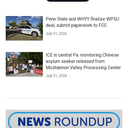
Penn State and WHYY finalize WPSU
deal, submit paperwork to FCC
July 31, 2026
ICE in central Pa. monitoring Chinese
asylum seeker released from
Moshannon Valley Processing Center
July 31, 2026