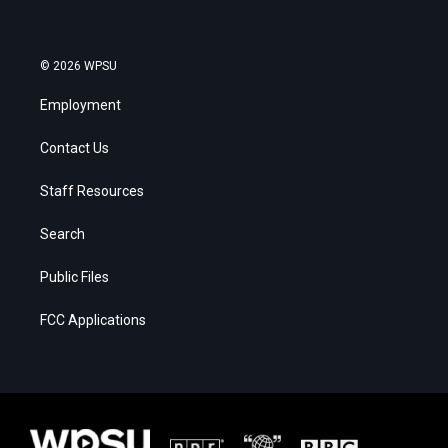
© 2026 WPSU
Employment
Contact Us
Staff Resources
Search
Public Files
FCC Applications