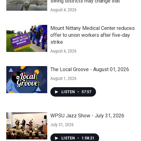
swing districts may change that
August 4, 2026
Mount Nittany Medical Center reduces
offer to union workers after five-day
strike
August 4, 2026
The Local Groove - August 01, 2026
August 1, 2026
LISTEN
•
57:57
WPSU Jazz Show - July 31, 2026
July 31, 2026
LISTEN
•
1:58:21