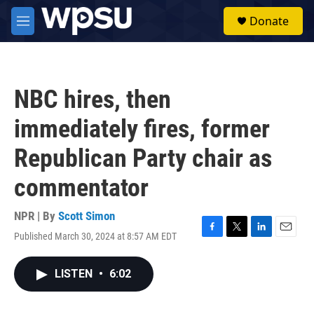
Skip to main content
S
Donate
e
M
a
e
r
n
c
u
h
NBC hires, then
u
e
immediately fires, former
r
y
Republican Party chair as
commentator
NPR | By
Scott Simon
Published March 30, 2024 at 8:57 AM EDT
F
T
L
E
a
w
i
m
c
i
n
a
LISTEN
•
6:02
e
t
k
i
b
t
e
l
o
e
d