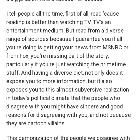
I tell people all the time, first of all, read 'cause
reading is better than watching TV. TV's an
entertainment medium. But read from a diverse
range of sources because I guarantee you if all
you're doing is getting your news from MSNBC or
from Fox, you're missing part of the story,
particularly if you're just watching the primetime
stuff. And having a diverse diet, not only does it
expose you to more information, but it also
exposes you to this almost subversive realization
in today's political climate that the people who
disagree with you might have sincere and good
reasons for disagreeing with you, and not because
they are cartoon villains.
This demonization of the people we disagree with