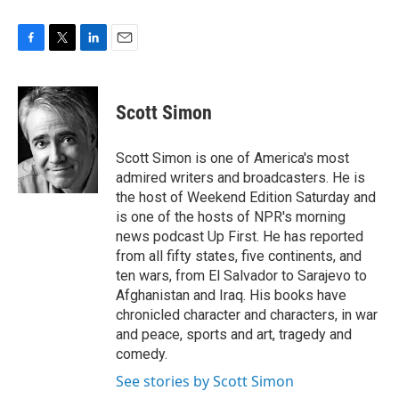
F
T
L
E
a
w
i
m
c
i
n
a
e
t
k
i
Scott Simon
b
t
e
l
o
e
d
o
r
I
Scott Simon is one of America's most
k
n
admired writers and broadcasters. He is
the host of Weekend Edition Saturday and
is one of the hosts of NPR's morning
news podcast Up First. He has reported
from all fifty states, five continents, and
ten wars, from El Salvador to Sarajevo to
Afghanistan and Iraq. His books have
chronicled character and characters, in war
and peace, sports and art, tragedy and
comedy.
See stories by Scott Simon