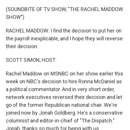
o
r
I
k
n
(SOUNDBITE OF TV SHOW, "THE RACHEL MADDOW
SHOW")
RACHEL MADDOW: I find the decision to put her on
the payroll inexplicable, and I hope they will reverse
their decision.
SCOTT SIMON, HOST:
Rachel Maddow on MSNBC on her show earlier this
week on NBC's decision to hire Ronna McDaniel as
a political commentator. And in very short order,
network executives reversed their decision and let
go of the former Republican national chair. We're
joined now by Jonah Goldberg. He's a conservative
columnist and editor-in-chief of "The Dispatch."
Jonah, thanks so much for being with us.