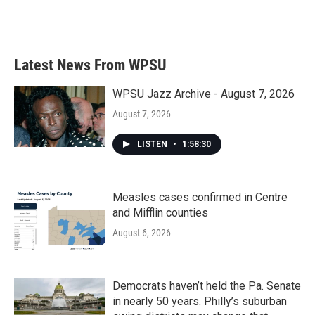
Latest News From WPSU
WPSU Jazz Archive - August 7, 2026
August 7, 2026
LISTEN
•
1:58:30
Measles cases confirmed in Centre
and Mifflin counties
August 6, 2026
Democrats haven’t held the Pa. Senate
in nearly 50 years. Philly’s suburban