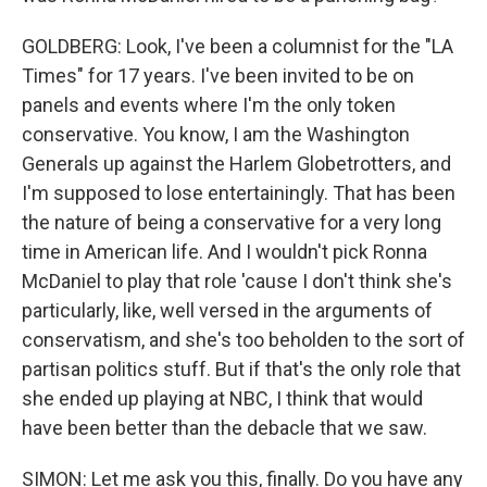
GOLDBERG: Look, I've been a columnist for the "LA
Times" for 17 years. I've been invited to be on
panels and events where I'm the only token
conservative. You know, I am the Washington
Generals up against the Harlem Globetrotters, and
I'm supposed to lose entertainingly. That has been
the nature of being a conservative for a very long
time in American life. And I wouldn't pick Ronna
McDaniel to play that role 'cause I don't think she's
particularly, like, well versed in the arguments of
conservatism, and she's too beholden to the sort of
partisan politics stuff. But if that's the only role that
she ended up playing at NBC, I think that would
have been better than the debacle that we saw.
SIMON: Let me ask you this, finally. Do you have any