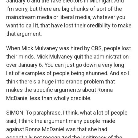
January 6 and the fake electors in Michigan. And
I'm sorry, but there are big chunks of sort of the
mainstream media or liberal media, whatever you
want to call it, that have lost their credibility to make
that argument.
When Mick Mulvaney was hired by CBS, people lost
their minds. Mick Mulvaney quit the administration
over January 6. You can just go down a very long
list of examples of people being shunned. And so I
think there's a huge intolerance problem that
makes the specific arguments about Ronna
McDaniel less than wholly credible.
SIMON: To paraphrase, I think, what a lot of people
said, I think the argument many people made
against Ronna McDaniel was that she had
essentially not recognized the legitimacy of the