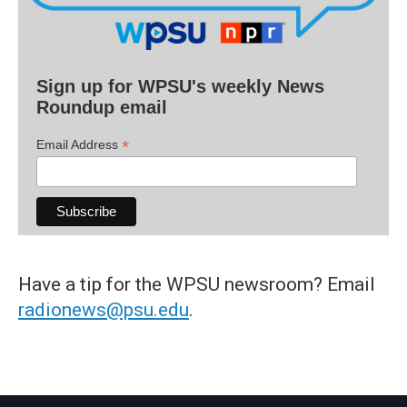
Sign up for WPSU's weekly News
Roundup email
*
Email Address
Have a tip for the WPSU newsroom? Email
radionews@psu.edu
.