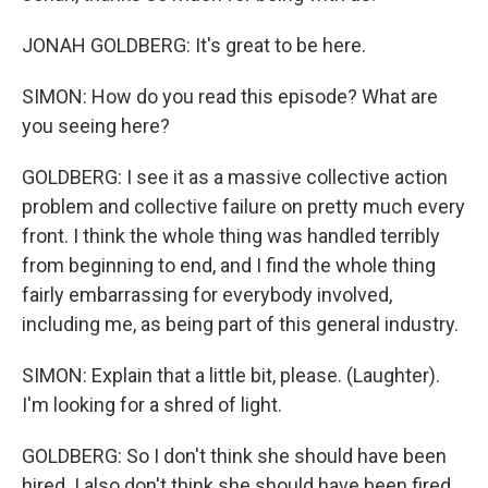
JONAH GOLDBERG: It's great to be here.
SIMON: How do you read this episode? What are
you seeing here?
GOLDBERG: I see it as a massive collective action
problem and collective failure on pretty much every
front. I think the whole thing was handled terribly
from beginning to end, and I find the whole thing
fairly embarrassing for everybody involved,
including me, as being part of this general industry.
SIMON: Explain that a little bit, please. (Laughter).
I'm looking for a shred of light.
GOLDBERG: So I don't think she should have been
hired. I also don't think she should have been fired.