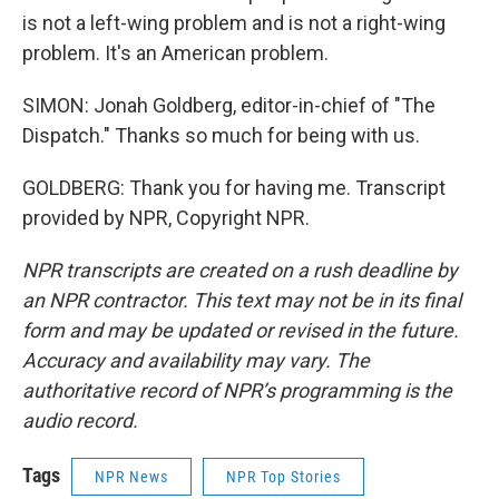
is not a left-wing problem and is not a right-wing
problem. It's an American problem.
SIMON: Jonah Goldberg, editor-in-chief of "The
Dispatch." Thanks so much for being with us.
GOLDBERG: Thank you for having me. Transcript
provided by NPR, Copyright NPR.
NPR transcripts are created on a rush deadline by
an NPR contractor. This text may not be in its final
form and may be updated or revised in the future.
Accuracy and availability may vary. The
authoritative record of NPR’s programming is the
audio record.
Tags
NPR News
NPR Top Stories