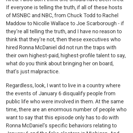
If everyone is telling the truth, if all of these hosts
of MSNBC and NBC, from Chuck Todd to Rachel
Maddow to Nicolle Wallace to Joe Scarborough - if
they're all telling the truth, and I have no reason to
think that they're not, then these executives who
hired Ronna McDaniel did not run the traps with
their own highest-paid, highest-profile talent to say,
what do you think about bringing her on board,
that's just malpractice.
Regardless, look, I want to live in a country where
the events of January 6 disqualify people from
public life who were involved in them. At the same
time, there are an enormous number of people who
want to say that this episode only has to do with
Ronna McDaniel's specific behaviors relating to