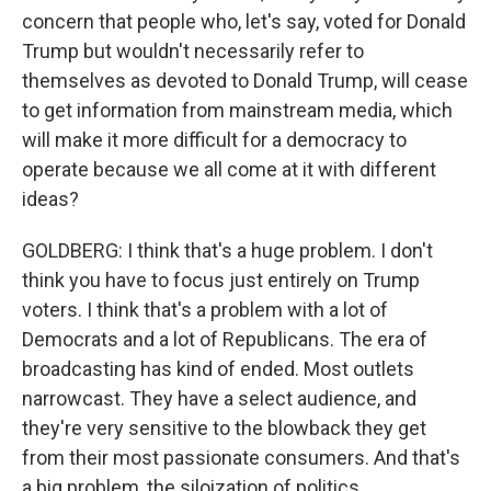
concern that people who, let's say, voted for Donald
Trump but wouldn't necessarily refer to
themselves as devoted to Donald Trump, will cease
to get information from mainstream media, which
will make it more difficult for a democracy to
operate because we all come at it with different
ideas?
GOLDBERG: I think that's a huge problem. I don't
think you have to focus just entirely on Trump
voters. I think that's a problem with a lot of
Democrats and a lot of Republicans. The era of
broadcasting has kind of ended. Most outlets
narrowcast. They have a select audience, and
they're very sensitive to the blowback they get
from their most passionate consumers. And that's
a big problem, the siloization of politics.