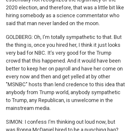
2020 election, and therefore, that was a little bit like
hiring somebody as a science commentator who
said that man never landed on the moon.
GOLDBERG: Oh, I'm totally sympathetic to that. But
the thing is, once you hired her, I think it just looks
very bad for NBC. It's very good for the Trump
crowd that this happened. And it would have been
better to keep her on payroll and have her come on
every now and then and get yelled at by other
"MSNBC" hosts than lend credence to this idea that
anybody from Trump world, anybody sympathetic
to Trump, any Republican, is unwelcome in the
mainstream media.
SIMON: I confess I'm thinking out loud now, but
was Ronna McDaniel hired to be a punching bag?