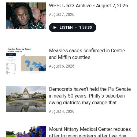
o
r
I
k
n
WPSU Jazz Archive - August 7, 2026
August 7, 2026
LISTEN
•
1:58:30
Measles cases confirmed in Centre
and Mifflin counties
August 6, 2026
Democrats haven’t held the Pa. Senate
in nearly 50 years. Philly’s suburban
swing districts may change that
August 4, 2026
Mount Nittany Medical Center reduces
offer to union workers after five-day