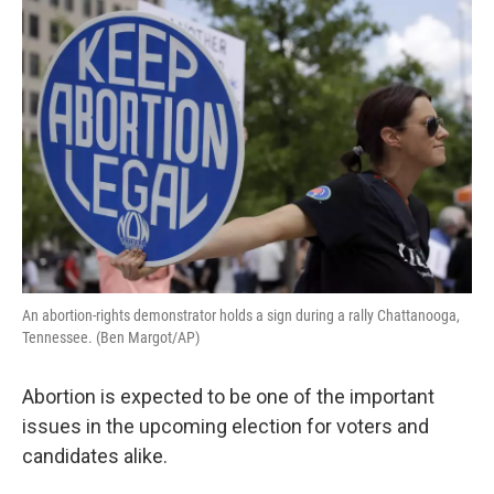
o
r
I
k
n
An abortion-rights demonstrator holds a sign during a rally Chattanooga,
Tennessee. (Ben Margot/AP)
Abortion is expected to be one of the important
issues in the upcoming election for voters and
candidates alike.