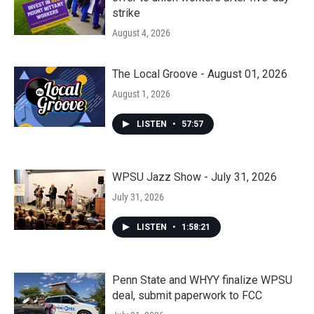
strike
August 4, 2026
The Local Groove - August 01, 2026
August 1, 2026
LISTEN
•
57:57
WPSU Jazz Show - July 31, 2026
July 31, 2026
LISTEN
•
1:58:21
Penn State and WHYY finalize WPSU
deal, submit paperwork to FCC