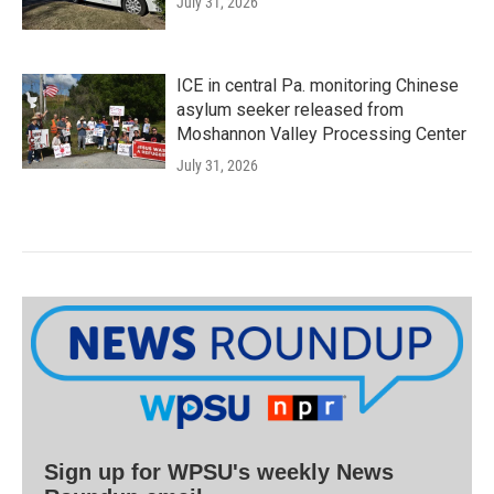
July 31, 2026
ICE in central Pa. monitoring Chinese
asylum seeker released from
Moshannon Valley Processing Center
July 31, 2026
Sign up for WPSU's weekly News