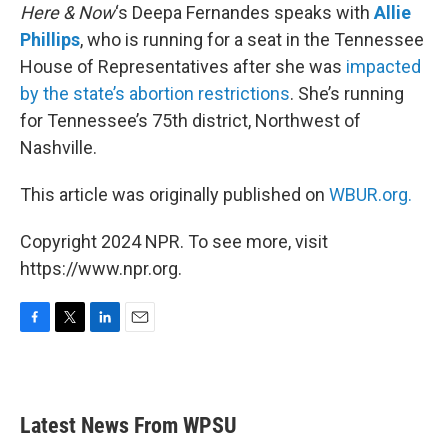
Here & Now
‘s Deepa Fernandes speaks with
Allie
Phillips
, who is running for a seat in the Tennessee
House of Representatives after she was
impacted
by the state’s abortion restrictions
. She’s running
for Tennessee’s 75th district, Northwest of
Nashville.
This article was originally published on
WBUR.org.
Copyright 2024 NPR. To see more, visit
https://www.npr.org.
F
T
L
E
a
w
i
m
c
i
n
a
e
t
k
i
b
t
e
l
Latest News From WPSU
o
e
d