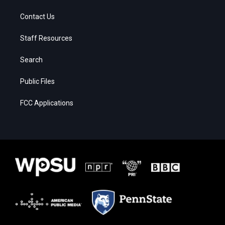
Contact Us
Staff Resources
Search
Public Files
FCC Applications