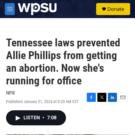
Skip to main content
S
Donate
e
M
a
e
r
n
c
u
h
Tennessee laws prevented
u
e
Allie Phillips from getting
r
y
an abortion. Now she's
running for office
NPR
Published January 31, 2024 at 8:20 AM EST
F
T
L
E
a
w
i
m
c
i
n
a
LISTEN
•
7:08
e
t
k
i
b
t
e
l
o
e
d