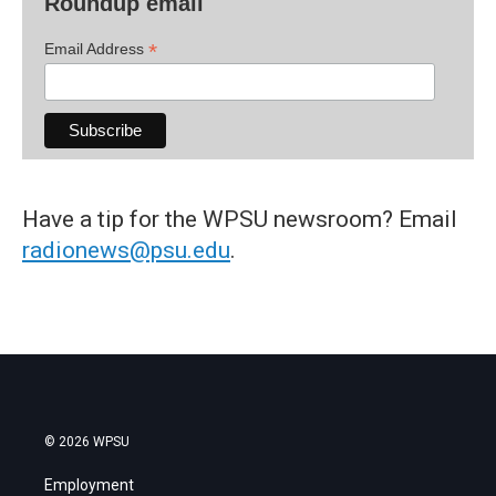
Roundup email
*
Email Address
Have a tip for the WPSU newsroom? Email
radionews@psu.edu
.
© 2026 WPSU
Employment